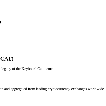
a
YCAT)
and legacy of the Keyboard Cat meme.
 and aggregated from leading cryptocurrency exchanges worldwide. Pric