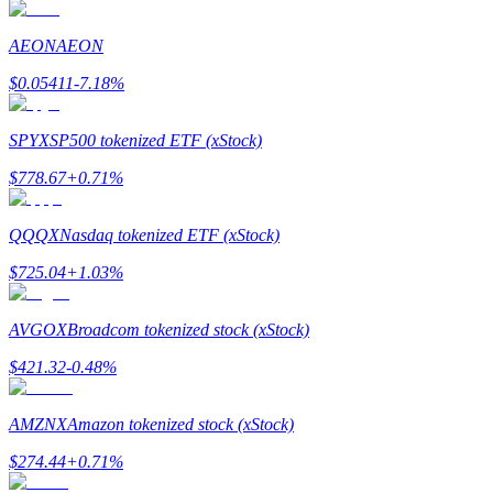
AEON
AEON
Guide
$
0.05411
-7.18
%
Futures Starter Guide
SPYX
SP500 tokenized ETF (xStock)
$
778.67
+
0.71
%
QQQX
Nasdaq tokenized ETF (xStock)
$
725.04
+
1.03
%
Trading strategies
AVGOX
Broadcom tokenized stock (xStock)
Learn how to stay profitable
$
421.32
-0.48
%
AMZNX
Amazon tokenized stock (xStock)
$
274.44
+
0.71
%