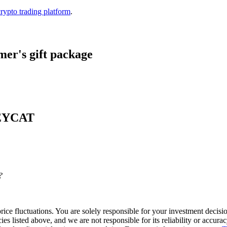
crypto trading platform
.
er's gift package
 KEYCAT
?
ice fluctuations. You are solely responsible for your investment decisio
cies listed above, and we are not responsible for its reliability or accu