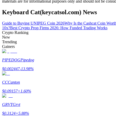
materials are for informational purposes only and should not be consi
Become a Copy Trader
Keyboard Cat(keycatsol.com) News
Enjoy profit-sharing and copy trading commissions
Guide to Buying UNIPEG Coin 2026
Why Is the Cashcat Coin Wort
10x?
Best Crypto Prop Firms 2026: How Funded Trading Works
Crypto Ranking
New
Trending
Gainers
PIPEDOG
Pipedog
Information
$
0.002447
-13.98
%
Big data analysis including trade info, etc.
CC
Canton
$
0.09157
+
1.60
%
GRVT
Grvt
$
0.3124
+
5.88
%