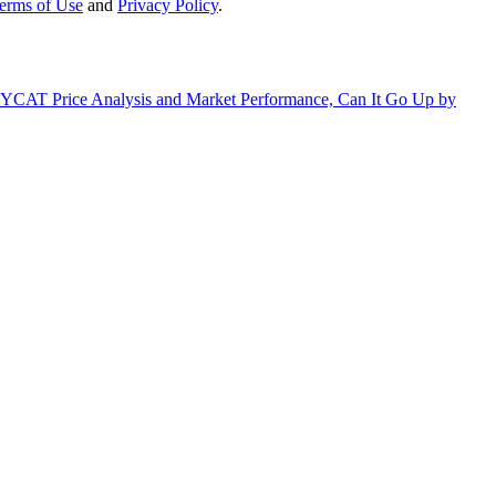
erms of Use
and
Privacy Policy
.
CAT Price Analysis and Market Performance, Can It Go Up by