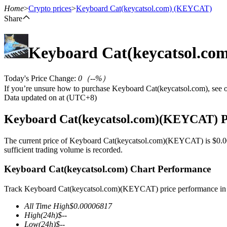
Home
>
Crypto prices
>
Keyboard Cat(keycatsol.com)
(KEYCAT)
Share
Keyboard Cat(keycatsol.co
Futures
Today's Price Change
:
0
（
--
%）
If you’re unsure how to purchase Keyboard Cat(keycatsol.com), see 
Data updated on at (UTC+8)
Keyboard Cat(keycatsol.com)(KEYCAT) P
The current price of Keyboard Cat(keycatsol.com)(KEYCAT) is $0.000
sufficient trading volume is recorded.
USDT Futures
Keyboard Cat(keycatsol.com) Chart Performance
Futures using USDT as the collateral
Track Keyboard Cat(keycatsol.com)(KEYCAT) price performance in r
All Time High
$
0.00006817
High
(24h)
$
--
Low
(24h)
$
--