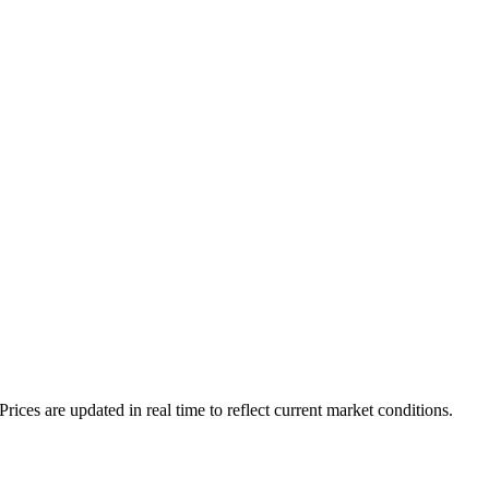
es are updated in real time to reflect current market conditions.