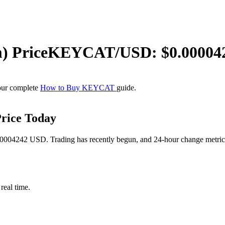
m)
Price
KEYCAT
/USD: $
0.00004
our complete
How to Buy KEYCAT
guide.
rice Today
04242 USD. Trading has recently begun, and 24-hour change metrics ar
eal time.