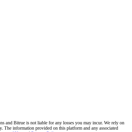
ns and Bitrue is not liable for any losses you may incur. We rely on
racy. The information provided on this platform and any associated