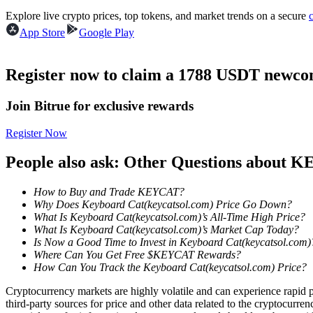
Futures using USDC as the collateral
Explore live crypto prices, top tokens, and market trends on a secure
App Store
Google Play
Register now to claim a 1788 USDT newcom
Join Bitrue for exclusive rewards
Register Now
Copy Trading
People also ask: Other Questions about
Join Forces With Top Traders
How to Buy and Trade KEYCAT?
Why Does Keyboard Cat(keycatsol.com) Price Go Down?
What Is Keyboard Cat(keycatsol.com)’s All-Time High Price?
What Is Keyboard Cat(keycatsol.com)’s Market Cap Today?
Is Now a Good Time to Invest in Keyboard Cat(keycatsol.com)
Where Can You Get Free $KEYCAT Rewards?
How Can You Track the Keyboard Cat(keycatsol.com) Price?
Cryptocurrency markets are highly volatile and can experience rapid pr
third-party sources for price and other data related to the cryptocurren