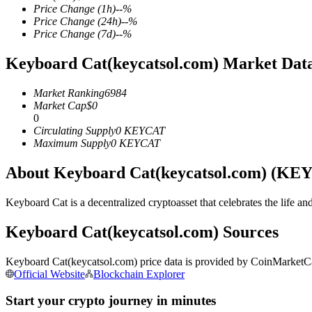
Price Change
(1h)
--
%
Price Change
(24h)
--
%
Price Change
(7d)
--
%
Keyboard Cat(keycatsol.com) Market Dat
COIN-M Futures
Cryptocurrency Futures
Market Ranking
6984
Market Cap
$
0
0
Circulating Supply
0
KEYCAT
TradFi
Maximum Supply
0
KEYCAT
Derivatives for stocks, forex, precious metals, and commodities
About Keyboard Cat(keycatsol.com) (KE
Keyboard Cat is a decentralized cryptoasset that celebrates the life 
Keyboard Cat(keycatsol.com) Sources
Keyboard Cat(keycatsol.com) price data is provided by CoinMarketCap
Official Website
Blockchain Explorer
Start your crypto journey in minutes
USDC Futures