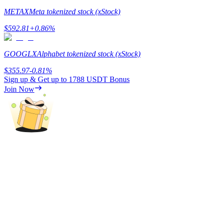
METAX
Meta tokenized stock (xStock)
Earn
$
592.81
+
0.86
%
GOOGLX
Alphabet tokenized stock (xStock)
$
355.97
-0.81
%
Sign up & Get up to
1788 USDT
Bonus
Join Now
Power Piggy
Earn competitive rewards daily