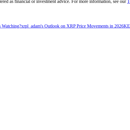
dered as financial or investment advice. For more information, see our
T
h Watching?
xrpl_adam's Outlook on XRP Price Movements in 2026
KEY