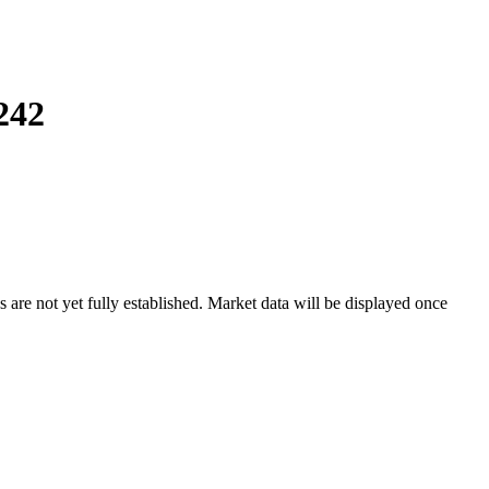
242
e not yet fully established. Market data will be displayed once