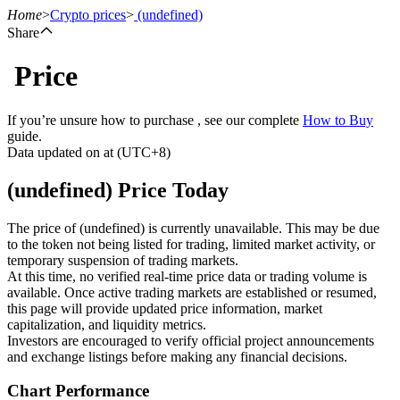
Home
>
Crypto prices
>
(undefined)
Share
Price
Futures
If you’re unsure how to purchase , see our complete
How to Buy
guide.
Data updated on at (UTC+8)
(undefined) Price Today
The price of (undefined) is currently unavailable. This may be due
to the token not being listed for trading, limited market activity, or
temporary suspension of trading markets.
USDT Futures
At this time, no verified real-time price data or trading volume is
available. Once active trading markets are established or resumed,
Futures using USDT as the collateral
this page will provide updated price information, market
capitalization, and liquidity metrics.
Investors are encouraged to verify official project announcements
and exchange listings before making any financial decisions.
Chart Performance