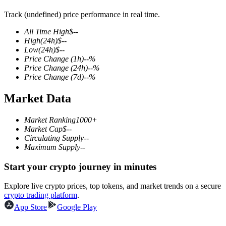
Track (undefined) price performance in real time.
All Time High
$
--
High
(24h)
$
--
COIN-M Futures
Low
(24h)
$
--
Price Change
(1h)
--
%
Cryptocurrency Futures
Price Change
(24h)
--
%
Price Change
(7d)
--
%
Market Data
TradFi
Derivatives for stocks, forex, precious metals, and commodities
Market Ranking
1000+
Market Cap
$
--
Circulating Supply
--
Maximum Supply
--
Start your crypto journey in minutes
Explore live crypto prices, top tokens, and market trends on a secure
crypto trading platform
.
App Store
Google Play
USDC Futures