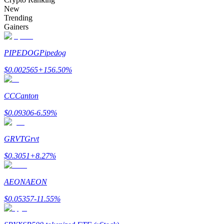
Become a Copy Trader
New
Trending
Enjoy profit-sharing and copy trading commissions
Gainers
PIPEDOG
Pipedog
$
0.002565
+
156.50
%
CC
Canton
$
0.09306
-6.59
%
Information
GRVT
Grvt
Big data analysis including trade info, etc.
$
0.3051
+
8.27
%
AEON
AEON
$
0.05357
-11.55
%