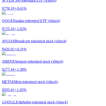
SPYX
SP500 tokenized ETF (xStock)
$
778.19
+
0.61
%
Guide
Futures Starter Guide
QQQX
Nasdaq tokenized ETF (xStock)
$
725.16
+
1.02
%
AVGOX
Broadcom tokenized stock (xStock)
$
426.92
+
0.31
%
AMZNX
Amazon tokenized stock (xStock)
Trading strategies
$
277.34
+
1.38
%
Learn how to stay profitable
METAX
Meta tokenized stock (xStock)
$
595.41
+
1.05
%
GOOGLX
Alphabet tokenized stock (xStock)