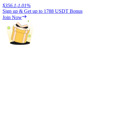
$
356.1
-1.01
%
Sign up & Get up to
1788 USDT
Bonus
Earn
Join Now
Power Piggy
Earn competitive rewards daily