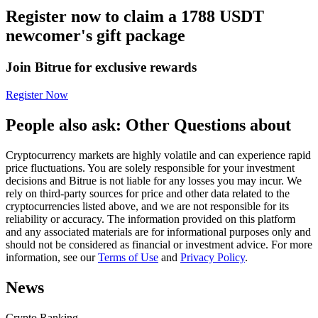
Register now to claim a 1788 USDT
Futures using USDC as the collateral
newcomer's gift package
Join Bitrue for exclusive rewards
Register Now
People also ask: Other Questions about
Cryptocurrency markets are highly volatile and can experience rapid
Copy Trading
price fluctuations. You are solely responsible for your investment
decisions and Bitrue is not liable for any losses you may incur. We
Join Forces With Top Traders
rely on third-party sources for price and other data related to the
cryptocurrencies listed above, and we are not responsible for its
reliability or accuracy. The information provided on this platform
and any associated materials are for informational purposes only and
should not be considered as financial or investment advice. For more
information, see our
Terms of Use
and
Privacy Policy
.
News
Crypto Ranking