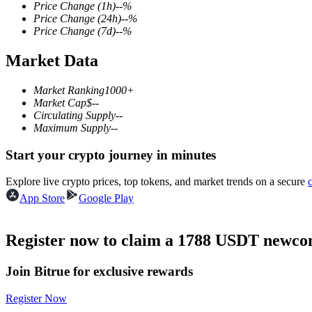
Price Change
(1h)
--
%
Price Change
(24h)
--
%
Price Change
(7d)
--
%
Market Data
COIN-M Futures
Cryptocurrency Futures
Market Ranking
1000+
Market Cap
$
--
Circulating Supply
--
Maximum Supply
--
TradFi
Start your crypto journey in minutes
Derivatives for stocks, forex, precious metals, and commodities
Explore live crypto prices, top tokens, and market trends on a secure
App Store
Google Play
Register now to claim a 1788 USDT newcom
Join Bitrue for exclusive rewards
Register Now
USDC Futures