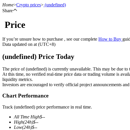
Home
>
Crypto prices
>
(undefined)
Share
Price
Futures
If you’re unsure how to purchase , see our complete
How to Buy
guid
Data updated on at (UTC+8)
(undefined) Price Today
The price of (undefined) is currently unavailable. This may be due to t
At this time, no verified real-time price data or trading volume is ava
liquidity metrics.
Investors are encouraged to verify official project announcements and
USDT Futures
Chart Performance
Futures using USDT as the collateral
Track (undefined) price performance in real time.
All Time High
$
--
High
(24h)
$
--
Low
(24h)
$
--