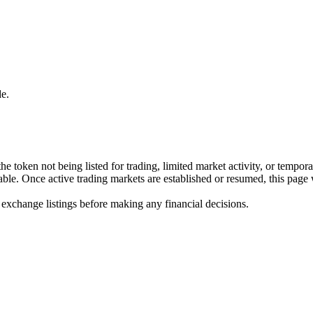
e.
he token not being listed for trading, limited market activity, or tempor
ilable. Once active trading markets are established or resumed, this page
 exchange listings before making any financial decisions.