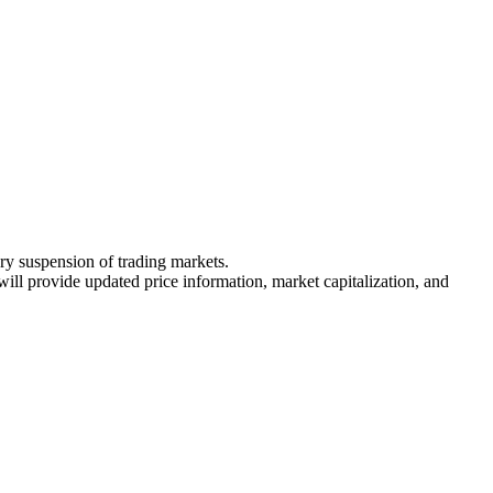
ary suspension of trading markets.
 will provide updated price information, market capitalization, and