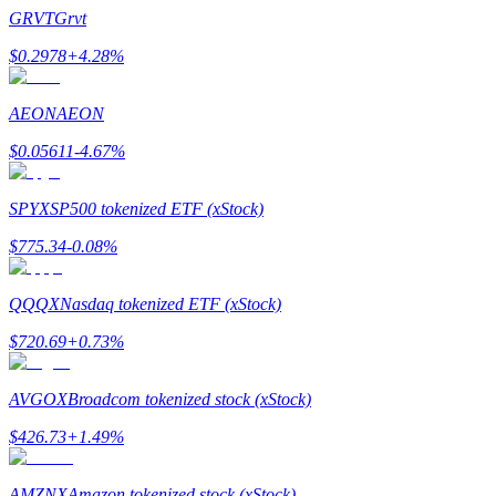
Become a Copy Trader
GRVT
Grvt
Enjoy profit-sharing and copy trading commissions
$
0.2978
+
4.28
%
AEON
AEON
$
0.05611
-4.67
%
SPYX
SP500 tokenized ETF (xStock)
$
775.34
-0.08
%
Information
QQQX
Nasdaq tokenized ETF (xStock)
Big data analysis including trade info, etc.
$
720.69
+
0.73
%
AVGOX
Broadcom tokenized stock (xStock)
$
426.73
+
1.49
%
AMZNX
Amazon tokenized stock (xStock)