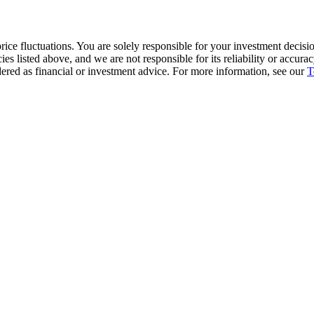
ice fluctuations. You are solely responsible for your investment decisio
cies listed above, and we are not responsible for its reliability or accu
dered as financial or investment advice. For more information, see our
T