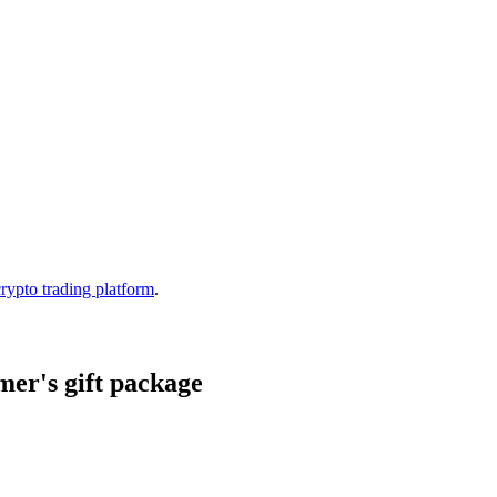
crypto trading platform
.
er's gift package