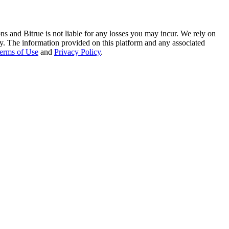
ns and Bitrue is not liable for any losses you may incur. We rely on
racy. The information provided on this platform and any associated
erms of Use
and
Privacy Policy
.