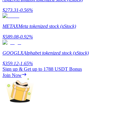
$
273.31
-0.56
%
Guide
Futures Starter Guide
METAX
Meta tokenized stock (xStock)
$
589.08
-0.92
%
GOOGLX
Alphabet tokenized stock (xStock)
$
359.12
-1.65
%
Sign up & Get up to
1788 USDT
Bonus
Join Now
Trading strategies
Learn how to stay profitable