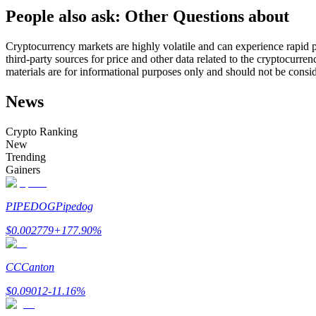
People also ask: Other Questions about
Futures using USDC as the collateral
Cryptocurrency markets are highly volatile and can experience rapid pr
third-party sources for price and other data related to the cryptocurren
materials are for informational purposes only and should not be consi
News
Crypto Ranking
New
Trending
Copy Trading
Gainers
Join Forces With Top Traders
PIPEDOG
Pipedog
$
0.002779
+
177.90
%
CC
Canton
$
0.09012
-11.16
%