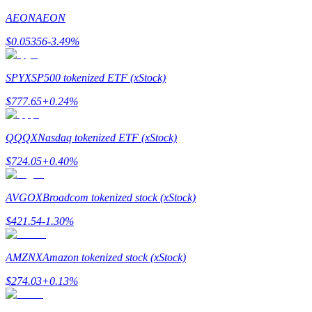
AEON
AEON
Earn
$
0.05356
-3.49
%
SPYX
SP500 tokenized ETF (xStock)
$
777.65
+
0.24
%
QQQX
Nasdaq tokenized ETF (xStock)
$
724.05
+
0.40
%
Power Piggy
Earn competitive rewards daily
AVGOX
Broadcom tokenized stock (xStock)
$
421.54
-1.30
%
AMZNX
Amazon tokenized stock (xStock)
$
274.03
+
0.13
%