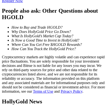
Register Now
Become a Copy Trader
People also ask: Other Questions about
Enjoy profit-sharing and copy trading commissions
HGOLD
How to Buy and Trade HGOLD?
Why Does HollyGold Price Go Down?
What Is HollyGold’s Market Cap Today?
Is Now a Good Time to Invest in HollyGold?
Where Can You Get Free $HGOLD Rewards?
How Can You Track the HollyGold Price?
Cryptocurrency markets are highly volatile and can experience rapid
Information
price fluctuations. You are solely responsible for your investment
decisions and Bitrue is not liable for any losses you may incur. We
Big data analysis including trade info, etc.
rely on third-party sources for price and other data related to the
cryptocurrencies listed above, and we are not responsible for its
reliability or accuracy. The information provided on this platform
and any associated materials are for informational purposes only and
should not be considered as financial or investment advice. For more
information, see our
Terms of Use
and
Privacy Policy
.
HollyGold News