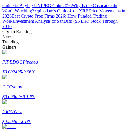
Guide to Buying UNIPEG Coin 2026
Why Is the Cashcat Coin
Worth Watching?
xrpl_adam's Outlook on XRP Price Movements in
Guide
2026
Best Crypto Prop Firms 2026: How Funded Trading
Works
Investment Analysis of SanDisk (SNDK) Stock Through
Futures Starter Guide
2030
Crypto Ranking
New
Trending
Gainers
PIPEDOG
Pipedog
$
0.002495
-9.96
%
Trading strategies
CC
Canton
Learn how to stay profitable
$
0.09002
+
0.14
%
GRVT
Grvt
$
0.2946
-1.61
%