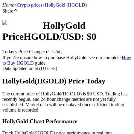
Home
>
Crypto prices
>
HollyGold
(HGOLD)
Share
HollyGold
Futures
Price
HGOLD
/USD: $
0
Today's Price Change
:
0
（
--
%）
If you’re unsure how to purchase HollyGold, see our complete
How
to Buy HGOLD
guide.
Data updated on at (UTC+8)
HollyGold(HGOLD) Price Today
USDT Futures
The current price of HollyGold(HGOLD) is $0 USD. Trading has
recently begun, and 24-hour change metrics are not yet fully
Futures using USDT as the collateral
established. Market data will be displayed once sufficient trading
volume is recorded.
HollyGold Chart Performance
Track HollyGold(HGOLD) price performance in real time.