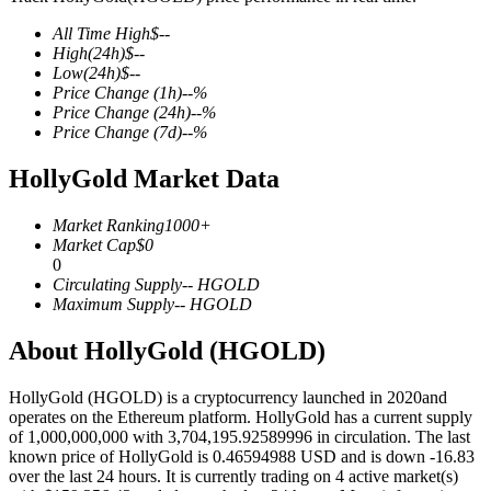
All Time High
$
--
High
(24h)
$
--
Low
(24h)
$
--
Price Change
(1h)
--
%
COIN-M Futures
Price Change
(24h)
--
%
Price Change
(7d)
--
%
Cryptocurrency Futures
HollyGold Market Data
TradFi
Market Ranking
1000+
Market Cap
$
0
Derivatives for stocks, forex, precious metals, and commodities
0
Circulating Supply
--
HGOLD
Maximum Supply
--
HGOLD
About HollyGold (HGOLD)
HollyGold (HGOLD) is a cryptocurrency launched in 2020and
operates on the Ethereum platform. HollyGold has a current supply
of 1,000,000,000 with 3,704,195.92589996 in circulation. The last
known price of HollyGold is 0.46594988 USD and is down -16.83
over the last 24 hours. It is currently trading on 4 active market(s)
USDC Futures