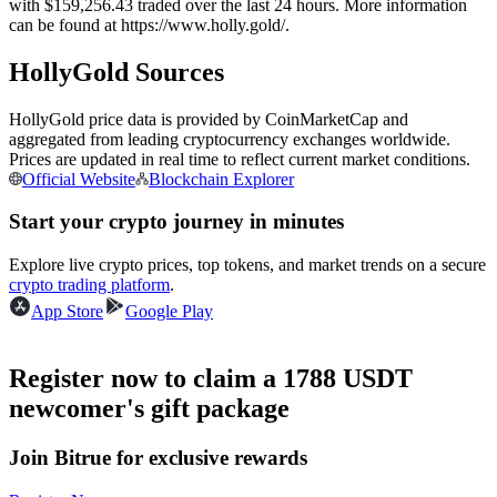
with $159,256.43 traded over the last 24 hours. More information
Futures using USDC as the collateral
can be found at https://www.holly.gold/.
HollyGold Sources
HollyGold price data is provided by CoinMarketCap and
aggregated from leading cryptocurrency exchanges worldwide.
Prices are updated in real time to reflect current market conditions.
Official Website
Blockchain Explorer
Start your crypto journey in minutes
Copy Trading
Explore live crypto prices, top tokens, and market trends on a secure
crypto trading platform
.
Join Forces With Top Traders
App Store
Google Play
Register now to claim a 1788 USDT
newcomer's gift package
Join Bitrue for exclusive rewards