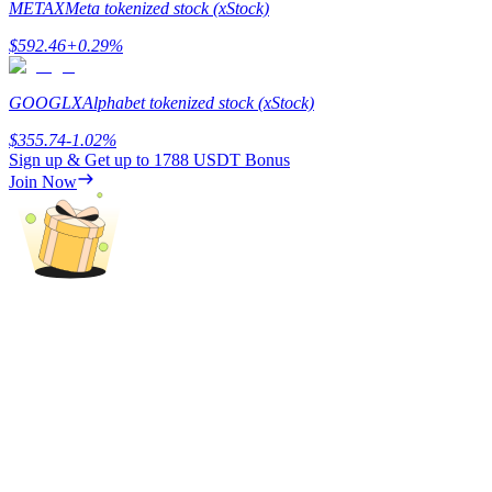
METAX
Meta tokenized stock (xStock)
Staking
$
592.46
+
0.29
%
High returns & instant access
GOOGLX
Alphabet tokenized stock (xStock)
$
355.74
-1.02
%
Sign up & Get up to
1788 USDT
Bonus
Join Now
Launchpool
Flexible staking to earn popular tokens