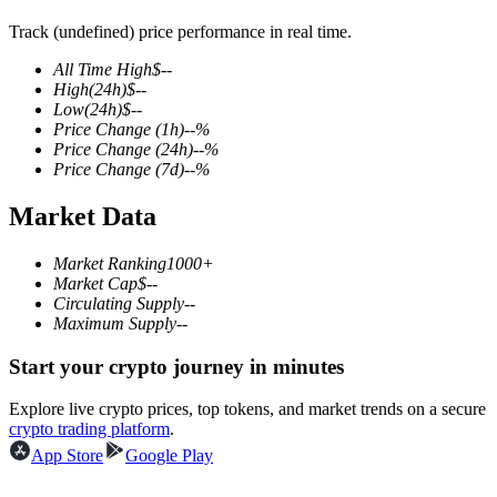
Track (undefined) price performance in real time.
All Time High
$
--
High
(24h)
$
--
COIN-M Futures
Low
(24h)
$
--
Price Change
(1h)
--
%
Cryptocurrency Futures
Price Change
(24h)
--
%
Price Change
(7d)
--
%
Market Data
TradFi
Derivatives for stocks, forex, precious metals, and commodities
Market Ranking
1000+
Market Cap
$
--
Circulating Supply
--
Maximum Supply
--
Start your crypto journey in minutes
Explore live crypto prices, top tokens, and market trends on a secure
crypto trading platform
.
App Store
Google Play
USDC Futures