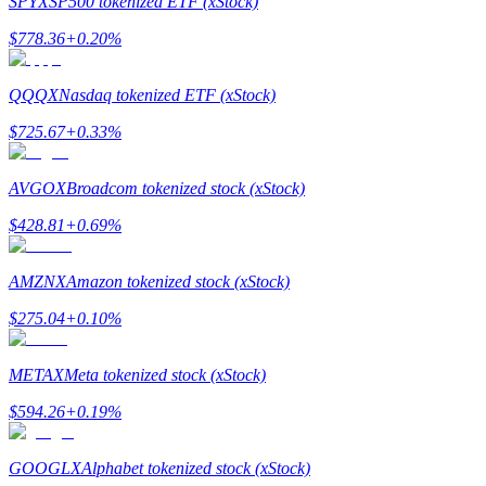
SPYX
SP500 tokenized ETF (xStock)
$
778.36
+
0.20
%
Guide
Futures Starter Guide
QQQX
Nasdaq tokenized ETF (xStock)
$
725.67
+
0.33
%
AVGOX
Broadcom tokenized stock (xStock)
$
428.81
+
0.69
%
AMZNX
Amazon tokenized stock (xStock)
Trading strategies
$
275.04
+
0.10
%
Learn how to stay profitable
METAX
Meta tokenized stock (xStock)
$
594.26
+
0.19
%
GOOGLX
Alphabet tokenized stock (xStock)