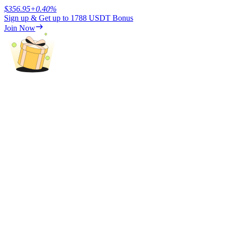
$
356.95
+
0.40
%
Sign up & Get up to
1788 USDT
Bonus
Earn
Join Now
Power Piggy
Earn competitive rewards daily