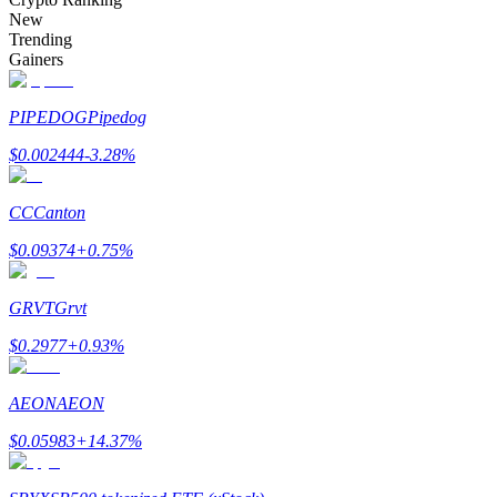
Become a Copy Trader
New
Trending
Enjoy profit-sharing and copy trading commissions
Gainers
PIPEDOG
Pipedog
$
0.002444
-3.28
%
CC
Canton
$
0.09374
+
0.75
%
Information
GRVT
Grvt
Big data analysis including trade info, etc.
$
0.2977
+
0.93
%
AEON
AEON
$
0.05983
+
14.37
%