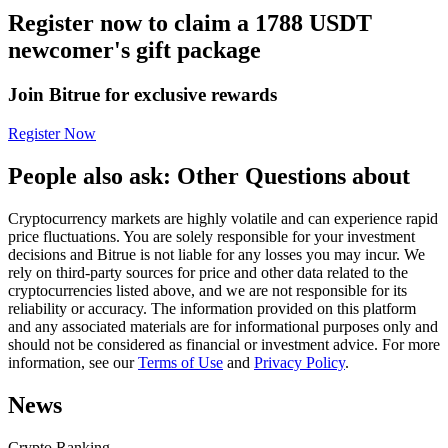
Register now to claim a 1788 USDT
Futures using USDC as the collateral
newcomer's gift package
Join Bitrue for exclusive rewards
Register Now
People also ask: Other Questions about
Cryptocurrency markets are highly volatile and can experience rapid
Copy Trading
price fluctuations. You are solely responsible for your investment
decisions and Bitrue is not liable for any losses you may incur. We
Join Forces With Top Traders
rely on third-party sources for price and other data related to the
cryptocurrencies listed above, and we are not responsible for its
reliability or accuracy. The information provided on this platform
and any associated materials are for informational purposes only and
should not be considered as financial or investment advice. For more
information, see our
Terms of Use
and
Privacy Policy
.
News
Crypto Ranking