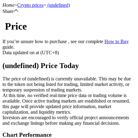
Home
>
Crypto prices
>
(undefined)
Share
Price
Futures
If you’re unsure how to purchase , see our complete
How to Buy
guide.
Data updated on at (UTC+8)
(undefined) Price Today
The price of (undefined) is currently unavailable. This may be due
to the token not being listed for trading, limited market activity, or
temporary suspension of trading markets.
USDT Futures
At this time, no verified real-time price data or trading volume is
available. Once active trading markets are established or resumed,
Futures using USDT as the collateral
this page will provide updated price information, market
capitalization, and liquidity metrics.
Investors are encouraged to verify official project announcements
and exchange listings before making any financial decisions.
Chart Performance