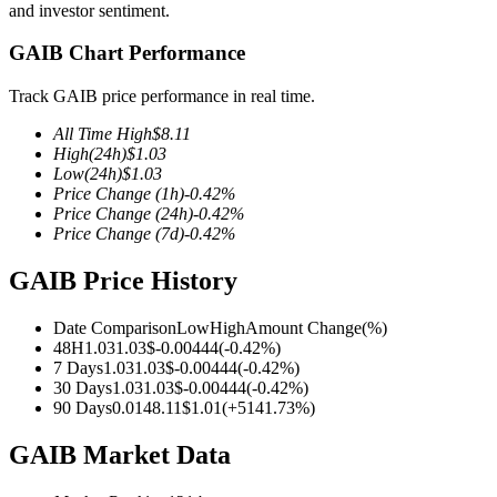
and investor sentiment.
GAIB Chart Performance
Track GAIB price performance in real time.
COIN-M Futures
All Time High
$
8.11
Cryptocurrency Futures
High
(24h)
$
1.03
Low
(24h)
$
1.03
Price Change
(1h)
-0.42
%
Price Change
(24h)
-0.42
%
TradFi
Price Change
(7d)
-0.42
%
Derivatives for stocks, forex, precious metals, and commodities
GAIB Price History
Date Comparison
Low
High
Amount Change
(%)
48H
1.03
1.03
$
-0.00444
(
-0.42
%)
7 Days
1.03
1.03
$
-0.00444
(
-0.42
%)
30 Days
1.03
1.03
$
-0.00444
(
-0.42
%)
90 Days
0.014
8.11
$
1.01
(
+
5141.73
%)
GAIB Market Data
USDC Futures