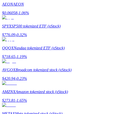
AEON
AEON
$
0.06058
-1.06
%
Auto Invest
SPYX
SP500 tokenized ETF (xStock)
Grab long-term profit and flexible interests
$
776.09
-0.32
%
QQQX
Nasdaq tokenized ETF (xStock)
$
718.65
-1.19
%
AVGOX
Broadcom tokenized stock (xStock)
$
420.94
-0.23
%
Staking 101
AMZNX
Amazon tokenized stock (xStock)
Learn about earning passive income
$
273.81
-1.65
%
Bitrue
AI
METAX
Meta tokenized stock (xStock)