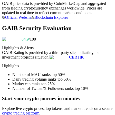
GAIB price data is provided by CoinMarketCap and aggregated
Become a Copy Trader
from leading cryptocurrency exchanges worldwide. Prices are
Enjoy profit-sharing and copy trading commissions
updated in real time to reflect current market conditions.
Official Website
Blockchain Explorer
GAIB Security Evaluation
84.9
/100
Highlights & Alerts
GAIB
Rating is provided by a third-party site, indicating the
investment project's situation.
CERTIK
Information
Highlights
Big data analysis including trade info, etc.
Number of MAU ranks top 50%
Daily trading volume ranks top 50%
Market cap ranks top 25%
Number of Twitter/X Followers ranks top 10%
Start your crypto journey in minutes
Explore live crypto prices, top tokens, and market trends on a secure
crypto trading platform
.