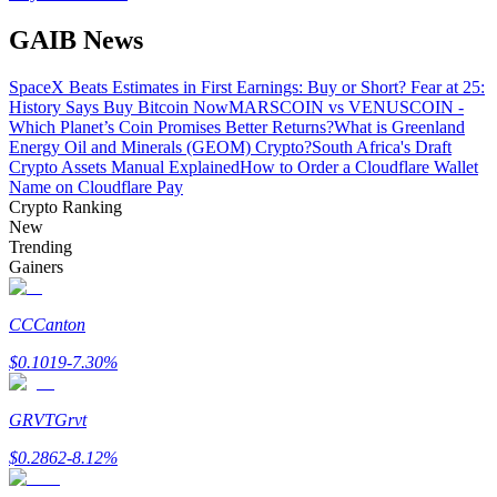
GAIB News
BTR Lockups
SpaceX Beats Estimates in First Earnings: Buy or Short? Fear at 25:
History Says Buy Bitcoin Now
MARSCOIN vs VENUSCOIN -
Exclusive investments for BTR holders
Which Planet’s Coin Promises Better Returns?
What is Greenland
Energy Oil and Minerals (GEOM) Crypto?
South Africa's Draft
Crypto Assets Manual Explained
How to Order a Cloudflare Wallet
Name on Cloudflare Pay
Crypto Ranking
New
Trending
Gainers
CC
Canton
Loans
$
0.1019
-7.30
%
Crypto-backed borrowing service
GRVT
Grvt
$
0.2862
-8.12
%