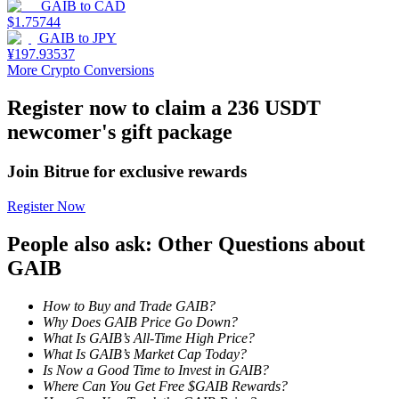
GAIB
to
CAD
$
1.75744
Earn
GAIB
to
JPY
¥
197.93537
More Crypto Conversions
Register now to claim a 236 USDT
newcomer's gift package
Join Bitrue for exclusive rewards
Register Now
Power Piggy
People also ask: Other Questions about
Earn competitive rewards daily
GAIB
How to Buy and Trade GAIB?
Why Does GAIB Price Go Down?
What Is GAIB’s All-Time High Price?
What Is GAIB’s Market Cap Today?
Is Now a Good Time to Invest in GAIB?
Where Can You Get Free $GAIB Rewards?