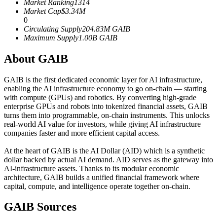
Market Ranking
1314
Futures using USDC as the collateral
Market Cap
$
3.34M
0
Circulating Supply
204.83M
GAIB
Maximum Supply
1.00B
GAIB
About GAIB
GAIB is the first dedicated economic layer for AI infrastructure,
enabling the AI infrastructure economy to go on-chain — starting
with compute (GPUs) and robotics. By converting high-grade
enterprise GPUs and robots into tokenized financial assets, GAIB
Copy Trading
turns them into programmable, on-chain instruments. This unlocks
real-world AI value for investors, while giving AI infrastructure
Join Forces With Top Traders
companies faster and more efficient capital access.
At the heart of GAIB is the AI Dollar (AID) which is a synthetic
dollar backed by actual AI demand. AID serves as the gateway into
AI-infrastructure assets. Thanks to its modular economic
architecture, GAIB builds a unified financial framework where
capital, compute, and intelligence operate together on-chain.
GAIB Sources