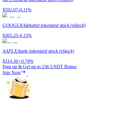
$
592.07
-0.11
%
GOOGLX
Alphabet tokenized stock (xStock)
$
365.25
-4.15
%
Bitrue Partners
AAPLX
Apple tokenized stock (xStock)
$
314.36
+
0.74
%
Sign up & Get up to
236 USDT
Bonus
Join Now
Bitrue Affiliates
Up to 65% Commissions!