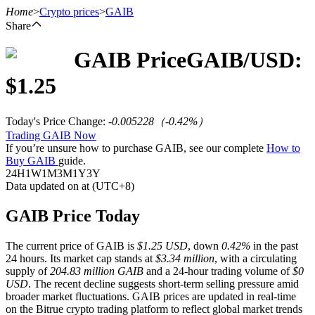
Home
>
Crypto prices
>
GAIB
Share
GAIB
Price
GAIB
/USD:
Futures
$
1.25
Today's Price Change
:
-0.005228
（
-0.42
%）
Trading GAIB Now
If you’re unsure how to purchase GAIB, see our complete
How to
Buy GAIB
guide.
24H
1W
1M
3M
1Y
3Y
Data updated on at (UTC+8)
USDT Futures
GAIB Price Today
Futures using USDT as the collateral
The current price of GAIB is
$1.25 USD
, down
0.42%
in the past
24 hours. Its market cap stands at
$3.34 million
, with a circulating
supply of
204.83 million GAIB
and a 24-hour trading volume of
$0
USD
. The recent decline suggests short-term selling pressure amid
broader market fluctuations. GAIB prices are updated in real-time
on the Bitrue crypto trading platform to reflect global market trends