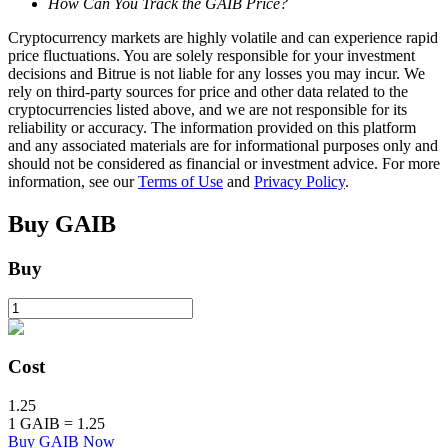
How Can You Track the GAIB Price?
Staking
Cryptocurrency markets are highly volatile and can experience rapid
price fluctuations. You are solely responsible for your investment
High returns & instant access
decisions and Bitrue is not liable for any losses you may incur. We
rely on third-party sources for price and other data related to the
cryptocurrencies listed above, and we are not responsible for its
reliability or accuracy. The information provided on this platform
and any associated materials are for informational purposes only and
should not be considered as financial or investment advice. For more
information, see our
Terms of Use
and
Privacy Policy
.
Buy
GAIB
Buy
Launchpool
Flexible staking to earn popular tokens
Cost
1.25
1
GAIB
=
1.25
Buy GAIB Now