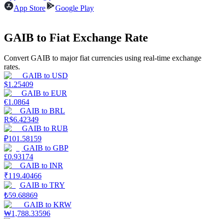
App Store
Google Play
Guide
GAIB to Fiat Exchange Rate
Futures Starter Guide
Convert GAIB to major fiat currencies using real-time exchange
rates.
GAIB
to
USD
$
1.25409
GAIB
to
EUR
€
1.0864
GAIB
to
BRL
R$
6.42349
GAIB
to
RUB
Trading strategies
₽
101.58159
GAIB
to
GBP
Learn how to stay profitable
£
0.93174
GAIB
to
INR
₹
119.40466
GAIB
to
TRY
₺
59.68869
GAIB
to
KRW
₩
1,788.33596