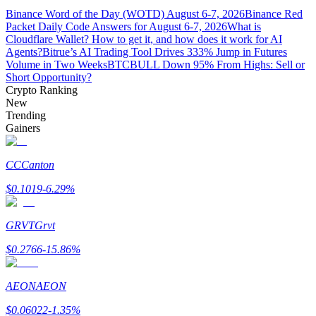
Binance Word of the Day (WOTD) August 6-7, 2026
Binance Red
Packet Daily Code Answers for August 6-7, 2026
What is
Guide
Cloudflare Wallet? How to get it, and how does it work for AI
Agents?
Bitrue’s AI Trading Tool Drives 333% Jump in Futures
Futures Starter Guide
Volume in Two Weeks
BTCBULL Down 95% From Highs: Sell or
Short Opportunity?
Crypto Ranking
New
Trending
Gainers
CC
Canton
$
0.1019
-6.29
%
Trading strategies
Learn how to stay profitable
GRVT
Grvt
$
0.2766
-15.86
%
AEON
AEON
$
0.06022
-1.35
%