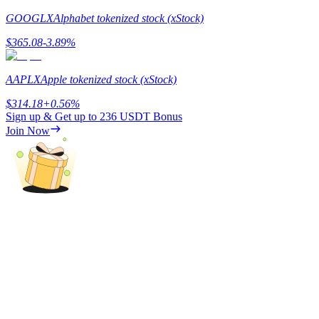
GOOGLX
Alphabet tokenized stock (xStock)
Staking
$
365.08
-3.89
%
High returns & instant access
AAPLX
Apple tokenized stock (xStock)
$
314.18
+
0.56
%
Sign up & Get up to
236 USDT
Bonus
Join Now
Launchpool
Flexible staking to earn popular tokens