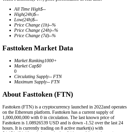
All Time High
$
--
High
(24h)
$
--
Low
(24h)
$
--
Price Change
(1h)
--
%
COIN-M Futures
Price Change
(24h)
--
%
Price Change
(7d)
--
%
Cryptocurrency Futures
Fasttoken Market Data
TradFi
Market Ranking
1000+
Market Cap
$
0
Derivatives for stocks, forex, precious metals, and commodities
0
Circulating Supply
--
FTN
Maximum Supply
--
FTN
About Fasttoken (FTN)
Fasttoken (FTN) is a cryptocurrency launched in 2022and operates
on the Ethereum platform. Fasttoken has a current supply of
1,000,000,000 with 0 in circulation. The last known price of
Fasttoken is 1.08926539 USD and is down -1.52 over the last 24
hours. It is currently trading on 8 active market(s) with
USDC Futures