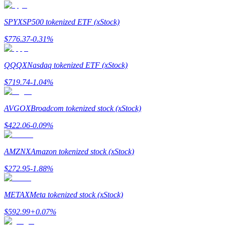
Earn
SPYX
SP500 tokenized ETF (xStock)
$
776.37
-0.31
%
QQQX
Nasdaq tokenized ETF (xStock)
$
719.74
-1.04
%
AVGOX
Broadcom tokenized stock (xStock)
Power Piggy
$
422.06
-0.09
%
Earn competitive rewards daily
AMZNX
Amazon tokenized stock (xStock)
$
272.95
-1.88
%
METAX
Meta tokenized stock (xStock)
$
592.99
+
0.07
%