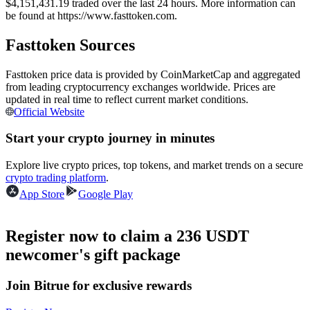
$4,151,431.19 traded over the last 24 hours. More information can
Futures using USDC as the collateral
be found at https://www.fasttoken.com.
Fasttoken Sources
Fasttoken price data is provided by CoinMarketCap and aggregated
from leading cryptocurrency exchanges worldwide. Prices are
updated in real time to reflect current market conditions.
Official Website
Start your crypto journey in minutes
Copy Trading
Explore live crypto prices, top tokens, and market trends on a secure
crypto trading platform
.
Join Forces With Top Traders
App Store
Google Play
Register now to claim a 236 USDT
newcomer's gift package
Join Bitrue for exclusive rewards