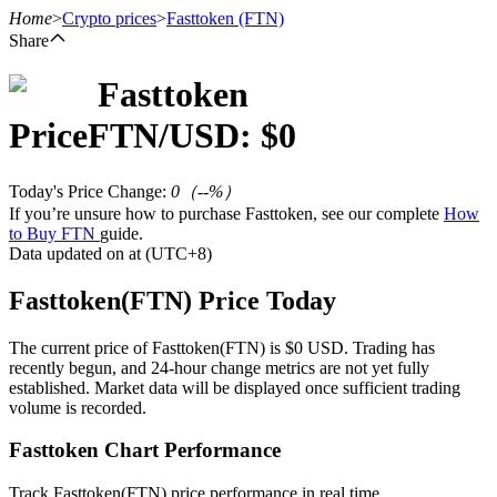
Home
>
Crypto prices
>
Fasttoken
(FTN)
Share
Fasttoken
Futures
Price
FTN
/USD: $
0
Today's Price Change
:
0
（
--
%）
If you’re unsure how to purchase Fasttoken, see our complete
How
to Buy FTN
guide.
Data updated on at (UTC+8)
Fasttoken(FTN) Price Today
USDT Futures
The current price of Fasttoken(FTN) is $0 USD. Trading has
recently begun, and 24-hour change metrics are not yet fully
Futures using USDT as the collateral
established. Market data will be displayed once sufficient trading
volume is recorded.
Fasttoken Chart Performance
Track Fasttoken(FTN) price performance in real time.