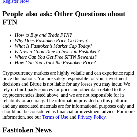
Register Now
Become a Copy Trader
People also ask: Other Questions about
Enjoy profit-sharing and copy trading commissions
FTN
How to Buy and Trade FTN?
Why Does Fasttoken Price Go Down?
What Is Fasttoken’s Market Cap Today?
Is Now a Good Time to Invest in Fasttoken?
Where Can You Get Free $FTN Rewards?
How Can You Track the Fasttoken Price?
Cryptocurrency markets are highly volatile and can experience rapid
Information
price fluctuations. You are solely responsible for your investment
decisions and Bitrue is not liable for any losses you may incur. We
Big data analysis including trade info, etc.
rely on third-party sources for price and other data related to the
cryptocurrencies listed above, and we are not responsible for its
reliability or accuracy. The information provided on this platform
and any associated materials are for informational purposes only and
should not be considered as financial or investment advice. For more
information, see our
Terms of Use
and
Privacy Policy
.
Fasttoken News