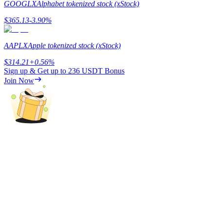
GOOGLX
Alphabet tokenized stock (xStock)
Staking
$
365.13
-3.90
%
High returns & instant access
AAPLX
Apple tokenized stock (xStock)
$
314.21
+
0.56
%
Sign up & Get up to
236 USDT
Bonus
Join Now
Launchpool
Flexible staking to earn popular tokens