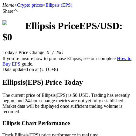
Home
>
Crypto prices
>
Ellipsis
(EPS)
Share
Ellipsis
Price
EPS
/USD:
Futures
$
0
Today's Price Change
:
0
（
--
%）
If you’re unsure how to purchase Ellipsis, see our complete
How to
Buy EPS
guide.
Data updated on at (UTC+8)
Ellipsis(EPS) Price Today
USDT Futures
The current price of Ellipsis(EPS) is $0 USD. Trading has recently
begun, and 24-hour change metrics are not yet fully established.
Futures using USDT as the collateral
Market data will be displayed once sufficient trading volume is
recorded.
Ellipsis Chart Performance
Track Ellipsis(EPS) price performance in real time.