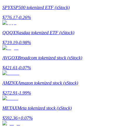
SPYX
SP500 tokenized ETF (xStock)
Earn
$
776.17
-0.26
%
QQQX
Nasdaq tokenized ETF (xStock)
$
719.19
-0.98
%
AVGOX
Broadcom tokenized stock (xStock)
$
421.61
-0.07
%
Power Piggy
Earn competitive rewards daily
AMZNX
Amazon tokenized stock (xStock)
$
272.91
-1.99
%
METAX
Meta tokenized stock (xStock)
$
592.36
+
0.07
%