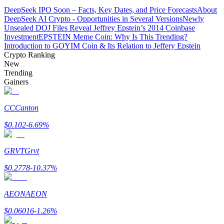
DeepSeek IPO Soon – Facts, Key Dates, and Price Forecasts
About
DeepSeek AI Crypto - Opportunities in Several Versions
Newly
Guide
Unsealed DOJ Files Reveal Jeffrey Epstein’s 2014 Coinbase
Investment
EPSTEIN Meme Coin: Why Is This Trending?
Futures Starter Guide
Introduction to GOYIM Coin & Its Relation to Jeffery Epstein
Crypto Ranking
New
Trending
Gainers
CC
Canton
$
0.102
-6.69
%
Trading strategies
GRVT
Grvt
Learn how to stay profitable
$
0.2778
-10.37
%
AEON
AEON
$
0.06016
-1.26
%