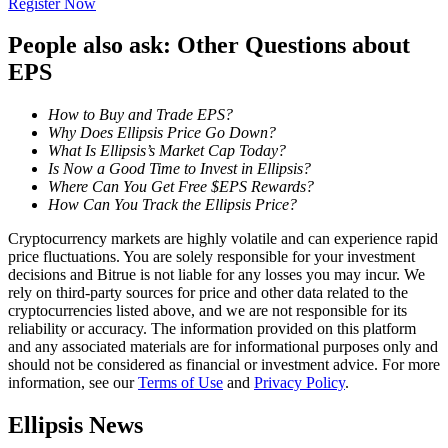
Register Now
Become a Copy Trader
People also ask: Other Questions about
Enjoy profit-sharing and copy trading commissions
EPS
How to Buy and Trade EPS?
Why Does Ellipsis Price Go Down?
What Is Ellipsis’s Market Cap Today?
Is Now a Good Time to Invest in Ellipsis?
Where Can You Get Free $EPS Rewards?
How Can You Track the Ellipsis Price?
Cryptocurrency markets are highly volatile and can experience rapid
Information
price fluctuations. You are solely responsible for your investment
decisions and Bitrue is not liable for any losses you may incur. We
Big data analysis including trade info, etc.
rely on third-party sources for price and other data related to the
cryptocurrencies listed above, and we are not responsible for its
reliability or accuracy. The information provided on this platform
and any associated materials are for informational purposes only and
should not be considered as financial or investment advice. For more
information, see our
Terms of Use
and
Privacy Policy
.
Ellipsis News