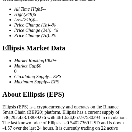
All Time High
$
--
High
(24h)
$
--
Low
(24h)
$
--
Price Change
(1h)
--
%
COIN-M Futures
Price Change
(24h)
--
%
Price Change
(7d)
--
%
Cryptocurrency Futures
Ellipsis Market Data
TradFi
Market Ranking
1000+
Market Cap
$
0
Derivatives for stocks, forex, precious metals, and commodities
0
Circulating Supply
--
EPS
Maximum Supply
--
EPS
About Ellipsis (EPS)
Ellipsis (EPS) is a cryptocurrency and operates on the Binance
Smart Chain (BEP20) platform. Ellipsis has a current supply of
536,292,423.18839276 with 461,624,067.97530293 in circulation.
The last known price of Ellipsis is 0.54027369 USD and is down
-4.57 over the last 24 hours. It is currently trading on 22 active
USDC Futures