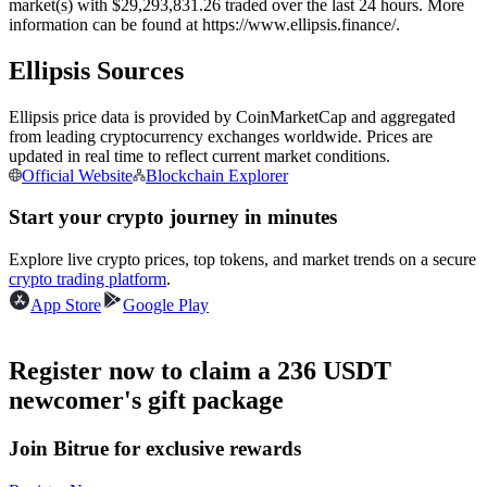
market(s) with $29,293,831.26 traded over the last 24 hours. More
Futures using USDC as the collateral
information can be found at https://www.ellipsis.finance/.
Ellipsis Sources
Ellipsis price data is provided by CoinMarketCap and aggregated
from leading cryptocurrency exchanges worldwide. Prices are
updated in real time to reflect current market conditions.
Official Website
Blockchain Explorer
Start your crypto journey in minutes
Copy Trading
Explore live crypto prices, top tokens, and market trends on a secure
crypto trading platform
.
Join Forces With Top Traders
App Store
Google Play
Register now to claim a 236 USDT
newcomer's gift package
Join Bitrue for exclusive rewards