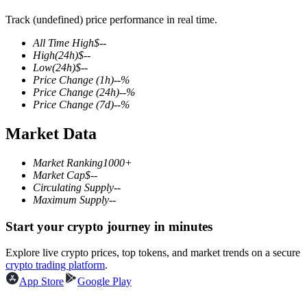
Track (undefined) price performance in real time.
All Time High
$
--
High
(24h)
$
--
COIN-M Futures
Low
(24h)
$
--
Price Change
(1h)
--
%
Cryptocurrency Futures
Price Change
(24h)
--
%
Price Change
(7d)
--
%
Market Data
TradFi
Derivatives for stocks, forex, precious metals, and commodities
Market Ranking
1000+
Market Cap
$
--
Circulating Supply
--
Maximum Supply
--
Start your crypto journey in minutes
Explore live crypto prices, top tokens, and market trends on a secure
crypto trading platform
.
App Store
Google Play
USDC Futures