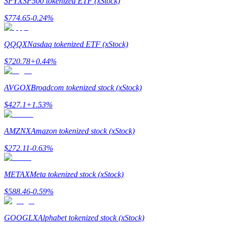
SPYX
SP500 tokenized ETF (xStock)
$
774.65
-0.24
%
Guide
Futures Starter Guide
QQQX
Nasdaq tokenized ETF (xStock)
$
720.78
+
0.44
%
AVGOX
Broadcom tokenized stock (xStock)
$
427.1
+
1.53
%
AMZNX
Amazon tokenized stock (xStock)
Trading strategies
$
272.11
-0.63
%
Learn how to stay profitable
METAX
Meta tokenized stock (xStock)
$
588.46
-0.59
%
GOOGLX
Alphabet tokenized stock (xStock)