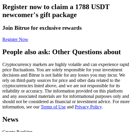
Register now to claim a 1788 USDT
Futures using USDC as the collateral
newcomer's gift package
Join Bitrue for exclusive rewards
Register Now
People also ask: Other Questions about
Cryptocurrency markets are highly volatile and can experience rapid
Copy Trading
price fluctuations. You are solely responsible for your investment
decisions and Bitrue is not liable for any losses you may incur. We
Join Forces With Top Traders
rely on third-party sources for price and other data related to the
cryptocurrencies listed above, and we are not responsible for its
reliability or accuracy. The information provided on this platform
and any associated materials are for informational purposes only and
should not be considered as financial or investment advice. For more
information, see our
Terms of Use
and
Privacy Policy
.
News
Crypto Ranking