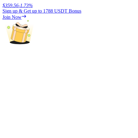
$
359.56
-1.73
%
Sign up & Get up to
1788 USDT
Bonus
Earn
Join Now
Power Piggy
Earn competitive rewards daily