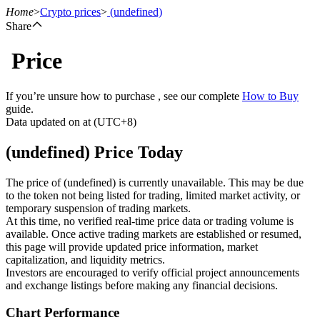
Home
>
Crypto prices
>
(undefined)
Share
Price
Futures
If you’re unsure how to purchase , see our complete
How to Buy
guide.
Data updated on at (UTC+8)
(undefined) Price Today
The price of (undefined) is currently unavailable. This may be due
to the token not being listed for trading, limited market activity, or
temporary suspension of trading markets.
USDT Futures
At this time, no verified real-time price data or trading volume is
available. Once active trading markets are established or resumed,
Futures using USDT as the collateral
this page will provide updated price information, market
capitalization, and liquidity metrics.
Investors are encouraged to verify official project announcements
and exchange listings before making any financial decisions.
Chart Performance