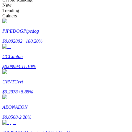
Become a Copy Trader
New
Trending
Enjoy profit-sharing and copy trading commissions
Gainers
PIPEDOG
Pipedog
$
0.002802
+
180.20
%
CC
Canton
$
0.08993
-11.10
%
Information
GRVT
Grvt
Big data analysis including trade info, etc.
$
0.2978
+
5.85
%
AEON
AEON
$
0.0568
-2.20
%