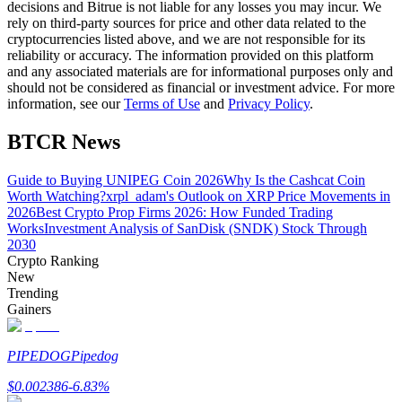
decisions and Bitrue is not liable for any losses you may incur. We
rely on third-party sources for price and other data related to the
Guide
cryptocurrencies listed above, and we are not responsible for its
reliability or accuracy. The information provided on this platform
Futures Starter Guide
and any associated materials are for informational purposes only and
should not be considered as financial or investment advice. For more
information, see our
Terms of Use
and
Privacy Policy
.
BTCR News
Guide to Buying UNIPEG Coin 2026
Why Is the Cashcat Coin
Worth Watching?
xrpl_adam's Outlook on XRP Price Movements in
2026
Best Crypto Prop Firms 2026: How Funded Trading
Works
Investment Analysis of SanDisk (SNDK) Stock Through
2030
Trading strategies
Crypto Ranking
New
Learn how to stay profitable
Trending
Gainers
PIPEDOG
Pipedog
$
0.002386
-6.83
%