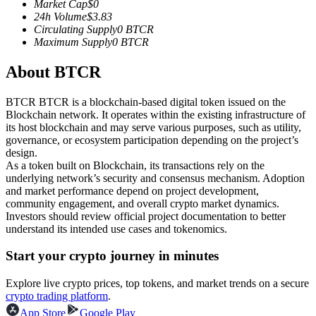
Market Cap
$
0
Futures using USDC as the collateral
24h Volume
$
3.83
Circulating Supply
0
BTCR
Maximum Supply
0
BTCR
About BTCR
BTCR BTCR is a blockchain-based digital token issued on the
Blockchain network. It operates within the existing infrastructure of
its host blockchain and may serve various purposes, such as utility,
governance, or ecosystem participation depending on the project’s
design.
Copy Trading
As a token built on Blockchain, its transactions rely on the
underlying network’s security and consensus mechanism. Adoption
Join Forces With Top Traders
and market performance depend on project development,
community engagement, and overall crypto market dynamics.
Investors should review official project documentation to better
understand its intended use cases and tokenomics.
Start your crypto journey in minutes
Explore live crypto prices, top tokens, and market trends on a secure
crypto trading platform
.
App Store
Google Play