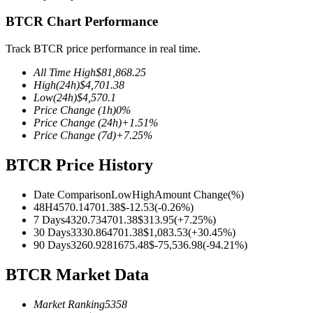
BTCR Chart Performance
Track BTCR price performance in real time.
COIN-M Futures
All Time High
$
81,868.25
High
(24h)
$
4,701.38
Cryptocurrency Futures
Low
(24h)
$
4,570.1
Price Change
(1h)
0
%
Price Change
(24h)
+
1.51
%
Price Change
(7d)
+
7.25
%
TradFi
Derivatives for stocks, forex, precious metals, and commodities
BTCR Price History
Date Comparison
Low
High
Amount Change
(%)
48H
4570.1
4701.38
$
-12.53
(
-0.26
%)
7 Days
4320.73
4701.38
$
313.95
(
+
7.25
%)
30 Days
3330.86
4701.38
$
1,083.53
(
+
30.45
%)
90 Days
3260.92
81675.48
$
-75,536.98
(
-94.21
%)
BTCR Market Data
Market Ranking
5358
USDC Futures