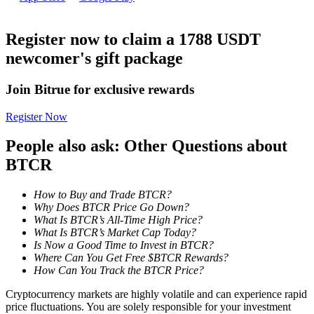
Become a Copy Trader
Enjoy profit-sharing and copy trading commissions
Register now to claim a 1788 USDT
newcomer's gift package
Join Bitrue for exclusive rewards
Register Now
People also ask: Other Questions about
BTCR
Information
How to Buy and Trade BTCR?
Big data analysis including trade info, etc.
Why Does BTCR Price Go Down?
What Is BTCR’s All-Time High Price?
What Is BTCR’s Market Cap Today?
Is Now a Good Time to Invest in BTCR?
Where Can You Get Free $BTCR Rewards?
How Can You Track the BTCR Price?
Cryptocurrency markets are highly volatile and can experience rapid
price fluctuations. You are solely responsible for your investment