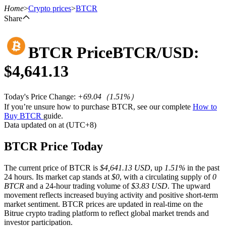
Home
>
Crypto prices
>
BTCR
Share
BTCR
Price
BTCR
/USD:
Futures
$
4,641.13
Today's Price Change
:
+69.04
（
1.51
%）
If you’re unsure how to purchase BTCR, see our complete
How to
Buy BTCR
guide.
Data updated on at (UTC+8)
BTCR Price Today
USDT Futures
The current price of BTCR is
$4,641.13 USD
, up
1.51%
in the past
Futures using USDT as the collateral
24 hours. Its market cap stands at
$0
, with a circulating supply of
0
BTCR
and a 24-hour trading volume of
$3.83 USD
. The upward
movement reflects increased buying activity and positive short-term
market sentiment. BTCR prices are updated in real-time on the
Bitrue crypto trading platform to reflect global market trends and
investor participation.