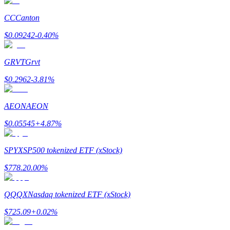
CC
Canton
Earn
$
0.09242
-0.40
%
GRVT
Grvt
$
0.2962
-3.81
%
AEON
AEON
$
0.05545
+
4.87
%
Power Piggy
Earn competitive rewards daily
SPYX
SP500 tokenized ETF (xStock)
$
778.2
0.00
%
QQQX
Nasdaq tokenized ETF (xStock)
$
725.09
+
0.02
%