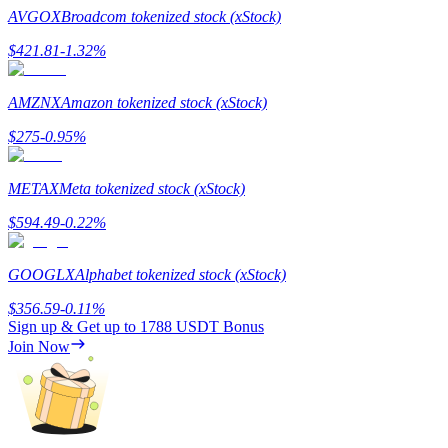
AVGOX
Broadcom tokenized stock (xStock)
Staking
$
421.81
-1.32
%
High returns & instant access
AMZNX
Amazon tokenized stock (xStock)
$
275
-0.95
%
METAX
Meta tokenized stock (xStock)
$
594.49
-0.22
%
Launchpool
GOOGLX
Alphabet tokenized stock (xStock)
Flexible staking to earn popular tokens
$
356.59
-0.11
%
Sign up & Get up to
1788 USDT
Bonus
Join Now