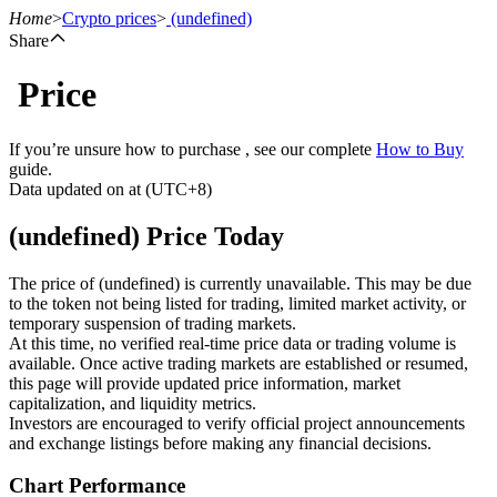
Home
>
Crypto prices
>
(undefined)
Share
Price
Futures
If you’re unsure how to purchase , see our complete
How to Buy
guide.
Data updated on at (UTC+8)
(undefined) Price Today
The price of (undefined) is currently unavailable. This may be due
to the token not being listed for trading, limited market activity, or
temporary suspension of trading markets.
USDT Futures
At this time, no verified real-time price data or trading volume is
available. Once active trading markets are established or resumed,
Futures using USDT as the collateral
this page will provide updated price information, market
capitalization, and liquidity metrics.
Investors are encouraged to verify official project announcements
and exchange listings before making any financial decisions.
Chart Performance