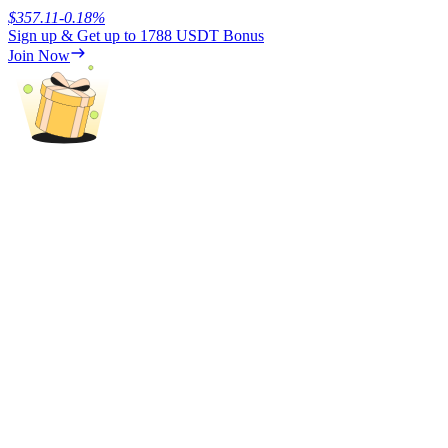
$
357.11
-0.18
%
Sign up & Get up to
1788 USDT
Bonus
Earn
Join Now
Power Piggy
Earn competitive rewards daily