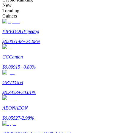
Become a Copy Trader
New
Trending
Enjoy profit-sharing and copy trading commissions
Gainers
PIPEDOG
Pipedog
$
0.003148
+
24.08
%
CC
Canton
$
0.09915
+
0.80
%
Information
GRVT
Grvt
Big data analysis including trade info, etc.
$
0.3453
+
20.01
%
AEON
AEON
$
0.05527
-2.98
%