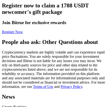
Register now to claim a 1788 USDT
Futures using USDC as the collateral
newcomer's gift package
Join Bitrue for exclusive rewards
Register Now
People also ask: Other Questions about
Cryptocurrency markets are highly volatile and can experience rapid
Copy Trading
price fluctuations. You are solely responsible for your investment
decisions and Bitrue is not liable for any losses you may incur. We
Join Forces With Top Traders
rely on third-party sources for price and other data related to the
cryptocurrencies listed above, and we are not responsible for its
reliability or accuracy. The information provided on this platform
and any associated materials are for informational purposes only and
should not be considered as financial or investment advice. For more
information, see our
Terms of Use
and
Privacy Policy
.
News
Crypto Ranking