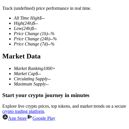
Track (undefined) price performance in real time.
All Time High
$
--
High
(24h)
$
--
COIN-M Futures
Low
(24h)
$
--
Price Change
(1h)
--
%
Cryptocurrency Futures
Price Change
(24h)
--
%
Price Change
(7d)
--
%
Market Data
TradFi
Derivatives for stocks, forex, precious metals, and commodities
Market Ranking
1000+
Market Cap
$
--
Circulating Supply
--
Maximum Supply
--
Start your crypto journey in minutes
Explore live crypto prices, top tokens, and market trends on a secure
crypto trading platform
.
App Store
Google Play
USDC Futures