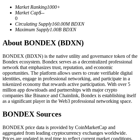
Futures using USDC as the collateral
Market Ranking
1000+
Market Cap
$
--
0
Circulating Supply
160.00M
BDXN
Maximum Supply
1.00B
BDXN
About BONDEX (BDXN)
BONDEX (BDXN) is the native utility and governance token of the
Bondex ecosystem. Bondex serves as a decentralized professional
network that emphasizes trust, reputation, and economic
Copy Trading
opportunities. The platform allows users to create verifiable digital
identities, engage in professional networking, and participate in a
Join Forces With Top Traders
tokenized economy that rewards active participation. With over 5
million app downloads and partnerships with major crypto
companies like Binance and Chainlink, Bondex is establishing itself
as a significant player in the Web3 professional networking space.
BONDEX Sources
BONDEX price data is provided by CoinMarketCap and
aggregated from leading cryptocurrency exchanges worldwide.
Prices are updated in real time to reflect current market conditions.