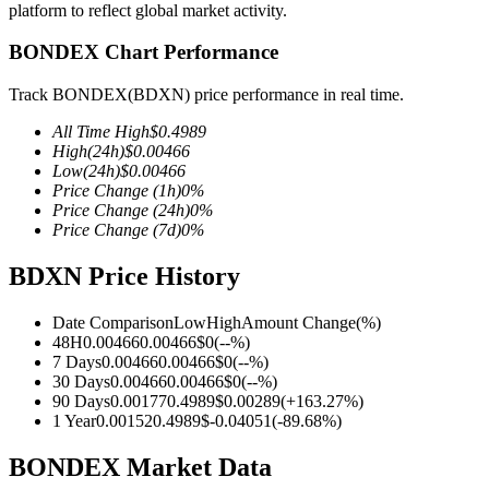
platform to reflect global market activity.
BONDEX Chart Performance
Track BONDEX(BDXN) price performance in real time.
COIN-M Futures
All Time High
$
0.4989
Cryptocurrency Futures
High
(24h)
$
0.00466
Low
(24h)
$
0.00466
Price Change
(1h)
0
%
Price Change
(24h)
0
%
TradFi
Price Change
(7d)
0
%
Derivatives for stocks, forex, precious metals, and commodities
BDXN Price History
Date Comparison
Low
High
Amount Change
(%)
48H
0.00466
0.00466
$
0
(
--
%)
7 Days
0.00466
0.00466
$
0
(
--
%)
30 Days
0.00466
0.00466
$
0
(
--
%)
90 Days
0.00177
0.4989
$
0.00289
(
+
163.27
%)
1 Year
0.00152
0.4989
$
-0.04051
(
-89.68
%)
BONDEX Market Data
USDC Futures