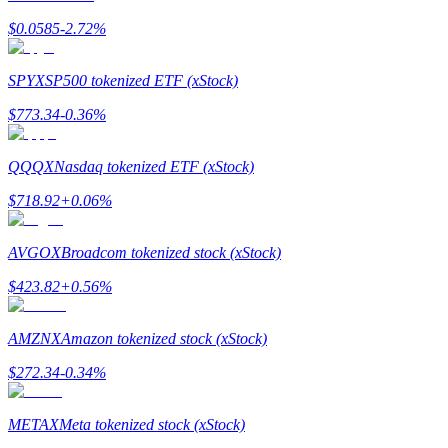
$
0.0585
-2.72
%
SPYX
SP500 tokenized ETF (xStock)
Auto Invest
$
773.34
-0.36
%
Grab long-term profit and flexible interests
QQQX
Nasdaq tokenized ETF (xStock)
$
718.92
+
0.06
%
AVGOX
Broadcom tokenized stock (xStock)
$
423.82
+
0.56
%
Staking 101
AMZNX
Amazon tokenized stock (xStock)
Learn about earning passive income
$
272.34
-0.34
%
Bitrue
AI
METAX
Meta tokenized stock (xStock)