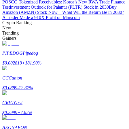
POSCO Tokenized Receivables: Korea’s New RWA Trade Finance
Test
Investment Outlook for Palantir (PLTR) Stock in 2030
Buy
Amazon (AMZN) Stock Now—What Will the Return Be in 2030?
A Trader Made a 910X Profit on Marscoin
BTR Lockups
Crypto Ranking
New
Exclusive investments for BTR holders
Trending
Gainers
PIPEDOG
Pipedog
$
0.002819
+
181.90
%
CC
Canton
Loans
$
0.0889
-12.37
%
Crypto-backed borrowing service
GRVT
Grvt
$
0.2999
+
7.62
%
AEON
AEON