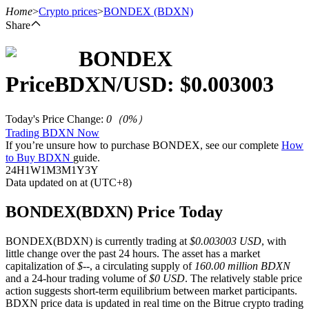
Home
>
Crypto prices
>
BONDEX
(BDXN)
Share
BONDEX
Futures
Price
BDXN
/USD: $
0.003003
Today's Price Change
:
0
（
0
%）
Trading BDXN Now
If you’re unsure how to purchase BONDEX, see our complete
How
to Buy BDXN
guide.
24H
1W
1M
3M
1Y
3Y
Data updated on at (UTC+8)
USDT Futures
BONDEX(BDXN) Price Today
Futures using USDT as the collateral
BONDEX(BDXN) is currently trading at
$0.003003 USD
, with
little change over the past 24 hours. The asset has a market
capitalization of
$--
, a circulating supply of
160.00 million BDXN
and a 24-hour trading volume of
$0 USD
. The relatively stable price
action suggests short-term equilibrium between market participants.
BDXN price data is updated in real time on the Bitrue crypto trading