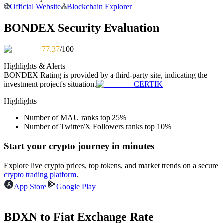
Official Website
Blockchain Explorer
Become a Copy Trader
Enjoy profit-sharing and copy trading commissions
BONDEX Security Evaluation
77.37
/100
Highlights & Alerts
BONDEX
Rating is provided by a third-party site, indicating the
investment project's situation.
CERTIK
Highlights
Number of MAU ranks top 25%
Information
Number of Twitter/X Followers ranks top 10%
Big data analysis including trade info, etc.
Start your crypto journey in minutes
Explore live crypto prices, top tokens, and market trends on a secure
crypto trading platform
.
App Store
Google Play
BDXN to Fiat Exchange Rate