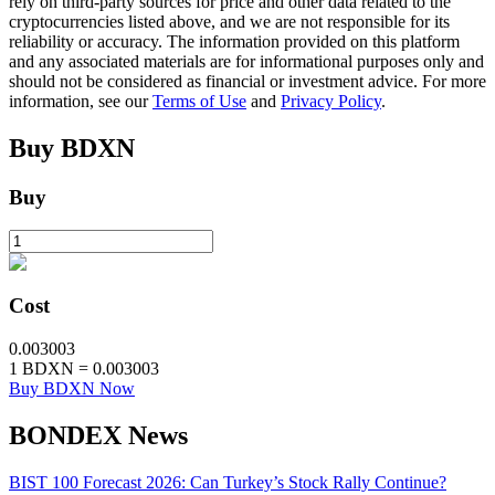
rely on third-party sources for price and other data related to the
cryptocurrencies listed above, and we are not responsible for its
Staking
reliability or accuracy. The information provided on this platform
and any associated materials are for informational purposes only and
High returns & instant access
should not be considered as financial or investment advice. For more
information, see our
Terms of Use
and
Privacy Policy
.
Buy
BDXN
Buy
Launchpool
Cost
Flexible staking to earn popular tokens
0.003003
1
BDXN
=
0.003003
Buy BDXN Now
BONDEX News
BIST 100 Forecast 2026: Can Turkey’s Stock Rally Continue?