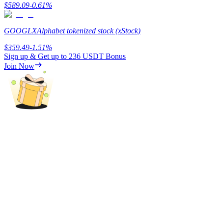
$
589.09
-0.61
%
GOOGLX
Alphabet tokenized stock (xStock)
$
359.49
-1.51
%
Sign up & Get up to
236 USDT
Bonus
Bitrue Partners
Join Now
Bitrue Affiliates
Up to 65% Commissions!