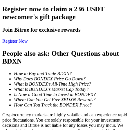
Register now to claim a 236 USDT
Earn
newcomer's gift package
Join Bitrue for exclusive rewards
Register Now
People also ask: Other Questions about
BDXN
Power Piggy
How to Buy and Trade BDXN?
Why Does BONDEX Price Go Down?
Earn competitive rewards daily
What Is BONDEX’s All-Time High Price?
What Is BONDEX’s Market Cap Today?
Is Now a Good Time to Invest in BONDEX?
Where Can You Get Free $BDXN Rewards?
How Can You Track the BONDEX Price?
Cryptocurrency markets are highly volatile and can experience rapid
price fluctuations. You are solely responsible for your investment
decisions and Bitrue is not liable for any losses you may incur. We