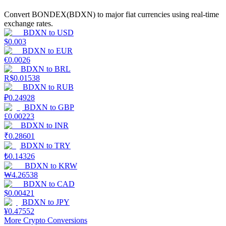
Convert BONDEX(BDXN) to major fiat currencies using real-time
Guide
exchange rates.
BDXN
to
USD
Futures Starter Guide
$
0.003
BDXN
to
EUR
€
0.0026
BDXN
to
BRL
R$
0.01538
BDXN
to
RUB
₽
0.24928
BDXN
to
GBP
£
0.00223
BDXN
to
INR
₹
0.28601
Trading strategies
BDXN
to
TRY
₺
0.14326
Learn how to stay profitable
BDXN
to
KRW
₩
4.26538
BDXN
to
CAD
$
0.00421
BDXN
to
JPY
¥
0.47552
More Crypto Conversions