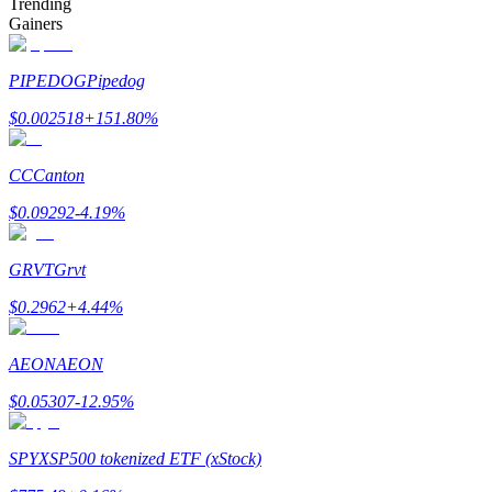
Trending
Gainers
PIPEDOG
Pipedog
$
0.002518
+
151.80
%
Bitrue Partners
CC
Canton
$
0.09292
-4.19
%
GRVT
Grvt
$
0.2962
+
4.44
%
Bitrue Affiliates
AEON
AEON
Up to 65% Commissions!
$
0.05307
-12.95
%
SPYX
SP500 tokenized ETF (xStock)