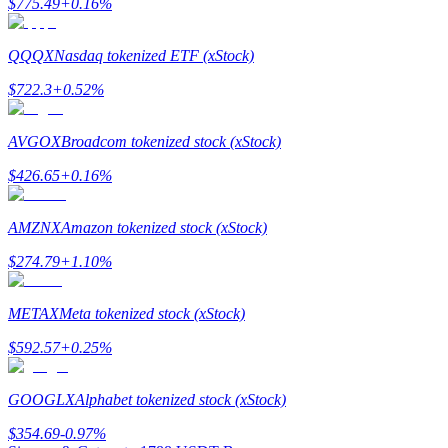
$
775.49
+
0.16
%
QQQX
Nasdaq tokenized ETF (xStock)
$
722.3
+
0.52
%
Referral
AVGOX
Broadcom tokenized stock (xStock)
Invite a friend to receive cash rewards
$
426.65
+
0.16
%
Precious Metals Trading Carnival
AMZNX
Amazon tokenized stock (xStock)
$
274.79
+
1.10
%
METAX
Meta tokenized stock (xStock)
$
592.57
+
0.25
%
GOOGLX
Alphabet tokenized stock (xStock)
Precious Metals Trading Carnival
$
354.69
-0.97
%