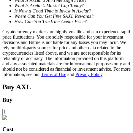
What Is Axelar’s All-Time High Price?
What Is Axelar’s Market Cap Today?
Is Now a Good Time to Invest in Axelar?
Where Can You Get Free $AXL Rewards?
BTR Lockups
How Can You Track the Axelar Price?
Exclusive investments for BTR holders
Cryptocurrency markets are highly volatile and can experience rapid
price fluctuations. You are solely responsible for your investment
decisions and Bitrue is not liable for any losses you may incur. We
rely on third-party sources for price and other data related to the
cryptocurrencies listed above, and we are not responsible for its
reliability or accuracy. The information provided on this platform
and any associated materials are for informational purposes only and
should not be considered as financial or investment advice. For more
information, see our
Terms of Use
and
Privacy Policy
.
Buy
AXL
Loans
Buy
Crypto-backed borrowing service
Cost