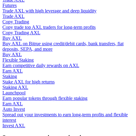
Futures
Trade AXL with high leverage and deep liquidity
Guide
Trade AXL
Copy Trading
Futures Starter Guide
Copy trade top AXL traders for long-term profits
Copy Trading AXL
Buy AXL
Buy AXL on Bitrue using credit/debit cards, bank transfers, fiat
deposits, SEPA, and more
Buy AXL
Flexible Staking
Earn competitive daily rewards on AXL
Earn AXL
Staking
Stake AXL for high returns
Trading strategies
Staking AXL
Launchpool
Learn how to stay profitable
Earn popular tokens through flexible staking
Earn AXL
Auto Invest
Spread out your investments to earn long-term profits and flexible
interest
Invest AXL