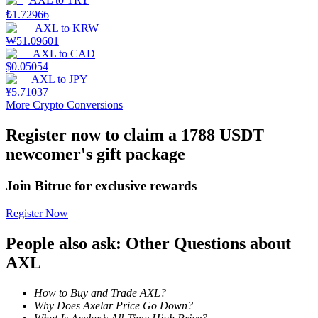
₺
1.72966
Staking
AXL
to
KRW
₩
51.09601
High returns & instant access
AXL
to
CAD
$
0.05054
AXL
to
JPY
¥
5.71037
More Crypto Conversions
Register now to claim a 1788 USDT
newcomer's gift package
Join Bitrue for exclusive rewards
Launchpool
Register Now
Flexible staking to earn popular tokens
People also ask: Other Questions about
AXL
How to Buy and Trade AXL?
Why Does Axelar Price Go Down?