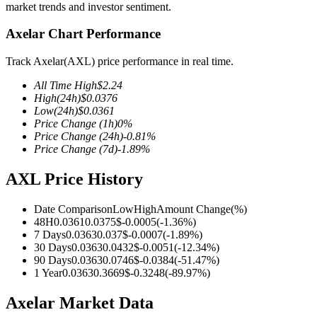
market trends and investor sentiment.
Axelar Chart Performance
Track Axelar(AXL) price performance in real time.
COIN-M Futures
All Time High
$
2.24
Cryptocurrency Futures
High
(24h)
$
0.0376
Low
(24h)
$
0.0361
Price Change
(1h)
0
%
Price Change
(24h)
-0.81
%
TradFi
Price Change
(7d)
-1.89
%
Derivatives for stocks, forex, precious metals, and commodities
AXL Price History
Date Comparison
Low
High
Amount Change
(%)
48H
0.0361
0.0375
$
-0.0005
(
-1.36
%)
7 Days
0.0363
0.037
$
-0.0007
(
-1.89
%)
30 Days
0.0363
0.0432
$
-0.0051
(
-12.34
%)
90 Days
0.0363
0.0746
$
-0.0384
(
-51.47
%)
1 Year
0.0363
0.3669
$
-0.3248
(
-89.97
%)
Axelar Market Data
USDC Futures