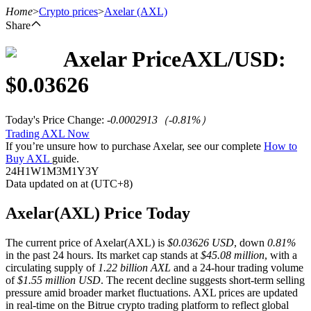
Home
>
Crypto prices
>
Axelar
(AXL)
Share
Axelar
Price
AXL
/USD:
Futures
$
0.03626
Today's Price Change
:
-0.0002913
（
-0.81
%）
Trading AXL Now
If you’re unsure how to purchase Axelar, see our complete
How to
Buy AXL
guide.
24H
1W
1M
3M
1Y
3Y
Data updated on at (UTC+8)
USDT Futures
Axelar(AXL) Price Today
Futures using USDT as the collateral
The current price of Axelar(AXL) is
$0.03626 USD
, down
0.81%
in the past 24 hours. Its market cap stands at
$45.08 million
, with a
circulating supply of
1.22 billion AXL
and a 24-hour trading volume
of
$1.55 million USD
. The recent decline suggests short-term selling
pressure amid broader market fluctuations. AXL prices are updated
in real-time on the Bitrue crypto trading platform to reflect global