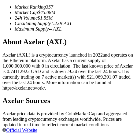
Futures using USDC as the collateral
Market Ranking
357
Market Cap
$
45.08M
24h Volume
$
1.55M
Circulating Supply
1.22B
AXL
Maximum Supply
--
AXL
About Axelar (AXL)
Axelar (AXL) is a cryptocurrency launched in 2022and operates on
the Ethereum platform. Axelar has a current supply of
1,000,000,000 with 0 in circulation. The last known price of Axelar
Copy Trading
is 0.74112922 USD and is down -9.24 over the last 24 hours. It is
currently trading on 7 active market(s) with $21,069,391.07 traded
Join Forces With Top Traders
over the last 24 hours. More information can be found at
https://axelar.network/.
Axelar Sources
Axelar price data is provided by CoinMarketCap and aggregated
from leading cryptocurrency exchanges worldwide. Prices are
updated in real time to reflect current market conditions.
Official Website