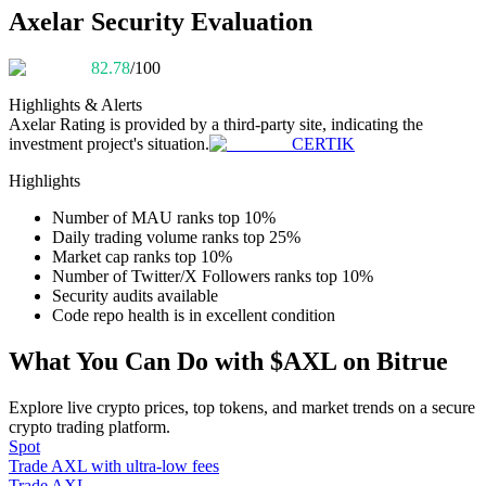
Become a Copy Trader
Axelar Security Evaluation
Enjoy profit-sharing and copy trading commissions
82.78
/100
Highlights & Alerts
Axelar
Rating is provided by a third-party site, indicating the
investment project's situation.
CERTIK
Highlights
Number of MAU ranks top 10%
Daily trading volume ranks top 25%
Market cap ranks top 10%
Information
Number of Twitter/X Followers ranks top 10%
Security audits available
Big data analysis including trade info, etc.
Code repo health is in excellent condition
What You Can Do with $AXL on Bitrue
Explore live crypto prices, top tokens, and market trends on a secure
crypto trading platform.
Spot
Trade AXL with ultra-low fees
Trade AXL