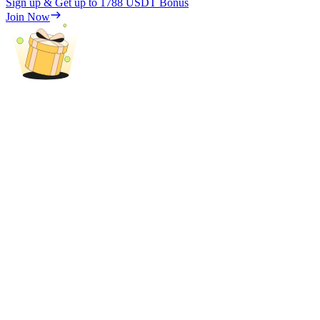
Sign up & Get up to
1788 USDT
Bonus
Trade Gold & Silver · 33,333 USDT Bonus
Join Now
Exclusive for BitMart Users
Register & Trade to Win 500,000 USDT
USDT New User Exclusive 10% APR
USDT Flexible Staking | Daily Rewards
New Listing Futures Fest
Trade New Futures, Win 200,000 USDT