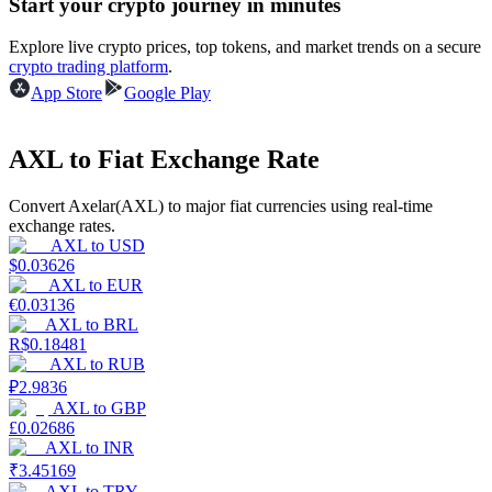
Start your crypto journey in minutes
Earn
Explore live crypto prices, top tokens, and market trends on a secure
crypto trading platform
.
App Store
Google Play
AXL to Fiat Exchange Rate
Convert Axelar(AXL) to major fiat currencies using real-time
exchange rates.
AXL
to
USD
$
0.03626
Power Piggy
AXL
to
EUR
€
0.03136
Earn competitive rewards daily
AXL
to
BRL
R$
0.18481
AXL
to
RUB
₽
2.9836
AXL
to
GBP
£
0.02686
AXL
to
INR
₹
3.45169
AXL
to
TRY