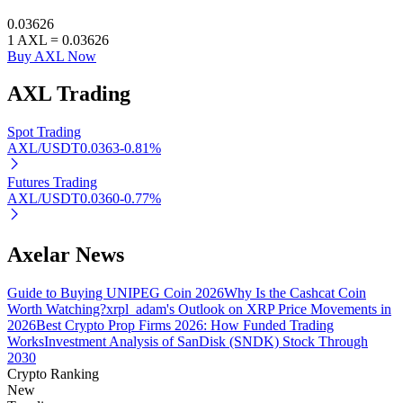
0.03626
1
AXL
=
0.03626
Buy AXL Now
Auto Invest
AXL
Trading
Grab long-term profit and flexible interests
Spot Trading
AXL/USDT
0.0363
-0.81
%
Futures Trading
AXL/USDT
0.0360
-0.77
%
Axelar News
Guide to Buying UNIPEG Coin 2026
Why Is the Cashcat Coin
Staking 101
Worth Watching?
xrpl_adam's Outlook on XRP Price Movements in
2026
Best Crypto Prop Firms 2026: How Funded Trading
Learn about earning passive income
Works
Investment Analysis of SanDisk (SNDK) Stock Through
Bitrue
AI
2030
Crypto Ranking
New