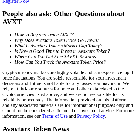
Register Now
Become a Copy Trader
People also ask: Other Questions about
Enjoy profit-sharing and copy trading commissions
AVXT
How to Buy and Trade AVXT?
Why Does Avaxtars Token Price Go Down?
What Is Avaxtars Token’s Market Cap Today?
Is Now a Good Time to Invest in Avaxtars Token?
Where Can You Get Free $AVXT Rewards?
How Can You Track the Avaxtars Token Price?
Cryptocurrency markets are highly volatile and can experience rapid
Information
price fluctuations. You are solely responsible for your investment
decisions and Bitrue is not liable for any losses you may incur. We
Big data analysis including trade info, etc.
rely on third-party sources for price and other data related to the
cryptocurrencies listed above, and we are not responsible for its
reliability or accuracy. The information provided on this platform
and any associated materials are for informational purposes only and
should not be considered as financial or investment advice. For more
information, see our
Terms of Use
and
Privacy Policy
.
Avaxtars Token News