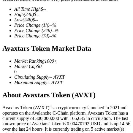
All Time High
$
--
High
(24h)
$
--
Low
(24h)
$
--
Price Change
(1h)
--
%
COIN-M Futures
Price Change
(24h)
--
%
Price Change
(7d)
--
%
Cryptocurrency Futures
Avaxtars Token Market Data
TradFi
Market Ranking
1000+
Market Cap
$
0
Derivatives for stocks, forex, precious metals, and commodities
0
Circulating Supply
--
AVXT
Maximum Supply
--
AVXT
About Avaxtars Token (AVXT)
Avaxtars Token (AVXT) is a cryptocurrency launched in 2021and
operates on the Avalanche C-Chain platform. Avaxtars Token has a
current supply of 300,000,000 with 165,635 in circulation. The last
known price of Avaxtars Token is 0.00470792 USD and is up 14.56
over the last 24 hours. It is currently trading on 5 active market(s)
USDC Futures