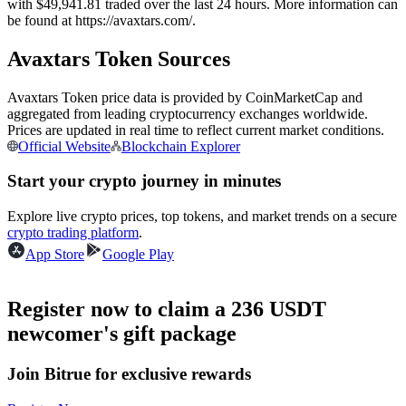
with $49,941.81 traded over the last 24 hours. More information can
Futures using USDC as the collateral
be found at https://avaxtars.com/.
Avaxtars Token Sources
Avaxtars Token price data is provided by CoinMarketCap and
aggregated from leading cryptocurrency exchanges worldwide.
Prices are updated in real time to reflect current market conditions.
Official Website
Blockchain Explorer
Start your crypto journey in minutes
Copy Trading
Explore live crypto prices, top tokens, and market trends on a secure
crypto trading platform
.
Join Forces With Top Traders
App Store
Google Play
Register now to claim a 236 USDT
newcomer's gift package
Join Bitrue for exclusive rewards