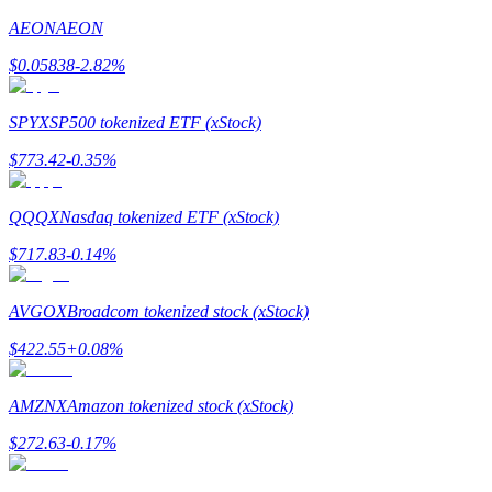
AEON
AEON
Earn
$
0.05838
-2.82
%
SPYX
SP500 tokenized ETF (xStock)
$
773.42
-0.35
%
QQQX
Nasdaq tokenized ETF (xStock)
$
717.83
-0.14
%
Power Piggy
Earn competitive rewards daily
AVGOX
Broadcom tokenized stock (xStock)
$
422.55
+
0.08
%
AMZNX
Amazon tokenized stock (xStock)
$
272.63
-0.17
%