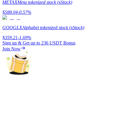
METAX
Meta tokenized stock (xStock)
Staking
$
588.04
-0.57
%
High returns & instant access
GOOGLX
Alphabet tokenized stock (xStock)
$
359.21
-1.69
%
Sign up & Get up to
236 USDT
Bonus
Join Now
Launchpool
Flexible staking to earn popular tokens