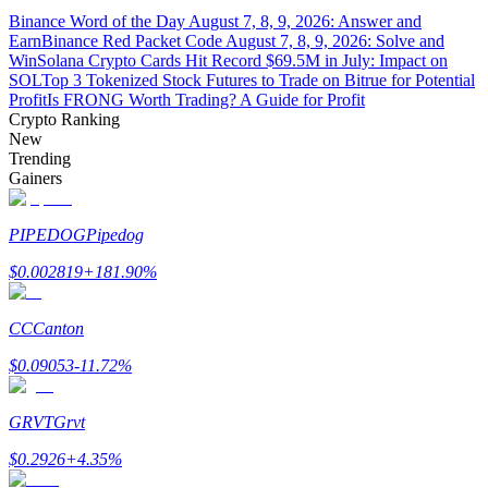
Binance Word of the Day August 7, 8, 9, 2026: Answer and
Earn
Binance Red Packet Code August 7, 8, 9, 2026: Solve and
Guide
Win
Solana Crypto Cards Hit Record $69.5M in July: Impact on
SOL
Top 3 Tokenized Stock Futures to Trade on Bitrue for Potential
Futures Starter Guide
Profit
Is FRONG Worth Trading? A Guide for Profit
Crypto Ranking
New
Trending
Gainers
PIPEDOG
Pipedog
$
0.002819
+
181.90
%
Trading strategies
CC
Canton
Learn how to stay profitable
$
0.09053
-11.72
%
GRVT
Grvt
$
0.2926
+
4.35
%