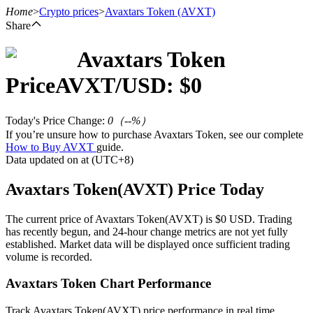
Home
>
Crypto prices
>
Avaxtars Token
(AVXT)
Share
Avaxtars Token
Futures
Price
AVXT
/USD: $
0
Today's Price Change
:
0
（
--
%）
If you’re unsure how to purchase Avaxtars Token, see our complete
How to Buy AVXT
guide.
Data updated on at (UTC+8)
Avaxtars Token(AVXT) Price Today
USDT Futures
The current price of Avaxtars Token(AVXT) is $0 USD. Trading
has recently begun, and 24-hour change metrics are not yet fully
Futures using USDT as the collateral
established. Market data will be displayed once sufficient trading
volume is recorded.
Avaxtars Token Chart Performance
Track Avaxtars Token(AVXT) price performance in real time.