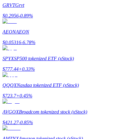
Become a Copy Trader
GRVT
Grvt
Enjoy profit-sharing and copy trading commissions
$
0.2956
-0.89
%
AEON
AEON
$
0.05316
-6.78
%
SPYX
SP500 tokenized ETF (xStock)
$
777.44
+
0.33
%
Information
QQQX
Nasdaq tokenized ETF (xStock)
Big data analysis including trade info, etc.
$
723.7
+
0.45
%
AVGOX
Broadcom tokenized stock (xStock)
$
421.27
-0.85
%
AMZNX
Amazon tokenized stock (xStock)