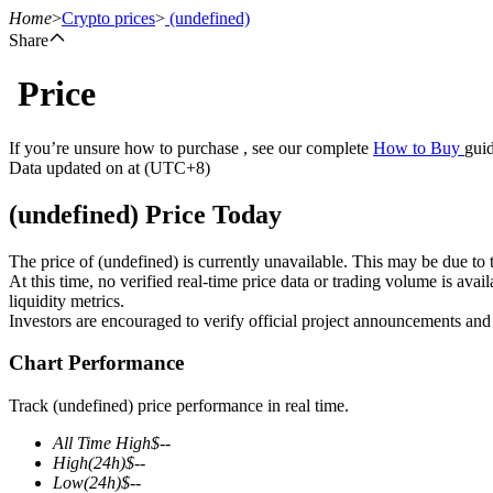
Home
>
Crypto prices
>
(undefined)
Share
Price
Futures
If you’re unsure how to purchase , see our complete
How to Buy
guid
Data updated on at (UTC+8)
(undefined) Price Today
The price of (undefined) is currently unavailable. This may be due to t
At this time, no verified real-time price data or trading volume is ava
liquidity metrics.
Investors are encouraged to verify official project announcements and
USDT Futures
Chart Performance
Futures using USDT as the collateral
Track (undefined) price performance in real time.
All Time High
$
--
High
(24h)
$
--
Low
(24h)
$
--