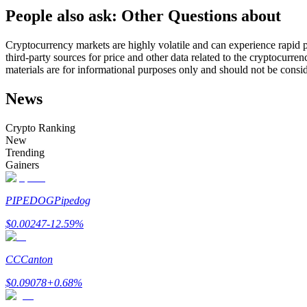
People also ask: Other Questions about
Futures using USDC as the collateral
Cryptocurrency markets are highly volatile and can experience rapid pr
third-party sources for price and other data related to the cryptocurren
materials are for informational purposes only and should not be consi
News
Crypto Ranking
New
Trending
Copy Trading
Gainers
Join Forces With Top Traders
PIPEDOG
Pipedog
$
0.00247
-12.59
%
CC
Canton
$
0.09078
+
0.68
%