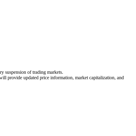
ary suspension of trading markets.
 will provide updated price information, market capitalization, and