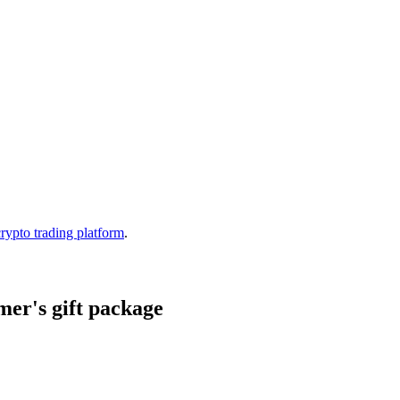
crypto trading platform
.
er's gift package