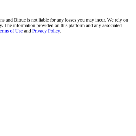
ns and Bitrue is not liable for any losses you may incur. We rely on
racy. The information provided on this platform and any associated
erms of Use
and
Privacy Policy
.