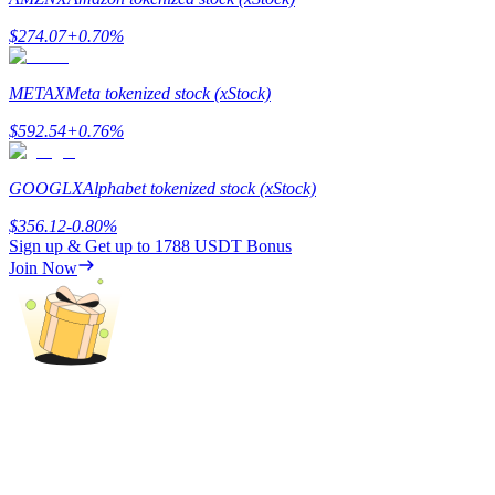
$
274.07
+
0.70
%
Guide
Futures Starter Guide
METAX
Meta tokenized stock (xStock)
$
592.54
+
0.76
%
GOOGLX
Alphabet tokenized stock (xStock)
$
356.12
-0.80
%
Sign up & Get up to
1788 USDT
Bonus
Join Now
Trading strategies
Learn how to stay profitable