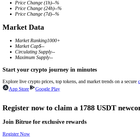
Price Change
(1h)
--
%
Price Change
(24h)
--
%
Price Change
(7d)
--
%
Market Data
COIN-M Futures
Cryptocurrency Futures
Market Ranking
1000+
Market Cap
$
--
Circulating Supply
--
Maximum Supply
--
TradFi
Start your crypto journey in minutes
Derivatives for stocks, forex, precious metals, and commodities
Explore live crypto prices, top tokens, and market trends on a secure
App Store
Google Play
Register now to claim a 1788 USDT newcom
Join Bitrue for exclusive rewards
Register Now
USDC Futures