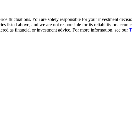
ice fluctuations. You are solely responsible for your investment decisio
cies listed above, and we are not responsible for its reliability or accu
dered as financial or investment advice. For more information, see our
T