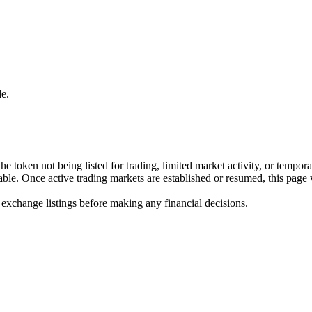
e.
he token not being listed for trading, limited market activity, or tempor
ilable. Once active trading markets are established or resumed, this page
 exchange listings before making any financial decisions.