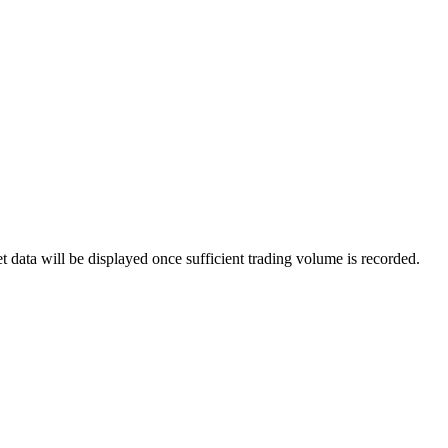
data will be displayed once sufficient trading volume is recorded.