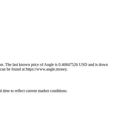
tion. The last known price of Angle is 0.46847526 USD and is down
on can be found at https://www.angle.money.
time to reflect current market conditions.