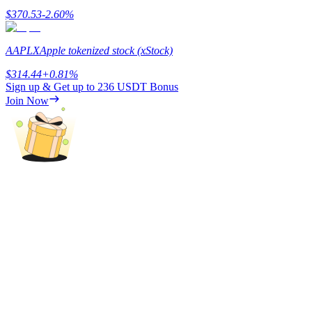
$
370.53
-2.60
%
Earn
AAPLX
Apple tokenized stock (xStock)
$
314.44
+
0.81
%
Sign up & Get up to
236 USDT
Bonus
Join Now
Power Piggy
Earn competitive rewards daily