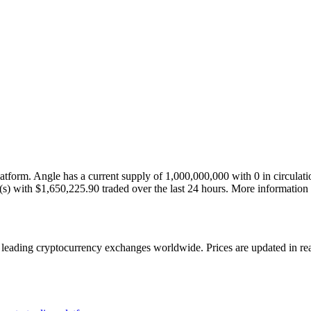
tform. Angle has a current supply of 1,000,000,000 with 0 in circula
ket(s) with $1,650,225.90 traded over the last 24 hours. More informati
ading cryptocurrency exchanges worldwide. Prices are updated in real 