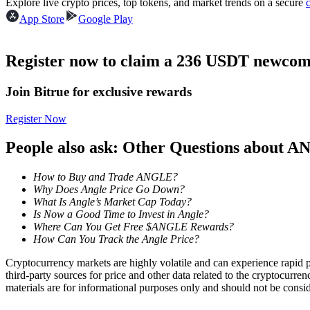
Explore live crypto prices, top tokens, and market trends on a secure
Futures using USDC as the collateral
App Store
Google Play
Register now to claim a 236 USDT newcome
Join Bitrue for exclusive rewards
Register Now
People also ask: Other Questions about 
Copy Trading
How to Buy and Trade ANGLE?
Join Forces With Top Traders
Why Does Angle Price Go Down?
What Is Angle’s Market Cap Today?
Is Now a Good Time to Invest in Angle?
Where Can You Get Free $ANGLE Rewards?
How Can You Track the Angle Price?
Cryptocurrency markets are highly volatile and can experience rapid pr
third-party sources for price and other data related to the cryptocurren
materials are for informational purposes only and should not be consi