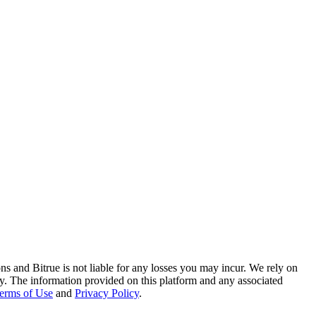
ns and Bitrue is not liable for any losses you may incur. We rely on
racy. The information provided on this platform and any associated
erms of Use
and
Privacy Policy
.