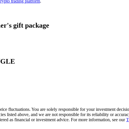
crypto trading platform
.
r's gift package
ANGLE
ice fluctuations. You are solely responsible for your investment decisio
cies listed above, and we are not responsible for its reliability or accu
dered as financial or investment advice. For more information, see our
T