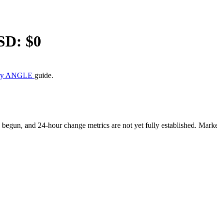
SD: $
0
uy ANGLE
guide.
gun, and 24-hour change metrics are not yet fully established. Market 