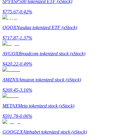
SPYX
SP500 tokenized ETF (xStock)
$
775.67
-0.42
%
Guide
Futures Starter Guide
QQQX
Nasdaq tokenized ETF (xStock)
$
717.87
-1.37
%
AVGOX
Broadcom tokenized stock (xStock)
$
420.22
-0.49
%
AMZNX
Amazon tokenized stock (xStock)
Trading strategies
$
269.45
-3.16
%
Learn how to stay profitable
METAX
Meta tokenized stock (xStock)
$
591.78
-0.06
%
GOOGLX
Alphabet tokenized stock (xStock)