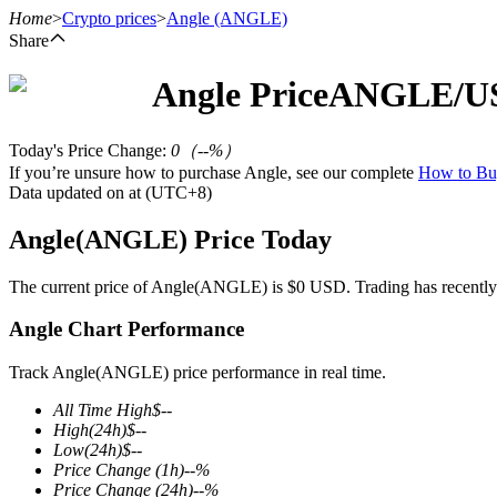
Home
>
Crypto prices
>
Angle
(ANGLE)
Share
Angle
Price
ANGLE
/U
Futures
Today's Price Change
:
0
（
--
%）
If you’re unsure how to purchase Angle, see our complete
How to B
Data updated on at (UTC+8)
Angle(ANGLE) Price Today
The current price of Angle(ANGLE) is $0 USD. Trading has recently be
Angle Chart Performance
USDT Futures
Futures using USDT as the collateral
Track Angle(ANGLE) price performance in real time.
All Time High
$
--
High
(24h)
$
--
Low
(24h)
$
--
Price Change
(1h)
--
%
Price Change
(24h)
--
%