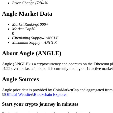
Price Change
(7d)
--
%
Angle Market Data
COIN-M Futures
Market Ranking
1000+
Market Cap
$
0
Cryptocurrency Futures
0
Circulating Supply
--
ANGLE
Maximum Supply
--
ANGLE
TradFi
About Angle (ANGLE)
Derivatives for stocks, forex, precious metals, and commodities
Angle (ANGLE) is a cryptocurrency and operates on the Ethereum pla
-4.55 over the last 24 hours. It is currently trading on 12 active mar
Angle Sources
Angle price data is provided by CoinMarketCap and aggregated from le
Official Website
Blockchain Explorer
Start your crypto journey in minutes
USDC Futures