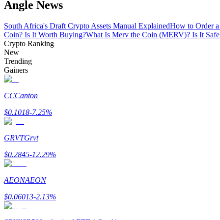
Angle News
Become a Copy Trader
Enjoy profit-sharing and copy trading commissions
South Africa's Draft Crypto Assets Manual Explained
How to Order a
Coin? Is It Worth Buying?
What Is Merv the Coin (MERV)? Is It Safe
Crypto Ranking
New
Trending
Gainers
CC
Canton
$
0.1018
-7.25
%
Information
GRVT
Grvt
Big data analysis including trade info, etc.
$
0.2845
-12.29
%
AEON
AEON
$
0.06013
-2.13
%