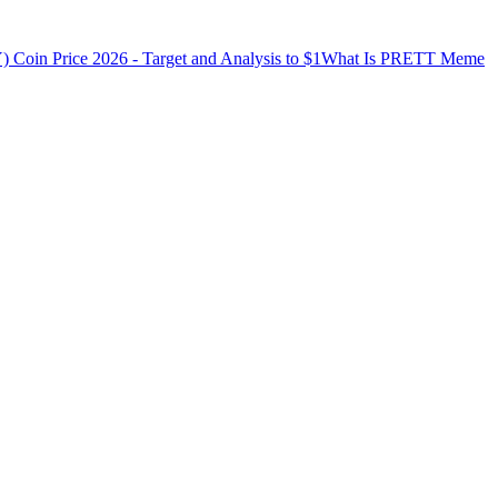
in Price 2026 - Target and Analysis to $1
What Is PRETT Meme