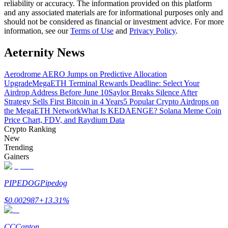
reliability or accuracy. The information provided on this platform
and any associated materials are for informational purposes only and
should not be considered as financial or investment advice. For more
Guide
information, see our
Terms of Use
and
Privacy Policy
.
Futures Starter Guide
Aeternity News
Aerodrome AERO Jumps on Predictive Allocation
Upgrade
MegaETH Terminal Rewards Deadline: Select Your
Airdrop Address Before June 10
Saylor Breaks Silence After
Strategy Sells First Bitcoin in 4 Years
5 Popular Crypto Airdrops on
the MegaETH Network
What Is KEDAENGE? Solana Meme Coin
Price Chart, FDV, and Raydium Data
Crypto Ranking
New
Trading strategies
Trending
Gainers
Learn how to stay profitable
PIPEDOG
Pipedog
$
0.002987
+
13.31
%
CC
Canton