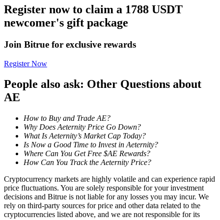
Register now to claim a 1788 USDT
Become a Copy Trader
newcomer's gift package
Enjoy profit-sharing and copy trading commissions
Join Bitrue for exclusive rewards
Register Now
People also ask: Other Questions about
AE
How to Buy and Trade AE?
Information
Why Does Aeternity Price Go Down?
What Is Aeternity’s Market Cap Today?
Big data analysis including trade info, etc.
Is Now a Good Time to Invest in Aeternity?
Where Can You Get Free $AE Rewards?
How Can You Track the Aeternity Price?
Cryptocurrency markets are highly volatile and can experience rapid
price fluctuations. You are solely responsible for your investment
decisions and Bitrue is not liable for any losses you may incur. We
rely on third-party sources for price and other data related to the
cryptocurrencies listed above, and we are not responsible for its