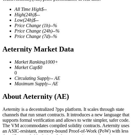
All Time High
$
--
High
(24h)
$
--
Low
(24h)
$
--
Price Change
(1h)
--
%
COIN-M Futures
Price Change
(24h)
--
%
Price Change
(7d)
--
%
Cryptocurrency Futures
Aeternity Market Data
TradFi
Market Ranking
1000+
Market Cap
$
0
Derivatives for stocks, forex, precious metals, and commodities
0
Circulating Supply
--
AE
Maximum Supply
--
AE
About Aeternity (AE)
Aeternity is a decentralized ?pps platform. It scales through state
channels that run smart contracts. It introduces a new language that
supports formal verification and allows to write simpler, safer code.
The VM accommodates compiled solidity contracts. Aeternity uses
an ASIC-resistant, memory-bound Proof-of-Work (PoW) with less
USDC Futures