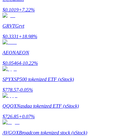
$
0.1019
+
7.22
%
Earn
GRVT
Grvt
$
0.3331
+
18.98
%
AEON
AEON
$
0.05464
-10.22
%
Power Piggy
SPYX
SP500 tokenized ETF (xStock)
Earn competitive rewards daily
$
778.57
-0.05
%
QQQX
Nasdaq tokenized ETF (xStock)
$
726.85
+
0.07
%
AVGOX
Broadcom tokenized stock (xStock)