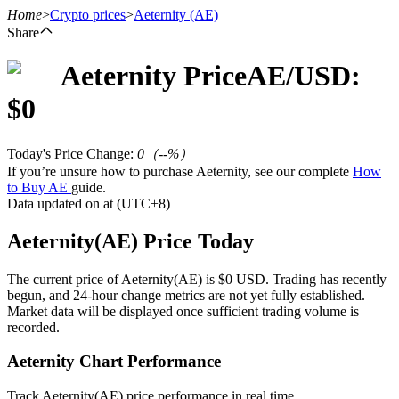
Home
>
Crypto prices
>
Aeternity
(AE)
Share
Aeternity
Price
AE
/USD:
Futures
$
0
Today's Price Change
:
0
（
--
%）
If you’re unsure how to purchase Aeternity, see our complete
How
to Buy AE
guide.
Data updated on at (UTC+8)
Aeternity(AE) Price Today
USDT Futures
The current price of Aeternity(AE) is $0 USD. Trading has recently
begun, and 24-hour change metrics are not yet fully established.
Futures using USDT as the collateral
Market data will be displayed once sufficient trading volume is
recorded.
Aeternity Chart Performance
Track Aeternity(AE) price performance in real time.