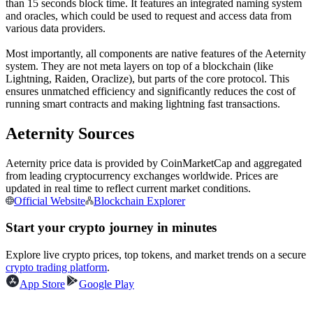
than 15 seconds block time. It features an integrated naming system
Futures using USDC as the collateral
and oracles, which could be used to request and access data from
various data providers.
Most importantly, all components are native features of the Aeternity
system. They are not meta layers on top of a blockchain (like
Lightning, Raiden, Oraclize), but parts of the core protocol. This
ensures unmatched efficiency and significantly reduces the cost of
running smart contracts and making lightning fast transactions.
Aeternity Sources
Copy Trading
Aeternity price data is provided by CoinMarketCap and aggregated
from leading cryptocurrency exchanges worldwide. Prices are
Join Forces With Top Traders
updated in real time to reflect current market conditions.
Official Website
Blockchain Explorer
Start your crypto journey in minutes
Explore live crypto prices, top tokens, and market trends on a secure
crypto trading platform
.
App Store
Google Play