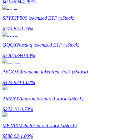
$
0.05694
-2.99
%
Earn
SPYX
SP500 tokenized ETF (xStock)
$
774.84
-0.25
%
QQQX
Nasdaq tokenized ETF (xStock)
$
720.53
+
0.40
%
AVGOX
Broadcom tokenized stock (xStock)
Power Piggy
$
424.92
+
1.02
%
Earn competitive rewards daily
AMZNX
Amazon tokenized stock (xStock)
$
272.16
-0.73
%
METAX
Meta tokenized stock (xStock)
$
588.02
-1.00
%