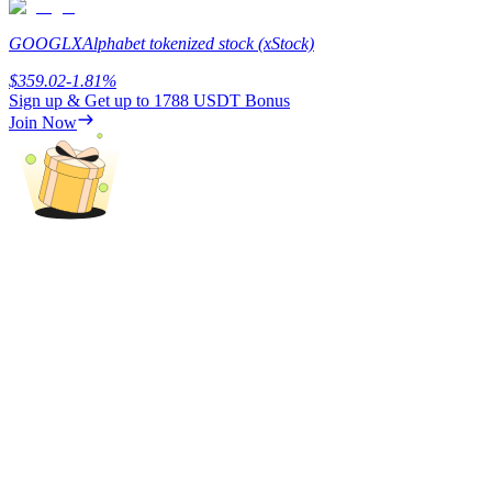
Staking
GOOGLX
Alphabet tokenized stock (xStock)
High returns & instant access
$
359.02
-1.81
%
Sign up & Get up to
1788 USDT
Bonus
Join Now
Launchpool
Flexible staking to earn popular tokens