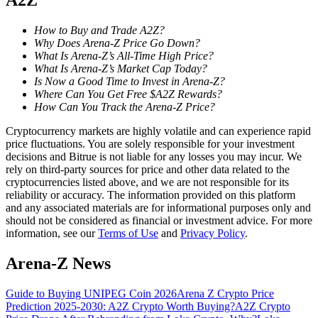
A2Z
Become a Copy Trader
How to Buy and Trade A2Z?
Enjoy profit-sharing and copy trading commissions
Why Does Arena-Z Price Go Down?
What Is Arena-Z’s All-Time High Price?
What Is Arena-Z’s Market Cap Today?
Is Now a Good Time to Invest in Arena-Z?
Where Can You Get Free $A2Z Rewards?
How Can You Track the Arena-Z Price?
Cryptocurrency markets are highly volatile and can experience rapid
price fluctuations. You are solely responsible for your investment
decisions and Bitrue is not liable for any losses you may incur. We
rely on third-party sources for price and other data related to the
Information
cryptocurrencies listed above, and we are not responsible for its
reliability or accuracy. The information provided on this platform
Big data analysis including trade info, etc.
and any associated materials are for informational purposes only and
should not be considered as financial or investment advice. For more
information, see our
Terms of Use
and
Privacy Policy
.
Arena-Z News
Guide to Buying UNIPEG Coin 2026
Arena Z Crypto Price
Prediction 2025-2030: A2Z Crypto Worth Buying?
A2Z Crypto