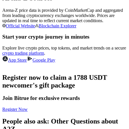
Futures using USDC as the collateral
Arena-Z price data is provided by CoinMarketCap and aggregated
from leading cryptocurrency exchanges worldwide. Prices are
updated in real time to reflect current market conditions.
Official Website
Blockchain Explorer
Start your crypto journey in minutes
Explore live crypto prices, top tokens, and market trends on a secure
crypto trading platform
.
App Store
Google Play
Copy Trading
Join Forces With Top Traders
Register now to claim a 1788 USDT
newcomer's gift package
Join Bitrue for exclusive rewards
Register Now
People also ask: Other Questions about