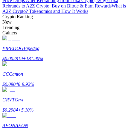
Price Drops After Rebranding from Loka Crypto, Why?
Loka
Rebrands to A2Z Crypto: Buy on Bitrue & Earn Rewards
What is
A2Z Crypto? Tokenomics and How It Works
Guide
Crypto Ranking
New
Futures Starter Guide
Trending
Gainers
PIPEDOG
Pipedog
$
0.002819
+
181.90
%
CC
Canton
Trading strategies
$
0.09048
-9.92
%
Learn how to stay profitable
GRVT
Grvt
$
0.2984
+
5.10
%
AEON
AEON