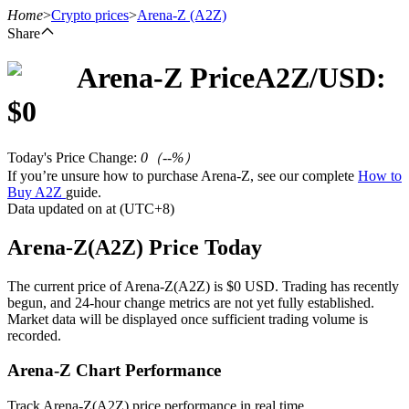
Home
>
Crypto prices
>
Arena-Z
(A2Z)
Share
Arena-Z
Price
A2Z
/USD:
Futures
$
0
Today's Price Change
:
0
（
--
%）
If you’re unsure how to purchase Arena-Z, see our complete
How to
Buy A2Z
guide.
Data updated on at (UTC+8)
Arena-Z(A2Z) Price Today
USDT Futures
The current price of Arena-Z(A2Z) is $0 USD. Trading has recently
begun, and 24-hour change metrics are not yet fully established.
Futures using USDT as the collateral
Market data will be displayed once sufficient trading volume is
recorded.
Arena-Z Chart Performance
Track Arena-Z(A2Z) price performance in real time.