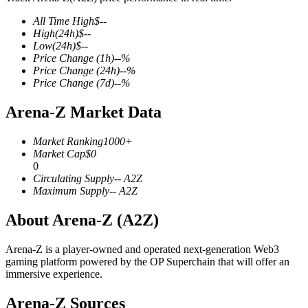
All Time High
$
--
High
(24h)
$
--
Low
(24h)
$
--
Price Change
(1h)
--
%
COIN-M Futures
Price Change
(24h)
--
%
Price Change
(7d)
--
%
Cryptocurrency Futures
Arena-Z Market Data
TradFi
Market Ranking
1000+
Market Cap
$
0
Derivatives for stocks, forex, precious metals, and commodities
0
Circulating Supply
--
A2Z
Maximum Supply
--
A2Z
About Arena-Z (A2Z)
Arena-Z is a player-owned and operated next-generation Web3
gaming platform powered by the OP Superchain that will offer an
immersive experience.
USDC Futures
Arena-Z Sources