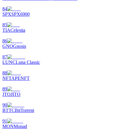
84
SPX
SPX6900
85
TIA
Celestia
86
GNO
Gnosis
87
LUNC
Luna Classic
88
NFT
APENFT
89
JTO
JITO
90
BTTC
BitTorrent
91
MON
Monad