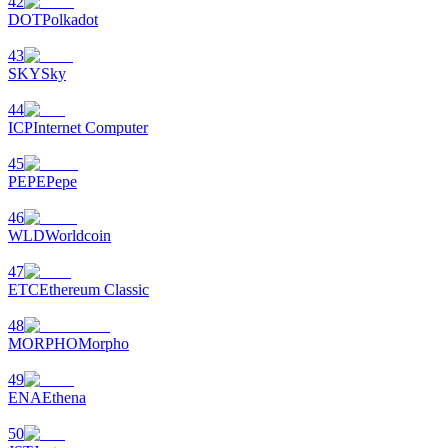
42
DOT
Polkadot
43
SKY
Sky
44
ICP
Internet Computer
45
PEPE
Pepe
46
WLD
Worldcoin
47
ETC
Ethereum Classic
48
MORPHO
Morpho
49
ENA
Ethena
50