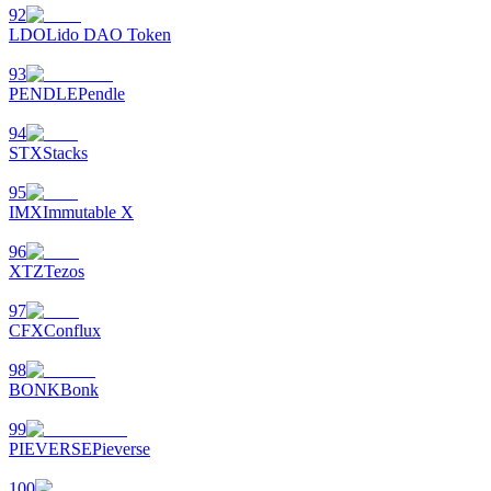
92
LDO
Lido DAO Token
93
PENDLE
Pendle
94
STX
Stacks
95
IMX
Immutable X
96
XTZ
Tezos
97
CFX
Conflux
98
BONK
Bonk
99
PIEVERSE
Pieverse
100