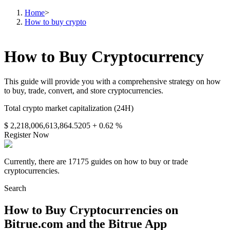
Home
>
How to buy crypto
How to Buy Cryptocurrency
This guide will provide you with a comprehensive strategy on how
to buy, trade, convert, and store cryptocurrencies.
Total crypto market capitalization (24H)
$ 2,218,006,613,864.5205
+ 0.62 %
Register Now
Currently, there are 17175 guides on how to buy or trade
cryptocurrencies.
Search
How to Buy Cryptocurrencies on
Bitrue.com and the Bitrue App