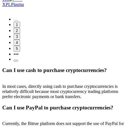
XPL
Plasma
1
2
3
4
5
•••
Can I use cash to purchase cryptocurrencies?
In most cases, directly using cash to purchase cryptocurrencies is
relatively difficult because most cryptocurrency trading platforms
prefer electronic payments or bank transfers.
Can I use PayPal to purchase cryptocurrencies?
Currently, the Bitrue platform does not support the use of PayPal for