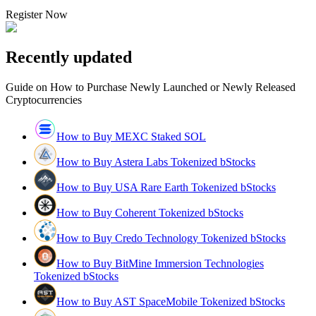
Register Now
Recently updated
Guide on How to Purchase Newly Launched or Newly Released
Cryptocurrencies
How to Buy MEXC Staked SOL
How to Buy Astera Labs Tokenized bStocks
How to Buy USA Rare Earth Tokenized bStocks
How to Buy Coherent Tokenized bStocks
How to Buy Credo Technology Tokenized bStocks
How to Buy BitMine Immersion Technologies
Tokenized bStocks
How to Buy AST SpaceMobile Tokenized bStocks