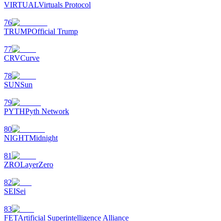
VIRTUAL
Virtuals Protocol
76
TRUMP
Official Trump
77
CRV
Curve
78
SUN
Sun
79
PYTH
Pyth Network
80
NIGHT
Midnight
81
ZRO
LayerZero
82
SEI
Sei
83
FET
Artificial Superintelligence Alliance