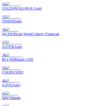
34
GOLD(PAXG)
PAX Gold
35
ONDO
Ondo
36
WLFI
Official World Liberty Financial
37
ASTER
Aster
38
RLUSD
Ripple USD
39
USDD
USDD
40
AAVE
Aave
41
MNT
Mantle