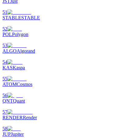
JST
Just
51
STABLE
STABLE
52
POL
Polygon
53
ALGO
Algorand
54
KAS
Kaspa
55
ATOM
Cosmos
56
QNT
Quant
57
RENDER
Render
58
JUP
Jupiter