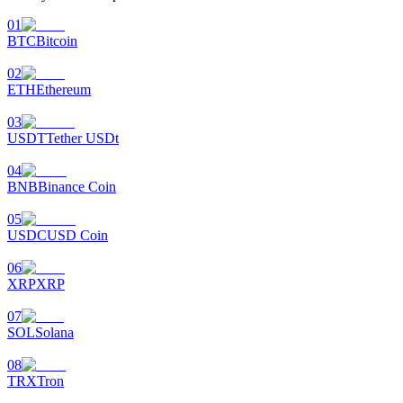
01
BTC
Bitcoin
02
ETH
Ethereum
03
USDT
Tether USDt
04
BNB
Binance Coin
05
USDC
USD Coin
06
XRP
XRP
07
SOL
Solana
08
TRX
Tron