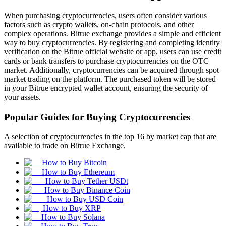
When purchasing cryptocurrencies, users often consider various
factors such as crypto wallets, on-chain protocols, and other
complex operations. Bitrue exchange provides a simple and efficient
way to buy cryptocurrencies. By registering and completing identity
verification on the Bitrue official website or app, users can use credit
cards or bank transfers to purchase cryptocurrencies on the OTC
market. Additionally, cryptocurrencies can be acquired through spot
market trading on the platform. The purchased token will be stored
in your Bitrue encrypted wallet account, ensuring the security of
your assets.
Popular Guides for Buying Cryptocurrencies
A selection of cryptocurrencies in the top 16 by market cap that are
available to trade on Bitrue Exchange.
How to Buy Bitcoin
How to Buy Ethereum
How to Buy Tether USDt
How to Buy Binance Coin
How to Buy USD Coin
How to Buy XRP
How to Buy Solana