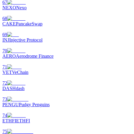
67
NEXO
Nexo
68
CAKE
PancakeSwap
69
INJ
Injective Protocol
70
AERO
Aerodrome Finance
71
VET
VeChain
72
DASH
dash
73
PENGU
Pudgy Penguins
74
ETHFI
ETHFI
75