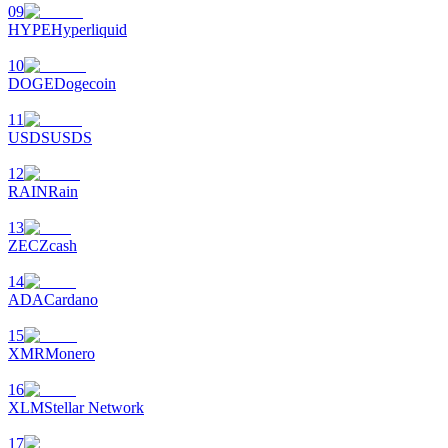
09
HYPE
Hyperliquid
10
DOGE
Dogecoin
11
USDS
USDS
12
RAIN
Rain
13
ZEC
Zcash
14
ADA
Cardano
15
XMR
Monero
16
XLM
Stellar Network
17