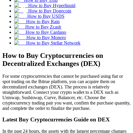
How to Buy Tron
How to Buy Hyperliquid
How to Buy Dogecoin
How to Buy USDS
How to Buy Rain
How to Buy Zcash
How to Buy Cardano
How to Buy Monero
How to Buy Stellar Network
How to Buy Cryptocurrencies on
Decentralized Exchanges (DEX)
For some cryptocurrencies that cannot be purchased using fiat or
spot trading on the Bitrue platform, you can acquire them on
decentralized exchanges (DEX). The process is relatively
straightforward. Connect your crypto wallet to a DEX such as
Uniswap, Sushiswap, Curve, Balancer, etc. Choose the
cryptocurrency trading pair you want, confirm the purchase quantity,
and complete the order to finalize the purchase.
Latest Buy Cryptocurrencies Guide on DEX
In the past 24 hours, the assets with the largest percentage changes