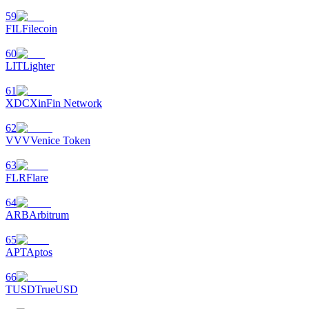
59
FIL
Filecoin
60
LIT
Lighter
61
XDC
XinFin Network
62
VVV
Venice Token
63
FLR
Flare
64
ARB
Arbitrum
65
APT
Aptos
66
TUSD
TrueUSD