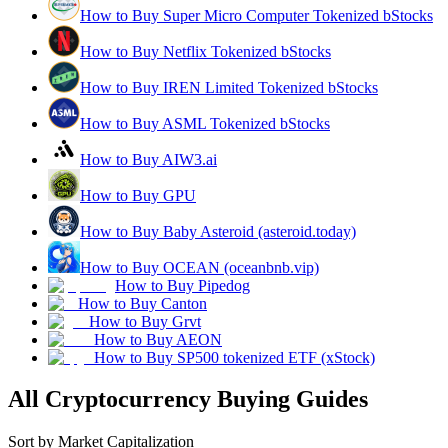
How to Buy Super Micro Computer Tokenized bStocks
How to Buy Netflix Tokenized bStocks
How to Buy IREN Limited Tokenized bStocks
How to Buy ASML Tokenized bStocks
How to Buy AIW3.ai
How to Buy GPU
How to Buy Baby Asteroid (asteroid.today)
How to Buy OCEAN (oceanbnb.vip)
How to Buy Pipedog
How to Buy Canton
How to Buy Grvt
How to Buy AEON
How to Buy SP500 tokenized ETF (xStock)
All Cryptocurrency Buying Guides
Sort by Market Capitalization