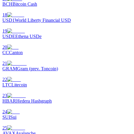
BCH
Bitcoin Cash
18
USD1
World Liberty Financial USD
19
USDE
Ethena USDe
20
CC
Canton
21
GRAM
Gram (prev. Toncoin)
22
LTC
Litecoin
23
HBAR
Hedera Hashgraph
24
SUI
Sui
25
AVAX
Avalanche