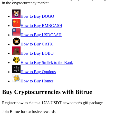
in the cryptocurrency market.
How to Buy DOGO
How to Buy RMBCASH
How to Buy USDCASH
How to Buy CATX
How to Buy BOBO
How to Buy Smilek to the Bank
How to Buy Opulous
How to Buy Homer
Buy Cryptocurrencies with Bitrue
Register now to claim a 1788 USDT newcomer's gift package
Join Bitrue for exclusive rewards