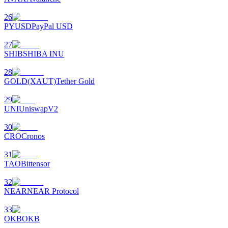
26
PYUSD
PayPal USD
27
SHIB
SHIBA INU
28
GOLD(XAUT)
Tether Gold
29
UNI
UniswapV2
30
CRO
Cronos
31
TAO
Bittensor
32
NEAR
NEAR Protocol
33
OKB
OKB