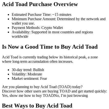
Acid Toad Purchase Overview
Estimated Purchase Time
:
~15 minutes
Minimum Purchase Amount
:
Determined by the network and
COIN-M Futures
wallet you use.
Payment Methods
:
Crypto Wallet
Cryptocurrency Futures
Availability
:
Supported in most countries and regions
worldwide
Is Now a Good Time to Buy Acid Toad
TradFi
Derivatives for stocks, forex, precious metals, and commodities
Acid Toad is currently trading below its historical peak, a zone
where long-term accumulation often increases.
30-day trend
:
Bullish
Volatility
:
Moderate
Market sentiment
:
Fear
Are you planning to buy Acid Toad (TOAD) today?
Discover how other users are buying TOAD and get started quickly:
Yes, show me how to buy TOAD
No, I’m just browsing
Best Ways to Buy Acid Toad
USDC Futures