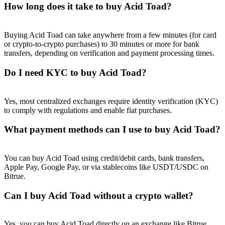
How long does it take to buy Acid Toad?
Buying Acid Toad can take anywhere from a few minutes (for card
or crypto-to-crypto purchases) to 30 minutes or more for bank
transfers, depending on verification and payment processing times.
Referral
Do I need KYC to buy Acid Toad?
Invite a friend to receive cash rewards
Precious Metals Trading Carnival
Yes, most centralized exchanges require identity verification (KYC)
to comply with regulations and enable fiat purchases.
What payment methods can I use to buy Acid Toad?
You can buy Acid Toad using credit/debit cards, bank transfers,
Apple Pay, Google Pay, or via stablecoins like USDT/USDC on
Bitrue.
Can I buy Acid Toad without a crypto wallet?
Precious Metals Trading Carnival
Yes, you can buy Acid Toad directly on an exchange like Bitrue