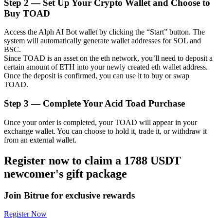
Step
2 —
Set Up Your Crypto Wallet and Choose to
Buy TOAD
Access the Alph AI Bot wallet by clicking the “Start” button. The
system will automatically generate wallet addresses for SOL and
Auto Invest
BSC.
Since TOAD is an asset on the eth network, you’ll need to deposit a
Grab long-term profit and flexible interests
certain amount of ETH into your newly created eth wallet address.
Once the deposit is confirmed, you can use it to buy or swap
TOAD.
Step
3 —
Complete Your Acid Toad Purchase
Once your order is completed, your TOAD will appear in your
exchange wallet. You can choose to hold it, trade it, or withdraw it
from an external wallet.
Register now to claim a 1788 USDT
Staking 101
newcomer's gift package
Learn about earning passive income
Bitrue
AI
Join Bitrue for exclusive rewards
Register Now