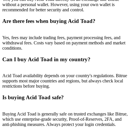
Trade Gold & Silver · 33,333 USDT Bonus
without a personal wallet. However, using your own wallet is
recommended for better security and control.
Are there fees when buying Acid Toad?
Exclusive for BitMart Users
Register & Trade to Win 500,000 USDT
Yes, fees may include trading fees, payment processing fees, and
withdrawal fees. Costs vary based on payment methods and market
conditions.
Can I buy Acid Toad in my country?
USDT New User Exclusive 10% APR
USDT Flexible Staking | Daily Rewards
Acid Toad availability depends on your country's regulations. Bitrue
supports most major countries and regions, but always check local
restrictions before buying.
Is buying Acid Toad safe?
New Listing Futures Fest
Trade New Futures, Win 200,000 USDT
Buying Acid Toad is generally safe on trusted exchanges like Bitrue,
which use enterprise-grade security, Proof-of-Reserves, 2FA, and
anti-phishing measures. Always protect your login credentials.