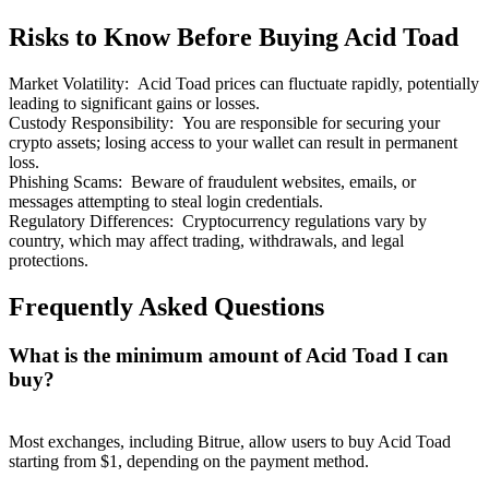
Risks to Know Before Buying Acid Toad
Market Volatility
:
Acid Toad prices can fluctuate rapidly, potentially
leading to significant gains or losses.
Custody Responsibility
:
You are responsible for securing your
Bitrue Partners
crypto assets; losing access to your wallet can result in permanent
loss.
Phishing Scams
:
Beware of fraudulent websites, emails, or
messages attempting to steal login credentials.
Regulatory Differences
:
Cryptocurrency regulations vary by
country, which may affect trading, withdrawals, and legal
protections.
Frequently Asked Questions
What is the minimum amount of Acid Toad I can
Bitrue Affiliates
buy?
Up to 65% Commissions!
Most exchanges, including Bitrue, allow users to buy Acid Toad
starting from $1, depending on the payment method.