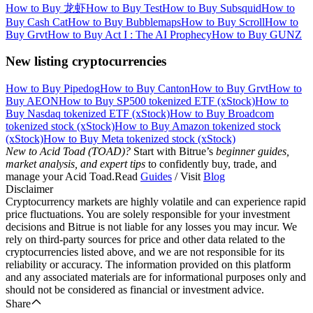
How to Buy 龙虾
How to Buy Test
How to Buy Subsquid
How to
Buy Cash Cat
How to Buy Bubblemaps
How to Buy Scroll
How to
Buy Grvt
How to Buy Act I : The AI Prophecy
How to Buy GUNZ
New listing cryptocurrencies
How to Buy Pipedog
How to Buy Canton
How to Buy Grvt
How to
Buy AEON
How to Buy SP500 tokenized ETF (xStock)
How to
Buy Nasdaq tokenized ETF (xStock)
How to Buy Broadcom
tokenized stock (xStock)
How to Buy Amazon tokenized stock
(xStock)
How to Buy Meta tokenized stock (xStock)
New to Acid Toad (TOAD)?
Start with Bitrue’s
beginner guides,
market analysis, and expert tips
to confidently buy, trade, and
manage your Acid Toad.Read
Guides
/ Visit
Blog
Disclaimer
Cryptocurrency markets are highly volatile and can experience rapid
price fluctuations. You are solely responsible for your investment
decisions and Bitrue is not liable for any losses you may incur. We
rely on third-party sources for price and other data related to the
cryptocurrencies listed above, and we are not responsible for its
reliability or accuracy. The information provided on this platform
and any associated materials are for informational purposes only and
should not be considered as financial or investment advice.
Share