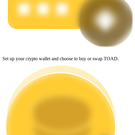
Earn
Set up your crypto wallet and choose to buy or swap TOAD.
Power Piggy
Earn competitive rewards daily