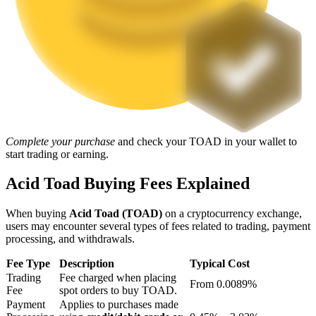
Staking
High returns & instant access
Complete your purchase
and check your TOAD in your wallet to
start trading or earning.
Acid Toad Buying Fees Explained
Launchpool
When buying
Acid Toad (TOAD)
on a cryptocurrency exchange,
Flexible staking to earn popular tokens
users may encounter several types of fees related to trading, payment
processing, and withdrawals.
Fee Type
Description
Typical Cost
Trading
Fee charged when placing
From 0.0089%
Fee
spot orders to buy TOAD.
Payment
Applies to purchases made