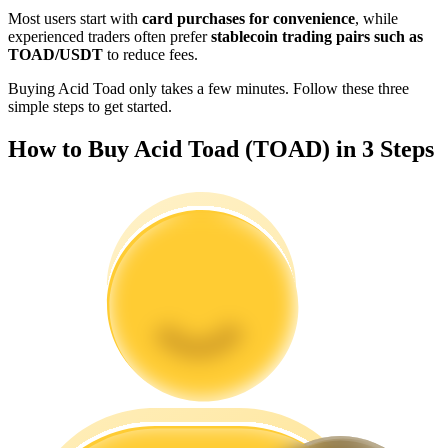
Become a Copy Trader
Most users start with
card purchases for convenience
, while
experienced traders often prefer
stablecoin trading pairs such as
Enjoy profit-sharing and copy trading commissions
TOAD/USDT
to reduce fees.
Buying Acid Toad only takes a few minutes. Follow these three
simple steps to get started.
How to Buy Acid Toad (TOAD) in 3 Steps
Information
Big data analysis including trade info, etc.