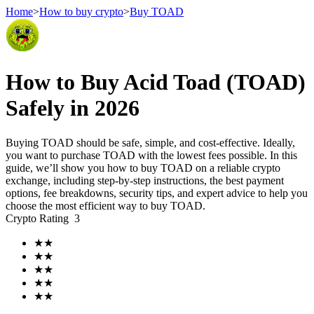
Home
>
How to buy crypto
>
Buy TOAD
Futures
How to Buy Acid Toad (TOAD)
Safely in 2026
Buying TOAD should be safe, simple, and cost-effective. Ideally,
you want to purchase TOAD with the lowest fees possible. In this
guide, we’ll show you how to buy TOAD on a reliable crypto
exchange, including step-by-step instructions, the best payment
options, fee breakdowns, security tips, and expert advice to help you
choose the most efficient way to buy TOAD.
USDT Futures
Crypto Rating
3
Futures using USDT as the collateral
★
★
★
★
★
★
★
★
★
★