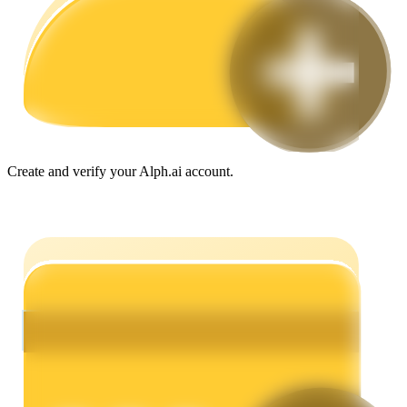
Guide
Futures Starter Guide
Create and verify your Alph.ai account.
Trading strategies
Learn how to stay profitable