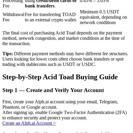
Processing
using
credit/debit cards or
0.45% – 3.03%
Fee
bank transfers
.
Minimum 0.5 USDT
Withdrawal
Fee for transferring TOAD
equivalent, depending on
BTR Lockups
Fee
to an external crypto wallet.
network conditions
Exclusive investments for BTR holders
The final cost of purchasing Acid Toad depends on the payment
method, network congestion, and market conditions at the time of
the transaction.
Tips:
Different payment methods may have different fee structures.
Users looking for lower costs often choose bank transfers or spot
trading with stablecoins such as USDT or USDC.
Step-by-Step Acid Toad Buying Guide
Loans
Step
1 —
Create and Verify Your Account
Crypto-backed borrowing service
First, create your Alph.ai account using your email, Telegram,
Phantom, or Google account.
After signing up, enable Google Two-Factor Authentication (2FA)
to enhance security and protect your account.
Create an Alph.ai Account
>