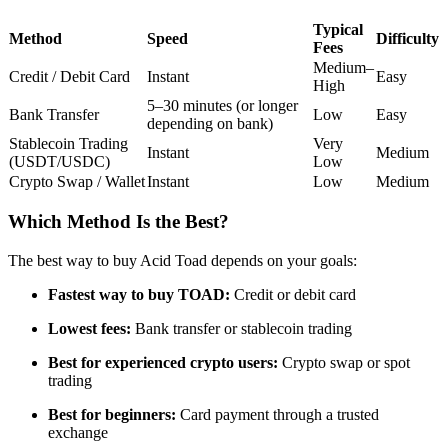
Futures using USDC as the collateral
Typical
Method
Speed
Difficulty
Fees
Medium–
Credit / Debit Card
Instant
Easy
High
5–30 minutes (or longer
Bank Transfer
Low
Easy
depending on bank)
Stablecoin Trading
Very
Instant
Medium
(USDT/USDC)
Low
Crypto Swap / Wallet
Instant
Low
Medium
Which Method Is the Best?
Copy Trading
Join Forces With Top Traders
The best way to buy Acid Toad depends on your goals:
Fastest way to buy TOAD:
Credit or debit card
Lowest fees:
Bank transfer or stablecoin trading
Best for experienced crypto users:
Crypto swap or spot
trading
Best for beginners:
Card payment through a trusted
exchange