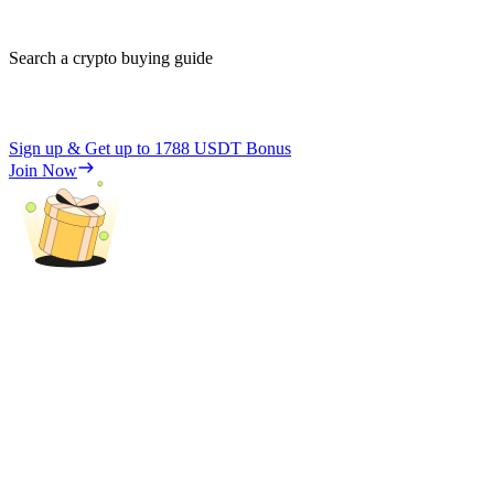
Search a crypto buying guide
Sign up & Get up to
1788 USDT
Bonus
Join Now