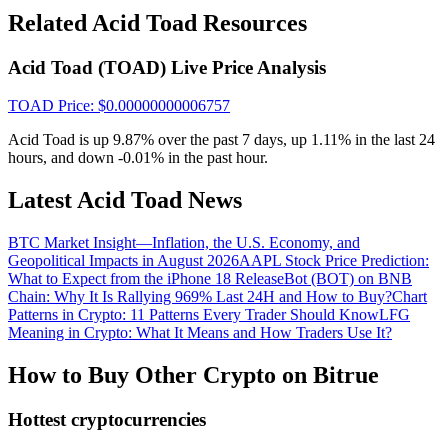
Crypto World Cup 2026: Grand Finale
Related Acid Toad Resources
77,777+3k Rewards
Acid Toad (TOAD) Live Price Analysis
TOAD
Price
: $
0.00000000006757
Acid Toad is up 9.87% over the past 7 days, up 1.11% in the last 24
hours, and down -0.01% in the past hour.
Latest Acid Toad News
BTC Market Insight—Inflation, the U.S. Economy, and
More Events
Geopolitical Impacts in August 2026
AAPL Stock Price Prediction:
Win Prizes and Exclusive Rewards
What to Expect from the iPhone 18 Release
Bot (BOT) on BNB
Chain: Why It Is Rallying 969% Last 24H and How to Buy?
Chart
Rewards Center
Patterns in Crypto: 11 Patterns Every Trader Should Know
LFG
Meaning in Crypto: What It Means and How Traders Use It?
Log In
Sign Up
How to Buy Other Crypto on Bitrue
Hottest cryptocurrencies