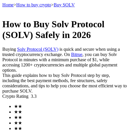
Home
>
How to buy crypto
>
Buy SOLV
How to Buy Solv Protocol
Futures
(SOLV) Safely in 2026
Buying
Solv Protocol (SOLV)
is quick and secure when using a
trusted cryptocurrency exchange. On
Bitrue
, you can buy Solv
Protocol in minutes with a minimum purchase of $1, while
accessing 1200+ cryptocurrencies and multiple global payment
options.
This guide explains how to buy Solv Protocol step by step,
including the best payment methods, fee structures, safety
considerations, and tips to help you choose the most efficient way to
USDT Futures
purchase SOLV.
Crypto Rating
3.3
Futures using USDT as the collateral
★
★
★
★
★
★
★
★
★
★