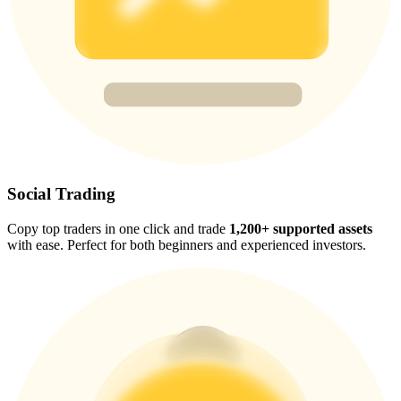
Trade Gold & Silver · 33,333 USDT Bonus
Exclusive for BitMart Users
Register & Trade to Win 500,000 USDT
USDT New User Exclusive 10% APR
Social Trading
USDT Flexible Staking | Daily Rewards
Copy top traders in one click and trade
1,200+ supported assets
with ease. Perfect for both beginners and experienced investors.
New Listing Futures Fest
Trade New Futures, Win 200,000 USDT