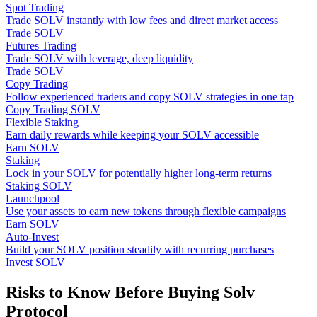
Spot Trading
Trade SOLV instantly with low fees and direct market access
Trade SOLV
Futures Trading
Trade SOLV with leverage, deep liquidity
Trade SOLV
Copy Trading
Follow experienced traders and copy SOLV strategies in one tap
Copy Trading SOLV
Flexible Staking
Earn daily rewards while keeping your SOLV accessible
Earn SOLV
Staking
Lock in your SOLV for potentially higher long-term returns
Staking SOLV
Launchpool
Use your assets to earn new tokens through flexible campaigns
Earn SOLV
Auto-Invest
Build your SOLV position steadily with recurring purchases
Invest SOLV
Risks to Know Before Buying Solv
Protocol