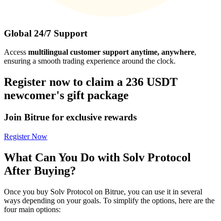
Global 24/7 Support
Access
multilingual customer support anytime, anywhere
,
ensuring a smooth trading experience around the clock.
Register now to claim a 236 USDT
newcomer's gift package
Join Bitrue for exclusive rewards
Register Now
What Can You Do with Solv Protocol
After Buying?
Once you buy Solv Protocol on Bitrue, you can use it in several
ways depending on your goals. To simplify the options, here are the
four main options: