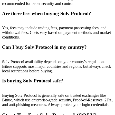
recommended for better security and control.
Are there fees when buying Solv Protocol?
Yes, fees may include trading fees, payment processing fees, and
withdrawal fees. Costs vary based on payment methods and market
conditions.
Can I buy Solv Protocol in my country?
Solv Protocol availability depends on your country's regulations.
Bitrue supports most major countries and regions, but always check
local restrictions before buying.
Is buying Solv Protocol safe?
Buying Solv Protocol is generally safe on trusted exchanges like
Bitrue, which use enterprise-grade security, Proof-of-Reserves, 2FA,
and anti-phishing measures. Always protect your login credentials.