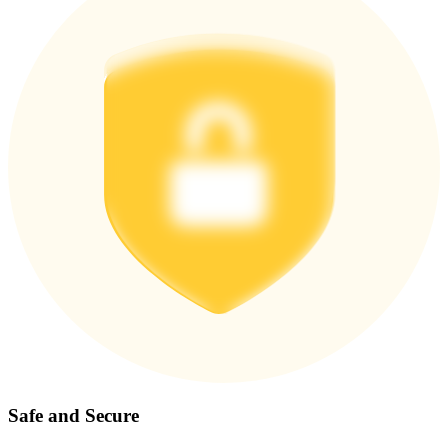
Safe and Secure