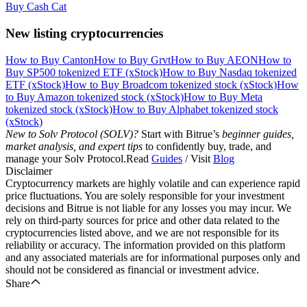
Buy Cash Cat
New listing cryptocurrencies
How to Buy Canton
How to Buy Grvt
How to Buy AEON
How to
Buy SP500 tokenized ETF (xStock)
How to Buy Nasdaq tokenized
ETF (xStock)
How to Buy Broadcom tokenized stock (xStock)
How
to Buy Amazon tokenized stock (xStock)
How to Buy Meta
tokenized stock (xStock)
How to Buy Alphabet tokenized stock
(xStock)
New to Solv Protocol (SOLV)?
Start with Bitrue’s
beginner guides,
market analysis, and expert tips
to confidently buy, trade, and
manage your Solv Protocol.Read
Guides
/ Visit
Blog
Disclaimer
Cryptocurrency markets are highly volatile and can experience rapid
price fluctuations. You are solely responsible for your investment
decisions and Bitrue is not liable for any losses you may incur. We
rely on third-party sources for price and other data related to the
cryptocurrencies listed above, and we are not responsible for its
reliability or accuracy. The information provided on this platform
and any associated materials are for informational purposes only and
should not be considered as financial or investment advice.
Share