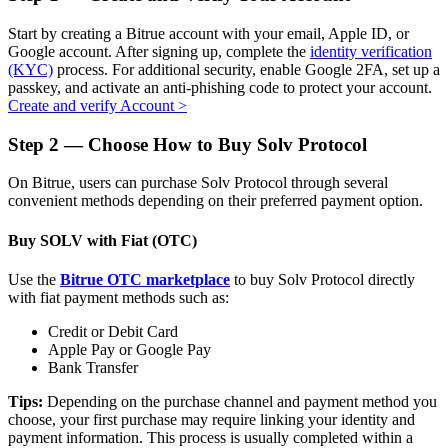
Start by creating a Bitrue account with your email, Apple ID, or
Google account. After signing up, complete the
identity verification
(KYC)
process. For additional security, enable Google 2FA, set up a
passkey, and activate an anti-phishing code to protect your account.
Auto Invest
Create and verify Account
>
Grab long-term profit and flexible interests
Step
2 —
Choose How to Buy Solv Protocol
On Bitrue, users can purchase Solv Protocol through several
convenient methods depending on their preferred payment option.
Buy SOLV with Fiat (OTC)
Use the
Bitrue OTC marketplace
to buy Solv Protocol directly
with fiat payment methods such as:
Staking 101
Credit or Debit Card
Apple Pay or Google Pay
Learn about earning passive income
Bank Transfer
Bitrue
AI
Tips:
Depending on the purchase channel and payment method you
choose, your first purchase may require linking your identity and
payment information. This process is usually completed within a