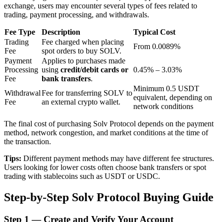
exchange, users may encounter several types of fees related to
trading, payment processing, and withdrawals.
BTR Lockups
Fee Type
Description
Typical Cost
Trading
Fee charged when placing
From 0.0089%
Exclusive investments for BTR holders
Fee
spot orders to buy SOLV.
Payment
Applies to purchases made
Processing
using
credit/debit cards or
0.45% – 3.03%
Fee
bank transfers
.
Minimum 0.5 USDT
Withdrawal
Fee for transferring SOLV to
equivalent, depending on
Fee
an external crypto wallet.
network conditions
The final cost of purchasing Solv Protocol depends on the payment
method, network congestion, and market conditions at the time of
the transaction.
Loans
Tips:
Different payment methods may have different fee structures.
Crypto-backed borrowing service
Users looking for lower costs often choose bank transfers or spot
trading with stablecoins such as USDT or USDC.
Step-by-Step Solv Protocol Buying Guide
Step
1 —
Create and Verify Your Account