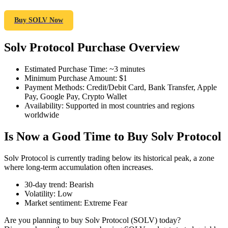
Buy SOLV Now
Solv Protocol Purchase Overview
COIN-M Futures
Cryptocurrency Futures
Estimated Purchase Time
:
~3 minutes
Minimum Purchase Amount
:
$1
Payment Methods
:
Credit/Debit Card, Bank Transfer, Apple
Pay, Google Pay, Crypto Wallet
TradFi
Availability
:
Supported in most countries and regions
worldwide
Derivatives for stocks, forex, precious metals, and commodities
Is Now a Good Time to Buy Solv Protocol
Solv Protocol is currently trading below its historical peak, a zone
where long-term accumulation often increases.
30-day trend
:
Bearish
Volatility
:
Low
Market sentiment
:
Extreme Fear
Are you planning to buy Solv Protocol (SOLV) today?
USDC Futures