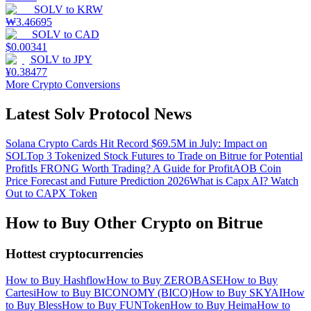
SOLV
to
KRW
₩
3.46695
SOLV
to
CAD
$
0.00341
SOLV
to
JPY
¥
0.38477
More Crypto Conversions
Latest Solv Protocol News
Solana Crypto Cards Hit Record $69.5M in July: Impact on
SOL
Top 3 Tokenized Stock Futures to Trade on Bitrue for Potential
Profit
Is FRONG Worth Trading? A Guide for Profit
AOB Coin
Price Forecast and Future Prediction 2026
What is Capx AI? Watch
Out to CAPX Token
How to Buy Other Crypto on Bitrue
Hottest cryptocurrencies
How to Buy Hashflow
How to Buy ZEROBASE
How to Buy
Cartesi
How to Buy BICONOMY (BICO)
How to Buy SKYAI
How
to Buy Bless
How to Buy FUNToken
How to Buy Heima
How to