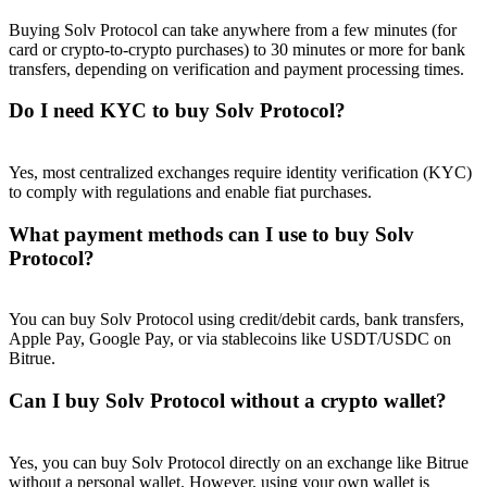
Buying Solv Protocol can take anywhere from a few minutes (for
card or crypto-to-crypto purchases) to 30 minutes or more for bank
transfers, depending on verification and payment processing times.
Do I need KYC to buy Solv Protocol?
Yes, most centralized exchanges require identity verification (KYC)
to comply with regulations and enable fiat purchases.
What payment methods can I use to buy Solv
Protocol?
You can buy Solv Protocol using credit/debit cards, bank transfers,
Apple Pay, Google Pay, or via stablecoins like USDT/USDC on
Bitrue.
Can I buy Solv Protocol without a crypto wallet?
Yes, you can buy Solv Protocol directly on an exchange like Bitrue
without a personal wallet. However, using your own wallet is