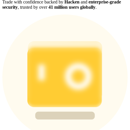
Trade with confidence backed by
Hacken
and
enterprise-grade
security
, trusted by over
41 million users globally
.