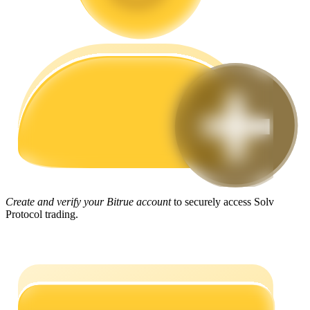
Guide
Futures Starter Guide
Trading strategies
Create and verify your Bitrue account
to securely access Solv
Protocol trading.
Learn how to stay profitable