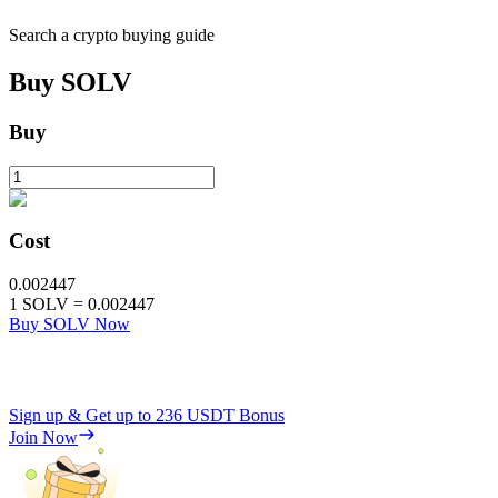
Search a crypto buying guide
Buy
SOLV
Buy
Cost
0.002447
1
SOLV
=
0.002447
Buy SOLV Now
Sign up & Get up to
236 USDT
Bonus
Join Now