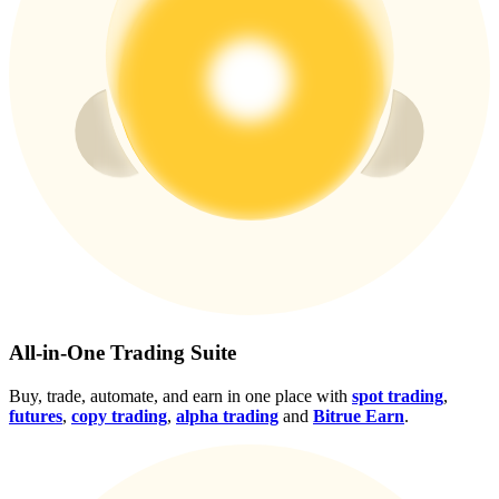
Crypto World Cup 2026: Grand Finale
77,777+3k Rewards
More Events
Win Prizes and Exclusive Rewards
Rewards Center
All-in-One Trading Suite
Log In
Sign Up
Buy, trade, automate, and earn in one place with
spot trading
,
futures
,
copy trading
,
alpha trading
and
Bitrue Earn
.