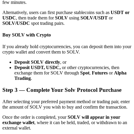
few minutes.
Alternatively, users can first purchase stablecoins such as
USDT or
USDC
, then trade them for
SOLV
using
SOLV/USDT
or
SOLV/USDC
spot trading pairs.
Buy SOLV with Crypto
Bitrue Partners
If you already hold cryptocurrencies, you can deposit them into your
crypto wallet and convert them to SOLV.
Deposit SOLV directly
, or
Deposit USDT, USDC,
or other cryptocurrencies, then
exchange them for SOLV through
Spot
,
Futures
or
Alpha
Trading
.
Step
3 —
Complete Your Solv Protocol Purchase
Bitrue Affiliates
After selecting your preferred payment method or trading pair, enter
the amount of SOLV you wish to buy and confirm the transaction.
Up to 65% Commissions!
Once the order is completed, your
SOLV will appear in your
exchange wallet
, where it can be held, traded, or withdrawn to an
external wallet.