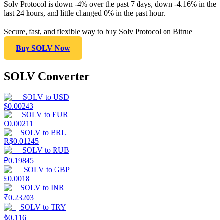
Solv Protocol is down -4% over the past 7 days, down -4.16% in the
last 24 hours, and little changed 0% in the past hour.
Secure, fast, and flexible way to buy Solv Protocol on Bitrue.
Buy SOLV Now
SOLV Converter
SOLV
to
USD
$
0.00243
SOLV
to
EUR
€
0.00211
SOLV
to
BRL
R$
0.01245
SOLV
to
RUB
₽
0.19845
SOLV
to
GBP
£
0.0018
SOLV
to
INR
₹
0.23203
SOLV
to
TRY
₺
0.116