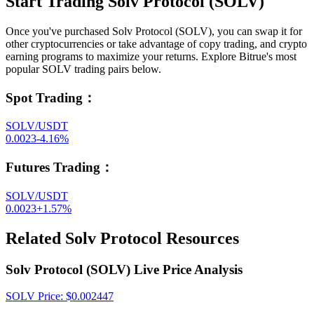
Start Trading Solv Protocol (SOLV)
Once you've purchased Solv Protocol (SOLV), you can swap it for
other cryptocurrencies or take advantage of copy trading, and crypto
earning programs to maximize your returns. Explore Bitrue's most
popular SOLV trading pairs below.
Spot Trading
：
SOLV/USDT
0.0023
-4.16
%
Futures Trading
：
SOLV/USDT
0.0023
+
1.57
%
Related Solv Protocol Resources
Solv Protocol (SOLV) Live Price Analysis
SOLV
Price
: $
0.002447