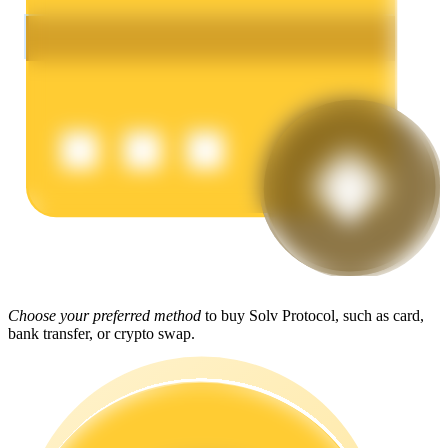
Earn
Power Piggy
Earn competitive rewards daily
Choose your preferred method
to buy Solv Protocol, such as card,
bank transfer, or crypto swap.