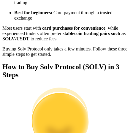
trading
Become a Copy Trader
Best for beginners:
Card payment through a trusted
Enjoy profit-sharing and copy trading commissions
exchange
Most users start with
card purchases for convenience
, while
experienced traders often prefer
stablecoin trading pairs such as
SOLV/USDT
to reduce fees.
Buying Solv Protocol only takes a few minutes. Follow these three
simple steps to get started.
How to Buy Solv Protocol (SOLV) in 3
Steps
Information
Big data analysis including trade info, etc.