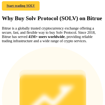
Start trading SOLV
Why Buy Solv Protocol (SOLV) on Bitrue
Referral
Bitrue is a globally trusted cryptocurrency exchange offering a
secure, fast, and flexible way to buy Solv Protocol. Since 2018,
Invite a friend to receive cash rewards
Bitrue has served
41M+ users worldwide
, providing reliable
trading infrastructure and a wide range of crypto services.
Precious Metals Trading Carnival
Precious Metals Trading Carnival