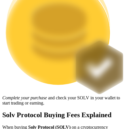
Staking
High returns & instant access
Launchpool
Flexible staking to earn popular tokens
Complete your purchase
and check your SOLV in your wallet to
start trading or earning.
Solv Protocol Buying Fees Explained
When buying
Solv Protocol (SOLV)
on a cryptocurrency