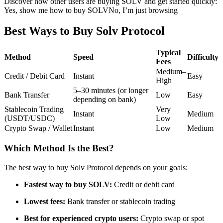
Discover how other users are buying SOLV and get started quickly:
Yes, show me how to buy SOLV
No, I’m just browsing
Futures using USDC as the collateral
Best Ways to Buy Solv Protocol
Typical
Method
Speed
Difficulty
Fees
Medium–
Credit / Debit Card
Instant
Easy
High
5–30 minutes (or longer
Bank Transfer
Low
Easy
depending on bank)
Stablecoin Trading
Very
Copy Trading
Instant
Medium
(USDT/USDC)
Low
Crypto Swap / Wallet
Instant
Low
Medium
Join Forces With Top Traders
Which Method Is the Best?
The best way to buy Solv Protocol depends on your goals:
Fastest way to buy SOLV:
Credit or debit card
Lowest fees:
Bank transfer or stablecoin trading
Best for experienced crypto users:
Crypto swap or spot