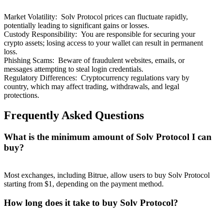
Market Volatility
:
Solv Protocol prices can fluctuate rapidly,
potentially leading to significant gains or losses.
Custody Responsibility
:
You are responsible for securing your
crypto assets; losing access to your wallet can result in permanent
loss.
Phishing Scams
:
Beware of fraudulent websites, emails, or
messages attempting to steal login credentials.
Regulatory Differences
:
Cryptocurrency regulations vary by
country, which may affect trading, withdrawals, and legal
protections.
Frequently Asked Questions
What is the minimum amount of Solv Protocol I can
buy?
Most exchanges, including Bitrue, allow users to buy Solv Protocol
starting from $1, depending on the payment method.
How long does it take to buy Solv Protocol?