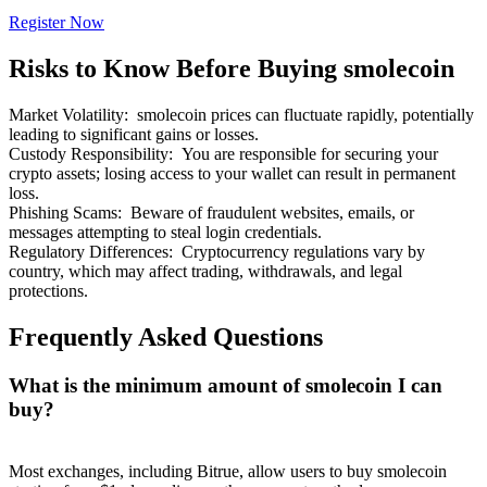
Register Now
Risks to Know Before Buying smolecoin
Market Volatility
:
smolecoin prices can fluctuate rapidly, potentially
Bitrue Partners
leading to significant gains or losses.
Custody Responsibility
:
You are responsible for securing your
crypto assets; losing access to your wallet can result in permanent
loss.
Phishing Scams
:
Beware of fraudulent websites, emails, or
messages attempting to steal login credentials.
Regulatory Differences
:
Cryptocurrency regulations vary by
country, which may affect trading, withdrawals, and legal
protections.
Frequently Asked Questions
Bitrue Affiliates
What is the minimum amount of smolecoin I can
Up to 65% Commissions!
buy?
Most exchanges, including Bitrue, allow users to buy smolecoin