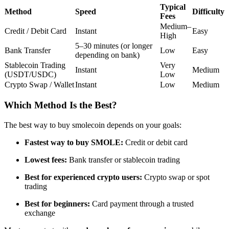
Typical
Futures using USDC as the collateral
Method
Speed
Difficulty
Fees
Medium–
Credit / Debit Card
Instant
Easy
High
5–30 minutes (or longer
Bank Transfer
Low
Easy
depending on bank)
Stablecoin Trading
Very
Instant
Medium
(USDT/USDC)
Low
Crypto Swap / Wallet
Instant
Low
Medium
Which Method Is the Best?
Copy Trading
The best way to buy smolecoin depends on your goals:
Join Forces With Top Traders
Fastest way to buy SMOLE:
Credit or debit card
Lowest fees:
Bank transfer or stablecoin trading
Best for experienced crypto users:
Crypto swap or spot
trading
Best for beginners:
Card payment through a trusted
exchange