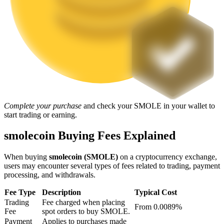
Staking
High returns & instant access
Complete your purchase
and check your SMOLE in your wallet to
start trading or earning.
smolecoin Buying Fees Explained
Launchpool
Flexible staking to earn popular tokens
When buying
smolecoin (SMOLE)
on a cryptocurrency exchange,
users may encounter several types of fees related to trading, payment
processing, and withdrawals.
Fee Type
Description
Typical Cost
Trading
Fee charged when placing
From 0.0089%
Fee
spot orders to buy SMOLE.
Payment
Applies to purchases made