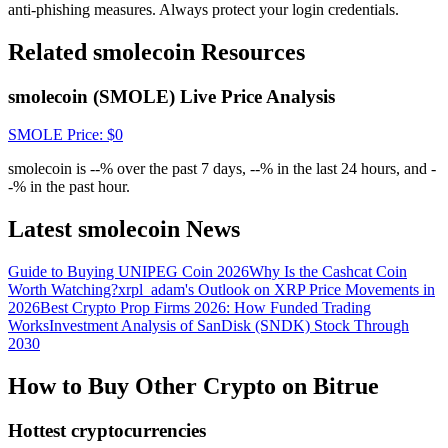
Crypto World Cup 2026: Grand Finale
anti-phishing measures. Always protect your login credentials.
77,777+3k Rewards
Related smolecoin Resources
smolecoin (SMOLE) Live Price Analysis
SMOLE
Price
: $
0
smolecoin is --% over the past 7 days, --% in the last 24 hours, and -
-% in the past hour.
Latest smolecoin News
More Events
Guide to Buying UNIPEG Coin 2026
Why Is the Cashcat Coin
Win Prizes and Exclusive Rewards
Worth Watching?
xrpl_adam's Outlook on XRP Price Movements in
2026
Best Crypto Prop Firms 2026: How Funded Trading
Rewards Center
Works
Investment Analysis of SanDisk (SNDK) Stock Through
2030
Log In
Sign Up
How to Buy Other Crypto on Bitrue
Hottest cryptocurrencies