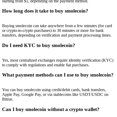
starting from $1, depending on the payment method.
How long does it take to buy smolecoin?
Buying smolecoin can take anywhere from a few minutes (for card
Referral
or crypto-to-crypto purchases) to 30 minutes or more for bank
transfers, depending on verification and payment processing times.
Invite a friend to receive cash rewards
Do I need KYC to buy smolecoin?
Precious Metals Trading Carnival
Yes, most centralized exchanges require identity verification (KYC)
to comply with regulations and enable fiat purchases.
What payment methods can I use to buy smolecoin?
You can buy smolecoin using credit/debit cards, bank transfers,
Apple Pay, Google Pay, or via stablecoins like USDT/USDC on
Bitrue.
Can I buy smolecoin without a crypto wallet?
Precious Metals Trading Carnival