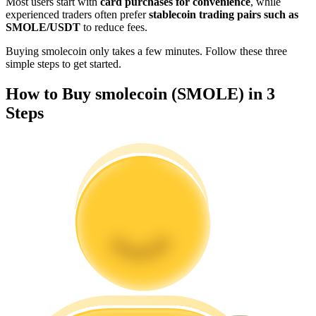
Most users start with
card purchases for convenience
, while
Become a Copy Trader
experienced traders often prefer
stablecoin trading pairs such as
SMOLE/USDT
to reduce fees.
Enjoy profit-sharing and copy trading commissions
Buying smolecoin only takes a few minutes. Follow these three
simple steps to get started.
How to Buy smolecoin (SMOLE) in 3
Steps
Information
Big data analysis including trade info, etc.