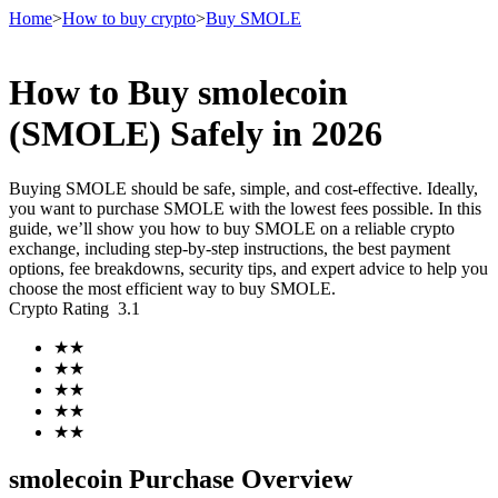
Home
>
How to buy crypto
>
Buy SMOLE
How to Buy smolecoin
Futures
(SMOLE) Safely in 2026
Buying SMOLE should be safe, simple, and cost-effective. Ideally,
you want to purchase SMOLE with the lowest fees possible. In this
guide, we’ll show you how to buy SMOLE on a reliable crypto
exchange, including step-by-step instructions, the best payment
options, fee breakdowns, security tips, and expert advice to help you
choose the most efficient way to buy SMOLE.
Crypto Rating
3.1
USDT Futures
★
★
★
★
Futures using USDT as the collateral
★
★
★
★
★
★
smolecoin Purchase Overview