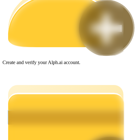
Guide
Futures Starter Guide
Create and verify your Alph.ai account.
Trading strategies
Learn how to stay profitable