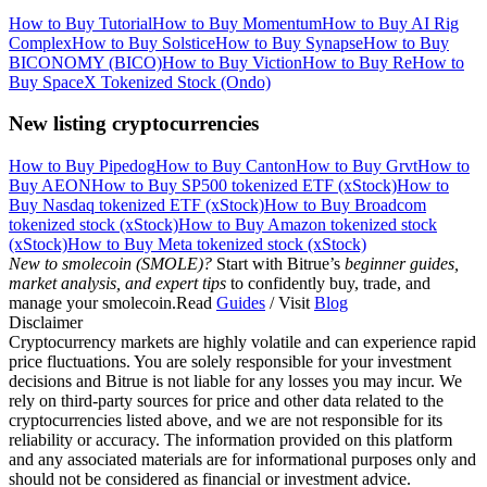
How to Buy Tutorial
How to Buy Momentum
How to Buy AI Rig
Complex
How to Buy Solstice
How to Buy Synapse
How to Buy
BICONOMY (BICO)
How to Buy Viction
How to Buy Re
How to
Buy SpaceX Tokenized Stock (Ondo)
New listing cryptocurrencies
How to Buy Pipedog
How to Buy Canton
How to Buy Grvt
How to
Buy AEON
How to Buy SP500 tokenized ETF (xStock)
How to
Buy Nasdaq tokenized ETF (xStock)
How to Buy Broadcom
tokenized stock (xStock)
How to Buy Amazon tokenized stock
(xStock)
How to Buy Meta tokenized stock (xStock)
New to smolecoin (SMOLE)?
Start with Bitrue’s
beginner guides,
market analysis, and expert tips
to confidently buy, trade, and
manage your smolecoin.Read
Guides
/ Visit
Blog
Disclaimer
Cryptocurrency markets are highly volatile and can experience rapid
price fluctuations. You are solely responsible for your investment
decisions and Bitrue is not liable for any losses you may incur. We
rely on third-party sources for price and other data related to the
cryptocurrencies listed above, and we are not responsible for its
reliability or accuracy. The information provided on this platform
and any associated materials are for informational purposes only and
should not be considered as financial or investment advice.