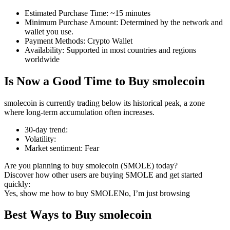
Estimated Purchase Time
:
~15 minutes
Minimum Purchase Amount
:
Determined by the network and
wallet you use.
Payment Methods
:
Crypto Wallet
COIN-M Futures
Availability
:
Supported in most countries and regions
worldwide
Cryptocurrency Futures
Is Now a Good Time to Buy smolecoin
TradFi
smolecoin is currently trading below its historical peak, a zone
where long-term accumulation often increases.
Derivatives for stocks, forex, precious metals, and commodities
30-day trend
:
Volatility
:
Market sentiment
:
Fear
Are you planning to buy smolecoin (SMOLE) today?
Discover how other users are buying SMOLE and get started
quickly:
Yes, show me how to buy SMOLE
No, I’m just browsing
Best Ways to Buy smolecoin
USDC Futures