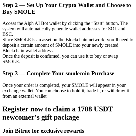
Step
2 —
Set Up Your Crypto Wallet and Choose to
Buy SMOLE
Access the Alph AI Bot wallet by clicking the “Start” button. The
Auto Invest
system will automatically generate wallet addresses for SOL and
BSC.
Grab long-term profit and flexible interests
Since SMOLE is an asset on the Blockchain network, you’ll need to
deposit a certain amount of SMOLE into your newly created
Blockchain wallet address.
Once the deposit is confirmed, you can use it to buy or swap
SMOLE.
Step
3 —
Complete Your smolecoin Purchase
Once your order is completed, your SMOLE will appear in your
exchange wallet. You can choose to hold it, trade it, or withdraw it
from an external wallet.
Staking 101
Register now to claim a 1788 USDT
Learn about earning passive income
newcomer's gift package
Bitrue
AI
Join Bitrue for exclusive rewards