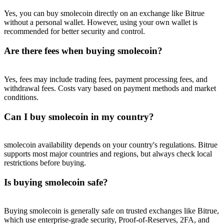
Trade Gold & Silver · 33,333 USDT Bonus
Yes, you can buy smolecoin directly on an exchange like Bitrue
without a personal wallet. However, using your own wallet is
recommended for better security and control.
Exclusive for BitMart Users
Are there fees when buying smolecoin?
Register & Trade to Win 500,000 USDT
Yes, fees may include trading fees, payment processing fees, and
withdrawal fees. Costs vary based on payment methods and market
conditions.
USDT New User Exclusive 10% APR
Can I buy smolecoin in my country?
USDT Flexible Staking | Daily Rewards
smolecoin availability depends on your country's regulations. Bitrue
supports most major countries and regions, but always check local
restrictions before buying.
New Listing Futures Fest
Is buying smolecoin safe?
Trade New Futures, Win 200,000 USDT
Buying smolecoin is generally safe on trusted exchanges like Bitrue,
which use enterprise-grade security, Proof-of-Reserves, 2FA, and