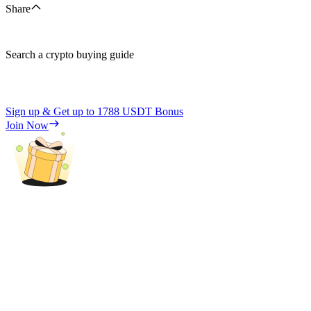
Share
Search a crypto buying guide
Sign up & Get up to
1788 USDT
Bonus
Join Now