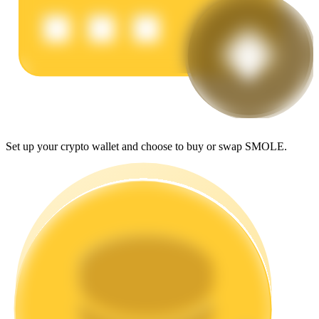
Earn
Set up your crypto wallet and choose to buy or swap SMOLE.
Power Piggy
Earn competitive rewards daily