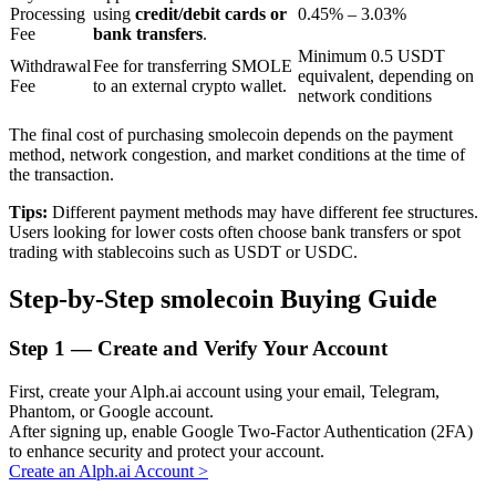
Processing
using
credit/debit cards or
0.45% – 3.03%
Fee
bank transfers
.
Minimum 0.5 USDT
Withdrawal
Fee for transferring SMOLE
BTR Lockups
equivalent, depending on
Fee
to an external crypto wallet.
network conditions
Exclusive investments for BTR holders
The final cost of purchasing smolecoin depends on the payment
method, network congestion, and market conditions at the time of
the transaction.
Tips:
Different payment methods may have different fee structures.
Users looking for lower costs often choose bank transfers or spot
trading with stablecoins such as USDT or USDC.
Step-by-Step smolecoin Buying Guide
Loans
Step
1 —
Create and Verify Your Account
Crypto-backed borrowing service
First, create your Alph.ai account using your email, Telegram,
Phantom, or Google account.
After signing up, enable Google Two-Factor Authentication (2FA)
to enhance security and protect your account.
Create an Alph.ai Account
>