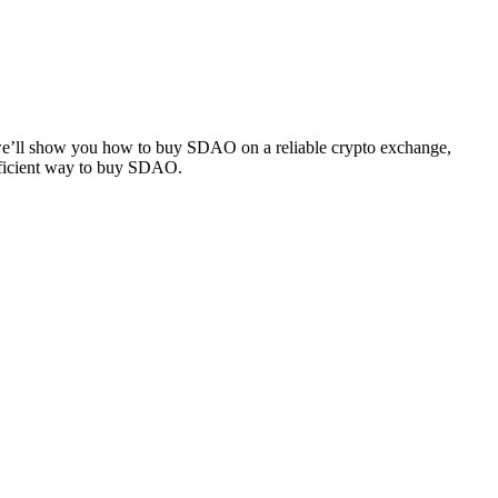
, we’ll show you how to buy SDAO on a reliable crypto exchange,
efficient way to buy SDAO.