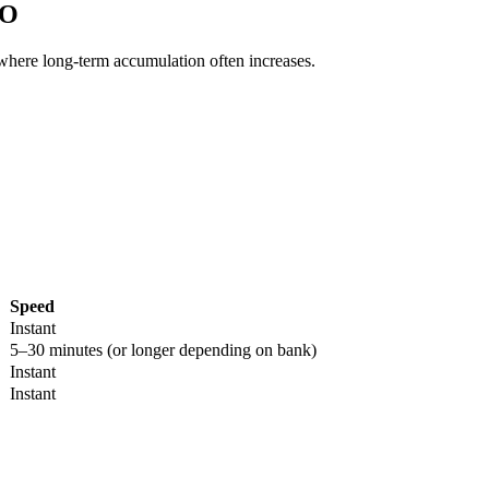
AO
 where long-term accumulation often increases.
Speed
Instant
5–30 minutes (or longer depending on bank)
Instant
Instant