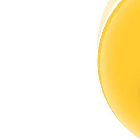
Become a Copy Trader
Enjoy profit-sharing and copy trading commissions
Information
Big data analysis including trade info, etc.