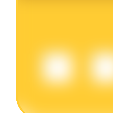
BTR Lockups
Exclusive investments for BTR holders
Loans
Crypto-backed borrowing service