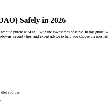
AO) Safely in 2026
u want to purchase SDAO with the lowest fees possible. In this guide
eakdowns, security tips, and expert advice to help you choose the most 
llet you use.
e