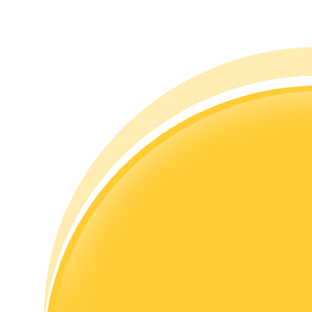
Guide
Futures Starter Guide
Trading strategies
Learn how to stay profitable