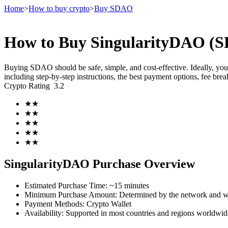
Home
>
How to buy crypto
>
Buy SDAO
How to Buy SingularityDAO (SD
Futures
Buying SDAO should be safe, simple, and cost-effective. Ideally, yo
including step-by-step instructions, the best payment options, fee br
Crypto Rating
3.2
★
★
★
★
★
★
★
★
★
★
USDT Futures
SingularityDAO Purchase Overview
Futures using USDT as the collateral
Estimated Purchase Time
:
~15 minutes
Minimum Purchase Amount
:
Determined by the network and wa
Payment Methods
:
Crypto Wallet
Availability
:
Supported in most countries and regions worldwid