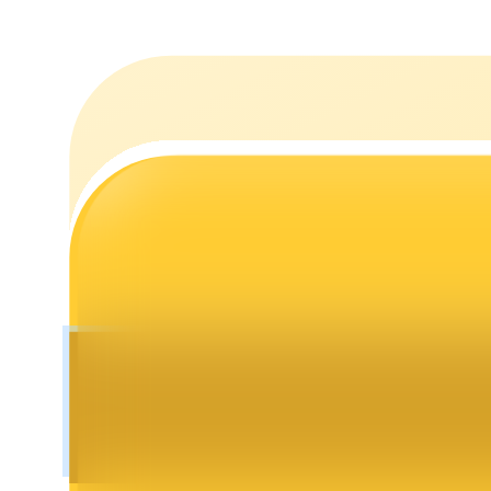
Staking
High returns & instant access
Launchpool
Flexible staking to earn popular tokens