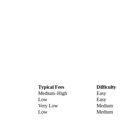
Typical Fees
Difficulty
Medium–High
Easy
Low
Easy
Very Low
Medium
Low
Medium