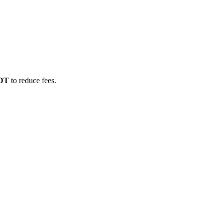
SDT
to reduce fees.