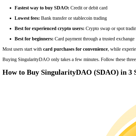
Futures using USDC as the collateral
Fastest way to buy SDAO:
Credit or debit card
Lowest fees:
Bank transfer or stablecoin trading
Best for experienced crypto users:
Crypto swap or spot tradi
Best for beginners:
Card payment through a trusted exchange
Most users start with
card purchases for convenience
, while experi
Buying SingularityDAO only takes a few minutes. Follow these three s
Copy Trading
How to Buy SingularityDAO (SDAO) in 3 
Join Forces With Top Traders