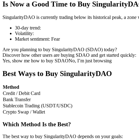
Is Now a Good Time to Buy SingularityD
SingularityDAO is currently trading below its historical peak, a zone
30-day trend
:
COIN-M Futures
Volatility
:
Market sentiment
:
Fear
Cryptocurrency Futures
Are you planning to buy SingularityDAO (SDAO) today?
Discover how other users are buying SDAO and get started quickly:
Yes, show me how to buy SDAO
No, I’m just browsing
TradFi
Derivatives for stocks, forex, precious metals, and commodities
Best Ways to Buy SingularityDAO
Method
Credit / Debit Card
Bank Transfer
Stablecoin Trading (USDT/USDC)
Crypto Swap / Wallet
Which Method Is the Best?
USDC Futures
The best way to buy SingularityDAO depends on your goals: