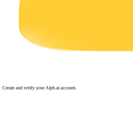
Earn
Power Piggy
Earn competitive rewards daily
Create and verify your Alph.ai account.