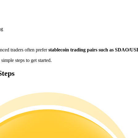
ng
enced traders often prefer
stablecoin trading pairs such as SDAO/U
imple steps to get started.
Steps