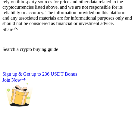
rely on third-party sources for price and other data related to the
cryptocurrencies listed above, and we are not responsible for its
reliability or accuracy. The information provided on this platform
and any associated materials are for informational purposes only and
should not be considered as financial or investment advice.
Share
Search a crypto buying guide
Sign up & Get up to
236 USDT
Bonus
Join Now