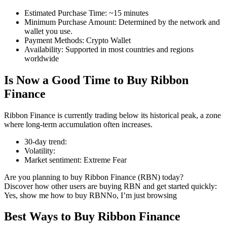
Estimated Purchase Time
:
~15 minutes
Minimum Purchase Amount
:
Determined by the network and
wallet you use.
Payment Methods
:
Crypto Wallet
COIN-M Futures
Availability
:
Supported in most countries and regions
worldwide
Cryptocurrency Futures
Is Now a Good Time to Buy Ribbon
Finance
TradFi
Ribbon Finance is currently trading below its historical peak, a zone
Derivatives for stocks, forex, precious metals, and commodities
where long-term accumulation often increases.
30-day trend
:
Volatility
:
Market sentiment
:
Extreme Fear
Are you planning to buy Ribbon Finance (RBN) today?
Discover how other users are buying RBN and get started quickly:
Yes, show me how to buy RBN
No, I’m just browsing
Best Ways to Buy Ribbon Finance
USDC Futures