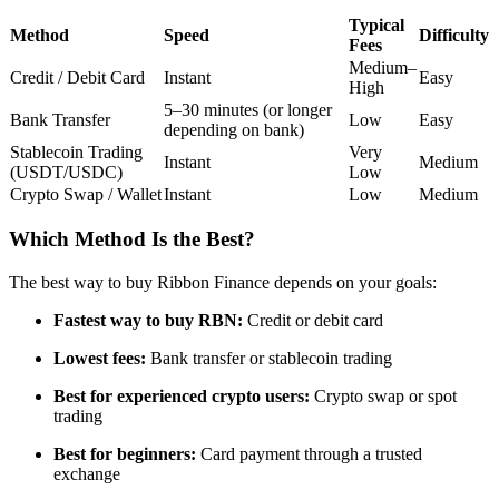
Futures using USDC as the collateral
Typical
Method
Speed
Difficulty
Fees
Medium–
Credit / Debit Card
Instant
Easy
High
5–30 minutes (or longer
Bank Transfer
Low
Easy
depending on bank)
Stablecoin Trading
Very
Instant
Medium
(USDT/USDC)
Low
Crypto Swap / Wallet
Instant
Low
Medium
Which Method Is the Best?
Copy Trading
The best way to buy Ribbon Finance depends on your goals:
Join Forces With Top Traders
Fastest way to buy RBN:
Credit or debit card
Lowest fees:
Bank transfer or stablecoin trading
Best for experienced crypto users:
Crypto swap or spot
trading
Best for beginners:
Card payment through a trusted
exchange