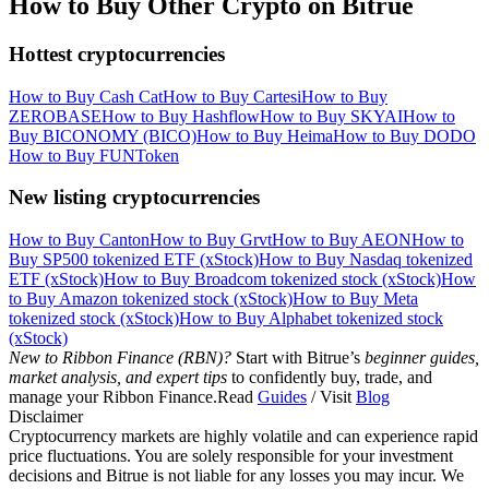
How to Buy Other Crypto on Bitrue
Hottest cryptocurrencies
How to Buy Cash Cat
How to Buy Cartesi
How to Buy
ZEROBASE
How to Buy Hashflow
How to Buy SKYAI
How to
Buy BICONOMY (BICO)
How to Buy Heima
How to Buy DODO
How to Buy FUNToken
New listing cryptocurrencies
How to Buy Canton
How to Buy Grvt
How to Buy AEON
How to
Buy SP500 tokenized ETF (xStock)
How to Buy Nasdaq tokenized
ETF (xStock)
How to Buy Broadcom tokenized stock (xStock)
How
to Buy Amazon tokenized stock (xStock)
How to Buy Meta
tokenized stock (xStock)
How to Buy Alphabet tokenized stock
(xStock)
New to Ribbon Finance (RBN)?
Start with Bitrue’s
beginner guides,
market analysis, and expert tips
to confidently buy, trade, and
manage your Ribbon Finance.Read
Guides
/ Visit
Blog
Disclaimer
Cryptocurrency markets are highly volatile and can experience rapid
price fluctuations. You are solely responsible for your investment
decisions and Bitrue is not liable for any losses you may incur. We