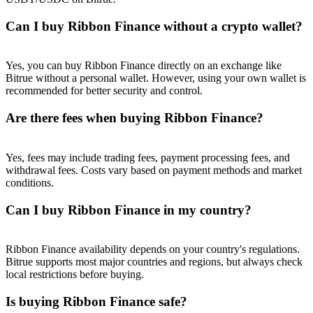
Trade Gold & Silver · 33,333 USDT Bonus
Can I buy Ribbon Finance without a crypto wallet?
Exclusive for BitMart Users
Yes, you can buy Ribbon Finance directly on an exchange like
Bitrue without a personal wallet. However, using your own wallet is
Register & Trade to Win 500,000 USDT
recommended for better security and control.
Are there fees when buying Ribbon Finance?
USDT New User Exclusive 10% APR
Yes, fees may include trading fees, payment processing fees, and
withdrawal fees. Costs vary based on payment methods and market
USDT Flexible Staking | Daily Rewards
conditions.
Can I buy Ribbon Finance in my country?
New Listing Futures Fest
Ribbon Finance availability depends on your country's regulations.
Trade New Futures, Win 200,000 USDT
Bitrue supports most major countries and regions, but always check
local restrictions before buying.
Is buying Ribbon Finance safe?