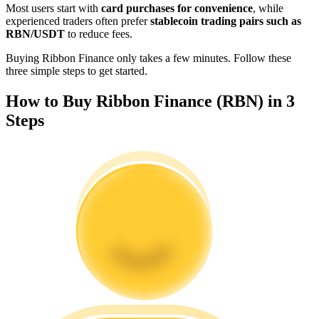
Most users start with
card purchases for convenience
, while
Become a Copy Trader
experienced traders often prefer
stablecoin trading pairs such as
RBN/USDT
to reduce fees.
Enjoy profit-sharing and copy trading commissions
Buying Ribbon Finance only takes a few minutes. Follow these
three simple steps to get started.
How to Buy Ribbon Finance (RBN) in 3
Steps
Information
Big data analysis including trade info, etc.