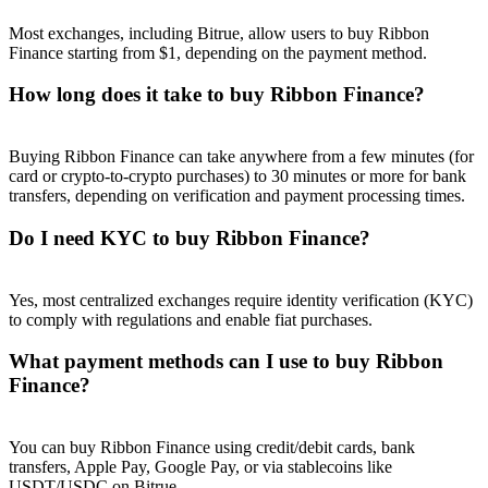
Most exchanges, including Bitrue, allow users to buy Ribbon
Finance starting from $1, depending on the payment method.
How long does it take to buy Ribbon Finance?
Referral
Buying Ribbon Finance can take anywhere from a few minutes (for
Invite a friend to receive cash rewards
card or crypto-to-crypto purchases) to 30 minutes or more for bank
transfers, depending on verification and payment processing times.
Precious Metals Trading Carnival
Do I need KYC to buy Ribbon Finance?
Yes, most centralized exchanges require identity verification (KYC)
to comply with regulations and enable fiat purchases.
What payment methods can I use to buy Ribbon
Finance?
You can buy Ribbon Finance using credit/debit cards, bank
Precious Metals Trading Carnival
transfers, Apple Pay, Google Pay, or via stablecoins like
USDT/USDC on Bitrue.