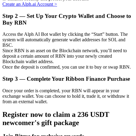
Create an Alph.ai Account
>
Step
2 —
Set Up Your Crypto Wallet and Choose to
Buy RBN
Auto Invest
Access the Alph AI Bot wallet by clicking the “Start” button. The
Grab long-term profit and flexible interests
system will automatically generate wallet addresses for SOL and
BSC.
Since RBN is an asset on the Blockchain network, you’ll need to
deposit a certain amount of RBN into your newly created
Blockchain wallet address.
Once the deposit is confirmed, you can use it to buy or swap RBN.
Step
3 —
Complete Your Ribbon Finance Purchase
Once your order is completed, your RBN will appear in your
exchange wallet. You can choose to hold it, trade it, or withdraw it
Staking 101
from an external wallet.
Learn about earning passive income
Register now to claim a 236 USDT
Bitrue
AI
newcomer's gift package