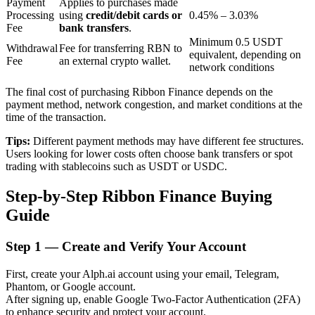
Payment
Applies to purchases made
Processing
using
credit/debit cards or
0.45% – 3.03%
Fee
bank transfers
.
Minimum 0.5 USDT
BTR Lockups
Withdrawal
Fee for transferring RBN to
equivalent, depending on
Fee
an external crypto wallet.
network conditions
Exclusive investments for BTR holders
The final cost of purchasing Ribbon Finance depends on the
payment method, network congestion, and market conditions at the
time of the transaction.
Tips:
Different payment methods may have different fee structures.
Users looking for lower costs often choose bank transfers or spot
trading with stablecoins such as USDT or USDC.
Step-by-Step Ribbon Finance Buying
Loans
Guide
Crypto-backed borrowing service
Step
1 —
Create and Verify Your Account
First, create your Alph.ai account using your email, Telegram,
Phantom, or Google account.
After signing up, enable Google Two-Factor Authentication (2FA)
to enhance security and protect your account.