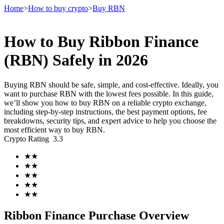
Home
>
How to buy crypto
>
Buy RBN
How to Buy Ribbon Finance
Futures
(RBN) Safely in 2026
Buying RBN should be safe, simple, and cost-effective. Ideally, you
want to purchase RBN with the lowest fees possible. In this guide,
we’ll show you how to buy RBN on a reliable crypto exchange,
including step-by-step instructions, the best payment options, fee
breakdowns, security tips, and expert advice to help you choose the
most efficient way to buy RBN.
Crypto Rating
3.3
USDT Futures
★
★
★
★
Futures using USDT as the collateral
★
★
★
★
★
★
Ribbon Finance Purchase Overview