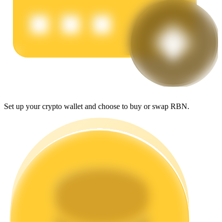
Earn
Set up your crypto wallet and choose to buy or swap RBN.
Power Piggy
Earn competitive rewards daily