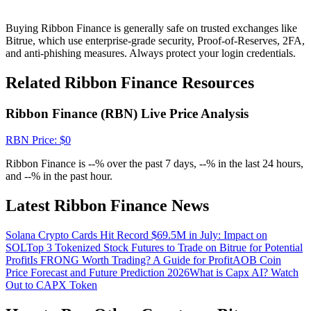
Crypto World Cup 2026: Grand Finale
77,777+3k Rewards
Buying Ribbon Finance is generally safe on trusted exchanges like
Bitrue, which use enterprise-grade security, Proof-of-Reserves, 2FA,
and anti-phishing measures. Always protect your login credentials.
Related Ribbon Finance Resources
Ribbon Finance (RBN) Live Price Analysis
RBN
Price
: $
0
Ribbon Finance is --% over the past 7 days, --% in the last 24 hours,
More Events
and --% in the past hour.
Win Prizes and Exclusive Rewards
Latest Ribbon Finance News
Rewards Center
Solana Crypto Cards Hit Record $69.5M in July: Impact on
Log In
Sign Up
SOL
Top 3 Tokenized Stock Futures to Trade on Bitrue for Potential
Profit
Is FRONG Worth Trading? A Guide for Profit
AOB Coin
Price Forecast and Future Prediction 2026
What is Capx AI? Watch
Out to CAPX Token