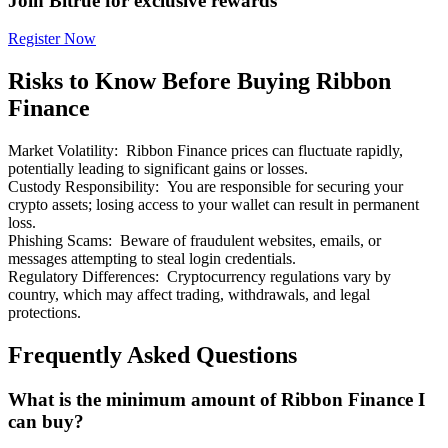
Join Bitrue for exclusive rewards
Register Now
Risks to Know Before Buying Ribbon
Finance
Bitrue Partners
Market Volatility
:
Ribbon Finance prices can fluctuate rapidly,
potentially leading to significant gains or losses.
Custody Responsibility
:
You are responsible for securing your
crypto assets; losing access to your wallet can result in permanent
loss.
Phishing Scams
:
Beware of fraudulent websites, emails, or
messages attempting to steal login credentials.
Regulatory Differences
:
Cryptocurrency regulations vary by
country, which may affect trading, withdrawals, and legal
protections.
Bitrue Affiliates
Frequently Asked Questions
Up to 65% Commissions!
What is the minimum amount of Ribbon Finance I
can buy?