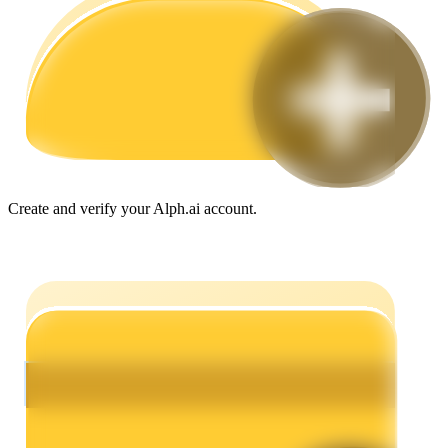
Guide
Futures Starter Guide
Create and verify your Alph.ai account.
Trading strategies
Learn how to stay profitable