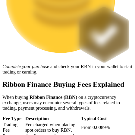
Staking
High returns & instant access
Complete your purchase
and check your RBN in your wallet to start
trading or earning.
Launchpool
Ribbon Finance Buying Fees Explained
Flexible staking to earn popular tokens
When buying
Ribbon Finance (RBN)
on a cryptocurrency
exchange, users may encounter several types of fees related to
trading, payment processing, and withdrawals.
Fee Type
Description
Typical Cost
Trading
Fee charged when placing
From 0.0089%
Fee
spot orders to buy RBN.