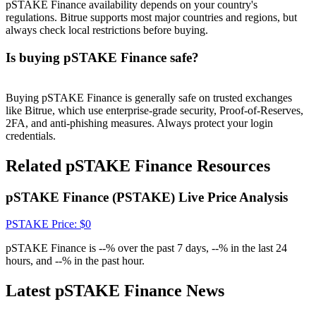
Crypto World Cup 2026: Grand Finale
pSTAKE Finance availability depends on your country's
regulations. Bitrue supports most major countries and regions, but
77,777+3k Rewards
always check local restrictions before buying.
Is buying pSTAKE Finance safe?
Buying pSTAKE Finance is generally safe on trusted exchanges
like Bitrue, which use enterprise-grade security, Proof-of-Reserves,
2FA, and anti-phishing measures. Always protect your login
credentials.
Related pSTAKE Finance Resources
More Events
pSTAKE Finance (PSTAKE) Live Price Analysis
Win Prizes and Exclusive Rewards
Rewards Center
PSTAKE
Price
: $
0
Log In
Sign Up
pSTAKE Finance is --% over the past 7 days, --% in the last 24
hours, and --% in the past hour.
Latest pSTAKE Finance News