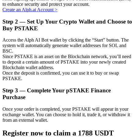
to enhance security and protect your account.
Create an Alph.ai Account
>
Step
2 —
Set Up Your Crypto Wallet and Choose to
Buy PSTAKE
Auto Invest
Grab long-term profit and flexible interests
Access the Alph AI Bot wallet by clicking the “Start” button. The
system will automatically generate wallet addresses for SOL and
BSC.
Since PSTAKE is an asset on the Blockchain network, you’ll need
to deposit a certain amount of PSTAKE into your newly created
Blockchain wallet address.
Once the deposit is confirmed, you can use it to buy or swap
PSTAKE.
Step
3 —
Complete Your pSTAKE Finance
Purchase
Staking 101
Once your order is completed, your PSTAKE will appear in your
Learn about earning passive income
exchange wallet. You can choose to hold it, trade it, or withdraw it
from an external wallet.
Bitrue
AI
Register now to claim a 1788 USDT