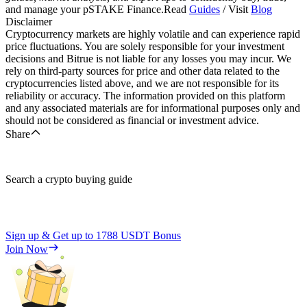
and manage your pSTAKE Finance.Read
Guides
/ Visit
Blog
Disclaimer
Cryptocurrency markets are highly volatile and can experience rapid
price fluctuations. You are solely responsible for your investment
decisions and Bitrue is not liable for any losses you may incur. We
rely on third-party sources for price and other data related to the
cryptocurrencies listed above, and we are not responsible for its
reliability or accuracy. The information provided on this platform
and any associated materials are for informational purposes only and
should not be considered as financial or investment advice.
Share
Search a crypto buying guide
Sign up & Get up to
1788 USDT
Bonus
Join Now