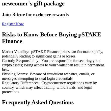
newcomer's gift package
Join Bitrue for exclusive rewards
Register Now
Bitrue Partners
Risks to Know Before Buying pSTAKE
Finance
Market Volatility
:
pSTAKE Finance prices can fluctuate rapidly,
potentially leading to significant gains or losses.
Custody Responsibility
:
You are responsible for securing your
crypto assets; losing access to your wallet can result in permanent
loss.
Phishing Scams
:
Beware of fraudulent websites, emails, or
messages attempting to steal login credentials.
Bitrue Affiliates
Regulatory Differences
:
Cryptocurrency regulations vary by
country, which may affect trading, withdrawals, and legal
Up to 65% Commissions!
protections.
Frequently Asked Questions