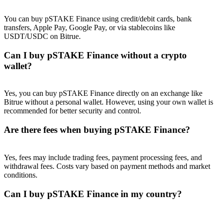
Trade Gold & Silver · 33,333 USDT Bonus
You can buy pSTAKE Finance using credit/debit cards, bank
transfers, Apple Pay, Google Pay, or via stablecoins like
USDT/USDC on Bitrue.
Exclusive for BitMart Users
Can I buy pSTAKE Finance without a crypto
Register & Trade to Win 500,000 USDT
wallet?
Yes, you can buy pSTAKE Finance directly on an exchange like
Bitrue without a personal wallet. However, using your own wallet is
USDT New User Exclusive 10% APR
recommended for better security and control.
USDT Flexible Staking | Daily Rewards
Are there fees when buying pSTAKE Finance?
Yes, fees may include trading fees, payment processing fees, and
New Listing Futures Fest
withdrawal fees. Costs vary based on payment methods and market
conditions.
Trade New Futures, Win 200,000 USDT
Can I buy pSTAKE Finance in my country?