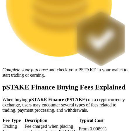
Staking
High returns & instant access
Complete your purchase
and check your PSTAKE in your wallet to
start trading or earning.
Launchpool
pSTAKE Finance Buying Fees Explained
Flexible staking to earn popular tokens
When buying
pSTAKE Finance (PSTAKE)
on a cryptocurrency
exchange, users may encounter several types of fees related to
trading, payment processing, and withdrawals.
Fee Type
Description
Typical Cost
Trading
Fee charged when placing
From 0.0089%