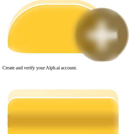
Guide
Futures Starter Guide
Create and verify your Alph.ai account.
Trading strategies
Learn how to stay profitable