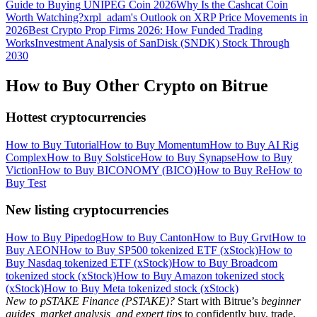
Guide to Buying UNIPEG Coin 2026
Why Is the Cashcat Coin
Worth Watching?
xrpl_adam's Outlook on XRP Price Movements in
2026
Best Crypto Prop Firms 2026: How Funded Trading
Works
Investment Analysis of SanDisk (SNDK) Stock Through
2030
How to Buy Other Crypto on Bitrue
Hottest cryptocurrencies
How to Buy Tutorial
How to Buy Momentum
How to Buy AI Rig
Complex
How to Buy Solstice
How to Buy Synapse
How to Buy
Viction
How to Buy BICONOMY (BICO)
How to Buy Re
How to
Buy Test
New listing cryptocurrencies
How to Buy Pipedog
How to Buy Canton
How to Buy Grvt
How to
Buy AEON
How to Buy SP500 tokenized ETF (xStock)
How to
Buy Nasdaq tokenized ETF (xStock)
How to Buy Broadcom
tokenized stock (xStock)
How to Buy Amazon tokenized stock
(xStock)
How to Buy Meta tokenized stock (xStock)
New to pSTAKE Finance (PSTAKE)?
Start with Bitrue’s
beginner
guides, market analysis, and expert tips
to confidently buy, trade,