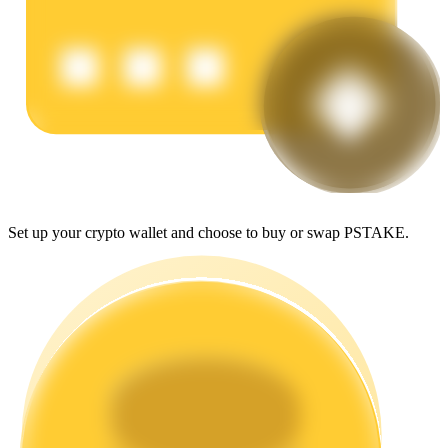
Earn
Set up your crypto wallet and choose to buy or swap PSTAKE.
Power Piggy
Earn competitive rewards daily