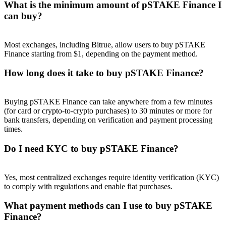
What is the minimum amount of pSTAKE Finance I
can buy?
Most exchanges, including Bitrue, allow users to buy pSTAKE
Finance starting from $1, depending on the payment method.
Referral
How long does it take to buy pSTAKE Finance?
Invite a friend to receive cash rewards
Precious Metals Trading Carnival
Buying pSTAKE Finance can take anywhere from a few minutes
(for card or crypto-to-crypto purchases) to 30 minutes or more for
bank transfers, depending on verification and payment processing
times.
Do I need KYC to buy pSTAKE Finance?
Yes, most centralized exchanges require identity verification (KYC)
to comply with regulations and enable fiat purchases.
What payment methods can I use to buy pSTAKE
Precious Metals Trading Carnival
Finance?