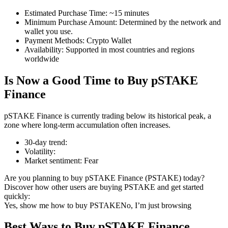
Estimated Purchase Time
:
~15 minutes
Minimum Purchase Amount
:
Determined by the network and
wallet you use.
Payment Methods
:
Crypto Wallet
COIN-M Futures
Availability
:
Supported in most countries and regions
worldwide
Cryptocurrency Futures
Is Now a Good Time to Buy pSTAKE
Finance
TradFi
pSTAKE Finance is currently trading below its historical peak, a
Derivatives for stocks, forex, precious metals, and commodities
zone where long-term accumulation often increases.
30-day trend
:
Volatility
:
Market sentiment
:
Fear
Are you planning to buy pSTAKE Finance (PSTAKE) today?
Discover how other users are buying PSTAKE and get started
quickly:
Yes, show me how to buy PSTAKE
No, I’m just browsing
USDC Futures
Best Ways to Buy pSTAKE Finance