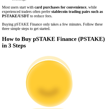
Become a Copy Trader
Most users start with
card purchases for convenience
, while
experienced traders often prefer
stablecoin trading pairs such as
Enjoy profit-sharing and copy trading commissions
PSTAKE/USDT
to reduce fees.
Buying pSTAKE Finance only takes a few minutes. Follow these
three simple steps to get started.
How to Buy pSTAKE Finance (PSTAKE)
in 3 Steps
Information
Big data analysis including trade info, etc.