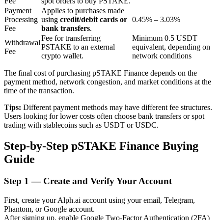
Fee
spot orders to buy PSTAKE.
Payment
Applies to purchases made
Processing
using
credit/debit cards or
0.45% – 3.03%
Fee
bank transfers
.
BTR Lockups
Fee for transferring
Minimum 0.5 USDT
Withdrawal
PSTAKE to an external
equivalent, depending on
Exclusive investments for BTR holders
Fee
crypto wallet.
network conditions
The final cost of purchasing pSTAKE Finance depends on the
payment method, network congestion, and market conditions at the
time of the transaction.
Tips:
Different payment methods may have different fee structures.
Users looking for lower costs often choose bank transfers or spot
trading with stablecoins such as USDT or USDC.
Step-by-Step pSTAKE Finance Buying
Loans
Guide
Crypto-backed borrowing service
Step
1 —
Create and Verify Your Account
First, create your Alph.ai account using your email, Telegram,
Phantom, or Google account.
After signing up, enable Google Two-Factor Authentication (2FA)