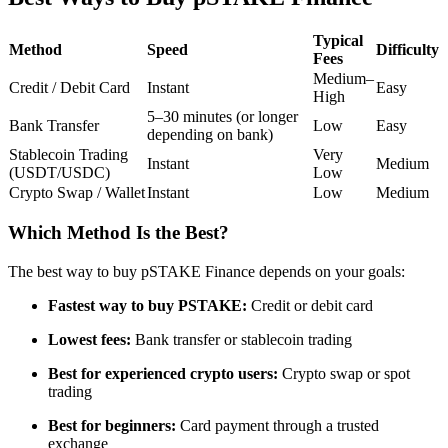
Futures using USDC as the collateral
Typical
Method
Speed
Difficulty
Fees
Medium–
Credit / Debit Card
Instant
Easy
High
5–30 minutes (or longer
Bank Transfer
Low
Easy
depending on bank)
Stablecoin Trading
Very
Instant
Medium
(USDT/USDC)
Low
Crypto Swap / Wallet
Instant
Low
Medium
Copy Trading
Which Method Is the Best?
Join Forces With Top Traders
The best way to buy pSTAKE Finance depends on your goals:
Fastest way to buy PSTAKE:
Credit or debit card
Lowest fees:
Bank transfer or stablecoin trading
Best for experienced crypto users:
Crypto swap or spot
trading
Best for beginners:
Card payment through a trusted
exchange