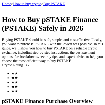
Home
>
How to buy crypto
>
Buy PSTAKE
How to Buy pSTAKE Finance
Futures
(PSTAKE) Safely in 2026
Buying PSTAKE should be safe, simple, and cost-effective. Ideally,
you want to purchase PSTAKE with the lowest fees possible. In this
guide, we’ll show you how to buy PSTAKE on a reliable crypto
exchange, including step-by-step instructions, the best payment
options, fee breakdowns, security tips, and expert advice to help you
choose the most efficient way to buy PSTAKE.
Crypto Rating
3.2
USDT Futures
★
★
★
★
Futures using USDT as the collateral
★
★
★
★
★
★
pSTAKE Finance Purchase Overview