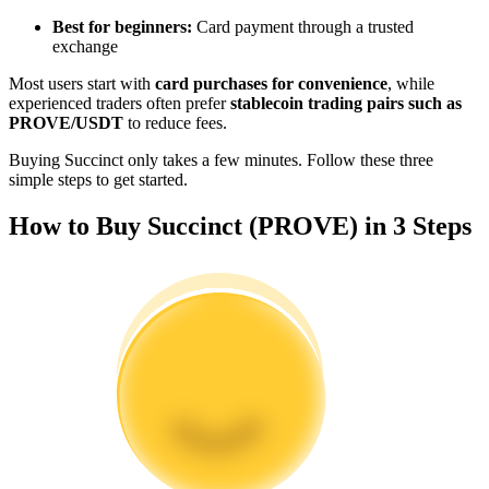
Become a Copy Trader
Best for beginners:
Card payment through a trusted
exchange
Enjoy profit-sharing and copy trading commissions
Most users start with
card purchases for convenience
, while
experienced traders often prefer
stablecoin trading pairs such as
PROVE/USDT
to reduce fees.
Buying Succinct only takes a few minutes. Follow these three
simple steps to get started.
How to Buy Succinct (PROVE) in 3 Steps
Information
Big data analysis including trade info, etc.