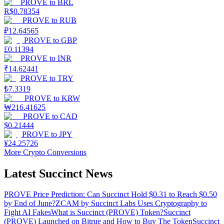
PROVE
to
BRL
R$
0.78354
PROVE
to
RUB
₽
12.64565
PROVE
to
GBP
£
0.11394
PROVE
to
INR
₹
14.62441
PROVE
to
TRY
₺
7.3319
PROVE
to
KRW
₩
216.41625
PROVE
to
CAD
$
0.21444
PROVE
to
JPY
¥
24.25726
More Crypto Conversions
Latest Succinct News
PROVE Price Prediction: Can Succinct Hold $0.31 to Reach $0.50
by End of June?
ZCAM by Succinct Labs Uses Cryptography to
Fight AI Fakes
What is Succinct (PROVE) Token?
Succinct
(PROVE) Launched on Bitrue and How to Buy The Token
Succinct