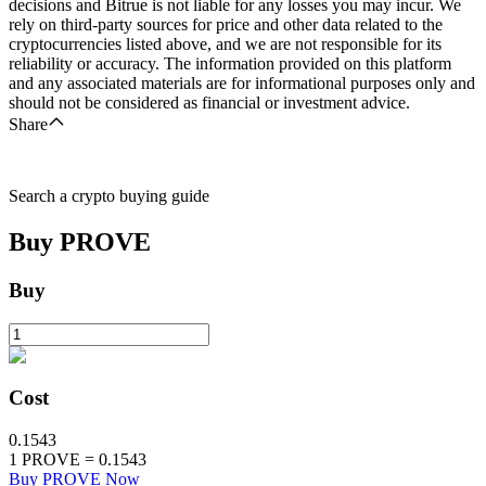
decisions and Bitrue is not liable for any losses you may incur. We
rely on third-party sources for price and other data related to the
cryptocurrencies listed above, and we are not responsible for its
reliability or accuracy. The information provided on this platform
and any associated materials are for informational purposes only and
should not be considered as financial or investment advice.
Share
Search a crypto buying guide
Buy
PROVE
Buy
Cost
0.1543
1
PROVE
=
0.1543
Buy PROVE Now