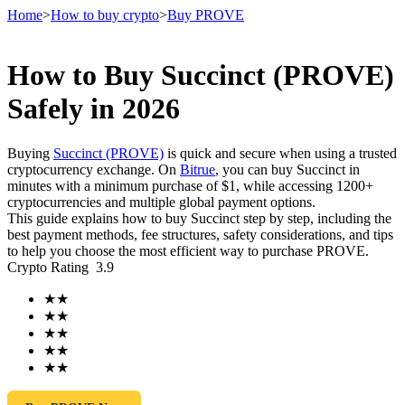
Home
>
How to buy crypto
>
Buy PROVE
How to Buy Succinct (PROVE)
Futures
Safely in 2026
Buying
Succinct (PROVE)
is quick and secure when using a trusted
cryptocurrency exchange. On
Bitrue
, you can buy Succinct in
minutes with a minimum purchase of $1, while accessing 1200+
cryptocurrencies and multiple global payment options.
This guide explains how to buy Succinct step by step, including the
best payment methods, fee structures, safety considerations, and tips
to help you choose the most efficient way to purchase PROVE.
Crypto Rating
3.9
USDT Futures
★
★
Futures using USDT as the collateral
★
★
★
★
★
★
★
★