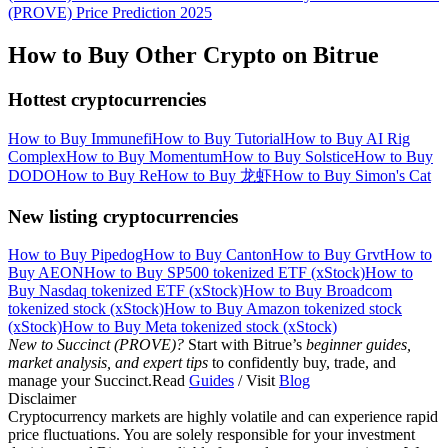
(PROVE) Price Prediction 2025
How to Buy Other Crypto on Bitrue
Hottest cryptocurrencies
How to Buy Immunefi
How to Buy Tutorial
How to Buy AI Rig
Complex
How to Buy Momentum
How to Buy Solstice
How to Buy
DODO
How to Buy Re
How to Buy 龙虾
How to Buy Simon's Cat
New listing cryptocurrencies
How to Buy Pipedog
How to Buy Canton
How to Buy Grvt
How to
Buy AEON
How to Buy SP500 tokenized ETF (xStock)
How to
Buy Nasdaq tokenized ETF (xStock)
How to Buy Broadcom
tokenized stock (xStock)
How to Buy Amazon tokenized stock
(xStock)
How to Buy Meta tokenized stock (xStock)
New to Succinct (PROVE)?
Start with Bitrue’s
beginner guides,
market analysis, and expert tips
to confidently buy, trade, and
manage your Succinct.Read
Guides
/ Visit
Blog
Disclaimer
Cryptocurrency markets are highly volatile and can experience rapid
price fluctuations. You are solely responsible for your investment