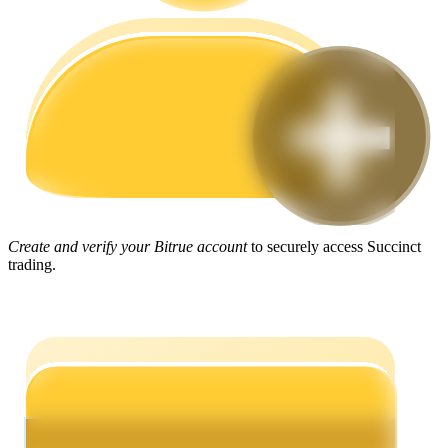
Guide
Futures Starter Guide
Create and verify your Bitrue account
to securely access Succinct
trading.
Trading strategies
Learn how to stay profitable