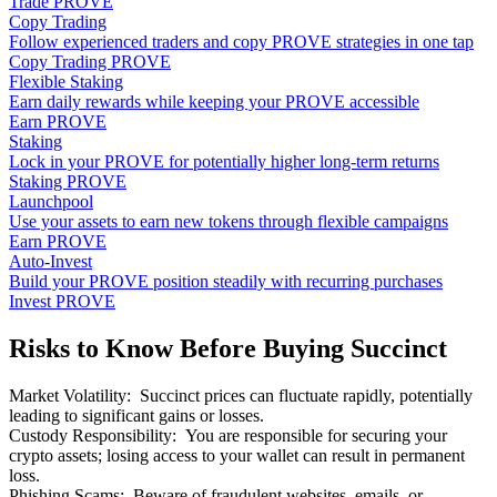
Trade PROVE
Copy Trading
Follow experienced traders and copy PROVE strategies in one tap
Copy Trading PROVE
Flexible Staking
Earn daily rewards while keeping your PROVE accessible
Earn PROVE
Staking
Lock in your PROVE for potentially higher long-term returns
Staking PROVE
Launchpool
Use your assets to earn new tokens through flexible campaigns
Earn PROVE
Auto-Invest
Build your PROVE position steadily with recurring purchases
Invest PROVE
Risks to Know Before Buying Succinct
Market Volatility
:
Succinct prices can fluctuate rapidly, potentially
leading to significant gains or losses.
Custody Responsibility
:
You are responsible for securing your
crypto assets; losing access to your wallet can result in permanent
loss.
Phishing Scams
:
Beware of fraudulent websites, emails, or