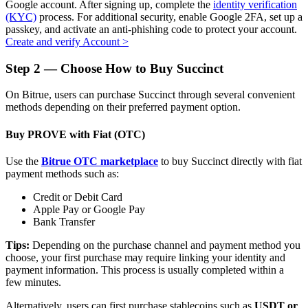
Google account. After signing up, complete the
identity verification
(KYC)
process. For additional security, enable Google 2FA, set up a
passkey, and activate an anti-phishing code to protect your account.
Create and verify Account
>
Auto Invest
Step
2 —
Choose How to Buy Succinct
Grab long-term profit and flexible interests
On Bitrue, users can purchase Succinct through several convenient
methods depending on their preferred payment option.
Buy PROVE with Fiat (OTC)
Use the
Bitrue OTC marketplace
to buy Succinct directly with fiat
payment methods such as:
Credit or Debit Card
Apple Pay or Google Pay
Bank Transfer
Staking 101
Tips:
Depending on the purchase channel and payment method you
Learn about earning passive income
choose, your first purchase may require linking your identity and
payment information. This process is usually completed within a
Bitrue
AI
few minutes.
Alternatively, users can first purchase stablecoins such as
USDT or