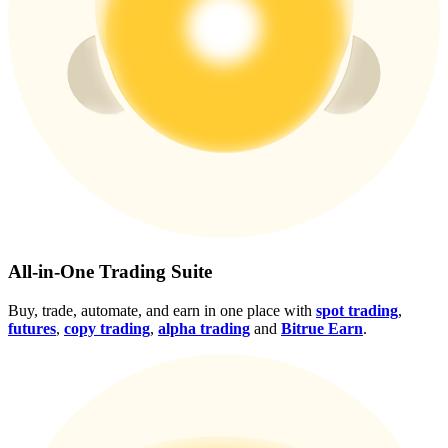
Crypto World Cup 2026: Grand Finale
77,777+3k Rewards
More Events
All-in-One Trading Suite
Win Prizes and Exclusive Rewards
Buy, trade, automate, and earn in one place with
spot trading
,
Rewards Center
futures
,
copy trading
,
alpha trading
and
Bitrue Earn
.
Log In
Sign Up