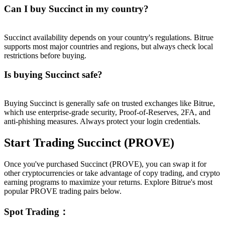
Can I buy Succinct in my country?
Succinct availability depends on your country's regulations. Bitrue
supports most major countries and regions, but always check local
restrictions before buying.
Is buying Succinct safe?
Buying Succinct is generally safe on trusted exchanges like Bitrue,
which use enterprise-grade security, Proof-of-Reserves, 2FA, and
anti-phishing measures. Always protect your login credentials.
Start Trading Succinct (PROVE)
Once you've purchased Succinct (PROVE), you can swap it for
other cryptocurrencies or take advantage of copy trading, and crypto
earning programs to maximize your returns. Explore Bitrue's most
popular PROVE trading pairs below.
Spot Trading
：