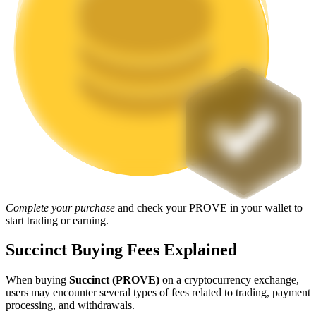
Staking
High returns & instant access
Launchpool
Complete your purchase
and check your PROVE in your wallet to
Flexible staking to earn popular tokens
start trading or earning.
Succinct Buying Fees Explained
When buying
Succinct (PROVE)
on a cryptocurrency exchange,
users may encounter several types of fees related to trading, payment
processing, and withdrawals.