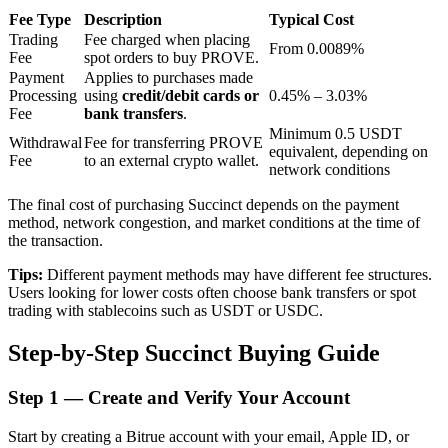
Fee Type
Description
Typical Cost
Trading
Fee charged when placing
From 0.0089%
Fee
spot orders to buy PROVE.
BTR Lockups
Payment
Applies to purchases made
Processing
using
credit/debit cards or
0.45% – 3.03%
Exclusive investments for BTR holders
Fee
bank transfers
.
Minimum 0.5 USDT
Withdrawal
Fee for transferring PROVE
equivalent, depending on
Fee
to an external crypto wallet.
network conditions
The final cost of purchasing Succinct depends on the payment
method, network congestion, and market conditions at the time of
the transaction.
Tips:
Different payment methods may have different fee structures.
Users looking for lower costs often choose bank transfers or spot
Loans
trading with stablecoins such as USDT or USDC.
Crypto-backed borrowing service
Step-by-Step Succinct Buying Guide
Step
1 —
Create and Verify Your Account
Start by creating a Bitrue account with your email, Apple ID, or