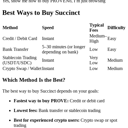
Yes, show me how to buy PROVE
No, I’m just browsing
Futures using USDC as the collateral
Best Ways to Buy Succinct
Typical
Method
Speed
Difficulty
Fees
Medium–
Credit / Debit Card
Instant
Easy
High
5–30 minutes (or longer
Bank Transfer
Low
Easy
depending on bank)
Stablecoin Trading
Very
Instant
Medium
(USDT/USDC)
Low
Copy Trading
Crypto Swap / Wallet
Instant
Low
Medium
Join Forces With Top Traders
Which Method Is the Best?
The best way to buy Succinct depends on your goals:
Fastest way to buy PROVE:
Credit or debit card
Lowest fees:
Bank transfer or stablecoin trading
Best for experienced crypto users:
Crypto swap or spot
trading