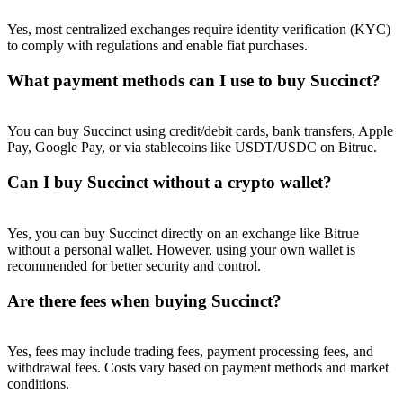
Yes, most centralized exchanges require identity verification (KYC)
to comply with regulations and enable fiat purchases.
What payment methods can I use to buy Succinct?
You can buy Succinct using credit/debit cards, bank transfers, Apple
Pay, Google Pay, or via stablecoins like USDT/USDC on Bitrue.
Can I buy Succinct without a crypto wallet?
Yes, you can buy Succinct directly on an exchange like Bitrue
without a personal wallet. However, using your own wallet is
recommended for better security and control.
Are there fees when buying Succinct?
Yes, fees may include trading fees, payment processing fees, and
withdrawal fees. Costs vary based on payment methods and market
conditions.