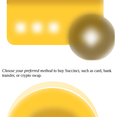
Earn
Power Piggy
Choose your preferred method
to buy Succinct, such as card, bank
Earn competitive rewards daily
transfer, or crypto swap.