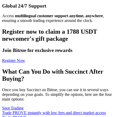
Global 24/7 Support
Access
multilingual customer support anytime, anywhere
,
ensuring a smooth trading experience around the clock.
Register now to claim a 1788 USDT
newcomer's gift package
Join Bitrue for exclusive rewards
Register Now
What Can You Do with Succinct After
Buying?
Once you buy Succinct on Bitrue, you can use it in several ways
depending on your goals. To simplify the options, here are the four
main options:
Spot Trading
Trade PROVE instantly with low fees and direct market access