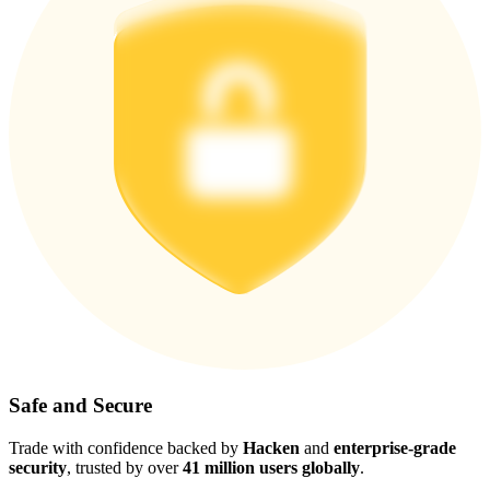
Safe and Secure
Trade with confidence backed by
Hacken
and
enterprise-grade
security
, trusted by over
41 million users globally
.