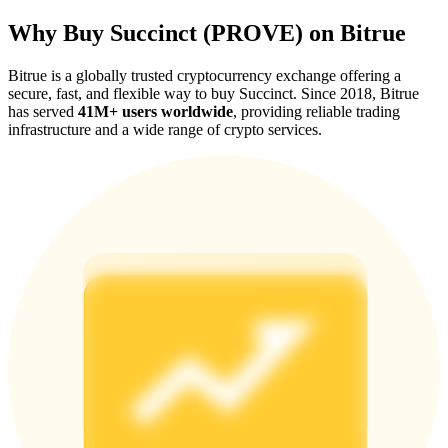
Why Buy Succinct (PROVE) on Bitrue
Bitrue is a globally trusted cryptocurrency exchange offering a
secure, fast, and flexible way to buy Succinct. Since 2018, Bitrue
has served
41M+ users worldwide
, providing reliable trading
Referral
infrastructure and a wide range of crypto services.
Invite a friend to receive cash rewards
Precious Metals Trading Carnival
Precious Metals Trading Carnival