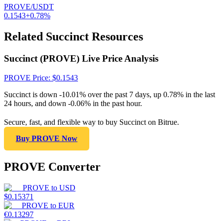
PROVE/USDT
0.1543
+
0.78
%
Related Succinct Resources
Succinct (PROVE) Live Price Analysis
PROVE
Price
: $
0.1543
Succinct is down -10.01% over the past 7 days, up 0.78% in the last
24 hours, and down -0.06% in the past hour.
Secure, fast, and flexible way to buy Succinct on Bitrue.
Buy PROVE Now
PROVE Converter
PROVE
to
USD
$
0.15371
PROVE
to
EUR
€
0.13297