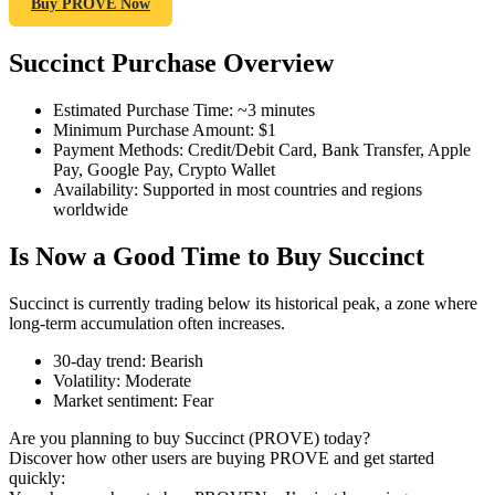
Buy PROVE Now
Succinct Purchase Overview
COIN-M Futures
Estimated Purchase Time
:
~3 minutes
Minimum Purchase Amount
:
$1
Cryptocurrency Futures
Payment Methods
:
Credit/Debit Card, Bank Transfer, Apple
Pay, Google Pay, Crypto Wallet
Availability
:
Supported in most countries and regions
worldwide
TradFi
Is Now a Good Time to Buy Succinct
Derivatives for stocks, forex, precious metals, and commodities
Succinct is currently trading below its historical peak, a zone where
long-term accumulation often increases.
30-day trend
:
Bearish
Volatility
:
Moderate
Market sentiment
:
Fear
Are you planning to buy Succinct (PROVE) today?
Discover how other users are buying PROVE and get started
quickly:
USDC Futures