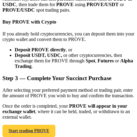
USDC
, then trade them for
PROVE
using
PROVE/USDT
or
PROVE/USDC
spot trading pairs.
Buy PROVE with Crypto
If you already hold cryptocurrencies, you can deposit them into your
Bitrue Partners
crypto wallet and convert them to PROVE.
Deposit PROVE directly
, or
Deposit USDT, USDC,
or other cryptocurrencies, then
exchange them for PROVE through
Spot
,
Futures
or
Alpha
Trading
.
Step
3 —
Complete Your Succinct Purchase
After selecting your preferred payment method or trading pair, enter
the amount of PROVE you wish to buy and confirm the transaction.
Bitrue Affiliates
Once the order is completed, your
PROVE will appear in your
Up to 65% Commissions!
exchange wallet
, where it can be held, traded, or withdrawn to an
external wallet.
Start trading PROVE