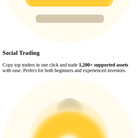
Trade Gold & Silver · 33,333 USDT Bonus
Exclusive for BitMart Users
Register & Trade to Win 500,000 USDT
Social Trading
Copy top traders in one click and trade
1,200+ supported assets
USDT New User Exclusive 10% APR
with ease. Perfect for both beginners and experienced investors.
USDT Flexible Staking | Daily Rewards
New Listing Futures Fest
Trade New Futures, Win 200,000 USDT