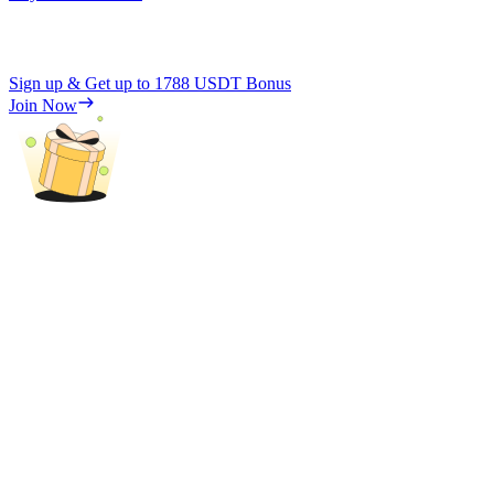
Sign up & Get up to
1788 USDT
Bonus
Join Now