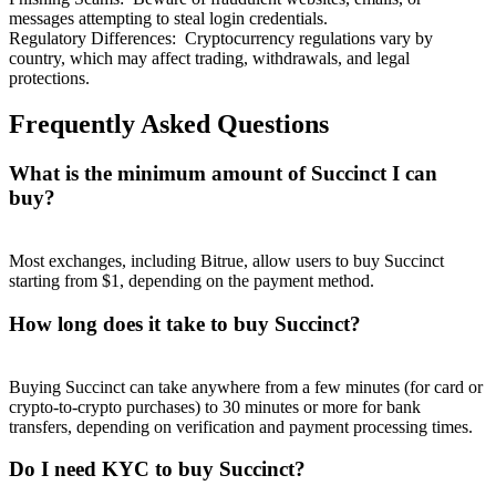
messages attempting to steal login credentials.
Regulatory Differences
:
Cryptocurrency regulations vary by
country, which may affect trading, withdrawals, and legal
protections.
Frequently Asked Questions
What is the minimum amount of Succinct I can
buy?
Most exchanges, including Bitrue, allow users to buy Succinct
starting from $1, depending on the payment method.
How long does it take to buy Succinct?
Buying Succinct can take anywhere from a few minutes (for card or
crypto-to-crypto purchases) to 30 minutes or more for bank
transfers, depending on verification and payment processing times.
Do I need KYC to buy Succinct?