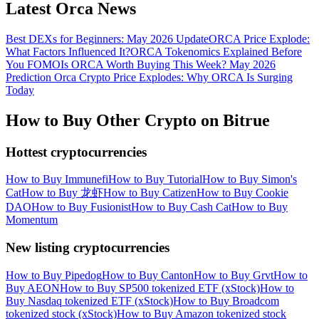
Latest Orca News
Best DEXs for Beginners: May 2026 Update
ORCA Price Explode:
What Factors Influenced It?
ORCA Tokenomics Explained Before
You FOMO
Is ORCA Worth Buying This Week? May 2026
Prediction
Orca Crypto Price Explodes: Why ORCA Is Surging
Today
How to Buy Other Crypto on Bitrue
Hottest cryptocurrencies
How to Buy Immunefi
How to Buy Tutorial
How to Buy Simon's
Cat
How to Buy 龙虾
How to Buy Catizen
How to Buy Cookie
DAO
How to Buy Fusionist
How to Buy Cash Cat
How to Buy
Momentum
New listing cryptocurrencies
How to Buy Pipedog
How to Buy Canton
How to Buy Grvt
How to
Buy AEON
How to Buy SP500 tokenized ETF (xStock)
How to
Buy Nasdaq tokenized ETF (xStock)
How to Buy Broadcom
tokenized stock (xStock)
How to Buy Amazon tokenized stock