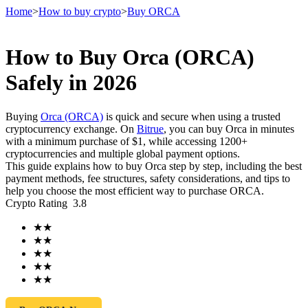
Home
>
How to buy crypto
>
Buy ORCA
How to Buy Orca (ORCA)
Futures
Safely in 2026
Buying
Orca (ORCA)
is quick and secure when using a trusted
cryptocurrency exchange. On
Bitrue
, you can buy Orca in minutes
with a minimum purchase of $1, while accessing 1200+
cryptocurrencies and multiple global payment options.
This guide explains how to buy Orca step by step, including the best
payment methods, fee structures, safety considerations, and tips to
help you choose the most efficient way to purchase ORCA.
Crypto Rating
3.8
USDT Futures
★
★
Futures using USDT as the collateral
★
★
★
★
★
★
★
★