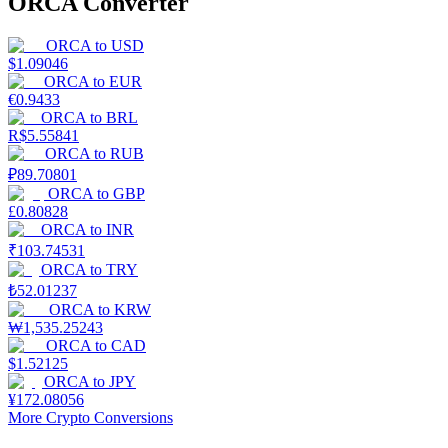
ORCA Converter
ORCA
to
USD
$
1.09046
ORCA
to
EUR
€
0.9433
ORCA
to
BRL
R$
5.55841
ORCA
to
RUB
₽
89.70801
ORCA
to
GBP
£
0.80828
ORCA
to
INR
₹
103.74531
ORCA
to
TRY
₺
52.01237
ORCA
to
KRW
₩
1,535.25243
ORCA
to
CAD
$
1.52125
ORCA
to
JPY
¥
172.08056
More Crypto Conversions