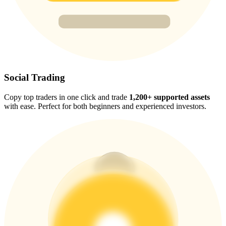
Trade Gold & Silver · 33,333 USDT Bonus
Exclusive for BitMart Users
Register & Trade to Win 500,000 USDT
Social Trading
Copy top traders in one click and trade
1,200+ supported assets
with ease. Perfect for both beginners and experienced investors.
USDT New User Exclusive 10% APR
USDT Flexible Staking | Daily Rewards
New Listing Futures Fest
Trade New Futures, Win 200,000 USDT