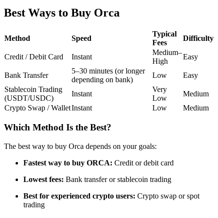
Futures using USDC as the collateral
Best Ways to Buy Orca
Typical
Method
Speed
Difficulty
Fees
Medium–
Credit / Debit Card
Instant
Easy
High
5–30 minutes (or longer
Bank Transfer
Low
Easy
depending on bank)
Stablecoin Trading
Very
Instant
Medium
(USDT/USDC)
Low
Crypto Swap / Wallet
Instant
Low
Medium
Copy Trading
Join Forces With Top Traders
Which Method Is the Best?
The best way to buy Orca depends on your goals:
Fastest way to buy ORCA:
Credit or debit card
Lowest fees:
Bank transfer or stablecoin trading
Best for experienced crypto users:
Crypto swap or spot
trading