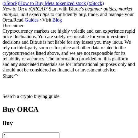
(xStock)
How to Buy Meta tokenized stock (xStock)
New to Orca (ORCA)?
Start with Bitrue’s
beginner guides, market
analysis, and expert tips
to confidently buy, trade, and manage your
Orca.Read
Guides
/ Visit
Blog
Disclaimer
Cryptocurrency markets are highly volatile and can experience rapid
price fluctuations. You are solely responsible for your investment
decisions and Bitrue is not liable for any losses you may incur. We
rely on third-party sources for price and other data related to the
cryptocurrencies listed above, and we are not responsible for its
reliability or accuracy. The information provided on this platform
and any associated materials are for informational purposes only and
should not be considered as financial or investment advice.
Share
Search a crypto buying guide
Buy
ORCA
Buy