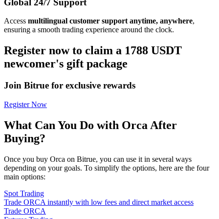
Global 24/7 Support
Access
multilingual customer support anytime, anywhere
,
ensuring a smooth trading experience around the clock.
Register now to claim a 1788 USDT
newcomer's gift package
Join Bitrue for exclusive rewards
Register Now
What Can You Do with Orca After
Buying?
Once you buy Orca on Bitrue, you can use it in several ways
depending on your goals. To simplify the options, here are the four
main options:
Spot Trading
Trade ORCA instantly with low fees and direct market access
Trade ORCA