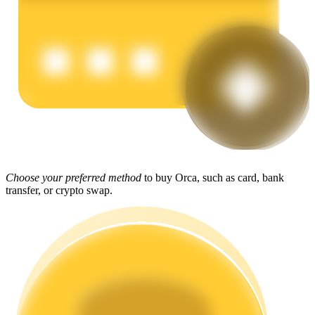
Earn
Power Piggy
Choose your preferred method
to buy Orca, such as card, bank
transfer, or crypto swap.
Earn competitive rewards daily