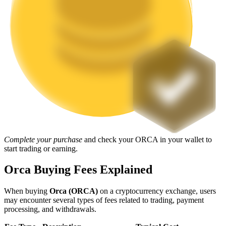
Staking
High returns & instant access
Launchpool
Complete your purchase
and check your ORCA in your wallet to
start trading or earning.
Flexible staking to earn popular tokens
Orca Buying Fees Explained
When buying
Orca (ORCA)
on a cryptocurrency exchange, users
may encounter several types of fees related to trading, payment
processing, and withdrawals.