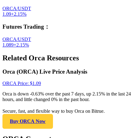
ORCA/USDT
1.09
+
2.15
%
Futures Trading
：
ORCA/USDT
1.089
+
2.15
%
Related Orca Resources
Orca (ORCA) Live Price Analysis
ORCA
Price
: $
1.09
Orca is down -0.63% over the past 7 days, up 2.15% in the last 24
hours, and little changed 0% in the past hour.
Secure, fast, and flexible way to buy Orca on Bitrue.
Buy ORCA Now