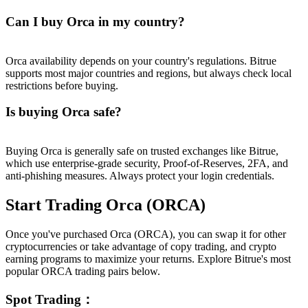
Can I buy Orca in my country?
Orca availability depends on your country's regulations. Bitrue
supports most major countries and regions, but always check local
restrictions before buying.
Is buying Orca safe?
Buying Orca is generally safe on trusted exchanges like Bitrue,
which use enterprise-grade security, Proof-of-Reserves, 2FA, and
anti-phishing measures. Always protect your login credentials.
Start Trading Orca (ORCA)
Once you've purchased Orca (ORCA), you can swap it for other
cryptocurrencies or take advantage of copy trading, and crypto
earning programs to maximize your returns. Explore Bitrue's most
popular ORCA trading pairs below.
Spot Trading
：