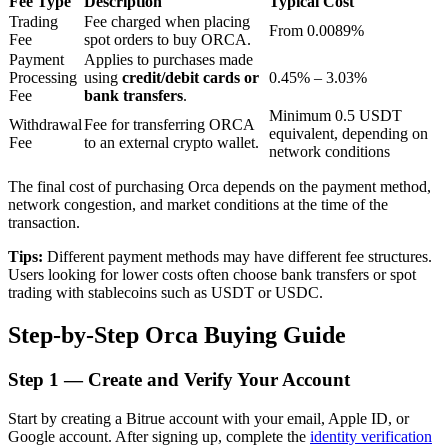
Fee Type
Description
Typical Cost
Trading
Fee charged when placing
From 0.0089%
Fee
spot orders to buy ORCA.
Payment
Applies to purchases made
BTR Lockups
Processing
using
credit/debit cards or
0.45% – 3.03%
Fee
bank transfers
.
Exclusive investments for BTR holders
Minimum 0.5 USDT
Withdrawal
Fee for transferring ORCA
equivalent, depending on
Fee
to an external crypto wallet.
network conditions
The final cost of purchasing Orca depends on the payment method,
network congestion, and market conditions at the time of the
transaction.
Tips:
Different payment methods may have different fee structures.
Users looking for lower costs often choose bank transfers or spot
trading with stablecoins such as USDT or USDC.
Loans
Step-by-Step Orca Buying Guide
Crypto-backed borrowing service
Step
1 —
Create and Verify Your Account
Start by creating a Bitrue account with your email, Apple ID, or
Google account. After signing up, complete the
identity verification