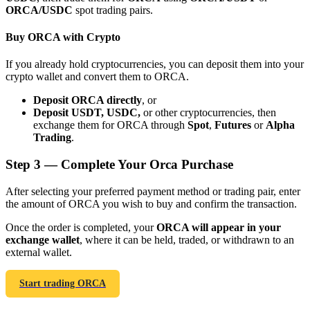
ORCA/USDC
spot trading pairs.
Buy ORCA with Crypto
If you already hold cryptocurrencies, you can deposit them into your
crypto wallet and convert them to ORCA.
Bitrue Partners
Deposit ORCA directly
, or
Deposit USDT, USDC,
or other cryptocurrencies, then
exchange them for ORCA through
Spot
,
Futures
or
Alpha
Trading
.
Step
3 —
Complete Your Orca Purchase
After selecting your preferred payment method or trading pair, enter
the amount of ORCA you wish to buy and confirm the transaction.
Bitrue Affiliates
Once the order is completed, your
ORCA will appear in your
exchange wallet
, where it can be held, traded, or withdrawn to an
Up to 65% Commissions!
external wallet.
Start trading ORCA