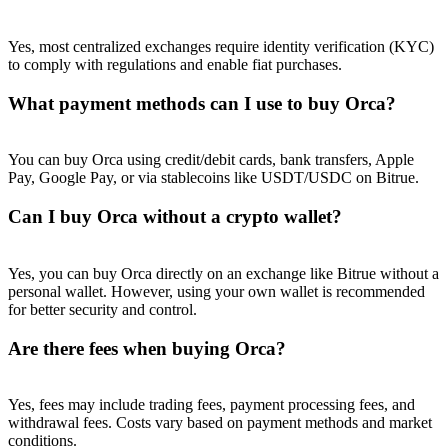
Yes, most centralized exchanges require identity verification (KYC)
to comply with regulations and enable fiat purchases.
What payment methods can I use to buy Orca?
You can buy Orca using credit/debit cards, bank transfers, Apple
Pay, Google Pay, or via stablecoins like USDT/USDC on Bitrue.
Can I buy Orca without a crypto wallet?
Yes, you can buy Orca directly on an exchange like Bitrue without a
personal wallet. However, using your own wallet is recommended
for better security and control.
Are there fees when buying Orca?
Yes, fees may include trading fees, payment processing fees, and
withdrawal fees. Costs vary based on payment methods and market
conditions.