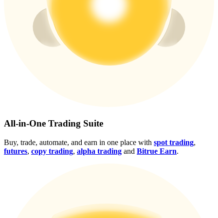
Crypto World Cup 2026: Grand Finale
77,777+3k Rewards
More Events
All-in-One Trading Suite
Win Prizes and Exclusive Rewards
Buy, trade, automate, and earn in one place with
spot trading
,
futures
,
copy trading
,
alpha trading
and
Bitrue Earn
.
Rewards Center
Log In
Sign Up