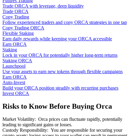
Futures Trading
Trade ORCA with leverage, deep liquidity
Trade ORCA
Copy Trading
Follow experienced traders and copy ORCA strategies in one tap
Copy Trading ORCA
Flexible Staking
Earn daily rewards while keeping your ORCA accessible
Earn ORCA
Staking
Lock in your ORCA for potentially higher long-term returns
Staking ORCA
Launchpool
Use your assets to earn new tokens through flexible campaigns
Earn ORCA
Auto-Invest
Build your ORCA position steadily with recurring purchases
Invest ORCA
Risks to Know Before Buying Orca
Market Volatility
:
Orca prices can fluctuate rapidly, potentially
leading to significant gains or losses.
Custody Responsibility
:
You are responsible for securing your
crypto assets; losing access to your wallet can result in permanent