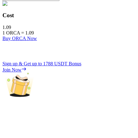
Cost
1.09
1
ORCA
=
1.09
Buy ORCA Now
Sign up & Get up to
1788 USDT
Bonus
Join Now