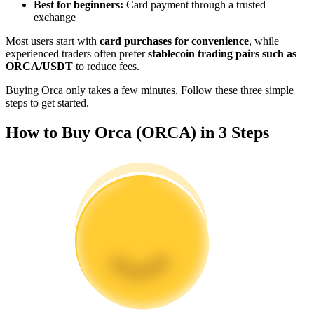
Best for beginners:
Card payment through a trusted
Become a Copy Trader
exchange
Enjoy profit-sharing and copy trading commissions
Most users start with
card purchases for convenience
, while
experienced traders often prefer
stablecoin trading pairs such as
ORCA/USDT
to reduce fees.
Buying Orca only takes a few minutes. Follow these three simple
steps to get started.
How to Buy Orca (ORCA) in 3 Steps
Information
Big data analysis including trade info, etc.