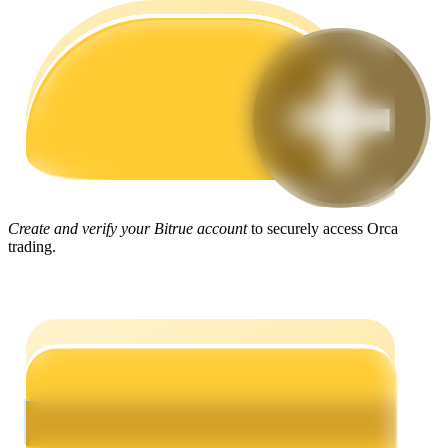
Guide
Futures Starter Guide
Create and verify your Bitrue account
to securely access Orca
trading.
Trading strategies
Learn how to stay profitable