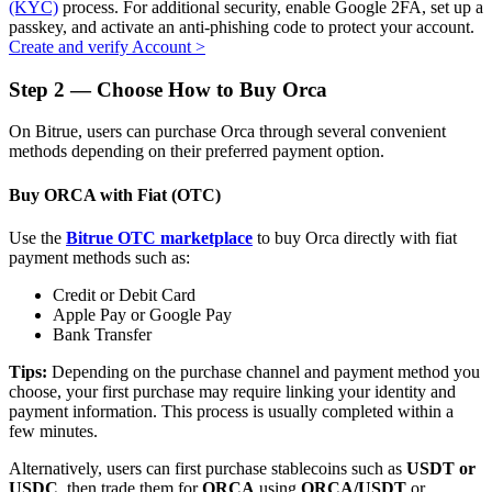
(KYC)
process. For additional security, enable Google 2FA, set up a
passkey, and activate an anti-phishing code to protect your account.
Create and verify Account
>
Step
2 —
Choose How to Buy Orca
Auto Invest
On Bitrue, users can purchase Orca through several convenient
Grab long-term profit and flexible interests
methods depending on their preferred payment option.
Buy ORCA with Fiat (OTC)
Use the
Bitrue OTC marketplace
to buy Orca directly with fiat
payment methods such as:
Credit or Debit Card
Apple Pay or Google Pay
Bank Transfer
Staking 101
Tips:
Depending on the purchase channel and payment method you
choose, your first purchase may require linking your identity and
Learn about earning passive income
payment information. This process is usually completed within a
few minutes.
Bitrue
AI
Alternatively, users can first purchase stablecoins such as
USDT or
USDC
, then trade them for
ORCA
using
ORCA/USDT
or