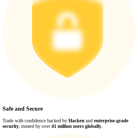
Safe and Secure
Trade with confidence backed by
Hacken
and
enterprise-grade
security
, trusted by over
41 million users globally
.