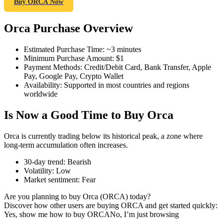
Buy ORCA Now
Orca Purchase Overview
COIN-M Futures
Estimated Purchase Time
:
~3 minutes
Minimum Purchase Amount
:
$1
Cryptocurrency Futures
Payment Methods
:
Credit/Debit Card, Bank Transfer, Apple
Pay, Google Pay, Crypto Wallet
Availability
:
Supported in most countries and regions
worldwide
TradFi
Is Now a Good Time to Buy Orca
Derivatives for stocks, forex, precious metals, and commodities
Orca is currently trading below its historical peak, a zone where
long-term accumulation often increases.
30-day trend
:
Bearish
Volatility
:
Low
Market sentiment
:
Fear
Are you planning to buy Orca (ORCA) today?
Discover how other users are buying ORCA and get started quickly:
Yes, show me how to buy ORCA
No, I’m just browsing
USDC Futures