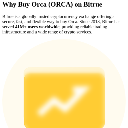
Why Buy Orca (ORCA) on Bitrue
Bitrue is a globally trusted cryptocurrency exchange offering a
secure, fast, and flexible way to buy Orca. Since 2018, Bitrue has
served
41M+ users worldwide
, providing reliable trading
infrastructure and a wide range of crypto services.
Referral
Invite a friend to receive cash rewards
Precious Metals Trading Carnival
Precious Metals Trading Carnival