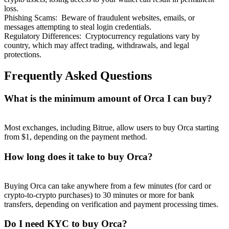
loss.
Phishing Scams
:
Beware of fraudulent websites, emails, or
messages attempting to steal login credentials.
Regulatory Differences
:
Cryptocurrency regulations vary by
country, which may affect trading, withdrawals, and legal
protections.
Frequently Asked Questions
What is the minimum amount of Orca I can buy?
Most exchanges, including Bitrue, allow users to buy Orca starting
from $1, depending on the payment method.
How long does it take to buy Orca?
Buying Orca can take anywhere from a few minutes (for card or
crypto-to-crypto purchases) to 30 minutes or more for bank
transfers, depending on verification and payment processing times.
Do I need KYC to buy Orca?