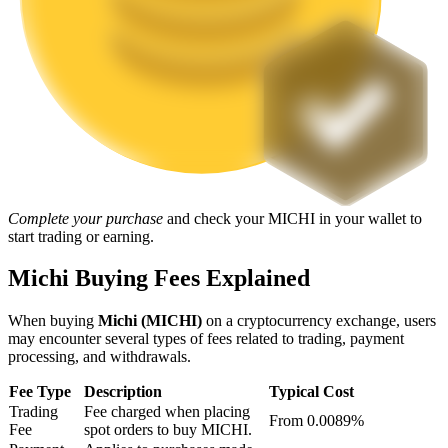
Staking
High returns & instant access
Complete your purchase
and check your MICHI in your wallet to
start trading or earning.
Launchpool
Michi Buying Fees Explained
Flexible staking to earn popular tokens
When buying
Michi (MICHI)
on a cryptocurrency exchange, users
may encounter several types of fees related to trading, payment
processing, and withdrawals.
Fee Type
Description
Typical Cost
Trading
Fee charged when placing
From 0.0089%
Fee
spot orders to buy MICHI.