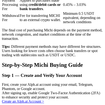
Payment
Applies to purchases made
Processing
using
credit/debit cards or
0.45% – 3.03%
Fee
bank transfers
.
Minimum 0.5 USDT
BTR Lockups
Withdrawal
Fee for transferring MICHI
equivalent, depending on
Fee
to an external crypto wallet.
network conditions
Exclusive investments for BTR holders
The final cost of purchasing Michi depends on the payment method,
network congestion, and market conditions at the time of the
transaction.
Tips:
Different payment methods may have different fee structures.
Users looking for lower costs often choose bank transfers or spot
trading with stablecoins such as USDT or USDC.
Step-by-Step Michi Buying Guide
Loans
Step
1 —
Create and Verify Your Account
Crypto-backed borrowing service
First, create your Alph.ai account using your email, Telegram,
Phantom, or Google account.
After signing up, enable Google Two-Factor Authentication (2FA)
to enhance security and protect your account.
Create an Alph.ai Account
>