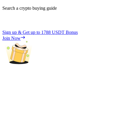
Search a crypto buying guide
Sign up & Get up to
1788 USDT
Bonus
Join Now