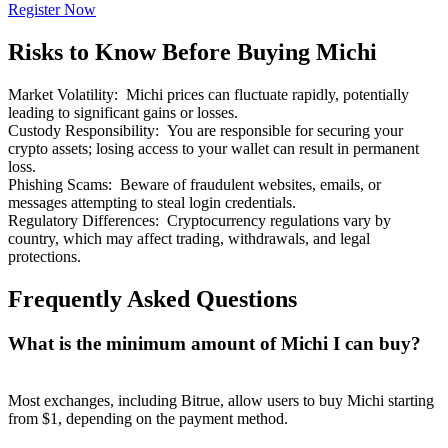
Register Now
Risks to Know Before Buying Michi
Market Volatility
:
Michi prices can fluctuate rapidly, potentially
leading to significant gains or losses.
Bitrue Partners
Custody Responsibility
:
You are responsible for securing your
crypto assets; losing access to your wallet can result in permanent
loss.
Phishing Scams
:
Beware of fraudulent websites, emails, or
messages attempting to steal login credentials.
Regulatory Differences
:
Cryptocurrency regulations vary by
country, which may affect trading, withdrawals, and legal
protections.
Frequently Asked Questions
Bitrue Affiliates
What is the minimum amount of Michi I can buy?
Up to 65% Commissions!
Most exchanges, including Bitrue, allow users to buy Michi starting
from $1, depending on the payment method.