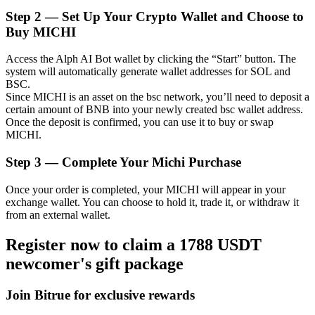
Step
2 —
Set Up Your Crypto Wallet and Choose to
Buy MICHI
Access the Alph AI Bot wallet by clicking the “Start” button. The
Auto Invest
system will automatically generate wallet addresses for SOL and
BSC.
Grab long-term profit and flexible interests
Since MICHI is an asset on the bsc network, you’ll need to deposit a
certain amount of BNB into your newly created bsc wallet address.
Once the deposit is confirmed, you can use it to buy or swap
MICHI.
Step
3 —
Complete Your Michi Purchase
Once your order is completed, your MICHI will appear in your
exchange wallet. You can choose to hold it, trade it, or withdraw it
from an external wallet.
Staking 101
Register now to claim a 1788 USDT
Learn about earning passive income
newcomer's gift package
Bitrue
AI
Join Bitrue for exclusive rewards