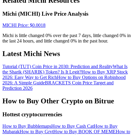
Related Michi Resources
Crypto World Cup 2026: Grand Finale
77,777+3k Rewards
Michi (MICHI) Live Price Analysis
MICHI
Price
: $
0.0018
Michi is little changed 0% over the past 7 days, little changed 0% in
the last 24 hours, and little changed 0% in the past hour.
Latest Michi News
Tutorial (TUT) Coin Price in 2030: Prediction and Reality
What Is
the Sharik (SHARIK) Token? Is It Legit?
How to Buy XRP Stock
More Events
2026: Easy Way to Get Rich
How to Buy Options on Robinhood
2026: A Simple Guide
BRACKETS Coin Price Target and
Win Prizes and Exclusive Rewards
Prediction 2026
Rewards Center
How to Buy Other Crypto on Bitrue
Log In
Sign Up
Hottest cryptocurrencies
How to Buy Bubblemaps
How to Buy Cash Cat
How to Buy
Mubarak
How to Buy Grvt
How to Buy BOOK OF MEME
How to