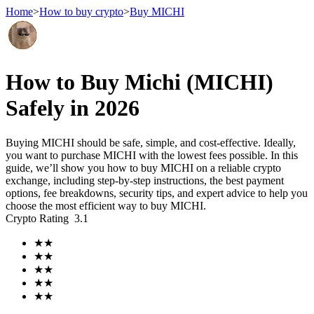
Home
>
How to buy crypto
>
Buy MICHI
Futures
How to Buy Michi (MICHI)
Safely in 2026
Buying MICHI should be safe, simple, and cost-effective. Ideally,
you want to purchase MICHI with the lowest fees possible. In this
guide, we’ll show you how to buy MICHI on a reliable crypto
exchange, including step-by-step instructions, the best payment
options, fee breakdowns, security tips, and expert advice to help you
choose the most efficient way to buy MICHI.
USDT Futures
Crypto Rating
3.1
Futures using USDT as the collateral
★
★
★
★
★
★
★
★
★
★