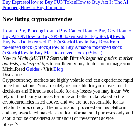
Buy Espresso
How to Buy FUNToken
How to Buy Act I : The AI
Prophecy
How to Buy Pump.fun
New listing cryptocurrencies
How to Buy Pipedog
How to Buy Canton
How to Buy Grvt
How to
Buy AEON
How to Buy SP500 tokenized ETF (xStock)
How to
Buy Nasdaq tokenized ETF (xStock)
How to Buy Broadcom
tokenized stock (xStock)
How to Buy Amazon tokenized stock
(xStock)
How to Buy Meta tokenized stock (xStock)
New to Michi (MICHI)?
Start with Bitrue’s
beginner guides, market
analysis, and expert tips
to confidently buy, trade, and manage your
Michi.Read
Guides
/ Visit
Blog
Disclaimer
Cryptocurrency markets are highly volatile and can experience rapid
price fluctuations. You are solely responsible for your investment
decisions and Bitrue is not liable for any losses you may incur. We
rely on third-party sources for price and other data related to the
cryptocurrencies listed above, and we are not responsible for its
reliability or accuracy. The information provided on this platform
and any associated materials are for informational purposes only and
should not be considered as financial or investment advice.
Share