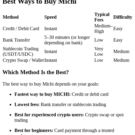
Best Ways to Buy Michi
Futures using USDC as the collateral
Typical
Method
Speed
Difficulty
Fees
Medium–
Credit / Debit Card
Instant
Easy
High
5–30 minutes (or longer
Bank Transfer
Low
Easy
depending on bank)
Stablecoin Trading
Very
Instant
Medium
(USDT/USDC)
Low
Crypto Swap / Wallet
Instant
Low
Medium
Copy Trading
Which Method Is the Best?
Join Forces With Top Traders
The best way to buy Michi depends on your goals:
Fastest way to buy MICHI:
Credit or debit card
Lowest fees:
Bank transfer or stablecoin trading
Best for experienced crypto users:
Crypto swap or spot
trading
Best for beginners:
Card payment through a trusted