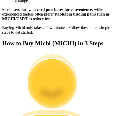
exchange
Become a Copy Trader
Most users start with
card purchases for convenience
, while
Enjoy profit-sharing and copy trading commissions
experienced traders often prefer
stablecoin trading pairs such as
MICHI/USDT
to reduce fees.
Buying Michi only takes a few minutes. Follow these three simple
steps to get started.
How to Buy Michi (MICHI) in 3 Steps
Information
Big data analysis including trade info, etc.