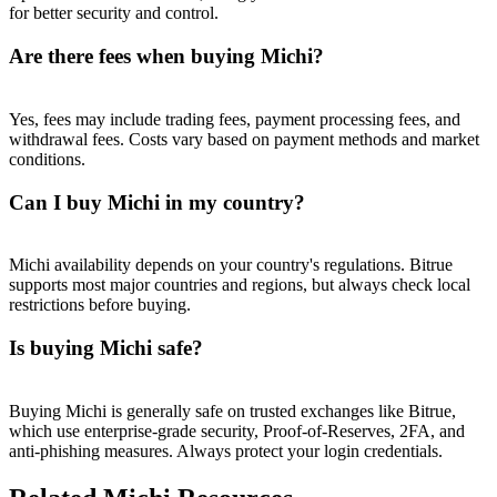
Trade Gold & Silver · 33,333 USDT Bonus
for better security and control.
Are there fees when buying Michi?
Exclusive for BitMart Users
Yes, fees may include trading fees, payment processing fees, and
withdrawal fees. Costs vary based on payment methods and market
Register & Trade to Win 500,000 USDT
conditions.
Can I buy Michi in my country?
USDT New User Exclusive 10% APR
Michi availability depends on your country's regulations. Bitrue
USDT Flexible Staking | Daily Rewards
supports most major countries and regions, but always check local
restrictions before buying.
Is buying Michi safe?
New Listing Futures Fest
Trade New Futures, Win 200,000 USDT
Buying Michi is generally safe on trusted exchanges like Bitrue,
which use enterprise-grade security, Proof-of-Reserves, 2FA, and
anti-phishing measures. Always protect your login credentials.