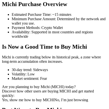
Michi Purchase Overview
Estimated Purchase Time
:
~15 minutes
Minimum Purchase Amount
:
Determined by the network and
COIN-M Futures
wallet you use.
Payment Methods
:
Crypto Wallet
Cryptocurrency Futures
Availability
:
Supported in most countries and regions
worldwide
Is Now a Good Time to Buy Michi
TradFi
Derivatives for stocks, forex, precious metals, and commodities
Michi is currently trading below its historical peak, a zone where
long-term accumulation often increases.
30-day trend
:
Sideways
Volatility
:
Low
Market sentiment
:
Fear
Are you planning to buy Michi (MICHI) today?
Discover how other users are buying MICHI and get started
quickly:
Yes, show me how to buy MICHI
No, I’m just browsing
USDC Futures