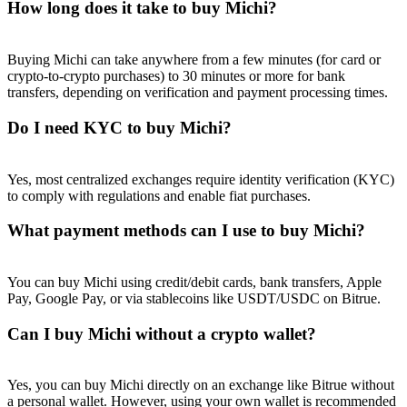
How long does it take to buy Michi?
Buying Michi can take anywhere from a few minutes (for card or
crypto-to-crypto purchases) to 30 minutes or more for bank
transfers, depending on verification and payment processing times.
Referral
Do I need KYC to buy Michi?
Invite a friend to receive cash rewards
Precious Metals Trading Carnival
Yes, most centralized exchanges require identity verification (KYC)
to comply with regulations and enable fiat purchases.
What payment methods can I use to buy Michi?
You can buy Michi using credit/debit cards, bank transfers, Apple
Pay, Google Pay, or via stablecoins like USDT/USDC on Bitrue.
Can I buy Michi without a crypto wallet?
Precious Metals Trading Carnival
Yes, you can buy Michi directly on an exchange like Bitrue without
a personal wallet. However, using your own wallet is recommended