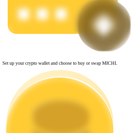
Earn
Set up your crypto wallet and choose to buy or swap MICHI.
Power Piggy
Earn competitive rewards daily