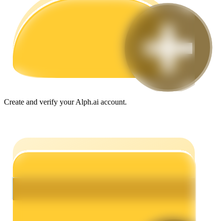
Guide
Futures Starter Guide
Create and verify your Alph.ai account.
Trading strategies
Learn how to stay profitable