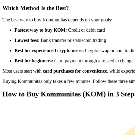
Futures using USDC as the collateral
Which Method Is the Best?
The best way to buy Kommunitas depends on your goals:
Fastest way to buy KOM:
Credit or debit card
Lowest fees:
Bank transfer or stablecoin trading
Best for experienced crypto users:
Crypto swap or spot tradi
Best for beginners:
Card payment through a trusted exchange
Copy Trading
Most users start with
card purchases for convenience
, while experi
Join Forces With Top Traders
Buying Kommunitas only takes a few minutes. Follow these three simpl
How to Buy Kommunitas (KOM) in 3 Step