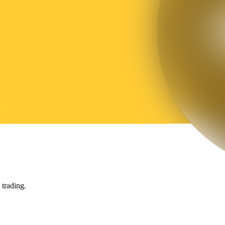
trading.