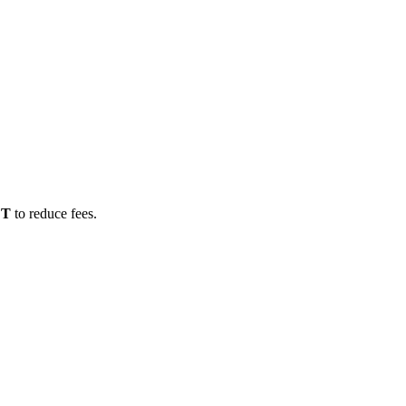
DT
to reduce fees.