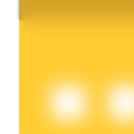
BTR Lockups
Exclusive investments for BTR holders
Loans
Crypto-backed borrowing service