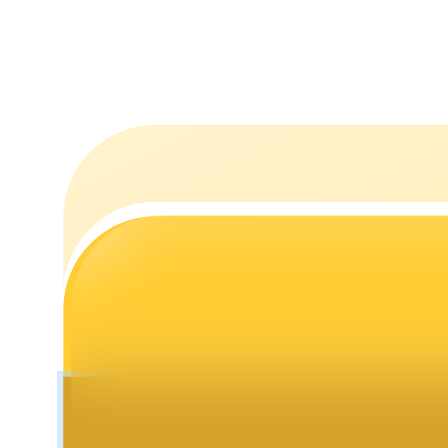
Staking
High returns & instant access
Launchpool
Flexible staking to earn popular tokens