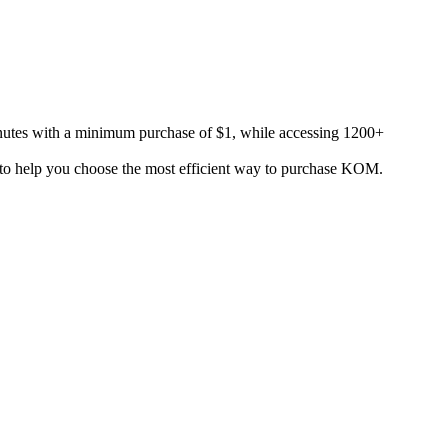
utes with a minimum purchase of $1, while accessing 1200+
s to help you choose the most efficient way to purchase KOM.