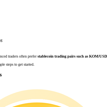
ng
enced traders often prefer
stablecoin trading pairs such as KOM/US
e steps to get started.
s