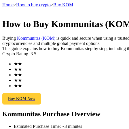
Home
>
How to buy crypto
>
Buy KOM
How to Buy Kommunitas (KOM) 
Futures
Buying
Kommunitas (KOM)
is quick and secure when using a trust
cryptocurrencies and multiple global payment options.
This guide explains how to buy Kommunitas step by step, including th
Crypto Rating
3.5
★
★
★
★
★
★
★
★
★
★
USDT Futures
Futures using USDT as the collateral
Buy KOM Now
Kommunitas Purchase Overview
Estimated Purchase Time
:
~3 minutes