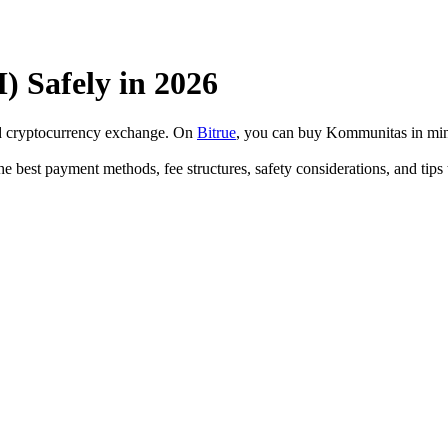
Safely in 2026
ed cryptocurrency exchange. On
Bitrue
, you can buy Kommunitas in min
e best payment methods, fee structures, safety considerations, and tip