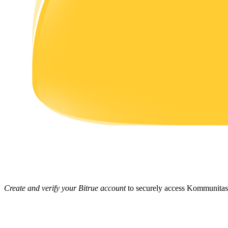
Earn
Power Piggy
Earn competitive rewards daily
Create and verify your Bitrue account
to securely access Kommunitas 