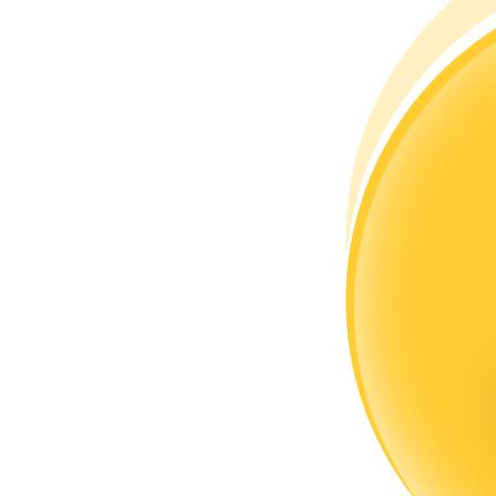
Become a Copy Trader
Enjoy profit-sharing and copy trading commissions
Information
Big data analysis including trade info, etc.