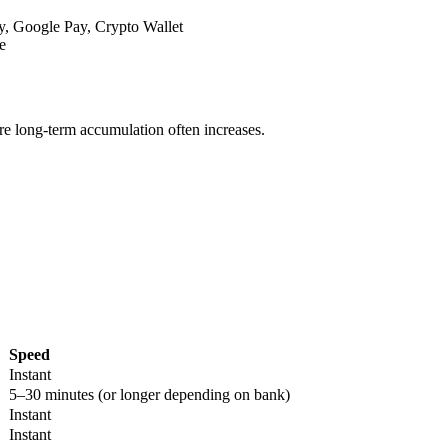
y, Google Pay, Crypto Wallet
e
re long-term accumulation often increases.
Speed
Instant
5–30 minutes (or longer depending on bank)
Instant
Instant