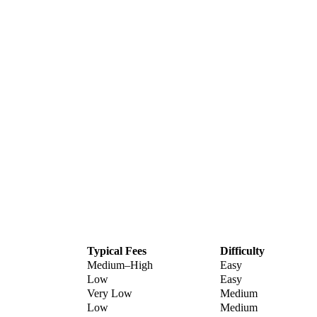
Typical Fees
Difficulty
Medium–High
Easy
Low
Easy
Very Low
Medium
Low
Medium