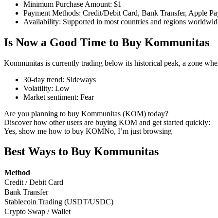
Minimum Purchase Amount
:
$1
Payment Methods
:
Credit/Debit Card, Bank Transfer, Apple Pa
Availability
:
Supported in most countries and regions worldwid
Is Now a Good Time to Buy Kommunitas
COIN-M Futures
Cryptocurrency Futures
Kommunitas is currently trading below its historical peak, a zone whe
30-day trend
:
Sideways
Volatility
:
Low
TradFi
Market sentiment
:
Fear
Derivatives for stocks, forex, precious metals, and commodities
Are you planning to buy Kommunitas (KOM) today?
Discover how other users are buying KOM and get started quickly:
Yes, show me how to buy KOM
No, I’m just browsing
Best Ways to Buy Kommunitas
Method
Credit / Debit Card
Bank Transfer
Stablecoin Trading (USDT/USDC)
Crypto Swap / Wallet
USDC Futures