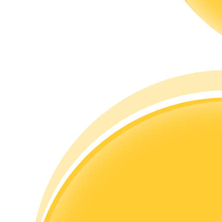
Guide
Futures Starter Guide
Trading strategies
Learn how to stay profitable