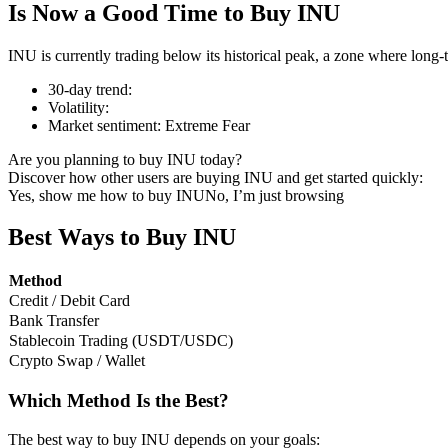
Is Now a Good Time to Buy INU
INU is currently trading below its historical peak, a zone where long-
30-day trend
:
COIN-M Futures
Volatility
:
Market sentiment
:
Extreme Fear
Cryptocurrency Futures
Are you planning to buy INU today?
Discover how other users are buying INU and get started quickly:
Yes, show me how to buy INU
No, I’m just browsing
TradFi
Derivatives for stocks, forex, precious metals, and commodities
Best Ways to Buy INU
Method
Credit / Debit Card
Bank Transfer
Stablecoin Trading (USDT/USDC)
Crypto Swap / Wallet
Which Method Is the Best?
USDC Futures
The best way to buy INU depends on your goals: