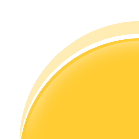
Guide
Futures Starter Guide
Trading strategies
Learn how to stay profitable