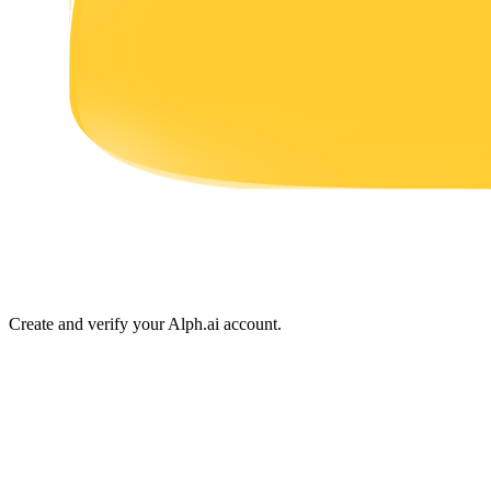
Earn
Power Piggy
Earn competitive rewards daily
Create and verify your Alph.ai account.