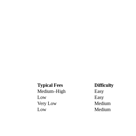
Typical Fees
Difficulty
Medium–High
Easy
Low
Easy
Very Low
Medium
Low
Medium