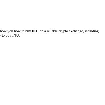
l show you how to buy INU on a reliable crypto exchange, including
ay to buy INU.