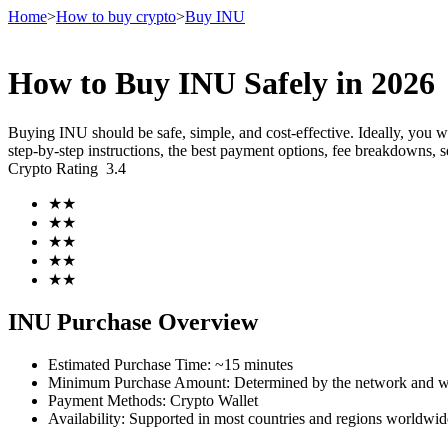
Home
>
How to buy crypto
>
Buy INU
How to Buy INU Safely in 2026
Futures
Buying INU should be safe, simple, and cost-effective. Ideally, you 
step-by-step instructions, the best payment options, fee breakdowns, s
Crypto Rating
3.4
★
★
★
★
★
★
★
★
★
★
USDT Futures
INU Purchase Overview
Futures using USDT as the collateral
Estimated Purchase Time
:
~15 minutes
Minimum Purchase Amount
:
Determined by the network and wa
Payment Methods
:
Crypto Wallet
Availability
:
Supported in most countries and regions worldwid