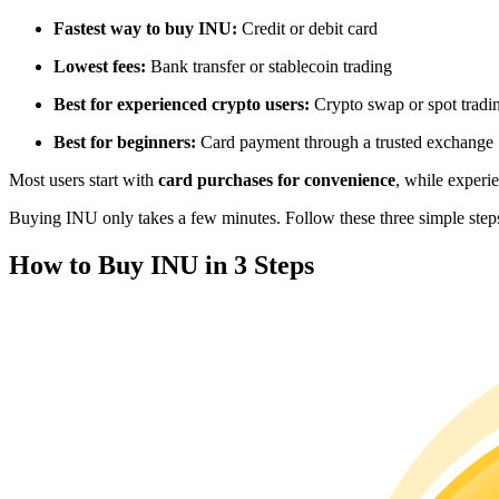
Futures using USDC as the collateral
Fastest way to buy INU:
Credit or debit card
Lowest fees:
Bank transfer or stablecoin trading
Best for experienced crypto users:
Crypto swap or spot tradi
Best for beginners:
Card payment through a trusted exchange
Most users start with
card purchases for convenience
, while experi
Buying INU only takes a few minutes. Follow these three simple steps 
Copy Trading
How to Buy INU in 3 Steps
Join Forces With Top Traders