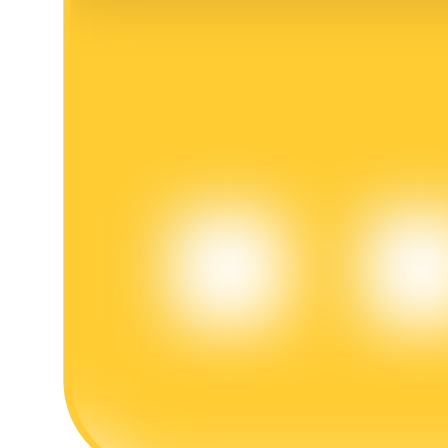
BTR Lockups
Exclusive investments for BTR holders
Loans
Crypto-backed borrowing service