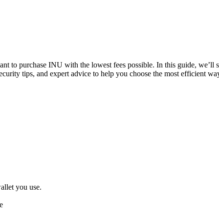
want to purchase INU with the lowest fees possible. In this guide, we’l
ecurity tips, and expert advice to help you choose the most efficient w
llet you use.
e