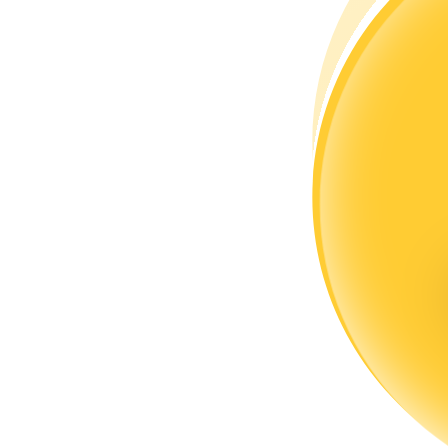
Become a Copy Trader
Enjoy profit-sharing and copy trading commissions
Information
Big data analysis including trade info, etc.