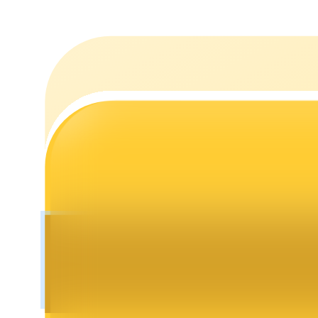
Staking
High returns & instant access
Launchpool
Flexible staking to earn popular tokens