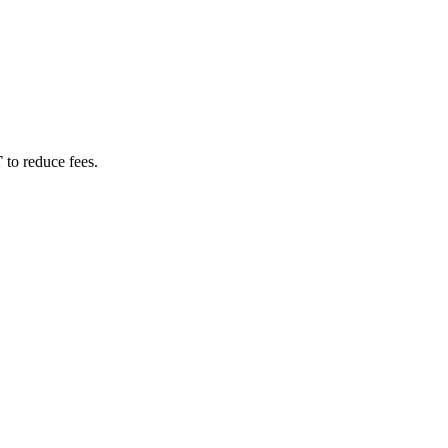
T
to reduce fees.