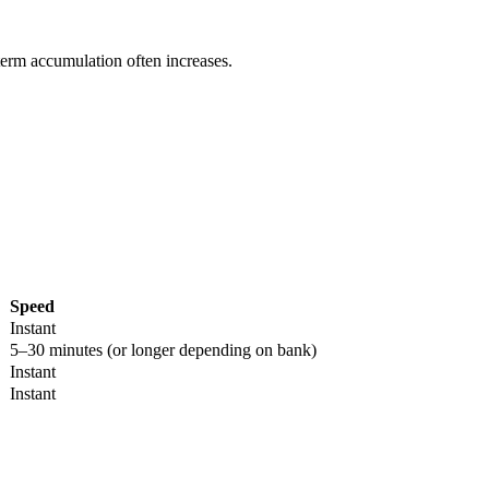
term accumulation often increases.
Speed
Instant
5–30 minutes (or longer depending on bank)
Instant
Instant