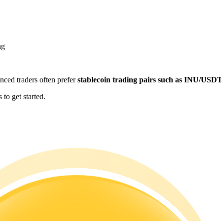
ng
enced traders often prefer
stablecoin trading pairs such as INU/USD
to get started.