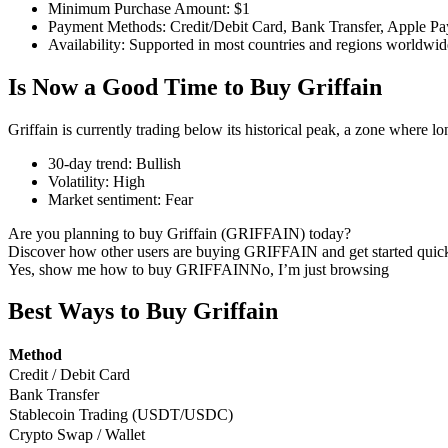
Minimum Purchase Amount
:
$1
Payment Methods
:
Credit/Debit Card, Bank Transfer, Apple Pa
Availability
:
Supported in most countries and regions worldwid
Is Now a Good Time to Buy Griffain
COIN-M Futures
Cryptocurrency Futures
Griffain is currently trading below its historical peak, a zone where l
30-day trend
:
Bullish
Volatility
:
High
TradFi
Market sentiment
:
Fear
Derivatives for stocks, forex, precious metals, and commodities
Are you planning to buy Griffain (GRIFFAIN) today?
Discover how other users are buying GRIFFAIN and get started quick
Yes, show me how to buy GRIFFAIN
No, I’m just browsing
Best Ways to Buy Griffain
Method
Credit / Debit Card
Bank Transfer
Stablecoin Trading (USDT/USDC)
Crypto Swap / Wallet
USDC Futures