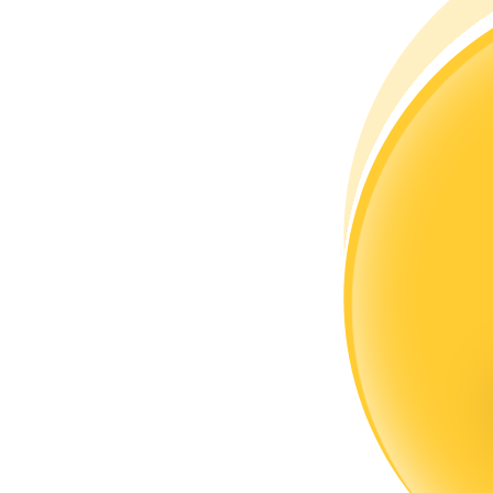
Become a Copy Trader
Enjoy profit-sharing and copy trading commissions
Information
Big data analysis including trade info, etc.