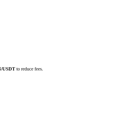
IN/USDT
to reduce fees.