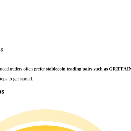
ng
enced traders often prefer
stablecoin trading pairs such as GRIFFA
eps to get started.
ps