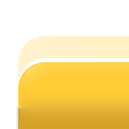
Staking
High returns & instant access
Launchpool
Flexible staking to earn popular tokens