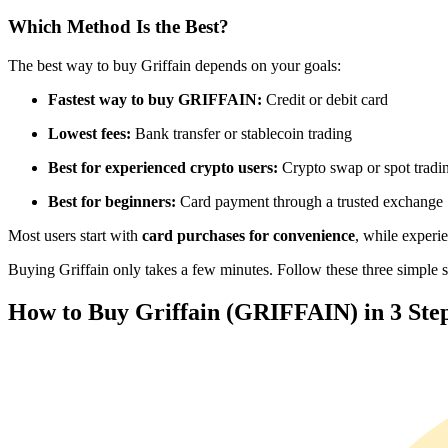
Futures using USDC as the collateral
Which Method Is the Best?
The best way to buy Griffain depends on your goals:
Fastest way to buy GRIFFAIN:
Credit or debit card
Lowest fees:
Bank transfer or stablecoin trading
Best for experienced crypto users:
Crypto swap or spot tradi
Best for beginners:
Card payment through a trusted exchange
Copy Trading
Most users start with
card purchases for convenience
, while experi
Join Forces With Top Traders
Buying Griffain only takes a few minutes. Follow these three simple st
How to Buy Griffain (GRIFFAIN) in 3 Ste