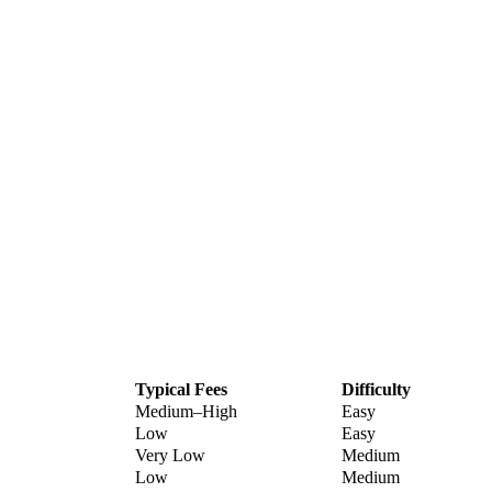
Typical Fees
Difficulty
Medium–High
Easy
Low
Easy
Very Low
Medium
Low
Medium