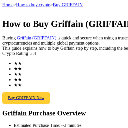
Home
>
How to buy crypto
>
Buy GRIFFAIN
How to Buy Griffain (GRIFFAIN
Futures
Buying
Griffain (GRIFFAIN)
is quick and secure when using a trus
cryptocurrencies and multiple global payment options.
This guide explains how to buy Griffain step by step, including the b
Crypto Rating
3.4
★
★
★
★
★
★
★
★
★
★
USDT Futures
Futures using USDT as the collateral
Buy GRIFFAIN Now
Griffain Purchase Overview
Estimated Purchase Time
:
~3 minutes