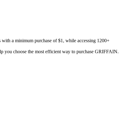
es with a minimum purchase of $1, while accessing 1200+
o help you choose the most efficient way to purchase GRIFFAIN.