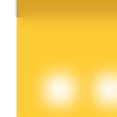
BTR Lockups
Exclusive investments for BTR holders
Loans
Crypto-backed borrowing service