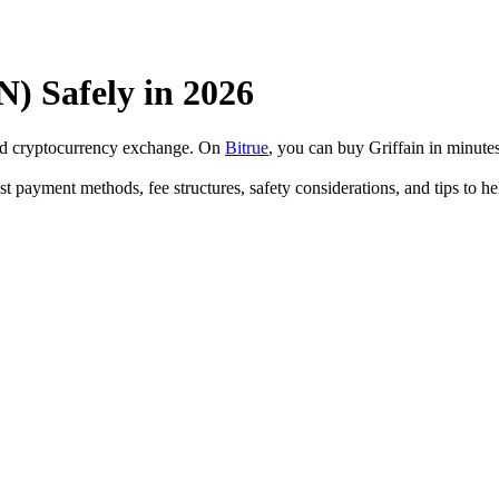
) Safely in 2026
ted cryptocurrency exchange. On
Bitrue
, you can buy Griffain in minut
est payment methods, fee structures, safety considerations, and tips t