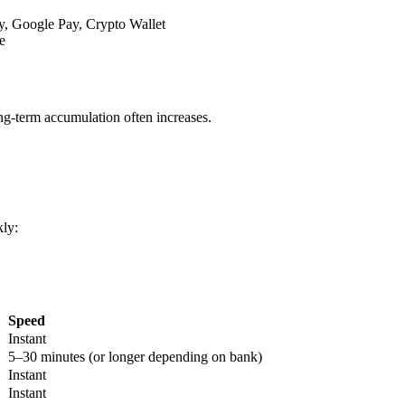
y, Google Pay, Crypto Wallet
e
ong-term accumulation often increases.
ly:
Speed
Instant
5–30 minutes (or longer depending on bank)
Instant
Instant