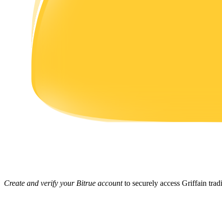
Earn
Power Piggy
Earn competitive rewards daily
Create and verify your Bitrue account
to securely access Griffain trad