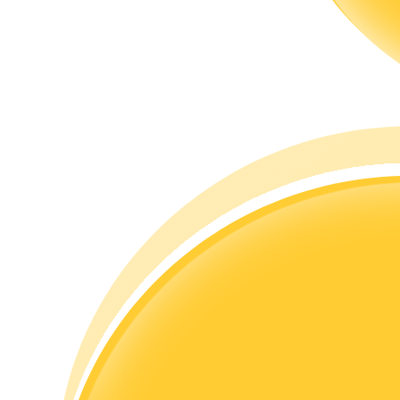
Guide
Futures Starter Guide
Trading strategies
Learn how to stay profitable