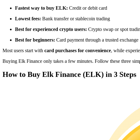
Futures using USDC as the collateral
Fastest way to buy ELK:
Credit or debit card
Lowest fees:
Bank transfer or stablecoin trading
Best for experienced crypto users:
Crypto swap or spot tradi
Best for beginners:
Card payment through a trusted exchange
Most users start with
card purchases for convenience
, while experi
Buying Elk Finance only takes a few minutes. Follow these three simpl
Copy Trading
How to Buy Elk Finance (ELK) in 3 Steps
Join Forces With Top Traders