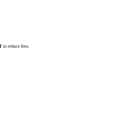
T
to reduce fees.