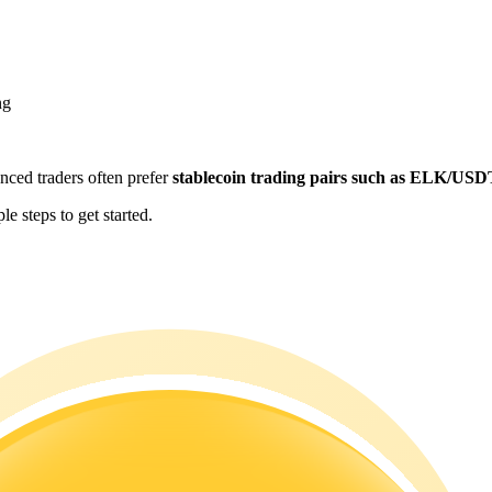
ng
enced traders often prefer
stablecoin trading pairs such as ELK/USD
e steps to get started.