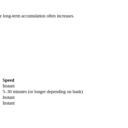
re long-term accumulation often increases.
Speed
Instant
5–30 minutes (or longer depending on bank)
Instant
Instant