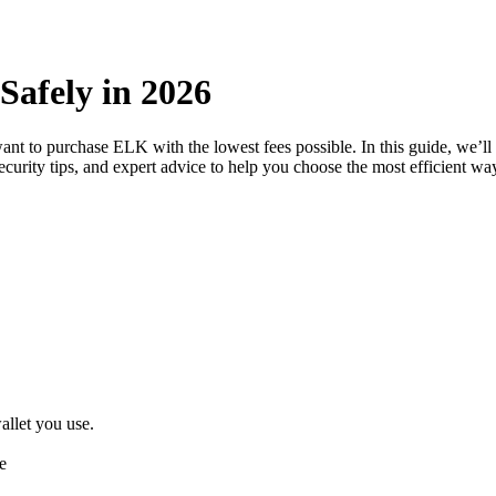
Safely in 2026
want to purchase ELK with the lowest fees possible. In this guide, we’
security tips, and expert advice to help you choose the most efficient w
llet you use.
e