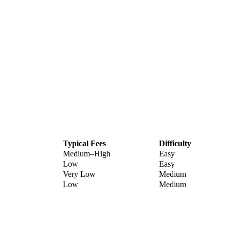
Typical Fees
Difficulty
Medium–High
Easy
Low
Easy
Very Low
Medium
Low
Medium