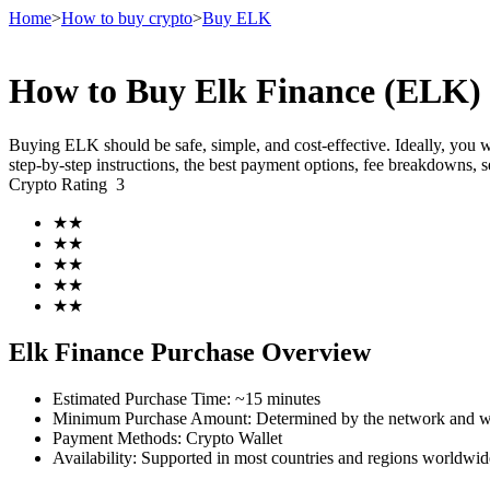
Home
>
How to buy crypto
>
Buy ELK
How to Buy Elk Finance (ELK) 
Futures
Buying ELK should be safe, simple, and cost-effective. Ideally, you 
step-by-step instructions, the best payment options, fee breakdowns, 
Crypto Rating
3
★
★
★
★
★
★
★
★
★
★
USDT Futures
Elk Finance Purchase Overview
Futures using USDT as the collateral
Estimated Purchase Time
:
~15 minutes
Minimum Purchase Amount
:
Determined by the network and wa
Payment Methods
:
Crypto Wallet
Availability
:
Supported in most countries and regions worldwid