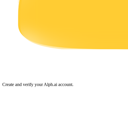
Earn
Power Piggy
Earn competitive rewards daily
Create and verify your Alph.ai account.