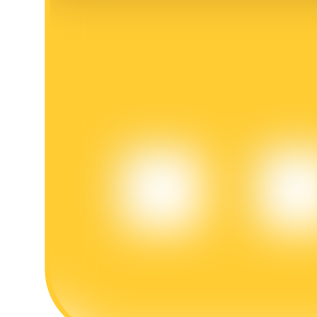
BTR Lockups
Exclusive investments for BTR holders
Loans
Crypto-backed borrowing service