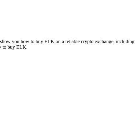
ll show you how to buy ELK on a reliable crypto exchange, including
ay to buy ELK.