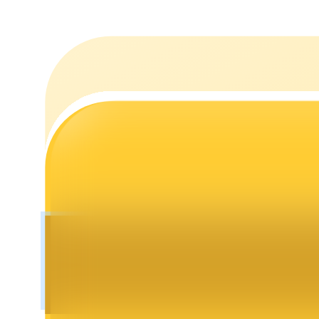
Staking
High returns & instant access
Launchpool
Flexible staking to earn popular tokens