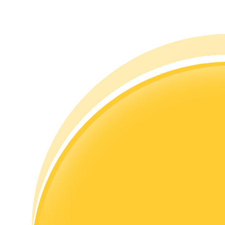
Guide
Futures Starter Guide
Trading strategies
Learn how to stay profitable