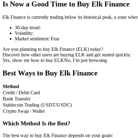
Is Now a Good Time to Buy Elk Finance
Elk Finance is currently trading below its historical peak, a zone whe
30-day trend
:
COIN-M Futures
Volatility
:
Market sentiment
:
Fear
Cryptocurrency Futures
Are you planning to buy Elk Finance (ELK) today?
Discover how other users are buying ELK and get started quickly:
Yes, show me how to buy ELK
No, I’m just browsing
TradFi
Derivatives for stocks, forex, precious metals, and commodities
Best Ways to Buy Elk Finance
Method
Credit / Debit Card
Bank Transfer
Stablecoin Trading (USDT/USDC)
Crypto Swap / Wallet
Which Method Is the Best?
USDC Futures
The best way to buy Elk Finance depends on your goals: