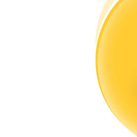
Become a Copy Trader
Enjoy profit-sharing and copy trading commissions
Information
Big data analysis including trade info, etc.