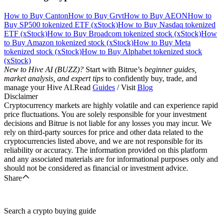
How to Buy Canton
How to Buy Grvt
How to Buy AEON
How to
Buy SP500 tokenized ETF (xStock)
How to Buy Nasdaq tokenized
ETF (xStock)
How to Buy Broadcom tokenized stock (xStock)
How
to Buy Amazon tokenized stock (xStock)
How to Buy Meta
tokenized stock (xStock)
How to Buy Alphabet tokenized stock
(xStock)
New to Hive AI (BUZZ)?
Start with Bitrue’s
beginner guides,
market analysis, and expert tips
to confidently buy, trade, and
manage your Hive AI.Read
Guides
/ Visit
Blog
Disclaimer
Cryptocurrency markets are highly volatile and can experience rapid
price fluctuations. You are solely responsible for your investment
decisions and Bitrue is not liable for any losses you may incur. We
rely on third-party sources for price and other data related to the
cryptocurrencies listed above, and we are not responsible for its
reliability or accuracy. The information provided on this platform
and any associated materials are for informational purposes only and
should not be considered as financial or investment advice.
Share
Search a crypto buying guide