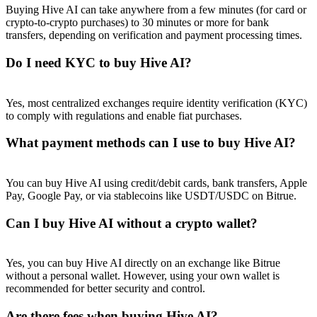
Buying Hive AI can take anywhere from a few minutes (for card or
crypto-to-crypto purchases) to 30 minutes or more for bank
transfers, depending on verification and payment processing times.
Do I need KYC to buy Hive AI?
Referral
Yes, most centralized exchanges require identity verification (KYC)
Invite a friend to receive cash rewards
to comply with regulations and enable fiat purchases.
Precious Metals Trading Carnival
What payment methods can I use to buy Hive AI?
You can buy Hive AI using credit/debit cards, bank transfers, Apple
Pay, Google Pay, or via stablecoins like USDT/USDC on Bitrue.
Can I buy Hive AI without a crypto wallet?
Yes, you can buy Hive AI directly on an exchange like Bitrue
without a personal wallet. However, using your own wallet is
recommended for better security and control.
Precious Metals Trading Carnival
Are there fees when buying Hive AI?