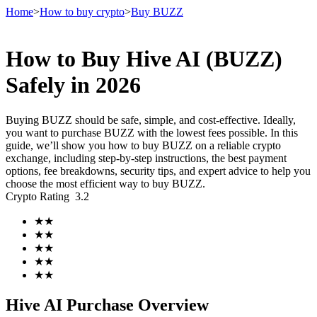
Home
>
How to buy crypto
>
Buy BUZZ
How to Buy Hive AI (BUZZ)
Futures
Safely in 2026
Buying BUZZ should be safe, simple, and cost-effective. Ideally,
you want to purchase BUZZ with the lowest fees possible. In this
guide, we’ll show you how to buy BUZZ on a reliable crypto
exchange, including step-by-step instructions, the best payment
options, fee breakdowns, security tips, and expert advice to help you
choose the most efficient way to buy BUZZ.
Crypto Rating
3.2
USDT Futures
★
★
★
★
Futures using USDT as the collateral
★
★
★
★
★
★
Hive AI Purchase Overview