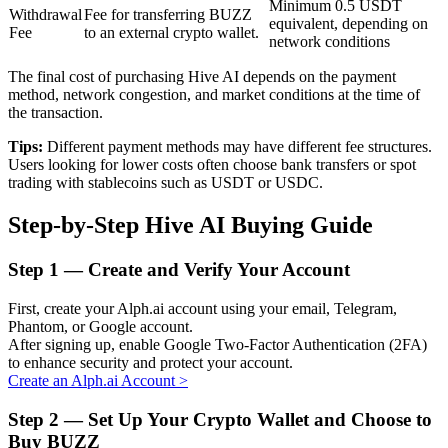
Minimum 0.5 USDT
Withdrawal
Fee for transferring BUZZ
equivalent, depending on
Fee
to an external crypto wallet.
network conditions
BTR Lockups
The final cost of purchasing Hive AI depends on the payment
method, network congestion, and market conditions at the time of
Exclusive investments for BTR holders
the transaction.
Tips:
Different payment methods may have different fee structures.
Users looking for lower costs often choose bank transfers or spot
trading with stablecoins such as USDT or USDC.
Step-by-Step Hive AI Buying Guide
Step
1 —
Create and Verify Your Account
Loans
First, create your Alph.ai account using your email, Telegram,
Phantom, or Google account.
Crypto-backed borrowing service
After signing up, enable Google Two-Factor Authentication (2FA)
to enhance security and protect your account.
Create an Alph.ai Account
>
Step
2 —
Set Up Your Crypto Wallet and Choose to
Buy BUZZ