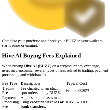
Staking
High returns & instant access
Complete your purchase
and check your BUZZ in your wallet to
start trading or earning.
Hive AI Buying Fees Explained
When buying
Hive AI (BUZZ)
on a cryptocurrency exchange,
Launchpool
users may encounter several types of fees related to trading, payment
processing, and withdrawals.
Flexible staking to earn popular tokens
Fee Type
Description
Typical Cost
Trading
Fee charged when placing
From 0.0089%
Fee
spot orders to buy BUZZ.
Payment
Applies to purchases made
Processing
using
credit/debit cards or
0.45% – 3.03%
Fee
bank transfers
.