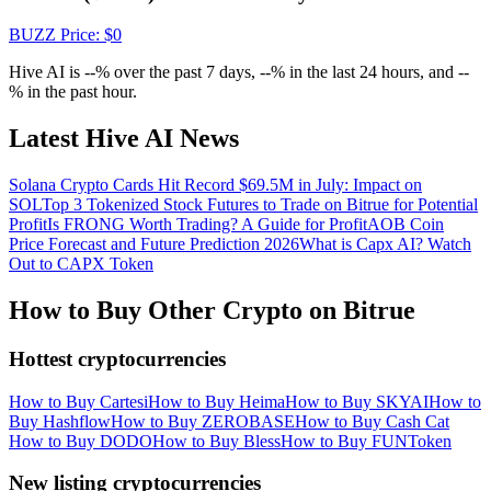
Crypto World Cup 2026: Grand Finale
BUZZ
Price
: $
0
77,777+3k Rewards
Hive AI is --% over the past 7 days, --% in the last 24 hours, and --
% in the past hour.
Latest Hive AI News
Solana Crypto Cards Hit Record $69.5M in July: Impact on
SOL
Top 3 Tokenized Stock Futures to Trade on Bitrue for Potential
Profit
Is FRONG Worth Trading? A Guide for Profit
AOB Coin
Price Forecast and Future Prediction 2026
What is Capx AI? Watch
Out to CAPX Token
More Events
Win Prizes and Exclusive Rewards
How to Buy Other Crypto on Bitrue
Rewards Center
Hottest cryptocurrencies
Log In
Sign Up
How to Buy Cartesi
How to Buy Heima
How to Buy SKYAI
How to
Buy Hashflow
How to Buy ZEROBASE
How to Buy Cash Cat
How to Buy DODO
How to Buy Bless
How to Buy FUNToken
New listing cryptocurrencies