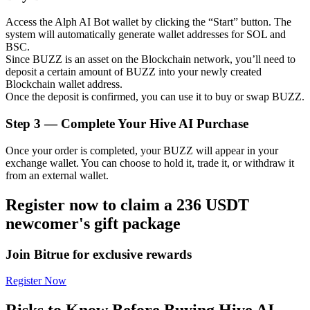
Access the Alph AI Bot wallet by clicking the “Start” button. The
system will automatically generate wallet addresses for SOL and
BSC.
Since BUZZ is an asset on the Blockchain network, you’ll need to
Auto Invest
deposit a certain amount of BUZZ into your newly created
Blockchain wallet address.
Grab long-term profit and flexible interests
Once the deposit is confirmed, you can use it to buy or swap BUZZ.
Step
3 —
Complete Your Hive AI Purchase
Once your order is completed, your BUZZ will appear in your
exchange wallet. You can choose to hold it, trade it, or withdraw it
from an external wallet.
Register now to claim a 236 USDT
newcomer's gift package
Staking 101
Learn about earning passive income
Join Bitrue for exclusive rewards
Bitrue
AI
Register Now