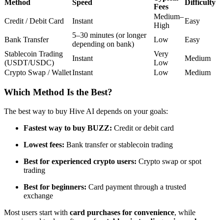
Method
Speed
Difficulty
Fees
Futures using USDC as the collateral
Medium–
Credit / Debit Card
Instant
Easy
High
5–30 minutes (or longer
Bank Transfer
Low
Easy
depending on bank)
Stablecoin Trading
Very
Instant
Medium
(USDT/USDC)
Low
Crypto Swap / Wallet
Instant
Low
Medium
Which Method Is the Best?
Copy Trading
The best way to buy Hive AI depends on your goals:
Join Forces With Top Traders
Fastest way to buy BUZZ:
Credit or debit card
Lowest fees:
Bank transfer or stablecoin trading
Best for experienced crypto users:
Crypto swap or spot
trading
Best for beginners:
Card payment through a trusted
exchange
Most users start with
card purchases for convenience
, while