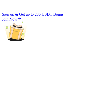
Sign up & Get up to
236 USDT
Bonus
Join Now