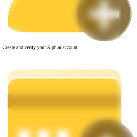
Guide
Futures Starter Guide
Create and verify your Alph.ai account.
Trading strategies
Learn how to stay profitable