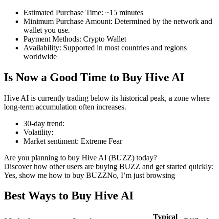
Estimated Purchase Time
:
~15 minutes
Minimum Purchase Amount
:
Determined by the network and
wallet you use.
Payment Methods
:
Crypto Wallet
COIN-M Futures
Availability
:
Supported in most countries and regions
worldwide
Cryptocurrency Futures
Is Now a Good Time to Buy Hive AI
TradFi
Hive AI is currently trading below its historical peak, a zone where
long-term accumulation often increases.
Derivatives for stocks, forex, precious metals, and commodities
30-day trend
:
Volatility
:
Market sentiment
:
Extreme Fear
Are you planning to buy Hive AI (BUZZ) today?
Discover how other users are buying BUZZ and get started quickly:
Yes, show me how to buy BUZZ
No, I’m just browsing
Best Ways to Buy Hive AI
USDC Futures
Typical