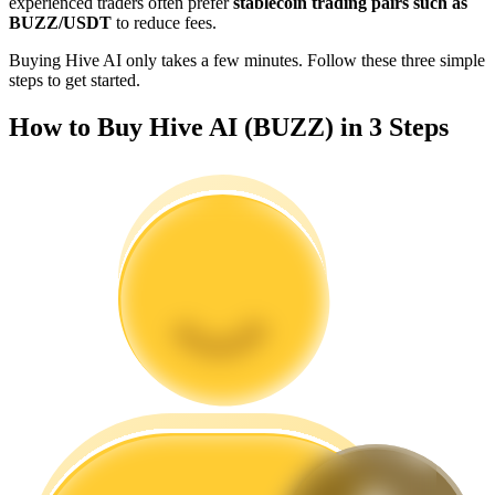
experienced traders often prefer
stablecoin trading pairs such as
Become a Copy Trader
BUZZ/USDT
to reduce fees.
Enjoy profit-sharing and copy trading commissions
Buying Hive AI only takes a few minutes. Follow these three simple
steps to get started.
How to Buy Hive AI (BUZZ) in 3 Steps
Information
Big data analysis including trade info, etc.