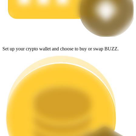
Earn
Set up your crypto wallet and choose to buy or swap BUZZ.
Power Piggy
Earn competitive rewards daily