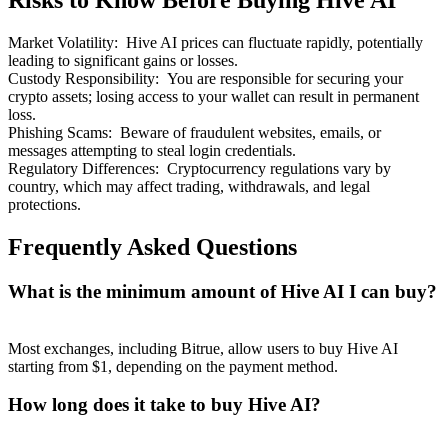
Risks to Know Before Buying Hive AI
Market Volatility
:
Hive AI prices can fluctuate rapidly, potentially
leading to significant gains or losses.
Custody Responsibility
:
You are responsible for securing your
crypto assets; losing access to your wallet can result in permanent
loss.
Bitrue Partners
Phishing Scams
:
Beware of fraudulent websites, emails, or
messages attempting to steal login credentials.
Regulatory Differences
:
Cryptocurrency regulations vary by
country, which may affect trading, withdrawals, and legal
protections.
Frequently Asked Questions
What is the minimum amount of Hive AI I can buy?
Bitrue Affiliates
Most exchanges, including Bitrue, allow users to buy Hive AI
Up to 65% Commissions!
starting from $1, depending on the payment method.
How long does it take to buy Hive AI?