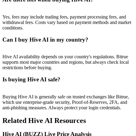
Trade Gold & Silver · 33,333 USDT Bonus
Yes, fees may include trading fees, payment processing fees, and
withdrawal fees. Costs vary based on payment methods and market
conditions.
Exclusive for BitMart Users
Register & Trade to Win 500,000 USDT
Can I buy Hive AI in my country?
Hive AI availability depends on your country's regulations. Bitrue
supports most major countries and regions, but always check local
USDT New User Exclusive 10% APR
restrictions before buying.
USDT Flexible Staking | Daily Rewards
Is buying Hive AI safe?
Buying Hive AI is generally safe on trusted exchanges like Bitrue,
New Listing Futures Fest
which use enterprise-grade security, Proof-of-Reserves, 2FA, and
anti-phishing measures. Always protect your login credentials.
Trade New Futures, Win 200,000 USDT
Related Hive AI Resources
Hive AI (BUZZ) Live Price Analysis