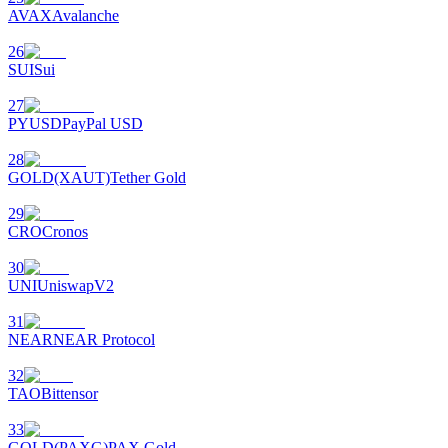
AVAX
Avalanche
26
SUI
Sui
27
PYUSD
PayPal USD
28
GOLD(XAUT)
Tether Gold
29
CRO
Cronos
30
UNI
UniswapV2
31
NEAR
NEAR Protocol
32
TAO
Bittensor
33
GOLD(PAXG)
PAX Gold