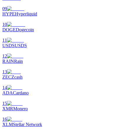
09
HYPE
Hyperliquid
10
DOGE
Dogecoin
11
USDS
USDS
12
RAIN
Rain
13
ZEC
Zcash
14
ADA
Cardano
15
XMR
Monero
16
XLM
Stellar Network