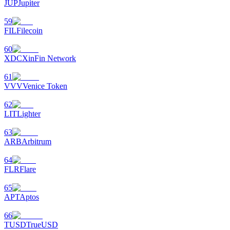
JUP
Jupiter
59
FIL
Filecoin
60
XDC
XinFin Network
61
VVV
Venice Token
62
LIT
Lighter
63
ARB
Arbitrum
64
FLR
Flare
65
APT
Aptos
66
TUSD
TrueUSD