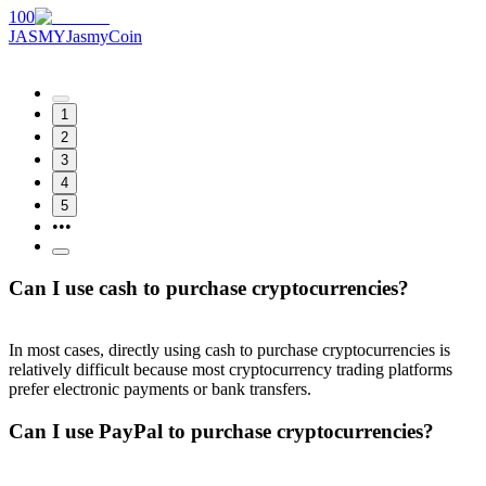
100
JASMY
JasmyCoin
1
2
3
4
5
•••
Can I use cash to purchase cryptocurrencies?
In most cases, directly using cash to purchase cryptocurrencies is
relatively difficult because most cryptocurrency trading platforms
prefer electronic payments or bank transfers.
Can I use PayPal to purchase cryptocurrencies?