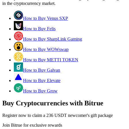
in the cryptocurrency market.
How to Buy Venus SXP
How to Buy Felis
How to Buy SharpLink Gaming
How to Buy WOWswap
How to Buy METTI TOKEN
How to Buy Galvan
How to Buy Elevate
How to Buy Grow
Buy Cryptocurrencies with Bitrue
Register now to claim a 236 USDT newcomer's gift package
Join Bitrue for exclusive rewards