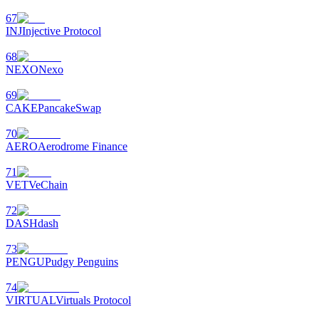
67
INJ
Injective Protocol
68
NEXO
Nexo
69
CAKE
PancakeSwap
70
AERO
Aerodrome Finance
71
VET
VeChain
72
DASH
dash
73
PENGU
Pudgy Penguins
74
VIRTUAL
Virtuals Protocol