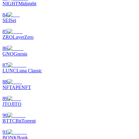
NIGHT
Midnight
84
SEI
Sei
85
ZRO
LayerZero
86
GNO
Gnosis
87
LUNC
Luna Classic
88
NFT
APENFT
89
JTO
JITO
90
BTTC
BitTorrent
91
BONK
Bonk