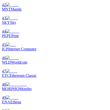
42
MNT
Mantle
43
SKY
Sky
44
PEPE
Pepe
45
ICP
Internet Computer
46
WLD
Worldcoin
47
ETC
Ethereum Classic
48
MORPHO
Morpho
49
ENA
Ethena