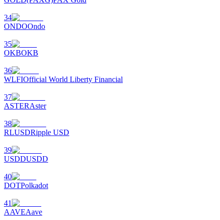
34
ONDO
Ondo
35
OKB
OKB
36
WLFI
Official World Liberty Financial
37
ASTER
Aster
38
RLUSD
Ripple USD
39
USDD
USDD
40
DOT
Polkadot
41
AAVE
Aave