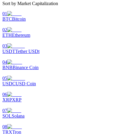
Sort by Market Capitalization
01
BTC
Bitcoin
02
ETH
Ethereum
03
USDT
Tether USDt
04
BNB
Binance Coin
05
USDC
USD Coin
06
XRP
XRP
07
SOL
Solana
08
TRX
Tron