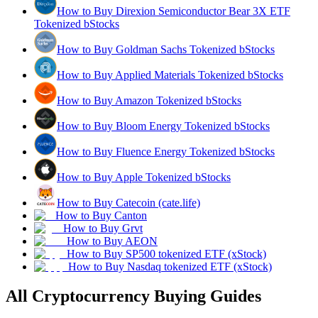
How to Buy Direxion Semiconductor Bear 3X ETF
Tokenized bStocks
How to Buy Goldman Sachs Tokenized bStocks
How to Buy Applied Materials Tokenized bStocks
How to Buy Amazon Tokenized bStocks
How to Buy Bloom Energy Tokenized bStocks
How to Buy Fluence Energy Tokenized bStocks
How to Buy Apple Tokenized bStocks
How to Buy Catecoin (cate.life)
How to Buy Canton
How to Buy Grvt
How to Buy AEON
How to Buy SP500 tokenized ETF (xStock)
How to Buy Nasdaq tokenized ETF (xStock)
All Cryptocurrency Buying Guides