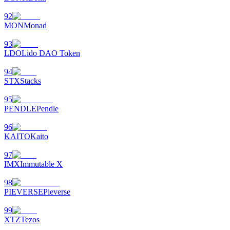
92
MON
Monad
93
LDO
Lido DAO Token
94
STX
Stacks
95
PENDLE
Pendle
96
KAITO
Kaito
97
IMX
Immutable X
98
PIEVERSE
Pieverse
99
XTZ
Tezos