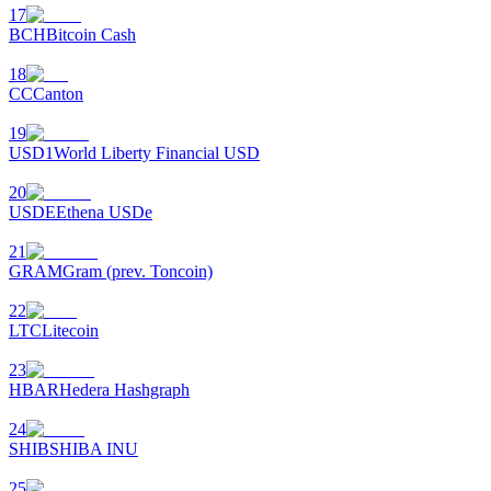
17
BCH
Bitcoin Cash
18
CC
Canton
19
USD1
World Liberty Financial USD
20
USDE
Ethena USDe
21
GRAM
Gram (prev. Toncoin)
22
LTC
Litecoin
23
HBAR
Hedera Hashgraph
24
SHIB
SHIBA INU
25