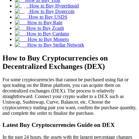
How to Buy Tron
How to Buy Hyperliquid
How to Buy Dogecoin
How to Buy USDS
How to Buy Rain
How to Buy Zcash
How to Buy Cardano
How to Buy Monero
How to Buy Stellar Network
How to Buy Cryptocurrencies on
Decentralized Exchanges (DEX)
For some cryptocurrencies that cannot be purchased using fiat or
spot trading on the Bitrue platform, you can acquire them on
decentralized exchanges (DEX). The process is relatively
straightforward. Connect your crypto wallet to a DEX such as
Uniswap, Sushiswap, Curve, Balancer, etc. Choose the
cryptocurrency trading pair you want, confirm the purchase quantity,
and complete the order to finalize the purchase.
Latest Buy Cryptocurrencies Guide on DEX
In the past 24 hours, the assets with the largest percentage changes