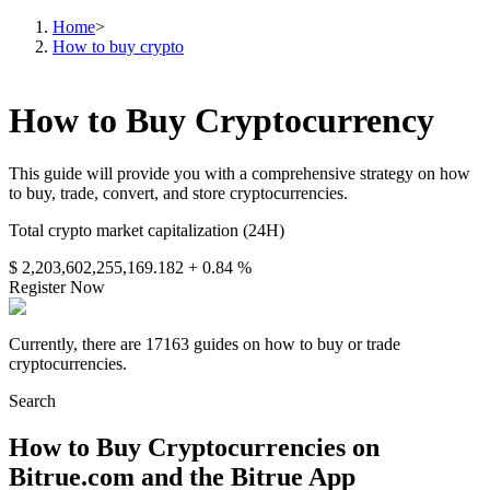
Home
>
How to buy crypto
How to Buy Cryptocurrency
This guide will provide you with a comprehensive strategy on how
to buy, trade, convert, and store cryptocurrencies.
Total crypto market capitalization (24H)
$ 2,203,602,255,169.182
+ 0.84 %
Register Now
Currently, there are 17163 guides on how to buy or trade
cryptocurrencies.
Search
How to Buy Cryptocurrencies on
Bitrue.com and the Bitrue App