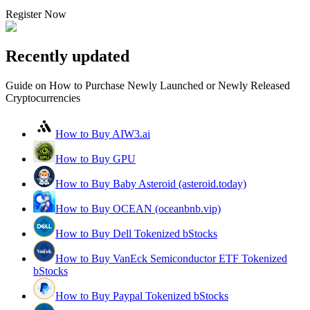
Register Now
Recently updated
Guide on How to Purchase Newly Launched or Newly Released
Cryptocurrencies
How to Buy AIW3.ai
How to Buy GPU
How to Buy Baby Asteroid (asteroid.today)
How to Buy OCEAN (oceanbnb.vip)
How to Buy Dell Tokenized bStocks
How to Buy VanEck Semiconductor ETF Tokenized
bStocks
How to Buy Paypal Tokenized bStocks