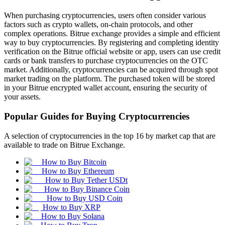
When purchasing cryptocurrencies, users often consider various
factors such as crypto wallets, on-chain protocols, and other
complex operations. Bitrue exchange provides a simple and efficient
way to buy cryptocurrencies. By registering and completing identity
verification on the Bitrue official website or app, users can use credit
cards or bank transfers to purchase cryptocurrencies on the OTC
market. Additionally, cryptocurrencies can be acquired through spot
market trading on the platform. The purchased token will be stored
in your Bitrue encrypted wallet account, ensuring the security of
your assets.
Popular Guides for Buying Cryptocurrencies
A selection of cryptocurrencies in the top 16 by market cap that are
available to trade on Bitrue Exchange.
How to Buy Bitcoin
How to Buy Ethereum
How to Buy Tether USDt
How to Buy Binance Coin
How to Buy USD Coin
How to Buy XRP
How to Buy Solana