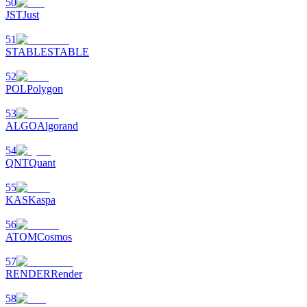
50
JST
Just
51
STABLE
STABLE
52
POL
Polygon
53
ALGO
Algorand
54
QNT
Quant
55
KAS
Kaspa
56
ATOM
Cosmos
57
RENDER
Render
58