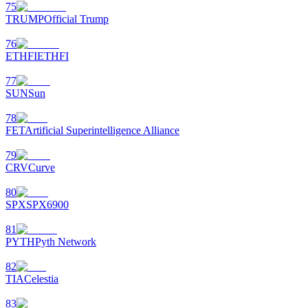
75
TRUMP
Official Trump
76
ETHFI
ETHFI
77
SUN
Sun
78
FET
Artificial Superintelligence Alliance
79
CRV
Curve
80
SPX
SPX6900
81
PYTH
Pyth Network
82
TIA
Celestia
83