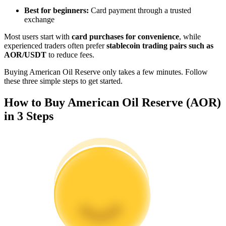
Become a Copy Trader
Best for beginners:
Card payment through a trusted
exchange
Enjoy profit-sharing and copy trading commissions
Most users start with
card purchases for convenience
, while
experienced traders often prefer
stablecoin trading pairs such as
AOR/USDT
to reduce fees.
Buying American Oil Reserve only takes a few minutes. Follow
these three simple steps to get started.
How to Buy American Oil Reserve (AOR)
in 3 Steps
Information
Big data analysis including trade info, etc.