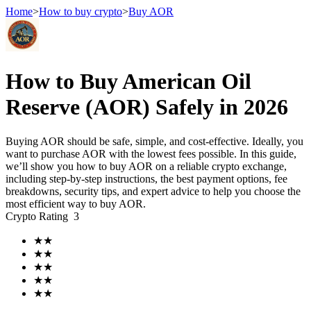
Home
>
How to buy crypto
>
Buy AOR
Futures
How to Buy American Oil
Reserve (AOR) Safely in 2026
Buying AOR should be safe, simple, and cost-effective. Ideally, you
want to purchase AOR with the lowest fees possible. In this guide,
we’ll show you how to buy AOR on a reliable crypto exchange,
including step-by-step instructions, the best payment options, fee
breakdowns, security tips, and expert advice to help you choose the
most efficient way to buy AOR.
USDT Futures
Crypto Rating
3
Futures using USDT as the collateral
★
★
★
★
★
★
★
★
★
★