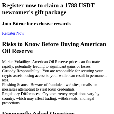
Register now to claim a 1788 USDT
newcomer's gift package
Join Bitrue for exclusive rewards
Bitrue Partners
Register Now
Risks to Know Before Buying American
Oil Reserve
Market Volatility
:
American Oil Reserve prices can fluctuate
rapidly, potentially leading to significant gains or losses.
Custody Responsibility
:
You are responsible for securing your
crypto assets; losing access to your wallet can result in permanent
loss.
Bitrue Affiliates
Phishing Scams
:
Beware of fraudulent websites, emails, or
messages attempting to steal login credentials.
Up to 65% Commissions!
Regulatory Differences
:
Cryptocurrency regulations vary by
country, which may affect trading, withdrawals, and legal
protections.
Frequently Asked Questions