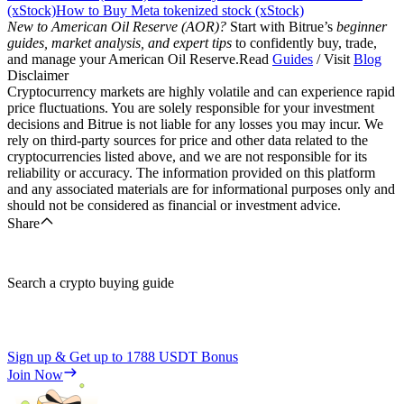
(xStock)
How to Buy Meta tokenized stock (xStock)
New to American Oil Reserve (AOR)?
Start with Bitrue’s
beginner
guides, market analysis, and expert tips
to confidently buy, trade,
and manage your American Oil Reserve.Read
Guides
/ Visit
Blog
Disclaimer
Cryptocurrency markets are highly volatile and can experience rapid
price fluctuations. You are solely responsible for your investment
decisions and Bitrue is not liable for any losses you may incur. We
rely on third-party sources for price and other data related to the
cryptocurrencies listed above, and we are not responsible for its
reliability or accuracy. The information provided on this platform
and any associated materials are for informational purposes only and
should not be considered as financial or investment advice.
Share
Search a crypto buying guide
Sign up & Get up to
1788 USDT
Bonus
Join Now