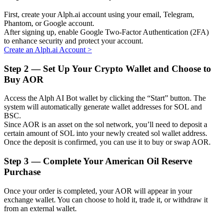
First, create your Alph.ai account using your email, Telegram,
Phantom, or Google account.
After signing up, enable Google Two-Factor Authentication (2FA)
to enhance security and protect your account.
Auto Invest
Create an Alph.ai Account
>
Grab long-term profit and flexible interests
Step
2 —
Set Up Your Crypto Wallet and Choose to
Buy AOR
Access the Alph AI Bot wallet by clicking the “Start” button. The
system will automatically generate wallet addresses for SOL and
BSC.
Since AOR is an asset on the sol network, you’ll need to deposit a
certain amount of SOL into your newly created sol wallet address.
Once the deposit is confirmed, you can use it to buy or swap AOR.
Step
3 —
Complete Your American Oil Reserve
Staking 101
Purchase
Learn about earning passive income
Once your order is completed, your AOR will appear in your
Bitrue
AI
exchange wallet. You can choose to hold it, trade it, or withdraw it
from an external wallet.