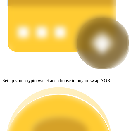
Earn
Power Piggy
Set up your crypto wallet and choose to buy or swap AOR.
Earn competitive rewards daily