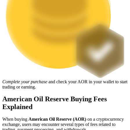
Staking
High returns & instant access
Launchpool
Complete your purchase
and check your AOR in your wallet to start
trading or earning.
Flexible staking to earn popular tokens
American Oil Reserve Buying Fees
Explained
When buying
American Oil Reserve (AOR)
on a cryptocurrency
exchange, users may encounter several types of fees related to
trading, payment processing, and withdrawals.