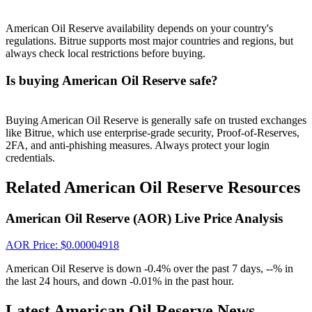
Crypto World Cup 2026: Grand Finale
77,777+3k Rewards
American Oil Reserve availability depends on your country's
regulations. Bitrue supports most major countries and regions, but
always check local restrictions before buying.
Is buying American Oil Reserve safe?
Buying American Oil Reserve is generally safe on trusted exchanges
like Bitrue, which use enterprise-grade security, Proof-of-Reserves,
2FA, and anti-phishing measures. Always protect your login
credentials.
More Events
Related American Oil Reserve Resources
Win Prizes and Exclusive Rewards
American Oil Reserve (AOR) Live Price Analysis
Rewards Center
Log In
Sign Up
AOR
Price
: $
0.00004918
American Oil Reserve is down -0.4% over the past 7 days, --% in
the last 24 hours, and down -0.01% in the past hour.
Latest American Oil Reserve News