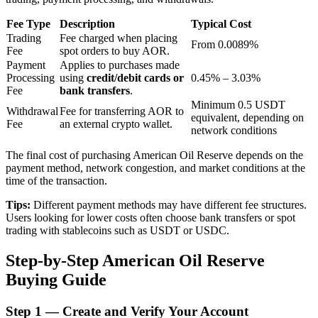
Fee Type
Description
Typical Cost
Trading
Fee charged when placing
From 0.0089%
BTR Lockups
Fee
spot orders to buy AOR.
Payment
Applies to purchases made
Exclusive investments for BTR holders
Processing
using
credit/debit cards or
0.45% – 3.03%
Fee
bank transfers
.
Minimum 0.5 USDT
Withdrawal
Fee for transferring AOR to
equivalent, depending on
Fee
an external crypto wallet.
network conditions
The final cost of purchasing American Oil Reserve depends on the
payment method, network congestion, and market conditions at the
time of the transaction.
Tips:
Different payment methods may have different fee structures.
Loans
Users looking for lower costs often choose bank transfers or spot
trading with stablecoins such as USDT or USDC.
Crypto-backed borrowing service
Step-by-Step American Oil Reserve
Buying Guide
Step
1 —
Create and Verify Your Account