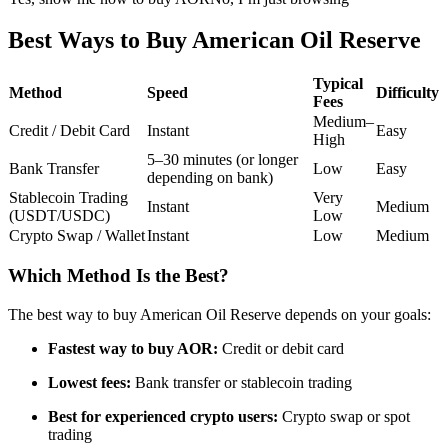
Futures using USDC as the collateral
Best Ways to Buy American Oil Reserve
Typical
Method
Speed
Difficulty
Fees
Medium–
Credit / Debit Card
Instant
Easy
High
5–30 minutes (or longer
Bank Transfer
Low
Easy
depending on bank)
Stablecoin Trading
Very
Instant
Medium
(USDT/USDC)
Low
Copy Trading
Crypto Swap / Wallet
Instant
Low
Medium
Join Forces With Top Traders
Which Method Is the Best?
The best way to buy American Oil Reserve depends on your goals:
Fastest way to buy AOR:
Credit or debit card
Lowest fees:
Bank transfer or stablecoin trading
Best for experienced crypto users:
Crypto swap or spot
trading