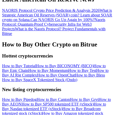
NAORIS Protocol Crypto Price Prediction & Analysis 2026
What is
Strategic American Oil Reserves (SOAR) coin? Learn about SOAR
crypto on Solana.
Can NAORIS Go Up Again by 100%?
Naoris
Protocol: Quantum-Proof Cybersecurity Infra for Web3
Projects
What is the Naoris Protocol? Project Fundamentals with
Bitrue
How to Buy Other Crypto on Bitrue
Hottest cryptocurrencies
How to Buy Tutorial
How to Buy BICONOMY (BICO)
How to
Buy Epic Chain
How to Buy Momentum
How to Buy Test
How to
Buy AI Rig Complex
How to Buy OpenChat
How to Buy Bless
How to Buy SpaceX Tokenized Stock (Ondo)
New listing cryptocurrencies
How to Buy Pipedog
How to Buy Canton
How to Buy Grvt
How to
Buy AEON
How to Buy SP500 tokenized ETF (xStock)
How to
Buy Nasdaq tokenized ETF (xStock)
How to Buy Broadcom
tokenized stock (xStock)
How to Buy Amazon tokenized stock