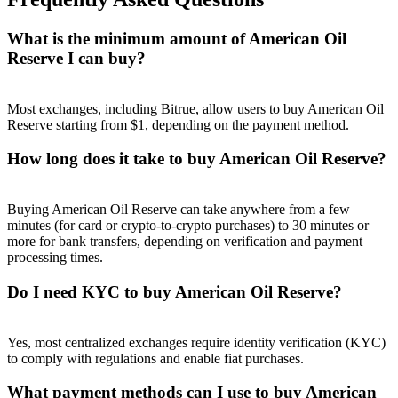
What is the minimum amount of American Oil
Reserve I can buy?
Referral
Most exchanges, including Bitrue, allow users to buy American Oil
Reserve starting from $1, depending on the payment method.
Invite a friend to receive cash rewards
How long does it take to buy American Oil Reserve?
Precious Metals Trading Carnival
Buying American Oil Reserve can take anywhere from a few
minutes (for card or crypto-to-crypto purchases) to 30 minutes or
more for bank transfers, depending on verification and payment
processing times.
Do I need KYC to buy American Oil Reserve?
Yes, most centralized exchanges require identity verification (KYC)
to comply with regulations and enable fiat purchases.
Precious Metals Trading Carnival
What payment methods can I use to buy American