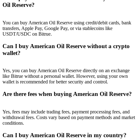
Trade Gold & Silver · 33,333 USDT Bonus
Oil Reserve?
You can buy American Oil Reserve using credit/debit cards, bank
transfers, Apple Pay, Google Pay, or via stablecoins like
Exclusive for BitMart Users
USDT/USDC on Bitrue.
Register & Trade to Win 500,000 USDT
Can I buy American Oil Reserve without a crypto
wallet?
USDT New User Exclusive 10% APR
Yes, you can buy American Oil Reserve directly on an exchange
like Bitrue without a personal wallet. However, using your own
USDT Flexible Staking | Daily Rewards
wallet is recommended for better security and control.
Are there fees when buying American Oil Reserve?
New Listing Futures Fest
Yes, fees may include trading fees, payment processing fees, and
Trade New Futures, Win 200,000 USDT
withdrawal fees. Costs vary based on payment methods and market
conditions.
Can I buy American Oil Reserve in my country?