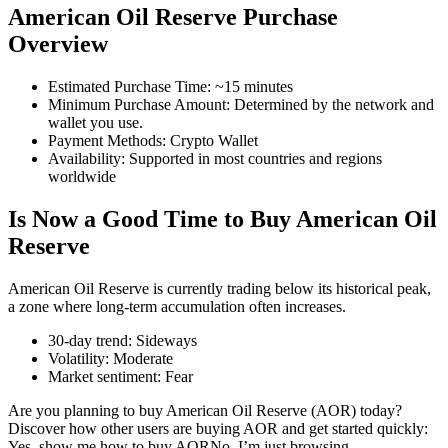
American Oil Reserve Purchase
Overview
Estimated Purchase Time
:
~15 minutes
COIN-M Futures
Minimum Purchase Amount
:
Determined by the network and
wallet you use.
Cryptocurrency Futures
Payment Methods
:
Crypto Wallet
Availability
:
Supported in most countries and regions
worldwide
TradFi
Is Now a Good Time to Buy American Oil
Derivatives for stocks, forex, precious metals, and commodities
Reserve
American Oil Reserve is currently trading below its historical peak,
a zone where long-term accumulation often increases.
30-day trend
:
Sideways
Volatility
:
Moderate
Market sentiment
:
Fear
Are you planning to buy American Oil Reserve (AOR) today?
Discover how other users are buying AOR and get started quickly:
USDC Futures
Yes, show me how to buy AOR
No, I’m just browsing