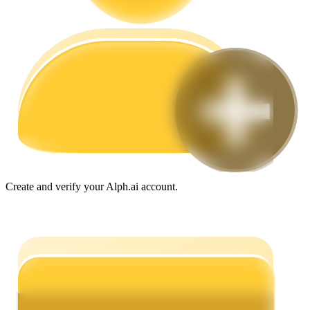
Guide
Futures Starter Guide
Create and verify your Alph.ai account.
Trading strategies
Learn how to stay profitable