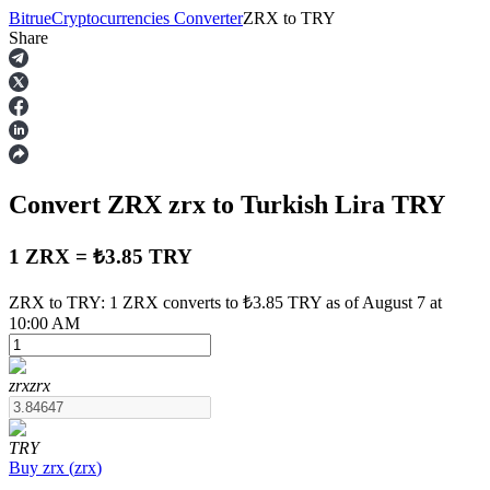
Bitrue
Cryptocurrencies Converter
ZRX
to
TRY
Share
Futures
Convert ZRX
zrx
to Turkish Lira
TRY
1 ZRX = ₺3.85 TRY
ZRX to TRY: 1 ZRX converts to ₺3.85 TRY as of August 7 at
10:00 AM
USDT Futures
Futures using USDT as the collateral
zrx
zrx
TRY
Buy
zrx
(
zrx
)