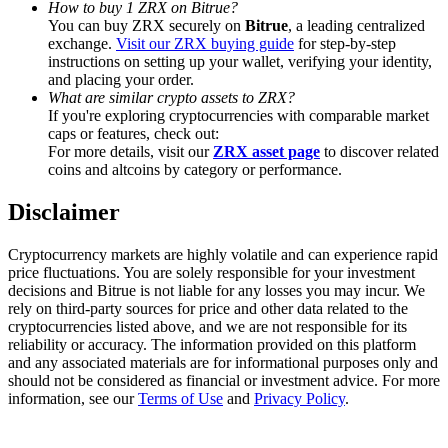
How to buy 1 ZRX on Bitrue?
Trade Gold & Silver · 33,333 USDT Bonus
You can buy ZRX securely on
Bitrue
, a leading centralized
exchange.
Visit our ZRX buying guide
for step-by-step
instructions on setting up your wallet, verifying your identity,
and placing your order.
Exclusive for BitMart Users
What are similar crypto assets to ZRX?
If you're exploring cryptocurrencies with comparable market
Register & Trade to Win 500,000 USDT
caps or features, check out:
For more details, visit our
ZRX asset page
to discover related
coins and altcoins by category or performance.
Disclaimer
USDT New User Exclusive 10% APR
USDT Flexible Staking | Daily Rewards
Cryptocurrency markets are highly volatile and can experience rapid
price fluctuations. You are solely responsible for your investment
decisions and Bitrue is not liable for any losses you may incur. We
rely on third-party sources for price and other data related to the
cryptocurrencies listed above, and we are not responsible for its
New Listing Futures Fest
reliability or accuracy. The information provided on this platform
and any associated materials are for informational purposes only and
Trade New Futures, Win 200,000 USDT
should not be considered as financial or investment advice. For more
information, see our
Terms of Use
and
Privacy Policy
.