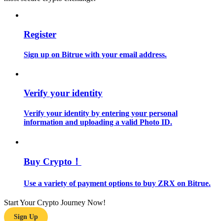
Guide
Register
Futures Starter Guide
Sign up on Bitrue with your email address.
Verify your identity
Verify your identity by entering your personal
information and uploading a valid Photo ID.
Trading strategies
Learn how to stay profitable
Buy Crypto！
Use a variety of payment options to buy ZRX on Bitrue.
Start Your Crypto Journey Now!
Sign Up