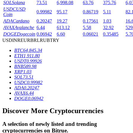
SOL
Solana
73.51
6,998.08
63.76
375.76
6,0
USDC
USD
0.99982
95.17
0.86719
5.11
82.
Coin
BTR Lockups
ADA
Cardano
0.20247
19.27
0.17561
1.03
16.
AVAX
Avalanche
6.44
613.12
5.58
32.92
529
Exclusive investments for BTR holders
DOGE
Dogecoin
0.06942
6.60
0.06021
0.35485
5.7
USD
INR
EUR
BRL
RUB
TRY
BTC
64,845.34
ETH
1,911.80
USDT
0.99926
BNB
589.98
XRP
1.03
SOL
73.51
USDC
0.99982
ADA
0.20247
Loans
AVAX
6.44
DOGE
0.06942
Crypto-backed borrowing service
Discover More Cryptocurrencies
A selection of newly listed and trending
cryptocurrencies on
Bitrue
.