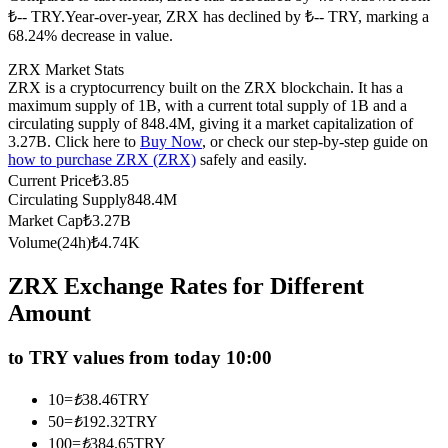
₺-- TRY.
Year-over-year, ZRX has declined by ₺-- TRY, marking a
Futures using USDC as the collateral
68.24% decrease in value.
ZRX Market Stats
ZRX is a cryptocurrency built on the ZRX blockchain. It has a
maximum supply of 1B, with a current total supply of 1B and a
circulating supply of 848.4M, giving it a market capitalization of
3.27B. Click here to
Buy Now
, or check our step-by-step guide on
how to purchase ZRX (ZRX)
safely and easily.
Current Price
₺
3.85
Circulating Supply
848.4M
Market Cap
₺
3.27B
Copy Trading
Volume(24h)
₺
4.74K
Join Forces With Top Traders
ZRX Exchange Rates for Different
Amount
to TRY values from today 10:00
10
=
₺
38.46
TRY
50
=
₺
192.32
TRY
100
=
₺
384.65
TRY