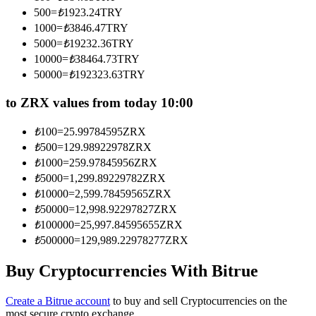
Become a Copy Trader
500
=
₺
1923.24
TRY
1000
=
₺
3846.47
TRY
Enjoy profit-sharing and copy trading commissions
5000
=
₺
19232.36
TRY
10000
=
₺
38464.73
TRY
50000
=
₺
192323.63
TRY
to ZRX values from today 10:00
₺
100
=
25.99784595
ZRX
₺
500
=
129.98922978
ZRX
₺
1000
=
259.97845956
ZRX
₺
5000
=
1,299.89229782
ZRX
Information
₺
10000
=
2,599.78459565
ZRX
Big data analysis including trade info, etc.
₺
50000
=
12,998.92297827
ZRX
₺
100000
=
25,997.84595655
ZRX
₺
500000
=
129,989.22978277
ZRX
Buy Cryptocurrencies With Bitrue
Create a Bitrue account
to buy and sell Cryptocurrencies on the
most secure crypto exchange.