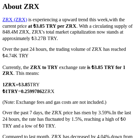
About ZRX
ZRX (ZRX)
is experiencing a upward trend this week,with the
current price
at ₺3.85 TRY per ZRX
. With a circulating supply of
COIN-M Futures
848.4M ZRX, ZRX's total market capitalization now stands at
approximately ₺3.27B TRY.
Cryptocurrency Futures
Over the past 24 hours, the trading volume of ZRX has reached
₺4.74K TRY
TradFi
Currently, the
ZRX to TRY
exchange rate
is ₺3.85 TRY for 1
Derivatives for stocks, forex, precious metals, and commodities
ZRX
. This means:
1
ZRX
=
₺
3.85
TRY
₺
1
TRY
=
0.25997862
ZRX
(Note: Exchange fees and gas costs are not included.)
Over the past 7 days, the ZRX price has risen by 3.59%.
In the last
24 hours, the rate has fluctuated by 1.5%, reaching a high of ₺0
TRY and a low of ₺0 TRY.
USDC Futures
Compared to last month, ZRX has decreased by 4.04%.down from