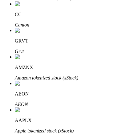
CC
Canton
Bitrue Partners
GRVT
Grvt
AMZNX
Amazon tokenized stock (xStock)
AEON
Bitrue Affiliates
AEON
Up to 65% Commissions!
AAPLX
Apple tokenized stock (xStock)