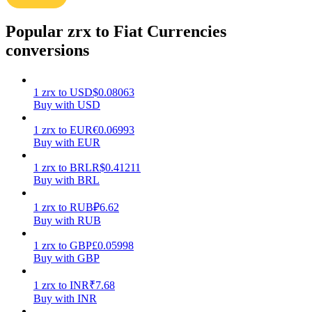
Earn
Popular zrx to Fiat Currencies
conversions
1
zrx
to
USD
$
0.08063
Buy with USD
1
zrx
to
EUR
€
0.06993
Buy with EUR
1
zrx
to
BRL
R$
0.41211
Power Piggy
Buy with BRL
Earn competitive rewards daily
1
zrx
to
RUB
₽
6.62
Buy with RUB
1
zrx
to
GBP
£
0.05998
Buy with GBP
1
zrx
to
INR
₹
7.68
Buy with INR