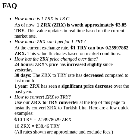
FAQ
How much is 1 ZRX in TRY?
As of now,
1 ZRX (ZRX) is worth approximately ₺3.85
TRY.
This value updates in real time based on the current
Referral
market rate.
How much ZRX can I get for 1 TRY?
Invite a friend to receive cash rewards
At the current exchange rate,
₺1 TRY can buy 0.25997862
ZRX.
This value fluctuates based on market conditions.
Precious Metals Trading Carnival
How has the ZRX price changed over time?
24 hours:
ZRX's price has
increased slightly
since
yesterday.
30 days:
The ZRX to TRY rate has
decreased
compared to
last month.
1 year:
ZRX has seen a
significant price decrease
over the
past year.
How to convert ZRX to TRY?
Use our
ZRX to TRY converter
at the top of this page to
instantly convert ZRX to Turkish Lira. Here are a few quick
examples:
₺10 TRY = 2.59978629 ZRX
10 ZRX = ₺38.46 TRY
Precious Metals Trading Carnival
(All rates shown are approximate and exclude fees.)