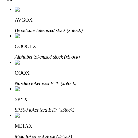
AVGOX
Auto Invest
Broadcom tokenized stock (xStock)
Grab long-term profit and flexible interests
GOOGLX
Alphabet tokenized stock (xStock)
QQQX
Nasdaq tokenized ETF (xStock)
SPYX
Staking 101
SP500 tokenized ETF (xStock)
Learn about earning passive income
Bitrue
AI
METAX
Meta tokenized stock (xStock)