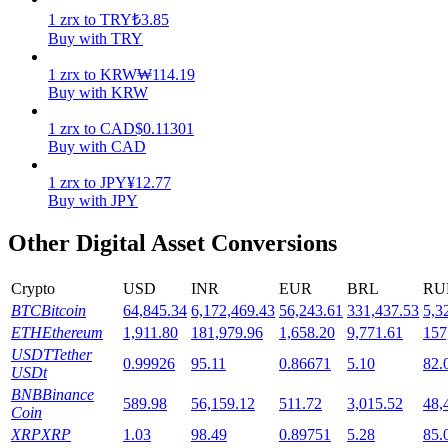
1
zrx
to
TRY
₺
3.85
Staking
Buy with TRY
High returns & instant access
1
zrx
to
KRW
₩
114.19
Buy with KRW
1
zrx
to
CAD
$
0.11301
Buy with CAD
1
zrx
to
JPY
¥
12.77
Buy with JPY
Other Digital Asset Conversions
Launchpool
Crypto
USD
INR
EUR
BRL
RU
Flexible staking to earn popular tokens
BTC
Bitcoin
64,845.34
6,172,469.43
56,243.61
331,437.53
5,3
ETH
Ethereum
1,911.80
181,979.96
1,658.20
9,771.61
157
USDT
Tether
0.99926
95.11
0.86671
5.10
82.
USDt
BNB
Binance
589.98
56,159.12
511.72
3,015.52
48,
Coin
XRP
XRP
1.03
98.49
0.89751
5.28
85.