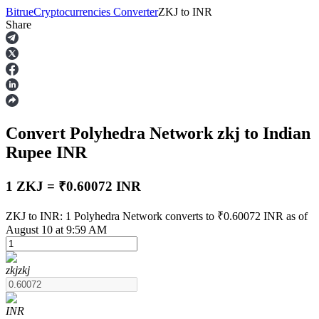
Bitrue
Cryptocurrencies Converter
ZKJ
to
INR
Share
Futures
Convert Polyhedra Network
zkj
to Indian
Rupee
INR
1 ZKJ = ₹0.60072 INR
USDT Futures
ZKJ to INR: 1 Polyhedra Network converts to ₹0.60072 INR as of
August 10 at 9:59 AM
Futures using USDT as the collateral
zkj
zkj
INR