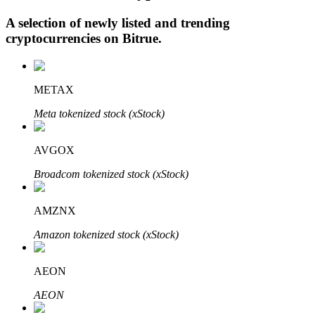
A selection of newly listed and trending
cryptocurrencies on
Bitrue
.
Auto Invest
Grab long-term profit and flexible interests
METAX
Meta tokenized stock (xStock)
AVGOX
Broadcom tokenized stock (xStock)
AMZNX
Staking 101
Amazon tokenized stock (xStock)
Learn about earning passive income
AEON
Bitrue
AI
AEON