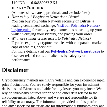
Trade Gold & Silver · 33,333 USDT Bonus
₹10 INR = 16.64669063 ZKJ
10 ZKJ = ₹6.01 INR
(All rates shown are approximate and exclude fees.)
How to buy 1 Polyhedra Network on Bitrue?
You can buy Polyhedra Network securely on
Bitrue
, a
Exclusive for BitMart Users
leading centralized exchange.
Visit our Polyhedra Network
buying guide
for step-by-step instructions on setting up your
Register & Trade to Win 500,000 USDT
wallet, verifying your identity, and placing your order.
What are similar crypto assets to Polyhedra Network?
If you're exploring cryptocurrencies with comparable market
caps or features, check out:
USDT New User Exclusive 10% APR
For more details, visit our
Polyhedra Network asset page
to
discover related coins and altcoins by category or
USDT Flexible Staking | Daily Rewards
performance.
Disclaimer
New Listing Futures Fest
Cryptocurrency markets are highly volatile and can experience rapid
price fluctuations. You are solely responsible for your investment
Trade New Futures, Win 200,000 USDT
decisions and Bitrue is not liable for any losses you may incur. We
rely on third-party sources for price and other data related to the
cryptocurrencies listed above, and we are not responsible for its
reliability or accuracy. The information provided on this platform
and any associated materials are for informational purposes only and