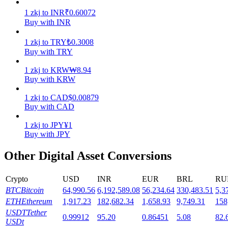
1
zkj
to
INR
₹
0.60072
Staking
Buy with INR
High returns & instant access
1
zkj
to
TRY
₺
0.3008
Buy with TRY
1
zkj
to
KRW
₩
8.94
Buy with KRW
1
zkj
to
CAD
$
0.00879
Buy with CAD
1
zkj
to
JPY
¥
1
Buy with JPY
Launchpool
Other Digital Asset Conversions
Flexible staking to earn popular tokens
Crypto
USD
INR
EUR
BRL
RU
BTC
Bitcoin
64,990.56
6,192,589.08
56,234.64
330,483.51
5,3
ETH
Ethereum
1,917.23
182,682.34
1,658.93
9,749.31
158
USDT
Tether
0.99912
95.20
0.86451
5.08
82.
USDt