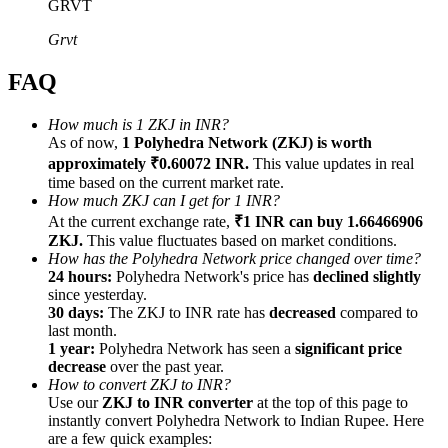
GRVT
Grvt
FAQ
Referral
How much is 1 ZKJ in INR?
As of now,
1 Polyhedra Network (ZKJ) is worth
Invite a friend to receive cash rewards
approximately ₹0.60072 INR.
This value updates in real
Precious Metals Trading Carnival
time based on the current market rate.
How much ZKJ can I get for 1 INR?
At the current exchange rate,
₹1 INR can buy 1.66466906
ZKJ.
This value fluctuates based on market conditions.
How has the Polyhedra Network price changed over time?
24 hours:
Polyhedra Network's price has
declined slightly
since yesterday.
30 days:
The ZKJ to INR rate has
decreased
compared to
last month.
1 year:
Polyhedra Network has seen a
significant price
decrease
over the past year.
How to convert ZKJ to INR?
Use our
ZKJ to INR converter
at the top of this page to
instantly convert Polyhedra Network to Indian Rupee. Here
Precious Metals Trading Carnival
are a few quick examples: