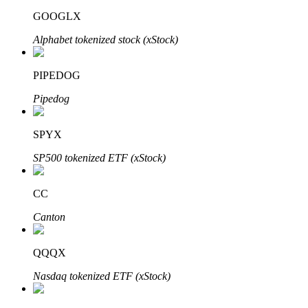
GOOGLX
Alphabet tokenized stock (xStock)
PIPEDOG
Bitrue Partners
Pipedog
SPYX
SP500 tokenized ETF (xStock)
CC
Canton
Bitrue Affiliates
Up to 65% Commissions!
QQQX
Nasdaq tokenized ETF (xStock)