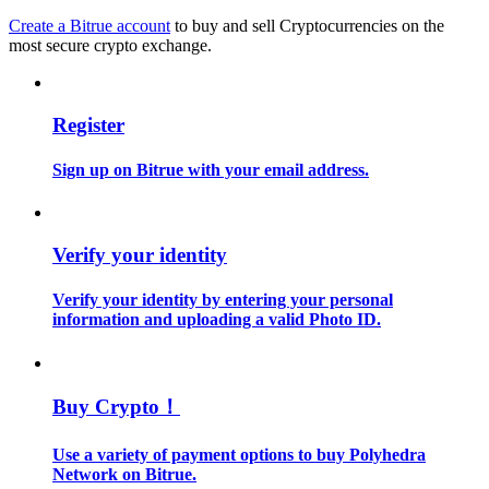
Create a Bitrue account
to buy and sell Cryptocurrencies on the
most secure crypto exchange.
Guide
Futures Starter Guide
Register
Sign up on Bitrue with your email address.
Verify your identity
Verify your identity by entering your personal
Trading strategies
information and uploading a valid Photo ID.
Learn how to stay profitable
Buy Crypto！
Use a variety of payment options to buy Polyhedra
Network on Bitrue.