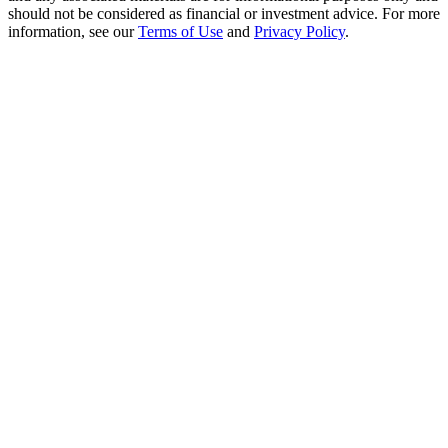
Crypto World Cup 2026: Grand Finale
should not be considered as financial or investment advice. For more
information, see our
Terms of Use
and
Privacy Policy
.
77,777+3k Rewards
More Events
Win Prizes and Exclusive Rewards
Rewards Center
Log In
Sign Up