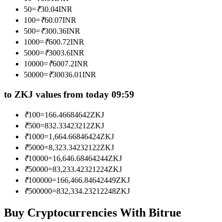
Become a Copy Trader
50
=
₹
30.04
INR
100
=
₹
60.07
INR
Enjoy profit-sharing and copy trading commissions
500
=
₹
300.36
INR
1000
=
₹
600.72
INR
5000
=
₹
3003.6
INR
10000
=
₹
6007.2
INR
50000
=
₹
30036.01
INR
to ZKJ values from today 09:59
₹
100
=
166.46684642
ZKJ
Information
₹
500
=
832.33423212
ZKJ
₹
1000
=
1,664.66846424
ZKJ
Big data analysis including trade info, etc.
₹
5000
=
8,323.34232122
ZKJ
₹
10000
=
16,646.68464244
ZKJ
₹
50000
=
83,233.42321224
ZKJ
₹
100000
=
166,466.84642449
ZKJ
₹
500000
=
832,334.23212248
ZKJ
Buy Cryptocurrencies With Bitrue