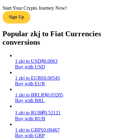
Start Your Crypto Journey Now!
Earn
Sign Up
Popular zkj to Fiat Currencies
conversions
1
zkj
to
USD
$
0.0063
Buy with USD
Power Piggy
1
zkj
to
EUR
€
0.00545
Buy with EUR
Earn competitive rewards daily
1
zkj
to
BRL
R$
0.03205
Buy with BRL
1
zkj
to
RUB
₽
0.52121
Buy with RUB
1
zkj
to
GBP
£
0.00467
Buy with GBP