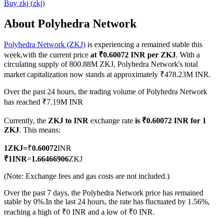
Buy
zkj
(
zkj
)
About Polyhedra Network
Polyhedra Network (ZKJ)
is experiencing a remained stable this
COIN-M Futures
week,with the current price
at ₹0.60072 INR per ZKJ
. With a
Cryptocurrency Futures
circulating supply of 800.88M ZKJ, Polyhedra Network's total
market capitalization now stands at approximately ₹478.23M INR.
Over the past 24 hours, the trading volume of Polyhedra Network
TradFi
has reached ₹7.19M INR
Derivatives for stocks, forex, precious metals, and commodities
Currently, the
ZKJ to INR
exchange rate
is ₹0.60072 INR for 1
ZKJ
. This means:
1
ZKJ
=
₹
0.60072
INR
₹
1
INR
=
1.66466906
ZKJ
(Note: Exchange fees and gas costs are not included.)
Over the past 7 days, the Polyhedra Network price has remained
stable by 0%.
In the last 24 hours, the rate has fluctuated by 1.56%,
reaching a high of ₹0 INR and a low of ₹0 INR.
USDC Futures