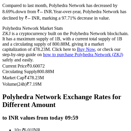
Compared to last month, Polyhedra Network has decreased by
Futures using USDC as the collateral
8.69%.down from ₹-- INR.
Year-over-year, Polyhedra Network has
declined by ₹-- INR, marking a 97.71% decrease in value.
Polyhedra Network Market Stats
ZKJ is a cryptocurrency built on the Polyhedra Network blockchain.
It has a maximum supply of 1B, with a current total supply of 1B
and a circulating supply of 800.88M, giving it a market
capitalization of 478.23M. Click here to
Buy Now
, or check our
step-by-step guide on
how to purchase Polyhedra Network (ZKJ)
safely and easily.
Copy Trading
Current Price
₹
0.60072
Circulating Supply
800.88M
Join Forces With Top Traders
Market Cap
₹
478.23M
Volume(24h)
₹
7.19M
Polyhedra Network Exchange Rates for
Different Amount
to INR values from today 09:59
10
=
₹
6.01
INR