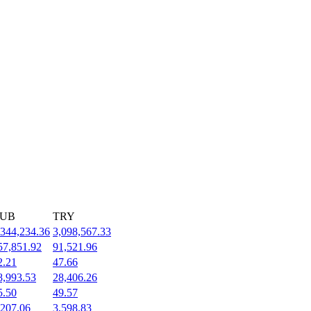
UB
TRY
,344,234.36
3,098,567.33
57,851.92
91,521.96
2.21
47.66
8,993.53
28,406.26
5.50
49.57
,207.06
3,598.83