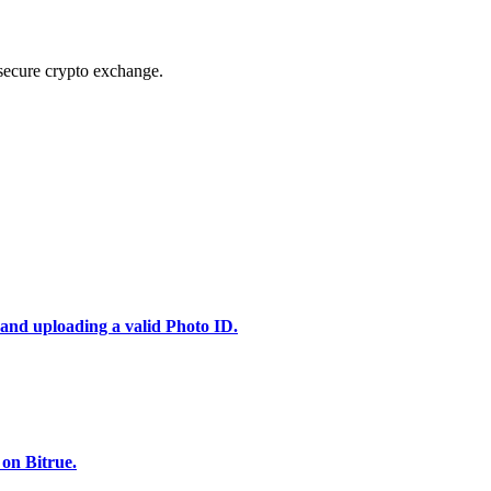
secure crypto exchange.
 and uploading a valid Photo ID.
 on Bitrue.