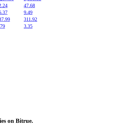
2.24
47.68
6.37
9.49
37.99
311.92
.79
3.35
cies on
Bitrue
.