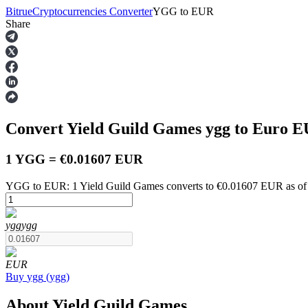
Bitrue
Cryptocurrencies Converter
YGG
to
EUR
Share
Futures
Convert Yield Guild Games
ygg
to Euro
E
1 YGG = €0.01607 EUR
YGG to EUR: 1 Yield Guild Games converts to €0.01607 EUR as of
USDT Futures
ygg
ygg
Futures using USDT as the collateral
EUR
Buy
ygg
(
ygg
)
About Yield Guild Games