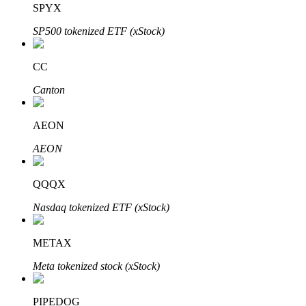
SPYX
SP500 tokenized ETF (xStock)
BTR Lockups
Exclusive investments for BTR holders
CC
Canton
AEON
AEON
QQQX
Loans
Nasdaq tokenized ETF (xStock)
Crypto-backed borrowing service
METAX
Meta tokenized stock (xStock)
PIPEDOG