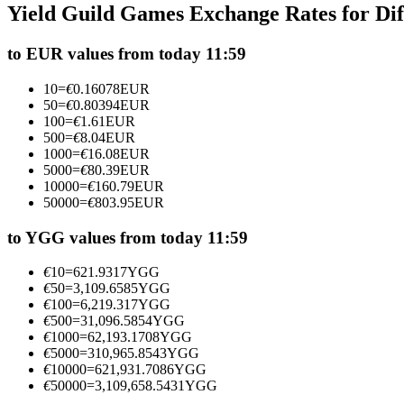
Yield Guild Games Exchange Rates for Di
Futures using USDC as the collateral
to EUR values from today 11:59
10
=
€
0.16078
EUR
50
=
€
0.80394
EUR
100
=
€
1.61
EUR
500
=
€
8.04
EUR
1000
=
€
16.08
EUR
5000
=
€
80.39
EUR
10000
=
€
160.79
EUR
50000
=
€
803.95
EUR
Copy Trading
Join Forces With Top Traders
to YGG values from today 11:59
€
10
=
621.9317
YGG
€
50
=
3,109.6585
YGG
€
100
=
6,219.317
YGG
€
500
=
31,096.5854
YGG
€
1000
=
62,193.1708
YGG
€
5000
=
310,965.8543
YGG
€
10000
=
621,931.7086
YGG
€
50000
=
3,109,658.5431
YGG