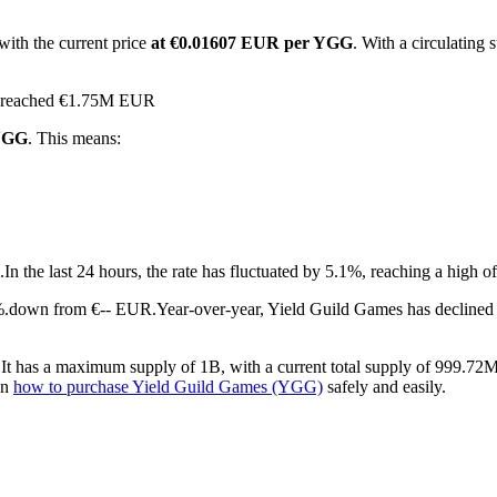
with the current price
at €0.01607 EUR per YGG
. With a circulatin
as reached €1.75M EUR
 YGG
. This means:
.
In the last 24 hours, the rate has fluctuated by 5.1%, reaching a hig
8%.down from €-- EUR.
Year-over-year, Yield Guild Games has declined
t has a maximum supply of 1B, with a current total supply of 999.72M a
on
how to purchase Yield Guild Games (YGG)
safely and easily.