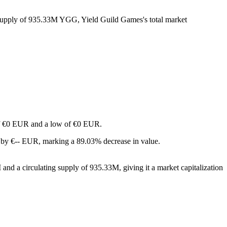
g supply of 935.33M YGG, Yield Guild Games's total market
h of €0 EUR and a low of €0 EUR.
 by €-- EUR, marking a 89.03% decrease in value.
nd a circulating supply of 935.33M, giving it a market capitalization