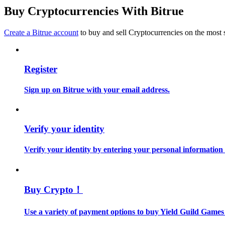
Become a Copy Trader
Buy Cryptocurrencies With Bitrue
Enjoy profit-sharing and copy trading commissions
Create a Bitrue account
to buy and sell Cryptocurrencies on the most 
Register
Sign up on Bitrue with your email address.
Information
Verify your identity
Big data analysis including trade info, etc.
Verify your identity by entering your personal information
Buy Crypto！
Use a variety of payment options to buy Yield Guild Games