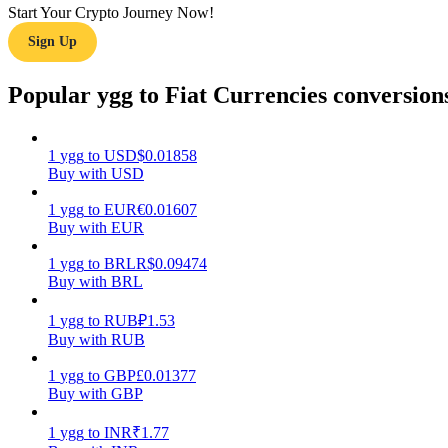
Start Your Crypto Journey Now!
Sign Up
Guide
Futures Starter Guide
Popular ygg to Fiat Currencies conversion
1
ygg
to
USD
$
0.01858
Buy with USD
1
ygg
to
EUR
€
0.01607
Buy with EUR
1
ygg
to
BRL
R$
0.09474
Buy with BRL
Trading strategies
Learn how to stay profitable
1
ygg
to
RUB
₽
1.53
Buy with RUB
1
ygg
to
GBP
£
0.01377
Buy with GBP
1
ygg
to
INR
₹
1.77