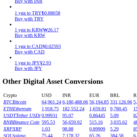
Buy with INR
Earn
1
ygg
to
TRY
₺
0.88658
Buy with TRY
1
ygg
to
KRW
₩
26.17
Buy with KRW
1
ygg
to
CAD
$
0.02593
Buy with CAD
1
ygg
to
JPY
¥
2.93
Buy with JPY
Power Piggy
Other Digital Asset Conversions
Earn competitive rewards daily
Crypto
USD
INR
EUR
BRL
R
BTC
Bitcoin
64,961.24
6,180,488.06
56,194.85
331,126.96
5
ETH
Ethereum
1,918.75
182,552.24
1,659.81
9,780.45
1
USDT
Tether USDt
0.99931
95.07
0.86445
5.09
8
BNB
Binance Coin
595.53
56,659.92
515.16
3,035.62
4
XRP
XRP
1.03
98.88
0.89909
5.29
8
SOL
Solana
75.44
7,178.32
65.26
384.58
6