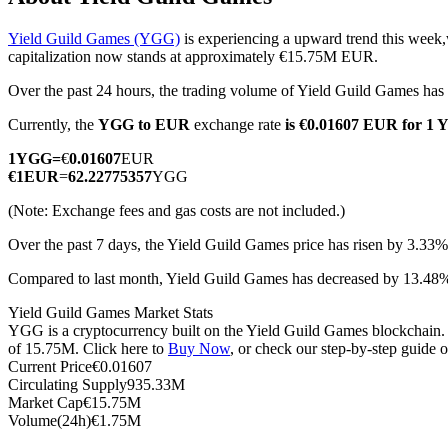
Yield Guild Games (YGG)
is experiencing a upward trend this week,
capitalization now stands at approximately €15.75M EUR.
Over the past 24 hours, the trading volume of Yield Guild Games h
COIN-M Futures
Currently, the
YGG to EUR
exchange rate
is €0.01607 EUR for 1
Cryptocurrency Futures
1
YGG
=
€
0.01607
EUR
€
1
EUR
=
62.22775357
YGG
TradFi
(Note: Exchange fees and gas costs are not included.)
Derivatives for stocks, forex, precious metals, and commodities
Over the past 7 days, the Yield Guild Games price has risen by 3.33%
Compared to last month, Yield Guild Games has decreased by 13.4
Yield Guild Games Market Stats
YGG is a cryptocurrency built on the Yield Guild Games blockchain. I
of 15.75M. Click here to
Buy Now
, or check our step-by-step guide 
Current Price
€
0.01607
Circulating Supply
935.33M
Market Cap
€
15.75M
Volume(24h)
€
1.75M
USDC Futures