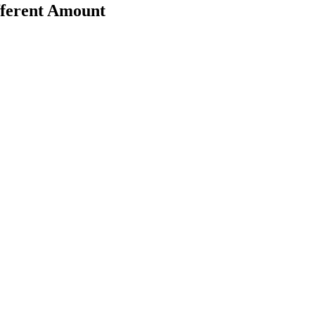
fferent Amount