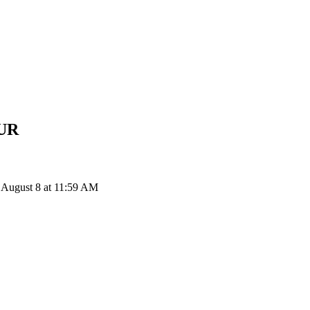
UR
 August 8 at 11:59 AM