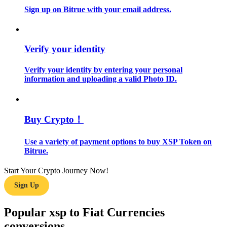
Sign up on Bitrue with your email address.
Guide
Futures Starter Guide
Verify your identity
Verify your identity by entering your personal
information and uploading a valid Photo ID.
Buy Crypto！
Use a variety of payment options to buy XSP Token on
Trading strategies
Bitrue.
Learn how to stay profitable
Start Your Crypto Journey Now!
Sign Up
Popular xsp to Fiat Currencies
conversions