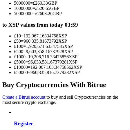
5000000
=
£
260.33
GBP
Become a Copy Trader
10000000
=
£
520.65
GBP
50000000
=
£
2603.26
GBP
Enjoy profit-sharing and copy trading commissions
to XSP values from today 03:59
£
10
=
192,067.16334758
XSP
£
50
=
960,335.81673792
XSP
£
100
=
1,920,671.63347585
XSP
£
500
=
9,603,358.16737928
XSP
£
1000
=
19,206,716.33475856
XSP
£
5000
=
96,033,581.67379281
XSP
£
10000
=
192,067,163.34758562
XSP
£
50000
=
960,335,816.7379282
XSP
Information
Big data analysis including trade info, etc.
Buy Cryptocurrencies With Bitrue
Create a Bitrue account
to buy and sell Cryptocurrencies on the
most secure crypto exchange.
Register