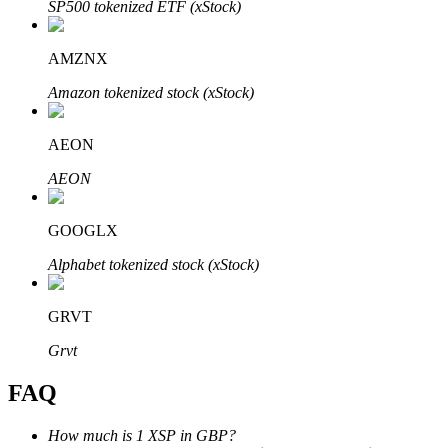
SP500 tokenized ETF (xStock)
AMZNX
Amazon tokenized stock (xStock)
Bitrue Partners
AEON
AEON
GOOGLX
Alphabet tokenized stock (xStock)
GRVT
Bitrue Affiliates
Grvt
Up to 65% Commissions!
FAQ
How much is 1 XSP in GBP?