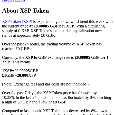
About XSP Token
XSP Token (XSP)
is experiencing a downward trend this week,with
COIN-M Futures
the current price
at £0.00005 GBP per XSP
. With a circulating
supply of 0 XSP, XSP Token's total market capitalization now
Cryptocurrency Futures
stands at approximately £0 GBP.
Over the past 24 hours, the trading volume of XSP Token has
reached £0 GBP
TradFi
Currently, the
XSP to GBP
exchange rate
is £0.00005 GBP for 1
Derivatives for stocks, forex, precious metals, and commodities
XSP
. This means:
1
XSP
=
£
0.00005
GBP
£
1
GBP
=
20,000
XSP
(Note: Exchange fees and gas costs are not included.)
Over the past 7 days, the XSP Token price has dropped by
10.38%.
In the last 24 hours, the rate has fluctuated by 0%, reaching
a high of £0 GBP and a low of £0 GBP.
Compared to last month, XSP Token has decreased by 8%.down
USDC Futures