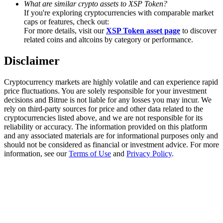
What are similar crypto assets to XSP Token?
Trade Gold & Silver · 33,333 USDT Bonus
If you're exploring cryptocurrencies with comparable market
caps or features, check out:
For more details, visit our
XSP Token asset page
to discover
related coins and altcoins by category or performance.
Exclusive for BitMart Users
Disclaimer
Register & Trade to Win 500,000 USDT
Cryptocurrency markets are highly volatile and can experience rapid
price fluctuations. You are solely responsible for your investment
decisions and Bitrue is not liable for any losses you may incur. We
USDT New User Exclusive 10% APR
rely on third-party sources for price and other data related to the
cryptocurrencies listed above, and we are not responsible for its
USDT Flexible Staking | Daily Rewards
reliability or accuracy. The information provided on this platform
and any associated materials are for informational purposes only and
should not be considered as financial or investment advice. For more
information, see our
Terms of Use
and
Privacy Policy
.
New Listing Futures Fest
Trade New Futures, Win 200,000 USDT