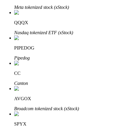
Meta tokenized stock (xStock)
QQQX
Auto Invest
Nasdaq tokenized ETF (xStock)
Grab long-term profit and flexible interests
PIPEDOG
Pipedog
CC
Canton
Staking 101
AVGOX
Learn about earning passive income
Broadcom tokenized stock (xStock)
Bitrue
AI
SPYX