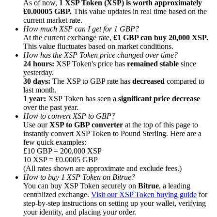
As of now,
1 XSP Token (XSP) is worth approximately
£0.00005 GBP.
This value updates in real time based on the
current market rate.
How much XSP can I get for 1 GBP?
At the current exchange rate,
£1 GBP can buy 20,000 XSP.
This value fluctuates based on market conditions.
How has the XSP Token price changed over time?
Referral
24 hours:
XSP Token's price has
remained stable
since
Invite a friend to receive cash rewards
yesterday.
30 days:
The XSP to GBP rate has
decreased
compared to
Precious Metals Trading Carnival
last month.
1 year:
XSP Token has seen a
significant price decrease
over the past year.
How to convert XSP to GBP?
Use our
XSP to GBP converter
at the top of this page to
instantly convert XSP Token to Pound Sterling. Here are a
few quick examples:
£10 GBP = 200,000 XSP
10 XSP = £0.0005 GBP
(All rates shown are approximate and exclude fees.)
How to buy 1 XSP Token on Bitrue?
You can buy XSP Token securely on
Bitrue
, a leading
centralized exchange.
Visit our XSP Token buying guide
for
step-by-step instructions on setting up your wallet, verifying
Precious Metals Trading Carnival
your identity, and placing your order.