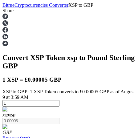
Bitrue
Cryptocurrencies Converter
XSP
to
GBP
Share
Futures
Convert XSP Token
xsp
to Pound Sterling
GBP
1 XSP = £0.00005 GBP
XSP to GBP: 1 XSP Token converts to £0.00005 GBP as of August
USDT Futures
9 at 3:59 AM
Futures using USDT as the collateral
xsp
xsp
GBP
Buy
xsp
(
xsp
)