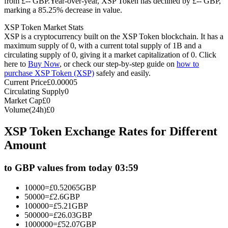
from £-- GBP.
Year-over-year, XSP Token has declined by £-- GBP,
marking a 85.25% decrease in value.
Futures using USDC as the collateral
XSP Token Market Stats
XSP is a cryptocurrency built on the XSP Token blockchain. It has a
maximum supply of 0, with a current total supply of 1B and a
circulating supply of 0, giving it a market capitalization of 0. Click
here to
Buy Now
, or check our step-by-step guide on
how to
purchase XSP Token (XSP)
safely and easily.
Current Price
£
0.00005
Circulating Supply
0
Market Cap
£
0
Volume(24h)
£
0
Copy Trading
XSP Token Exchange Rates for Different
Join Forces With Top Traders
Amount
to GBP values from today 03:59
10000
=
£
0.52065
GBP
50000
=
£
2.6
GBP
100000
=
£
5.21
GBP
500000
=
£
26.03
GBP
1000000
=
£
52.07
GBP