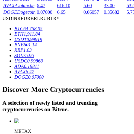
AVAX
Avalanche
6.47
616.10
5.60
33.00
532
DOGE
Dogecoin
0.07000
6.65
0.06057
0.35682
5.7
USD
INR
EUR
BRL
RUB
TRY
BTR Lockups
BTC
64,758.05
Exclusive investments for BTR holders
ETH
1,911.84
USDT
0.99919
BNB
601.14
XRP
1.03
SOL
75.96
USDC
0.99868
ADA
0.19811
AVAX
6.47
DOGE
0.07000
Discover More Cryptocurrencies
Loans
Crypto-backed borrowing service
A selection of newly listed and trending
cryptocurrencies on
Bitrue
.
METAX