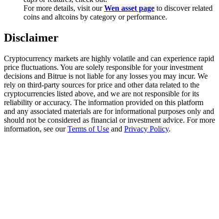
Trade Gold & Silver · 33,333 USDT Bonus
For more details, visit our
Wen asset page
to discover related
coins and altcoins by category or performance.
Disclaimer
Exclusive for BitMart Users
Cryptocurrency markets are highly volatile and can experience rapid
Register & Trade to Win 500,000 USDT
price fluctuations. You are solely responsible for your investment
decisions and Bitrue is not liable for any losses you may incur. We
rely on third-party sources for price and other data related to the
cryptocurrencies listed above, and we are not responsible for its
reliability or accuracy. The information provided on this platform
USDT New User Exclusive 10% APR
and any associated materials are for informational purposes only and
should not be considered as financial or investment advice. For more
USDT Flexible Staking | Daily Rewards
information, see our
Terms of Use
and
Privacy Policy
.
New Listing Futures Fest
Trade New Futures, Win 200,000 USDT