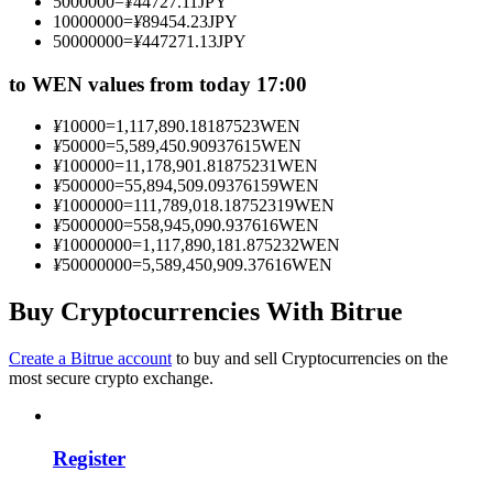
5000000
=
¥
44727.11
JPY
Become a Copy Trader
10000000
=
¥
89454.23
JPY
50000000
=
¥
447271.13
JPY
Enjoy profit-sharing and copy trading commissions
to WEN values from today 17:00
¥
10000
=
1,117,890.18187523
WEN
¥
50000
=
5,589,450.90937615
WEN
¥
100000
=
11,178,901.81875231
WEN
¥
500000
=
55,894,509.09376159
WEN
¥
1000000
=
111,789,018.18752319
WEN
¥
5000000
=
558,945,090.937616
WEN
¥
10000000
=
1,117,890,181.875232
WEN
¥
50000000
=
5,589,450,909.37616
WEN
Information
Buy Cryptocurrencies With Bitrue
Big data analysis including trade info, etc.
Create a Bitrue account
to buy and sell Cryptocurrencies on the
most secure crypto exchange.
Register