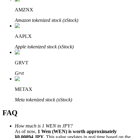
AMZNX
Amazon tokenized stock (xStock)
AAPLX
Bitrue Partners
Apple tokenized stock (xStock)
GRVT
Grvt
METAX
Bitrue Affiliates
Meta tokenized stock (xStock)
Up to 65% Commissions!
FAQ
How much is 1 WEN in JPY?
As of now,
1 Wen (WEN) is worth approximately
¥0.00894 JPY.
This value updates in real time based on the