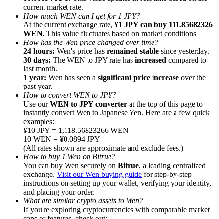
current market rate.
How much WEN can I get for 1 JPY?
At the current exchange rate,
¥1 JPY can buy 111.85682326
WEN.
This value fluctuates based on market conditions.
How has the Wen price changed over time?
24 hours:
Wen's price has
remained stable
since yesterday.
Referral
30 days:
The WEN to JPY rate has
increased
compared to
last month.
Invite a friend to receive cash rewards
1 year:
Wen has seen a
significant price increase
over the
past year.
Precious Metals Trading Carnival
How to convert WEN to JPY?
Use our
WEN to JPY converter
at the top of this page to
instantly convert Wen to Japanese Yen. Here are a few quick
examples:
¥10 JPY = 1,118.56823266 WEN
10 WEN = ¥0.0894 JPY
(All rates shown are approximate and exclude fees.)
How to buy 1 Wen on Bitrue?
You can buy Wen securely on
Bitrue
, a leading centralized
exchange.
Visit our Wen buying guide
for step-by-step
instructions on setting up your wallet, verifying your identity,
and placing your order.
What are similar crypto assets to Wen?
Precious Metals Trading Carnival
If you're exploring cryptocurrencies with comparable market
caps or features, check out: