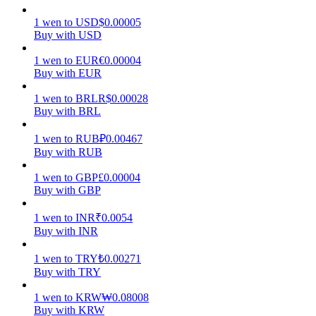
1
wen
to
USD
$
0.00005
Earn
Buy with USD
1
wen
to
EUR
€
0.00004
Buy with EUR
1
wen
to
BRL
R$
0.00028
Buy with BRL
1
wen
to
RUB
₽
0.00467
Buy with RUB
Power Piggy
1
wen
to
GBP
£
0.00004
Buy with GBP
Earn competitive rewards daily
1
wen
to
INR
₹
0.0054
Buy with INR
1
wen
to
TRY
₺
0.00271
Buy with TRY
1
wen
to
KRW
₩
0.08008
Buy with KRW