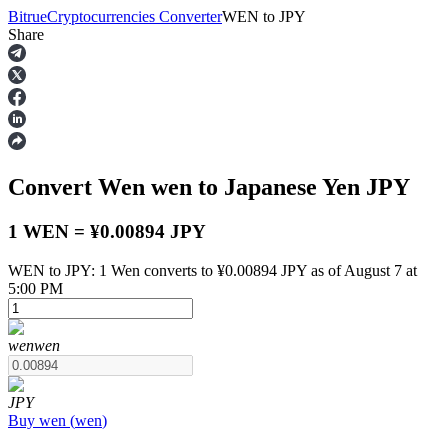
Bitrue
Cryptocurrencies Converter
WEN
to
JPY
Share
Futures
Convert Wen
wen
to Japanese Yen
JPY
1 WEN = ¥0.00894 JPY
WEN to JPY: 1 Wen converts to ¥0.00894 JPY as of August 7 at
5:00 PM
USDT Futures
Futures using USDT as the collateral
wen
wen
JPY
Buy
wen
(
wen
)