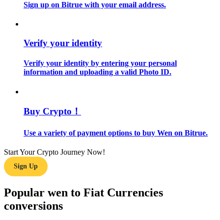
Sign up on Bitrue with your email address.
Guide
Futures Starter Guide
Verify your identity
Verify your identity by entering your personal
information and uploading a valid Photo ID.
Buy Crypto！
Use a variety of payment options to buy Wen on Bitrue.
Trading strategies
Start Your Crypto Journey Now!
Learn how to stay profitable
Sign Up
Popular wen to Fiat Currencies
conversions