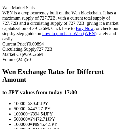
Futures using USDC as the collateral
Wen Market Stats
WEN is a cryptocurrency built on the Wen blockchain. It has a
maximum supply of 727.72B, with a current total supply of
727.72B and a circulating supply of 727.72B, giving it a market
capitalization of 391.26M. Click here to
Buy Now
, or check our
step-by-step guide on
how to purchase Wen (WEN)
safely and
easily.
Current Price
¥
0.00894
Circulating Supply
727.72B
Market Cap
¥
391.26M
Volume(24h)
¥
0
Copy Trading
Wen Exchange Rates for Different
Join Forces With Top Traders
Amount
to JPY values from today 17:00
10000
=
¥
89.45
JPY
50000
=
¥
447.27
JPY
100000
=
¥
894.54
JPY
500000
=
¥
4472.71
JPY
1000000
=
¥
8945.42
JPY