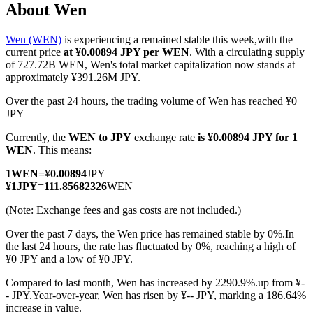
About Wen
Wen (WEN)
is experiencing a remained stable this week,with the
current price
at ¥0.00894 JPY per WEN
. With a circulating supply
COIN-M Futures
of 727.72B WEN, Wen's total market capitalization now stands at
approximately ¥391.26M JPY.
Cryptocurrency Futures
Over the past 24 hours, the trading volume of Wen has reached ¥0
JPY
Currently, the
WEN to JPY
exchange rate
is ¥0.00894 JPY for 1
TradFi
WEN
. This means:
Derivatives for stocks, forex, precious metals, and commodities
1
WEN
=
¥
0.00894
JPY
¥
1
JPY
=
111.85682326
WEN
(Note: Exchange fees and gas costs are not included.)
Over the past 7 days, the Wen price has remained stable by 0%.
In
the last 24 hours, the rate has fluctuated by 0%, reaching a high of
¥0 JPY and a low of ¥0 JPY.
Compared to last month, Wen has increased by 2290.9%.up from ¥-
- JPY.
Year-over-year, Wen has risen by ¥-- JPY, marking a 186.64%
USDC Futures
increase in value.