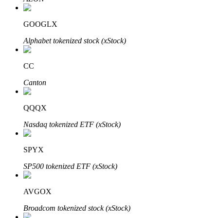
GOOGLX
Alphabet tokenized stock (xStock)
Auto Invest
Grab long-term profit and flexible interests
CC
Canton
QQQX
Nasdaq tokenized ETF (xStock)
SPYX
Staking 101
SP500 tokenized ETF (xStock)
Learn about earning passive income
AVGOX
Bitrue
AI
Broadcom tokenized stock (xStock)