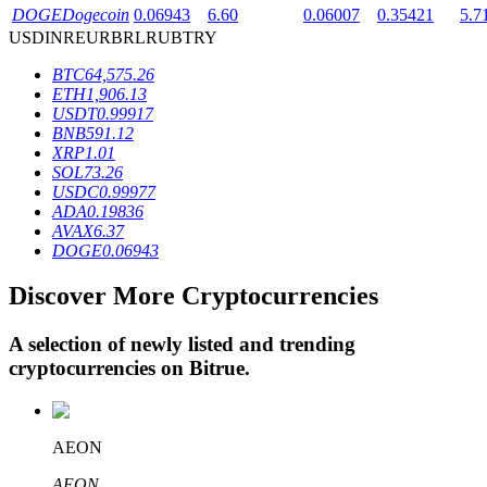
DOGE
Dogecoin
0.06943
6.60
0.06007
0.35421
5.7
USD
INR
EUR
BRL
RUB
TRY
BTR Lockups
BTC
64,575.26
ETH
1,906.13
Exclusive investments for BTR holders
USDT
0.99917
BNB
591.12
XRP
1.01
SOL
73.26
USDC
0.99977
ADA
0.19836
AVAX
6.37
DOGE
0.06943
Discover More Cryptocurrencies
Loans
A selection of newly listed and trending
Crypto-backed borrowing service
cryptocurrencies on
Bitrue
.
AEON
AEON