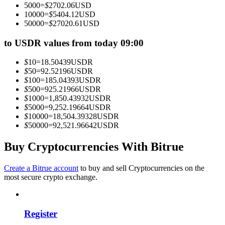
5000
=
$
2702.06
USD
Become a Copy Trader
10000
=
$
5404.12
USD
50000
=
$
27020.61
USD
Enjoy profit-sharing and copy trading commissions
to USDR values from today 09:00
$
10
=
18.50439
USDR
$
50
=
92.52196
USDR
$
100
=
185.04393
USDR
$
500
=
925.21966
USDR
$
1000
=
1,850.43932
USDR
$
5000
=
9,252.19664
USDR
$
10000
=
18,504.39328
USDR
$
50000
=
92,521.96642
USDR
Information
Big data analysis including trade info, etc.
Buy Cryptocurrencies With Bitrue
Create a Bitrue account
to buy and sell Cryptocurrencies on the
most secure crypto exchange.
Register