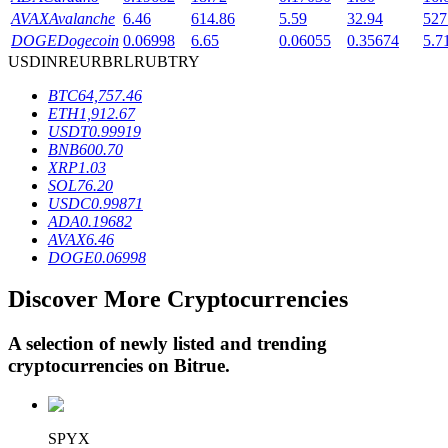
AVAX
Avalanche
6.46
614.86
5.59
32.94
527
DOGE
Dogecoin
0.06998
6.65
0.06055
0.35674
5.7
USD
INR
EUR
BRL
RUB
TRY
BTR Lockups
BTC
64,757.46
Exclusive investments for BTR holders
ETH
1,912.67
USDT
0.99919
BNB
600.70
XRP
1.03
SOL
76.20
USDC
0.99871
ADA
0.19682
AVAX
6.46
DOGE
0.06998
Discover More Cryptocurrencies
Loans
Crypto-backed borrowing service
A selection of newly listed and trending
cryptocurrencies on
Bitrue
.
SPYX