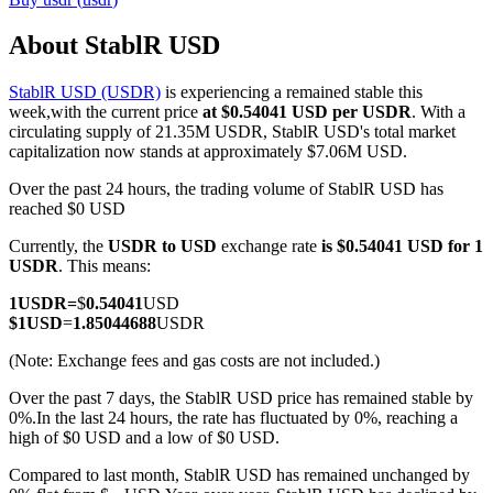
About StablR USD
StablR USD (USDR)
is experiencing a remained stable this
COIN-M Futures
week,with the current price
at $0.54041 USD per USDR
. With a
circulating supply of 21.35M USDR, StablR USD's total market
Cryptocurrency Futures
capitalization now stands at approximately $7.06M USD.
Over the past 24 hours, the trading volume of StablR USD has
reached $0 USD
TradFi
Currently, the
USDR to USD
exchange rate
is $0.54041 USD for 1
Derivatives for stocks, forex, precious metals, and commodities
USDR
. This means:
1
USDR
=
$
0.54041
USD
$
1
USD
=
1.85044688
USDR
(Note: Exchange fees and gas costs are not included.)
Over the past 7 days, the StablR USD price has remained stable by
0%.
In the last 24 hours, the rate has fluctuated by 0%, reaching a
high of $0 USD and a low of $0 USD.
Compared to last month, StablR USD has remained unchanged by
USDC Futures