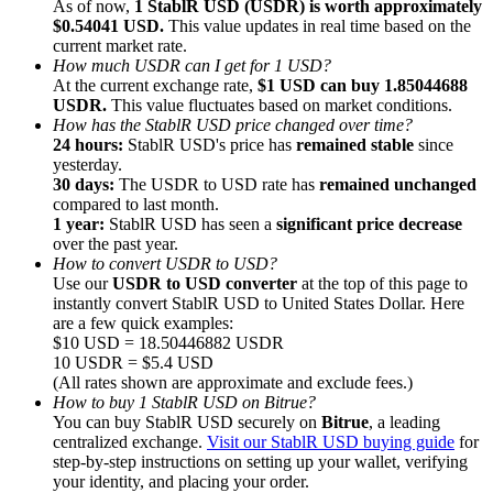
As of now,
1 StablR USD (USDR) is worth approximately
$0.54041 USD.
This value updates in real time based on the
current market rate.
How much USDR can I get for 1 USD?
At the current exchange rate,
$1 USD can buy 1.85044688
USDR.
This value fluctuates based on market conditions.
How has the StablR USD price changed over time?
Referral
24 hours:
StablR USD's price has
remained stable
since
Invite a friend to receive cash rewards
yesterday.
30 days:
The USDR to USD rate has
remained unchanged
Precious Metals Trading Carnival
compared to last month.
1 year:
StablR USD has seen a
significant price decrease
over the past year.
How to convert USDR to USD?
Use our
USDR to USD converter
at the top of this page to
instantly convert StablR USD to United States Dollar. Here
are a few quick examples:
$10 USD = 18.50446882 USDR
10 USDR = $5.4 USD
(All rates shown are approximate and exclude fees.)
How to buy 1 StablR USD on Bitrue?
You can buy StablR USD securely on
Bitrue
, a leading
centralized exchange.
Visit our StablR USD buying guide
for
step-by-step instructions on setting up your wallet, verifying
Precious Metals Trading Carnival
your identity, and placing your order.