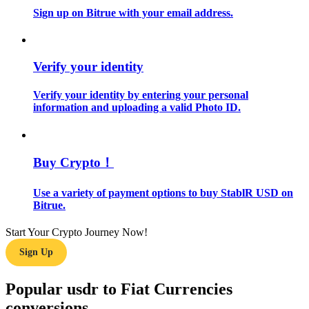
Sign up on Bitrue with your email address.
Guide
Futures Starter Guide
Verify your identity
Verify your identity by entering your personal
information and uploading a valid Photo ID.
Buy Crypto！
Use a variety of payment options to buy StablR USD on
Trading strategies
Bitrue.
Learn how to stay profitable
Start Your Crypto Journey Now!
Sign Up
Popular usdr to Fiat Currencies
conversions