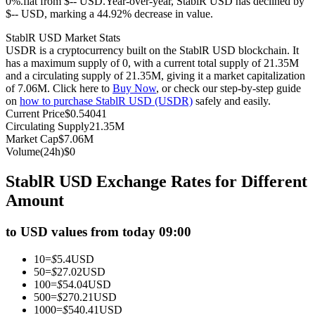
0%.flat from $-- USD.
Year-over-year, StablR USD has declined by
$-- USD, marking a 44.92% decrease in value.
Futures using USDC as the collateral
StablR USD Market Stats
USDR is a cryptocurrency built on the StablR USD blockchain. It
has a maximum supply of 0, with a current total supply of 21.35M
and a circulating supply of 21.35M, giving it a market capitalization
of 7.06M. Click here to
Buy Now
, or check our step-by-step guide
on
how to purchase StablR USD (USDR)
safely and easily.
Current Price
$
0.54041
Circulating Supply
21.35M
Market Cap
$
7.06M
Volume(24h)
$
0
Copy Trading
StablR USD Exchange Rates for Different
Join Forces With Top Traders
Amount
to USD values from today 09:00
10
=
$
5.4
USD
50
=
$
27.02
USD
100
=
$
54.04
USD
500
=
$
270.21
USD
1000
=
$
540.41
USD