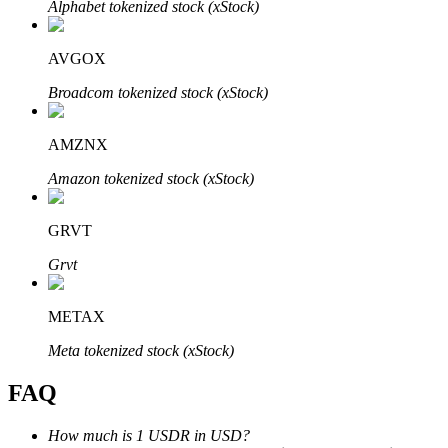
Alphabet tokenized stock (xStock)
AVGOX
Broadcom tokenized stock (xStock)
Bitrue Partners
AMZNX
Amazon tokenized stock (xStock)
GRVT
Grvt
METAX
Bitrue Affiliates
Meta tokenized stock (xStock)
Up to 65% Commissions!
FAQ
How much is 1 USDR in USD?