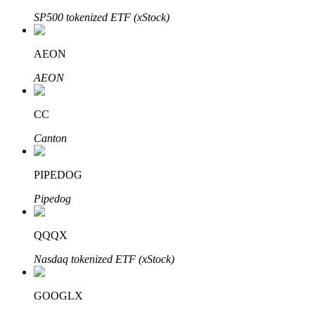
SP500 tokenized ETF (xStock)
AEON
Auto Invest
AEON
Grab long-term profit and flexible interests
CC
Canton
PIPEDOG
Pipedog
Staking 101
QQQX
Learn about earning passive income
Nasdaq tokenized ETF (xStock)
Bitrue
AI
GOOGLX