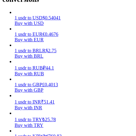
Earn
1
usdr
to
USD
$
0.54041
Buy with USD
1
usdr
to
EUR
€
0.4676
Buy with EUR
1
usdr
to
BRL
R$
2.75
Buy with BRL
1
usdr
to
RUB
₽
44.1
Buy with RUB
Power Piggy
1
usdr
to
GBP
£
0.4013
Earn competitive rewards daily
Buy with GBP
1
usdr
to
INR
₹
51.41
Buy with INR
1
usdr
to
TRY
₺
25.78
Buy with TRY