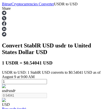
Bitrue
Cryptocurrencies Converter
USDR
to
USD
Share
Futures
Convert StablR USD
usdr
to United
States Dollar
USD
1 USDR = $0.54041 USD
USDR to USD: 1 StablR USD converts to $0.54041 USD as of
USDT Futures
August 9 at 9:00 AM
Futures using USDT as the collateral
usdr
usdr
USD
Buy
usdr
(
usdr
)