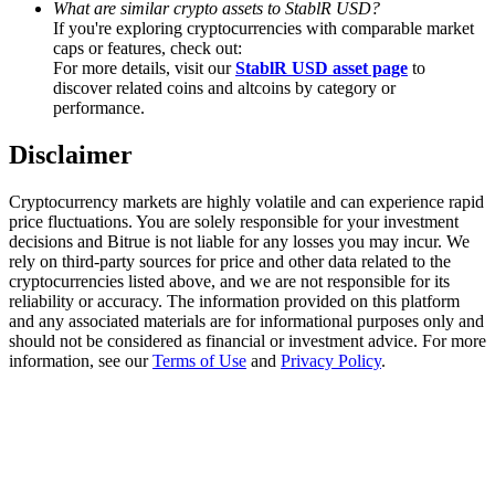
What are similar crypto assets to StablR USD?
Trade Gold & Silver · 33,333 USDT Bonus
If you're exploring cryptocurrencies with comparable market
caps or features, check out:
For more details, visit our
StablR USD asset page
to
discover related coins and altcoins by category or
Exclusive for BitMart Users
performance.
Register & Trade to Win 500,000 USDT
Disclaimer
Cryptocurrency markets are highly volatile and can experience rapid
price fluctuations. You are solely responsible for your investment
USDT New User Exclusive 10% APR
decisions and Bitrue is not liable for any losses you may incur. We
rely on third-party sources for price and other data related to the
USDT Flexible Staking | Daily Rewards
cryptocurrencies listed above, and we are not responsible for its
reliability or accuracy. The information provided on this platform
and any associated materials are for informational purposes only and
should not be considered as financial or investment advice. For more
information, see our
Terms of Use
and
Privacy Policy
.
New Listing Futures Fest
Trade New Futures, Win 200,000 USDT