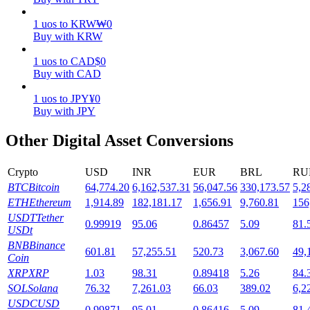
1
uos
to
KRW
₩
0
Staking
Buy with KRW
High returns & instant access
1
uos
to
CAD
$
0
Buy with CAD
1
uos
to
JPY
¥
0
Buy with JPY
Other Digital Asset Conversions
Crypto
USD
INR
EUR
BRL
RU
BTC
Bitcoin
64,774.20
6,162,537.31
56,047.56
330,173.57
5,2
Launchpool
ETH
Ethereum
1,914.89
182,181.17
1,656.91
9,760.81
156
Flexible staking to earn popular tokens
USDT
Tether
0.99919
95.06
0.86457
5.09
81.
USDt
BNB
Binance
601.81
57,255.51
520.73
3,067.60
49,
Coin
XRP
XRP
1.03
98.31
0.89418
5.26
84.
SOL
Solana
76.32
7,261.03
66.03
389.02
6,2
USDC
USD
0.99871
95.01
0.86416
5.09
81.