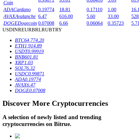
Coin
ADA
Cardano
0.19774
18.81
0.17110
1.00
16.
AVAX
Avalanche
6.47
616.00
5.60
33.00
528
BTR Lockups
DOGE
Dogecoin
0.07008
6.66
0.06064
0.35723
5.7
USD
INR
EUR
BRL
RUB
TRY
Exclusive investments for BTR holders
BTC
64,774.20
ETH
1,914.89
USDT
0.99919
BNB
601.81
XRP
1.03
SOL
76.32
USDC
0.99871
ADA
0.19774
AVAX
6.47
DOGE
0.07008
Loans
Discover More Cryptocurrencies
Crypto-backed borrowing service
A selection of newly listed and trending
cryptocurrencies on
Bitrue
.