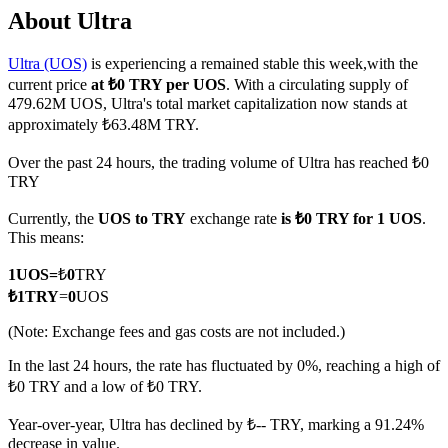
About Ultra
Ultra (UOS)
is experiencing a remained stable this week,with the
current price
at ₺0 TRY per UOS
. With a circulating supply of
COIN-M Futures
479.62M UOS, Ultra's total market capitalization now stands at
approximately ₺63.48M TRY.
Cryptocurrency Futures
Over the past 24 hours, the trading volume of Ultra has reached ₺0
TRY
TradFi
Currently, the
UOS to TRY
exchange rate
is ₺0 TRY for 1 UOS
.
Derivatives for stocks, forex, precious metals, and commodities
This means:
1
UOS
=
₺
0
TRY
₺
1
TRY
=
0
UOS
(Note: Exchange fees and gas costs are not included.)
In the last 24 hours, the rate has fluctuated by 0%, reaching a high of
₺0 TRY and a low of ₺0 TRY.
Year-over-year, Ultra has declined by ₺-- TRY, marking a 91.24%
USDC Futures
decrease in value.