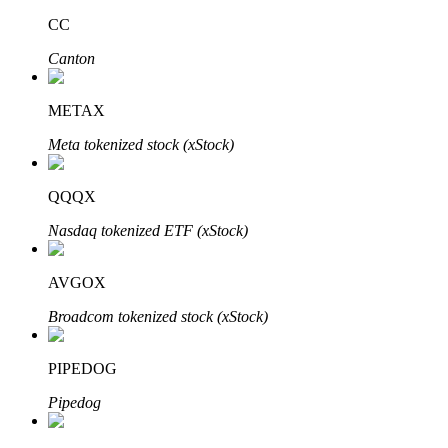
CC
Canton
Auto Invest
METAX
Grab long-term profit and flexible interests
Meta tokenized stock (xStock)
QQQX
Nasdaq tokenized ETF (xStock)
AVGOX
Broadcom tokenized stock (xStock)
Staking 101
Learn about earning passive income
PIPEDOG
Bitrue
AI
Pipedog