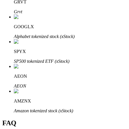
GRVT
Grvt
GOOGLX
Bitrue Partners
Alphabet tokenized stock (xStock)
SPYX
SP500 tokenized ETF (xStock)
AEON
AEON
Bitrue Affiliates
AMZNX
Up to 65% Commissions!
Amazon tokenized stock (xStock)
FAQ