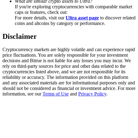
What are similar crypto assets to Ultra?
Trade Gold & Silver · 33,333 USDT Bonus
If you're exploring cryptocurrencies with comparable market
caps or features, check out:
For more details, visit our
Ultra asset page
to discover related
coins and altcoins by category or performance.
Exclusive for BitMart Users
Disclaimer
Register & Trade to Win 500,000 USDT
Cryptocurrency markets are highly volatile and can experience rapid
price fluctuations. You are solely responsible for your investment
decisions and Bitrue is not liable for any losses you may incur. We
USDT New User Exclusive 10% APR
rely on third-party sources for price and other data related to the
cryptocurrencies listed above, and we are not responsible for its
USDT Flexible Staking | Daily Rewards
reliability or accuracy. The information provided on this platform
and any associated materials are for informational purposes only and
should not be considered as financial or investment advice. For more
information, see our
Terms of Use
and
Privacy Policy
.
New Listing Futures Fest
Trade New Futures, Win 200,000 USDT