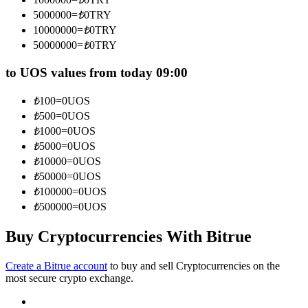
Become a Copy Trader
5000000
=
₺
0
TRY
10000000
=
₺
0
TRY
Enjoy profit-sharing and copy trading commissions
50000000
=
₺
0
TRY
to UOS values from today 09:00
₺
100
=
0
UOS
₺
500
=
0
UOS
₺
1000
=
0
UOS
₺
5000
=
0
UOS
₺
10000
=
0
UOS
Information
₺
50000
=
0
UOS
₺
100000
=
0
UOS
Big data analysis including trade info, etc.
₺
500000
=
0
UOS
Buy Cryptocurrencies With Bitrue
Create a Bitrue account
to buy and sell Cryptocurrencies on the
most secure crypto exchange.