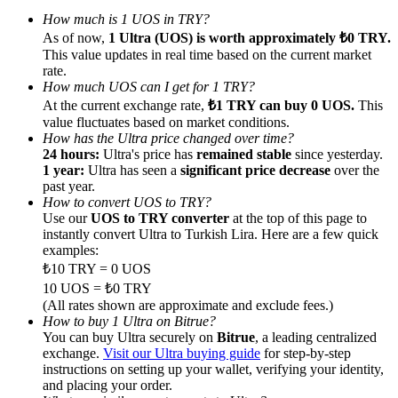
How much is 1 UOS in TRY?
As of now,
1 Ultra (UOS) is worth approximately ₺0 TRY.
This value updates in real time based on the current market
rate.
How much UOS can I get for 1 TRY?
Referral
At the current exchange rate,
₺1 TRY can buy 0 UOS.
This
value fluctuates based on market conditions.
Invite a friend to receive cash rewards
How has the Ultra price changed over time?
24 hours:
Ultra's price has
remained stable
since yesterday.
Precious Metals Trading Carnival
1 year:
Ultra has seen a
significant price decrease
over the
past year.
How to convert UOS to TRY?
Use our
UOS to TRY converter
at the top of this page to
instantly convert Ultra to Turkish Lira. Here are a few quick
examples:
₺10 TRY = 0 UOS
10 UOS = ₺0 TRY
(All rates shown are approximate and exclude fees.)
How to buy 1 Ultra on Bitrue?
You can buy Ultra securely on
Bitrue
, a leading centralized
exchange.
Visit our Ultra buying guide
for step-by-step
instructions on setting up your wallet, verifying your identity,
Precious Metals Trading Carnival
and placing your order.