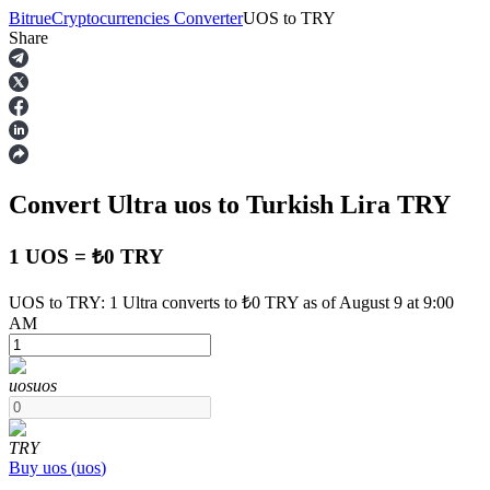
Bitrue
Cryptocurrencies Converter
UOS
to
TRY
Share
Futures
Convert Ultra
uos
to Turkish Lira
TRY
1 UOS = ₺0 TRY
UOS to TRY: 1 Ultra converts to ₺0 TRY as of August 9 at 9:00
AM
USDT Futures
Futures using USDT as the collateral
uos
uos
TRY
Buy
uos
(
uos
)