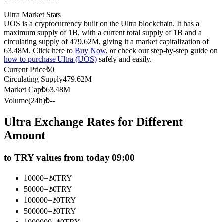
Futures using USDC as the collateral
Ultra Market Stats
UOS is a cryptocurrency built on the Ultra blockchain. It has a
maximum supply of 1B, with a current total supply of 1B and a
circulating supply of 479.62M, giving it a market capitalization of
63.48M. Click here to
Buy Now
, or check our step-by-step guide on
how to purchase Ultra (UOS)
safely and easily.
Current Price
₺
0
Circulating Supply
479.62M
Market Cap
₺
63.48M
Volume(24h)
₺
--
Copy Trading
Ultra Exchange Rates for Different
Join Forces With Top Traders
Amount
to TRY values from today 09:00
10000
=
₺
0
TRY
50000
=
₺
0
TRY
100000
=
₺
0
TRY
500000
=
₺
0
TRY
1000000
=
₺
0
TRY