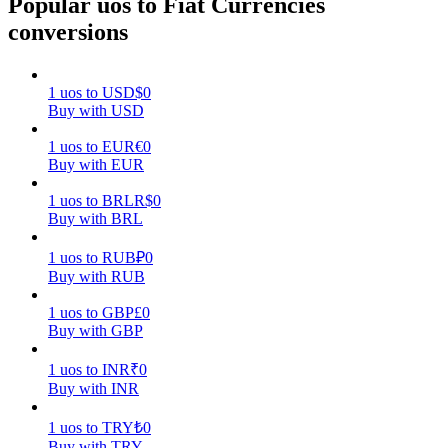
Popular uos to Fiat Currencies
conversions
Earn
1
uos
to
USD
$
0
Buy with USD
1
uos
to
EUR
€
0
Buy with EUR
1
uos
to
BRL
R$
0
Buy with BRL
Power Piggy
1
uos
to
RUB
₽
0
Buy with RUB
Earn competitive rewards daily
1
uos
to
GBP
£
0
Buy with GBP
1
uos
to
INR
₹
0
Buy with INR
1
uos
to
TRY
₺
0
Buy with TRY