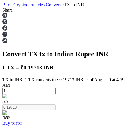
Bitrue
Cryptocurrencies Converter
TX
to
INR
Share
Futures
Convert TX
tx
to Indian Rupee
INR
1 TX = ₹0.19713 INR
TX to INR: 1 TX converts to ₹0.19713 INR as of August 6 at 4:59
AM
USDT Futures
Futures using USDT as the collateral
tx
tx
INR
Buy
tx
(
tx
)