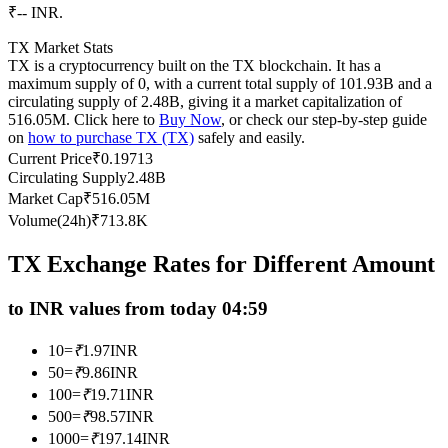
₹-- INR.
Futures using USDC as the collateral
TX Market Stats
TX is a cryptocurrency built on the TX blockchain. It has a
maximum supply of 0, with a current total supply of 101.93B and a
circulating supply of 2.48B, giving it a market capitalization of
516.05M. Click here to
Buy Now
, or check our step-by-step guide
on
how to purchase TX (TX)
safely and easily.
Current Price
₹
0.19713
Circulating Supply
2.48B
Market Cap
₹
516.05M
Volume(24h)
₹
713.8K
Copy Trading
Join Forces With Top Traders
TX Exchange Rates for Different Amount
to INR values from today 04:59
10
=
₹
1.97
INR
50
=
₹
9.86
INR
100
=
₹
19.71
INR
500
=
₹
98.57
INR
1000
=
₹
197.14
INR