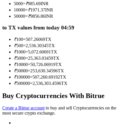
5000
=
₹
985.69
INR
Become a Copy Trader
10000
=
₹
1971.37
INR
Enjoy profit-sharing and copy trading commissions
50000
=
₹
9856.86
INR
to TX values from today 04:59
₹
100
=
507.26069
TX
₹
500
=
2,536.30345
TX
₹
1000
=
5,072.60691
TX
₹
5000
=
25,363.03459
TX
₹
10000
=
50,726.06919
TX
₹
50000
=
253,630.34596
TX
Information
₹
100000
=
507,260.69192
TX
Big data analysis including trade info, etc.
₹
500000
=
2,536,303.4596
TX
Buy Cryptocurrencies With Bitrue
Create a Bitrue account
to buy and sell Cryptocurrencies on the
most secure crypto exchange.