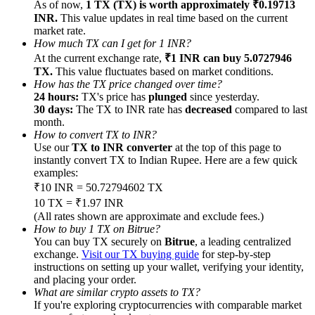
As of now,
1 TX (TX) is worth approximately ₹0.19713
INR.
This value updates in real time based on the current
market rate.
How much TX can I get for 1 INR?
At the current exchange rate,
₹1 INR can buy 5.0727946
TX.
This value fluctuates based on market conditions.
Referral
How has the TX price changed over time?
24 hours:
TX's price has
plunged
since yesterday.
Invite a friend to receive cash rewards
30 days:
The TX to INR rate has
decreased
compared to last
month.
Precious Metals Trading Carnival
How to convert TX to INR?
Use our
TX to INR converter
at the top of this page to
instantly convert TX to Indian Rupee. Here are a few quick
examples:
₹10 INR = 50.72794602 TX
10 TX = ₹1.97 INR
(All rates shown are approximate and exclude fees.)
How to buy 1 TX on Bitrue?
You can buy TX securely on
Bitrue
, a leading centralized
exchange.
Visit our TX buying guide
for step-by-step
instructions on setting up your wallet, verifying your identity,
and placing your order.
What are similar crypto assets to TX?
Precious Metals Trading Carnival
If you're exploring cryptocurrencies with comparable market