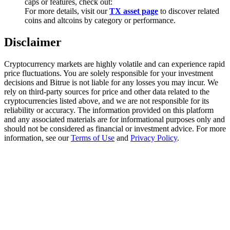
caps or features, check out:
Trade Gold & Silver · 33,333 USDT Bonus
For more details, visit our
TX asset page
to discover related
coins and altcoins by category or performance.
Disclaimer
Exclusive for BitMart Users
Cryptocurrency markets are highly volatile and can experience rapid
Register & Trade to Win 500,000 USDT
price fluctuations. You are solely responsible for your investment
decisions and Bitrue is not liable for any losses you may incur. We
rely on third-party sources for price and other data related to the
cryptocurrencies listed above, and we are not responsible for its
USDT New User Exclusive 10% APR
reliability or accuracy. The information provided on this platform
and any associated materials are for informational purposes only and
USDT Flexible Staking | Daily Rewards
should not be considered as financial or investment advice. For more
information, see our
Terms of Use
and
Privacy Policy
.
New Listing Futures Fest
Trade New Futures, Win 200,000 USDT