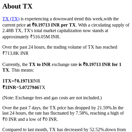
About TX
TX (TX)
is experiencing a downward trend this week,with the
current price
at ₹0.19713 INR per TX
. With a circulating supply of
COIN-M Futures
2.48B TX, TX's total market capitalization now stands at
approximately ₹516.05M INR.
Cryptocurrency Futures
Over the past 24 hours, the trading volume of TX has reached
₹713.8K INR
TradFi
Currently, the
TX to INR
exchange rate
is ₹0.19713 INR for 1
Derivatives for stocks, forex, precious metals, and commodities
TX
. This means:
1
TX
=
₹
0.19713
INR
₹
1
INR
=
5.0727946
TX
(Note: Exchange fees and gas costs are not included.)
Over the past 7 days, the TX price has dropped by 21.59%.
In the
last 24 hours, the rate has fluctuated by 7.58%, reaching a high of
₹0 INR and a low of ₹0 INR.
USDC Futures
Compared to last month, TX has decreased by 52.52%.down from