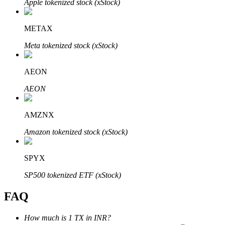
Apple tokenized stock (xStock)
METAX
Meta tokenized stock (xStock)
Bitrue Partners
AEON
AEON
AMZNX
Amazon tokenized stock (xStock)
SPYX
Bitrue Affiliates
SP500 tokenized ETF (xStock)
Up to 65% Commissions!
FAQ
How much is 1 TX in INR?