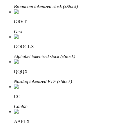
Broadcom tokenized stock (xStock)
GRVT
Auto Invest
Grvt
Grab long-term profit and flexible interests
GOOGLX
Alphabet tokenized stock (xStock)
QQQX
Nasdaq tokenized ETF (xStock)
Staking 101
CC
Learn about earning passive income
Canton
Bitrue
AI
AAPLX