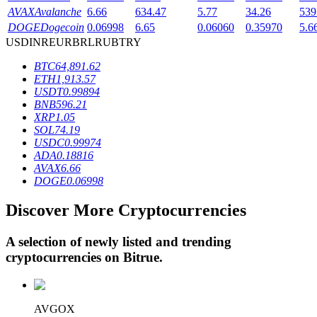
AVAX
Avalanche
6.66
634.47
5.77
34.26
539
DOGE
Dogecoin
0.06998
6.65
0.06060
0.35970
5.6
USD
INR
EUR
BRL
RUB
TRY
BTR Lockups
BTC
64,891.62
Exclusive investments for BTR holders
ETH
1,913.57
USDT
0.99894
BNB
596.21
XRP
1.05
SOL
74.19
USDC
0.99974
ADA
0.18816
AVAX
6.66
DOGE
0.06998
Discover More Cryptocurrencies
Loans
Crypto-backed borrowing service
A selection of newly listed and trending
cryptocurrencies on
Bitrue
.
AVGOX