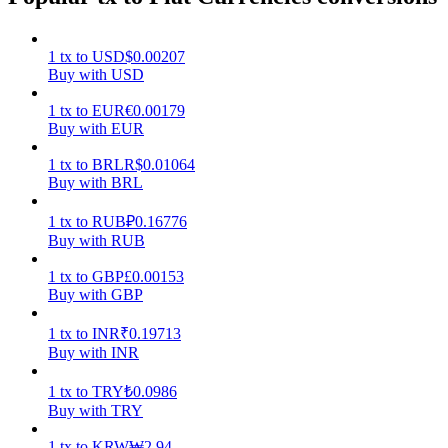
Earn
1
tx
to
USD
$
0.00207
Buy with USD
1
tx
to
EUR
€
0.00179
Buy with EUR
1
tx
to
BRL
R$
0.01064
Buy with BRL
1
tx
to
RUB
₽
0.16776
Buy with RUB
Power Piggy
1
tx
to
GBP
£
0.00153
Earn competitive rewards daily
Buy with GBP
1
tx
to
INR
₹
0.19713
Buy with INR
1
tx
to
TRY
₺
0.0986
Buy with TRY
1
tx
to
KRW
₩
2.94