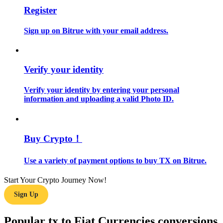
Register
Guide
Sign up on Bitrue with your email address.
Futures Starter Guide
Verify your identity
Verify your identity by entering your personal
information and uploading a valid Photo ID.
Buy Crypto！
Trading strategies
Learn how to stay profitable
Use a variety of payment options to buy TX on Bitrue.
Start Your Crypto Journey Now!
Sign Up
Popular tx to Fiat Currencies conversions