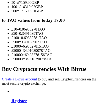
50
=
£
7159.96
GBP
Become a Copy Trader
100
=
£
14319.92
GBP
500
=
£
71599.61
GBP
Enjoy profit-sharing and copy trading commissions
to TAO values from today 17:00
£
10
=
0.06983278
TAO
£
50
=
0.3491639
TAO
£
100
=
0.69832781
TAO
£
500
=
3.49163907
TAO
£
1000
=
6.98327815
TAO
£
5000
=
34.91639078
TAO
£
10000
=
69.83278156
TAO
£
50000
=
349.16390784
TAO
Information
Big data analysis including trade info, etc.
Buy Cryptocurrencies With Bitrue
Create a Bitrue account
to buy and sell Cryptocurrencies on the
most secure crypto exchange.
Register