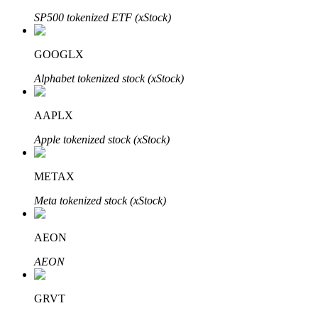
SP500 tokenized ETF (xStock)
GOOGLX
Auto Invest
Alphabet tokenized stock (xStock)
Grab long-term profit and flexible interests
AAPLX
Apple tokenized stock (xStock)
METAX
Meta tokenized stock (xStock)
Staking 101
AEON
Learn about earning passive income
AEON
Bitrue
AI
GRVT