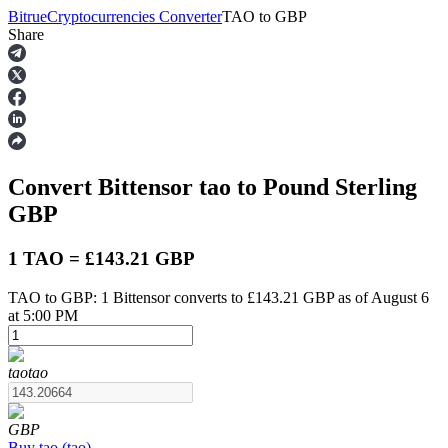
Bitrue
Cryptocurrencies Converter
TAO
to
GBP
Share
Futures
Convert Bittensor
tao
to Pound Sterling
GBP
1 TAO = £143.21 GBP
TAO to GBP: 1 Bittensor converts to £143.21 GBP as of August 6
USDT Futures
at 5:00 PM
Futures using USDT as the collateral
tao
tao
GBP
Buy
tao
(
tao
)