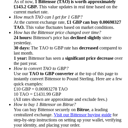
As of now,
1 Bittensor (TAO) is worth approximately
£143.2 GBP.
This value updates in real time based on the
current market rate.
How much TAO can I get for 1 GBP?
At the current exchange rate,
£1 GBP can buy 0.00698327
TAO.
This value fluctuates based on market conditions.
How has the Bittensor price changed over time?
Referral
24 hours:
Bittensor's price has
declined slightly
since
Invite a friend to receive cash rewards
yesterday.
30 days:
The TAO to GBP rate has
decreased
compared to
Precious Metals Trading Carnival
last month.
1 year:
Bittensor has seen a
significant price decrease
over
the past year.
How to convert TAO to GBP?
Use our
TAO to GBP converter
at the top of this page to
instantly convert Bittensor to Pound Sterling. Here are a few
quick examples:
£10 GBP = 0.06983278 TAO
10 TAO = £1431.99 GBP
(All rates shown are approximate and exclude fees.)
How to buy 1 Bittensor on Bitrue?
You can buy Bittensor securely on
Bitrue
, a leading
centralized exchange.
Visit our Bittensor buying guide
for
step-by-step instructions on setting up your wallet, verifying
Precious Metals Trading Carnival
your identity, and placing your order.