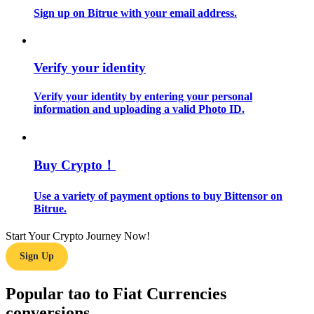
Sign up on Bitrue with your email address.
Guide
Futures Starter Guide
Verify your identity
Verify your identity by entering your personal
information and uploading a valid Photo ID.
Buy Crypto！
Use a variety of payment options to buy Bittensor on
Trading strategies
Bitrue.
Learn how to stay profitable
Start Your Crypto Journey Now!
Sign Up
Popular tao to Fiat Currencies
conversions