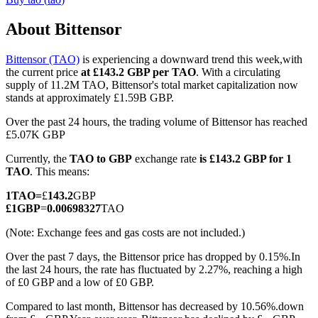
About Bittensor
Bittensor (TAO)
is experiencing a downward trend this week,with
COIN-M Futures
the current price
at £143.2 GBP per TAO
. With a circulating
supply of 11.2M TAO, Bittensor's total market capitalization now
Cryptocurrency Futures
stands at approximately £1.59B GBP.
Over the past 24 hours, the trading volume of Bittensor has reached
£5.07K GBP
TradFi
Currently, the
TAO to GBP
exchange rate
is £143.2 GBP for 1
Derivatives for stocks, forex, precious metals, and commodities
TAO
. This means:
1
TAO
=
£
143.2
GBP
£
1
GBP
=
0.00698327
TAO
(Note: Exchange fees and gas costs are not included.)
Over the past 7 days, the Bittensor price has dropped by 0.15%.
In
the last 24 hours, the rate has fluctuated by 2.27%, reaching a high
of £0 GBP and a low of £0 GBP.
Compared to last month, Bittensor has decreased by 10.56%.down
USDC Futures