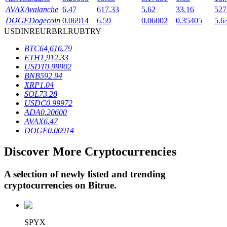
AVAX
Avalanche
6.47
617.33
5.62
33.16
527
DOGE
Dogecoin
0.06914
6.59
0.06002
0.35405
5.6
USD
INR
EUR
BRL
RUB
TRY
BTR Lockups
BTC
64,616.79
Exclusive investments for BTR holders
ETH
1,912.33
USDT
0.99902
BNB
592.94
XRP
1.04
SOL
73.28
USDC
0.99972
ADA
0.20600
AVAX
6.47
DOGE
0.06914
Discover More Cryptocurrencies
Loans
Crypto-backed borrowing service
A selection of newly listed and trending
cryptocurrencies on
Bitrue
.
SPYX