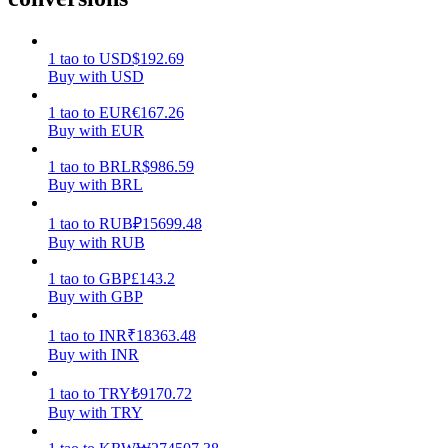
Earn
1
tao
to
USD
$
192.69
Buy with USD
1
tao
to
EUR
€
167.26
Buy with EUR
1
tao
to
BRL
R$
986.59
Buy with BRL
1
tao
to
RUB
₽
15699.48
Buy with RUB
Power Piggy
1
tao
to
GBP
£
143.2
Earn competitive rewards daily
Buy with GBP
1
tao
to
INR
₹
18363.48
Buy with INR
1
tao
to
TRY
₺
9170.72
Buy with TRY