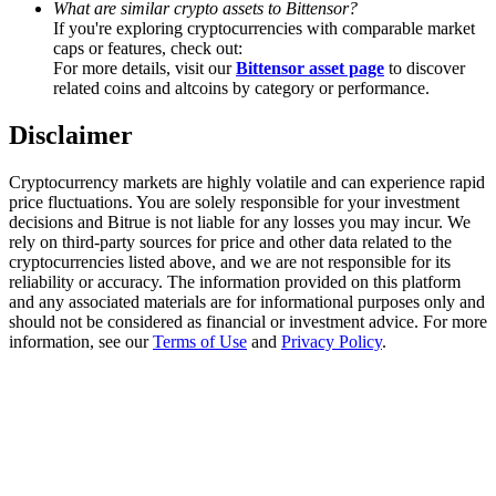
What are similar crypto assets to Bittensor?
Trade Gold & Silver · 33,333 USDT Bonus
If you're exploring cryptocurrencies with comparable market
caps or features, check out:
For more details, visit our
Bittensor asset page
to discover
related coins and altcoins by category or performance.
Exclusive for BitMart Users
Disclaimer
Register & Trade to Win 500,000 USDT
Cryptocurrency markets are highly volatile and can experience rapid
price fluctuations. You are solely responsible for your investment
decisions and Bitrue is not liable for any losses you may incur. We
USDT New User Exclusive 10% APR
rely on third-party sources for price and other data related to the
cryptocurrencies listed above, and we are not responsible for its
USDT Flexible Staking | Daily Rewards
reliability or accuracy. The information provided on this platform
and any associated materials are for informational purposes only and
should not be considered as financial or investment advice. For more
information, see our
Terms of Use
and
Privacy Policy
.
New Listing Futures Fest
Trade New Futures, Win 200,000 USDT