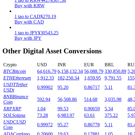
1
tao
to
KRW
₩
274507.38
Buy with KRW
Staking
1
tao
to
CAD
$
270.19
High returns & instant access
Buy with CAD
1
tao
to
JPY
¥
30543.25
Buy with JPY
Other Digital Asset Conversions
Crypto
USD
INR
EUR
BRL
RU
BTC
Bitcoin
64,616.79
6,158,132.34
56,088.79
330,850.89
5,2
ETH
Ethereum
1,912.33
182,250.34
1,659.95
9,791.55
155
Launchpool
USDT
Tether
0.99902
95.20
0.86717
5.11
81.
USDt
Flexible staking to earn popular tokens
BNB
Binance
592.94
56,508.86
514.68
3,035.98
48,
Coin
XRP
XRP
1.04
99.53
0.90659
5.34
85.
SOL
Solana
73.28
6,983.97
63.61
375.22
5,9
USDC
USD
0.99972
95.27
0.86778
5.11
81.
Coin
ADA
Cardano
0.20600
19.63
0.17881
1.05
16.