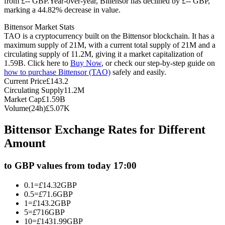
from £-- GBP.
Year-over-year, Bittensor has declined by £-- GBP,
marking a 44.82% decrease in value.
Futures using USDC as the collateral
Bittensor Market Stats
TAO is a cryptocurrency built on the Bittensor blockchain. It has a
maximum supply of 21M, with a current total supply of 21M and a
circulating supply of 11.2M, giving it a market capitalization of
1.59B. Click here to
Buy Now
, or check our step-by-step guide on
how to purchase Bittensor (TAO)
safely and easily.
Current Price
£
143.2
Circulating Supply
11.2M
Market Cap
£
1.59B
Volume(24h)
£
5.07K
Copy Trading
Bittensor Exchange Rates for Different
Join Forces With Top Traders
Amount
to GBP values from today 17:00
0.1
=
£
14.32
GBP
0.5
=
£
71.6
GBP
1
=
£
143.2
GBP
5
=
£
716
GBP
10
=
£
1431.99
GBP