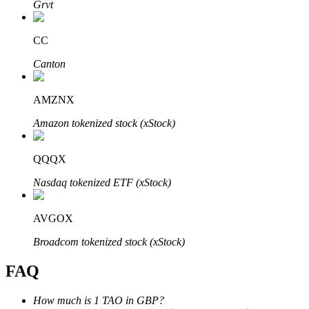
Grvt
CC
Canton
Bitrue Partners
AMZNX
Amazon tokenized stock (xStock)
QQQX
Nasdaq tokenized ETF (xStock)
AVGOX
Bitrue Affiliates
Broadcom tokenized stock (xStock)
Up to 65% Commissions!
FAQ
How much is 1 TAO in GBP?