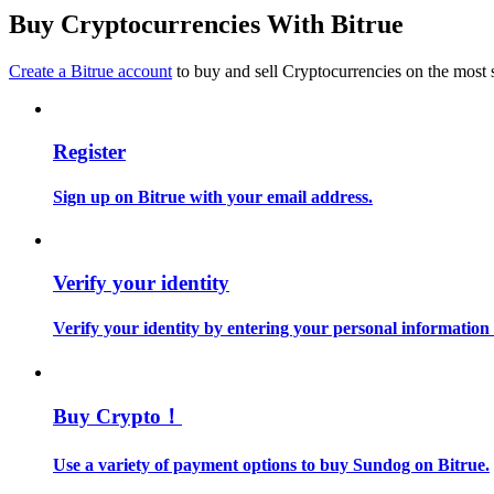
Become a Copy Trader
Buy Cryptocurrencies With Bitrue
Enjoy profit-sharing and copy trading commissions
Create a Bitrue account
to buy and sell Cryptocurrencies on the most 
Register
Sign up on Bitrue with your email address.
Information
Verify your identity
Big data analysis including trade info, etc.
Verify your identity by entering your personal information
Buy Crypto！
Use a variety of payment options to buy Sundog on Bitrue.