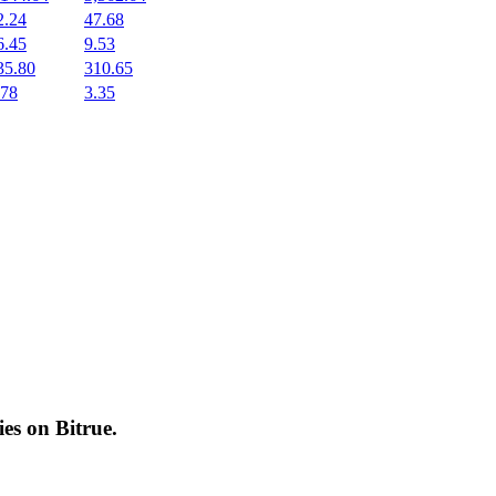
2.24
47.68
6.45
9.53
35.80
310.65
.78
3.35
cies on
Bitrue
.