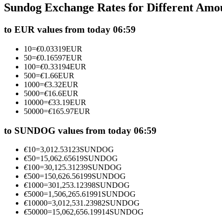
Sundog Exchange Rates for Different Amo
Futures using USDC as the collateral
to EUR values from today 06:59
10
=
€
0.03319
EUR
50
=
€
0.16597
EUR
100
=
€
0.33194
EUR
500
=
€
1.66
EUR
1000
=
€
3.32
EUR
5000
=
€
16.6
EUR
10000
=
€
33.19
EUR
50000
=
€
165.97
EUR
Copy Trading
Join Forces With Top Traders
to SUNDOG values from today 06:59
€
10
=
3,012.53123
SUNDOG
€
50
=
15,062.65619
SUNDOG
€
100
=
30,125.31239
SUNDOG
€
500
=
150,626.56199
SUNDOG
€
1000
=
301,253.12398
SUNDOG
€
5000
=
1,506,265.61991
SUNDOG
€
10000
=
3,012,531.23982
SUNDOG
€
50000
=
15,062,656.19914
SUNDOG