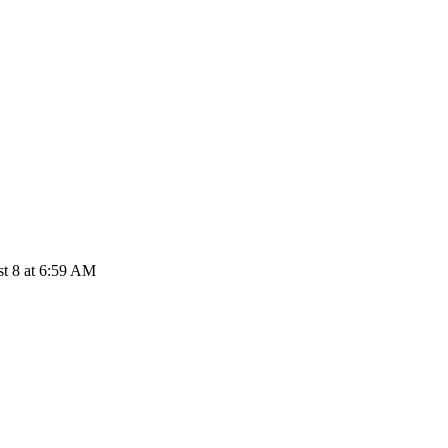
t 8 at 6:59 AM