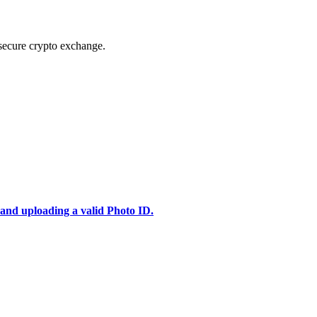
secure crypto exchange.
 and uploading a valid Photo ID.