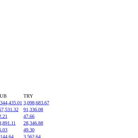
UB
TRY
,344,435.01
3,098,683.67
57,531.32
91,336.08
2.21
47.66
8,891.11
28,346.88
5.03
49.30
,144.64
3,562.64