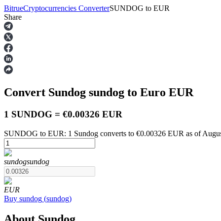
Bitrue
Cryptocurrencies Converter
SUNDOG
to
EUR
Share
Futures
Convert Sundog
sundog
to Euro
EUR
1 SUNDOG = €0.00326 EUR
SUNDOG to EUR: 1 Sundog converts to €0.00326 EUR as of Augus
USDT Futures
sundog
sundog
Futures using USDT as the collateral
EUR
Buy
sundog
(
sundog
)
About Sundog