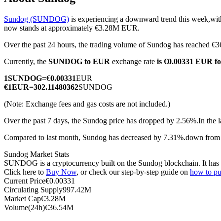
Sundog (SUNDOG)
is experiencing a downward trend this week,with
now stands at approximately €3.28M EUR.
Over the past 24 hours, the trading volume of Sundog has reached
COIN-M Futures
Currently, the
SUNDOG to EUR
exchange rate
is €0.00331 EUR 
Cryptocurrency Futures
1
SUNDOG
=
€
0.00331
EUR
€
1
EUR
=
302.11480362
SUNDOG
TradFi
(Note: Exchange fees and gas costs are not included.)
Derivatives for stocks, forex, precious metals, and commodities
Over the past 7 days, the Sundog price has dropped by 2.56%.
In the 
Compared to last month, Sundog has decreased by 7.31%.down from
Sundog Market Stats
SUNDOG is a cryptocurrency built on the Sundog blockchain. It has a 
Click here to
Buy Now
, or check our step-by-step guide on
how to p
Current Price
€
0.00331
Circulating Supply
997.42M
Market Cap
€
3.28M
Volume(24h)
€
36.54M
USDC Futures