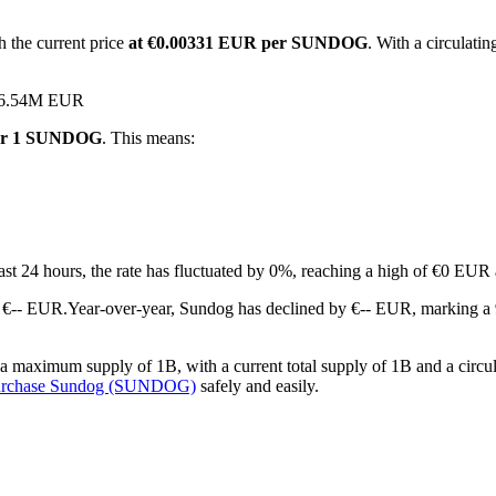
 the current price
at €0.00331 EUR per SUNDOG
. With a circulat
 €36.54M EUR
for 1 SUNDOG
. This means:
last 24 hours, the rate has fluctuated by 0%, reaching a high of €0 EU
 €-- EUR.
Year-over-year, Sundog has declined by €-- EUR, marking a 
maximum supply of 1B, with a current total supply of 1B and a circula
urchase Sundog (SUNDOG)
safely and easily.