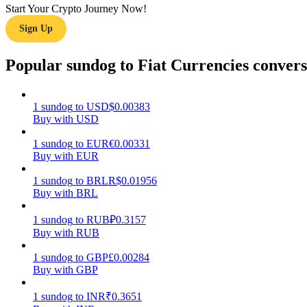
Start Your Crypto Journey Now!
Sign Up
Guide
Futures Starter Guide
Popular sundog to Fiat Currencies convers
1
sundog
to
USD
$
0.00383
Buy with USD
1
sundog
to
EUR
€
0.00331
Buy with EUR
1
sundog
to
BRL
R$
0.01956
Buy with BRL
Trading strategies
Learn how to stay profitable
1
sundog
to
RUB
₽
0.3157
Buy with RUB
1
sundog
to
GBP
£
0.00284
Buy with GBP
1
sundog
to
INR
₹
0.3651