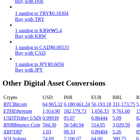
Buy with INR
Earn
1
sundog
to
TRY
₺
0.18304
Buy with TRY
1
sundog
to
KRW
₩
5.4
Buy with KRW
1
sundog
to
CAD
$
0.00535
Buy with CAD
1
sundog
to
JPY
¥
0.6056
Buy with JPY
Power Piggy
Other Digital Asset Conversions
Earn competitive rewards daily
Crypto
USD
INR
EUR
BRL
R
BTC
Bitcoin
64,965.32
6,180,661.24
56,193.18
331,173.75
5
ETH
Ethereum
1,914.90
182,179.73
1,656.33
9,761.60
1
USDT
Tether USDt
0.99939
95.07
0.86444
5.09
8
BNB
Binance Coin
594.30
56,540.94
514.05
3,029.59
4
XRP
XRP
1.03
98.33
0.89404
5.26
8
SOL
Solana
74.69
7,106.07
64.60
380.75
6