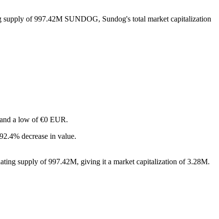
ing supply of 997.42M SUNDOG, Sundog's total market capitalization
R and a low of €0 EUR.
92.4% decrease in value.
ting supply of 997.42M, giving it a market capitalization of 3.28M.