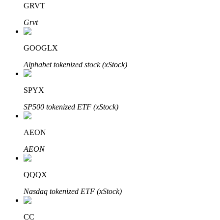
GRVT
Grvt
BTR Lockups
Exclusive investments for BTR holders
GOOGLX
Alphabet tokenized stock (xStock)
SPYX
SP500 tokenized ETF (xStock)
AEON
Loans
AEON
Crypto-backed borrowing service
QQQX
Nasdaq tokenized ETF (xStock)
CC