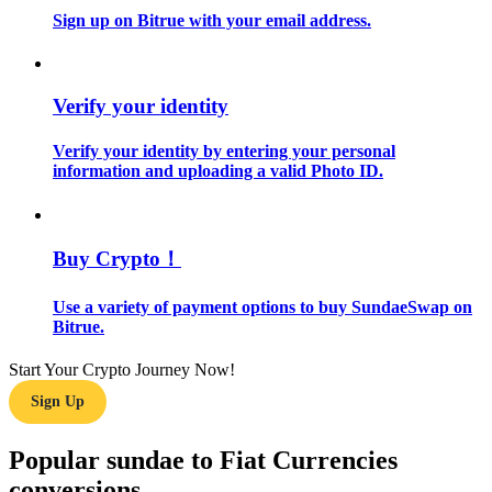
Sign up on Bitrue with your email address.
Guide
Futures Starter Guide
Verify your identity
Verify your identity by entering your personal
information and uploading a valid Photo ID.
Buy Crypto！
Use a variety of payment options to buy SundaeSwap on
Trading strategies
Bitrue.
Learn how to stay profitable
Start Your Crypto Journey Now!
Sign Up
Popular sundae to Fiat Currencies
conversions