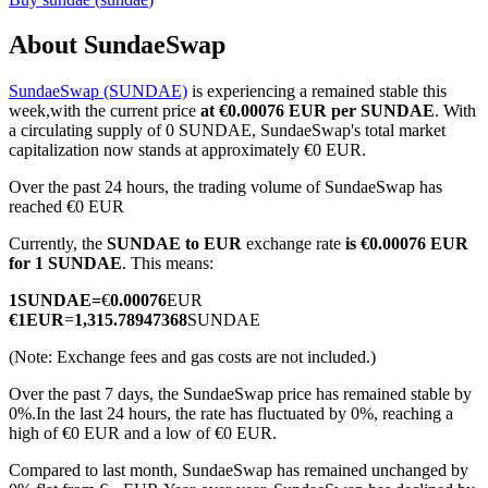
About SundaeSwap
SundaeSwap (SUNDAE)
is experiencing a remained stable this
COIN-M Futures
week,with the current price
at €0.00076 EUR per SUNDAE
. With
a circulating supply of 0 SUNDAE, SundaeSwap's total market
Cryptocurrency Futures
capitalization now stands at approximately €0 EUR.
Over the past 24 hours, the trading volume of SundaeSwap has
reached €0 EUR
TradFi
Currently, the
SUNDAE to EUR
exchange rate
is €0.00076 EUR
Derivatives for stocks, forex, precious metals, and commodities
for 1 SUNDAE
. This means:
1
SUNDAE
=
€
0.00076
EUR
€
1
EUR
=
1,315.78947368
SUNDAE
(Note: Exchange fees and gas costs are not included.)
Over the past 7 days, the SundaeSwap price has remained stable by
0%.
In the last 24 hours, the rate has fluctuated by 0%, reaching a
high of €0 EUR and a low of €0 EUR.
Compared to last month, SundaeSwap has remained unchanged by
USDC Futures