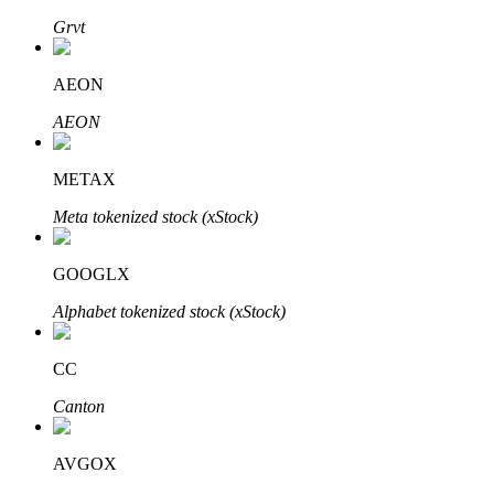
Grvt
AEON
Auto Invest
AEON
Grab long-term profit and flexible interests
METAX
Meta tokenized stock (xStock)
GOOGLX
Alphabet tokenized stock (xStock)
Staking 101
CC
Learn about earning passive income
Canton
Bitrue
AI
AVGOX