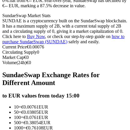
0%.flat from €-- EUR.
Year-over-year, SundaeSwap has declined by
€-- EUR, marking a 87.5% decrease in value.
Futures using USDC as the collateral
SundaeSwap Market Stats
SUNDAE is a cryptocurrency built on the SundaeSwap blockchain.
It has a maximum supply of 2B, with a current total supply of 2B
and a circulating supply of 0, giving it a market capitalization of 0.
Click here to
Buy Now
, or check our step-by-step guide on
how to
purchase SundaeSwap (SUNDAE)
safely and easily.
Current Price
€
0.00076
Circulating Supply
0
Market Cap
€
0
Volume(24h)
€
0
Copy Trading
SundaeSwap Exchange Rates for
Join Forces With Top Traders
Different Amount
to EUR values from today 15:00
10
=
€
0.00761
EUR
50
=
€
0.03805
EUR
100
=
€
0.0761
EUR
500
=
€
0.38054
EUR
1000
=
€
0.76108
EUR