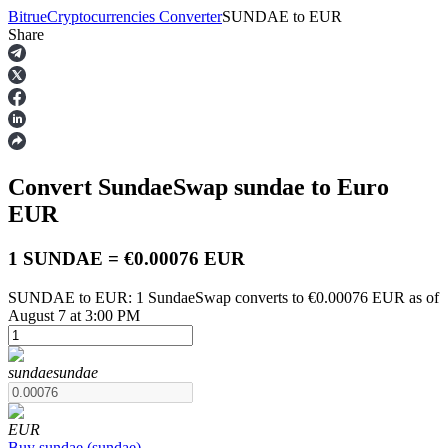
Bitrue
Cryptocurrencies Converter
SUNDAE
to
EUR
Share
Futures
Convert SundaeSwap
sundae
to Euro
EUR
1 SUNDAE = €0.00076 EUR
SUNDAE to EUR: 1 SundaeSwap converts to €0.00076 EUR as of
USDT Futures
August 7 at 3:00 PM
Futures using USDT as the collateral
sundae
sundae
EUR
Buy
sundae
(
sundae
)