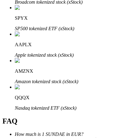
Broadcom tokenized stock (xStock)
SPYX
SP500 tokenized ETF (xStock)
Bitrue Partners
AAPLX
Apple tokenized stock (xStock)
AMZNX
Amazon tokenized stock (xStock)
QQQX
Bitrue Affiliates
Nasdaq tokenized ETF (xStock)
Up to 65% Commissions!
FAQ
How much is 1 SUNDAE in EUR?