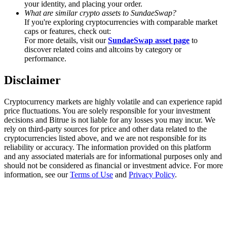
your identity, and placing your order.
Trade Gold & Silver · 33,333 USDT Bonus
What are similar crypto assets to SundaeSwap?
If you're exploring cryptocurrencies with comparable market
caps or features, check out:
For more details, visit our
SundaeSwap asset page
to
Exclusive for BitMart Users
discover related coins and altcoins by category or
performance.
Register & Trade to Win 500,000 USDT
Disclaimer
Cryptocurrency markets are highly volatile and can experience rapid
USDT New User Exclusive 10% APR
price fluctuations. You are solely responsible for your investment
decisions and Bitrue is not liable for any losses you may incur. We
USDT Flexible Staking | Daily Rewards
rely on third-party sources for price and other data related to the
cryptocurrencies listed above, and we are not responsible for its
reliability or accuracy. The information provided on this platform
and any associated materials are for informational purposes only and
should not be considered as financial or investment advice. For more
New Listing Futures Fest
information, see our
Terms of Use
and
Privacy Policy
.
Trade New Futures, Win 200,000 USDT