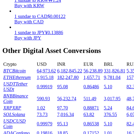
1
sundae
to
KRW
₩
1.24
Buy with KRW
Staking
1
sundae
to
CAD
$
0.00122
High returns & instant access
Buy with CAD
1
sundae
to
JPY
¥
0.13886
Buy with JPY
Other Digital Asset Conversions
Crypto
USD
INR
EUR
BRL
RU
BTC
Bitcoin
64,973.62
6,182,845.22
56,238.89
331,826.81
5,3
ETH
Ethereum
1,915.18
182,247.80
1,657.71
9,781.04
157
Launchpool
USDT
Tether
0.99919
95.08
0.86486
5.10
82.
USDt
Flexible staking to earn popular tokens
BNB
Binance
590.93
56,232.74
511.49
3,017.95
48,
Coin
XRP
XRP
1.02
97.70
0.88871
5.24
84.
SOL
Solana
73.73
7,016.34
63.82
376.55
6,0
USDC
USD
0.99979
95.13
0.86538
5.10
82.
Coin
ADA
Cardano
0.19816
18.85
0.17152
1.01
16.