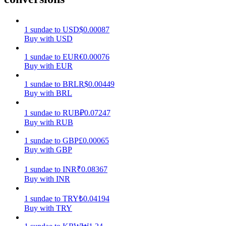
Earn
1
sundae
to
USD
$
0.00087
Buy with USD
1
sundae
to
EUR
€
0.00076
Buy with EUR
1
sundae
to
BRL
R$
0.00449
Buy with BRL
1
sundae
to
RUB
₽
0.07247
Buy with RUB
Power Piggy
1
sundae
to
GBP
£
0.00065
Earn competitive rewards daily
Buy with GBP
1
sundae
to
INR
₹
0.08367
Buy with INR
1
sundae
to
TRY
₺
0.04194
Buy with TRY