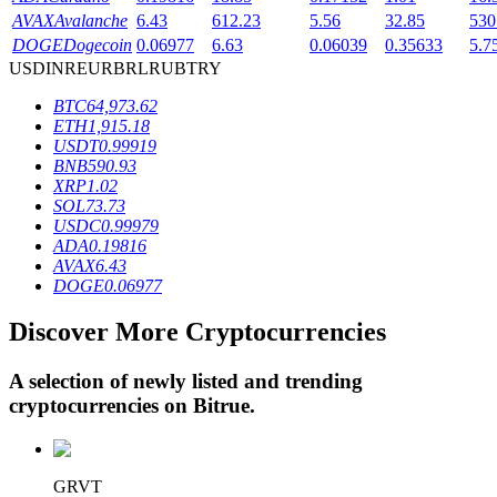
AVAX
Avalanche
6.43
612.23
5.56
32.85
530
DOGE
Dogecoin
0.06977
6.63
0.06039
0.35633
5.7
USD
INR
EUR
BRL
RUB
TRY
BTR Lockups
BTC
64,973.62
Exclusive investments for BTR holders
ETH
1,915.18
USDT
0.99919
BNB
590.93
XRP
1.02
SOL
73.73
USDC
0.99979
ADA
0.19816
AVAX
6.43
DOGE
0.06977
Discover More Cryptocurrencies
Loans
Crypto-backed borrowing service
A selection of newly listed and trending
cryptocurrencies on
Bitrue
.
GRVT