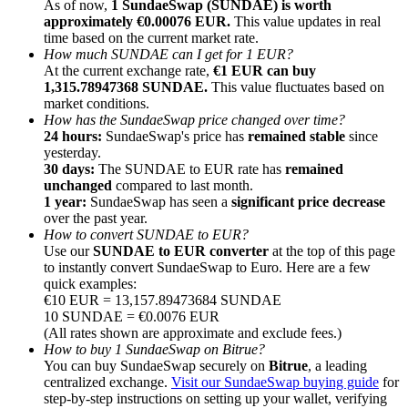
As of now,
1 SundaeSwap (SUNDAE) is worth
approximately €0.00076 EUR.
This value updates in real
time based on the current market rate.
How much SUNDAE can I get for 1 EUR?
At the current exchange rate,
€1 EUR can buy
1,315.78947368 SUNDAE.
This value fluctuates based on
market conditions.
Referral
How has the SundaeSwap price changed over time?
Invite a friend to receive cash rewards
24 hours:
SundaeSwap's price has
remained stable
since
yesterday.
Precious Metals Trading Carnival
30 days:
The SUNDAE to EUR rate has
remained
unchanged
compared to last month.
1 year:
SundaeSwap has seen a
significant price decrease
over the past year.
How to convert SUNDAE to EUR?
Use our
SUNDAE to EUR converter
at the top of this page
to instantly convert SundaeSwap to Euro. Here are a few
quick examples:
€10 EUR = 13,157.89473684 SUNDAE
10 SUNDAE = €0.0076 EUR
(All rates shown are approximate and exclude fees.)
How to buy 1 SundaeSwap on Bitrue?
You can buy SundaeSwap securely on
Bitrue
, a leading
centralized exchange.
Visit our SundaeSwap buying guide
for
Precious Metals Trading Carnival
step-by-step instructions on setting up your wallet, verifying