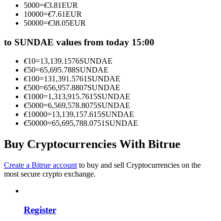
5000
=
€
3.81
EUR
Become a Copy Trader
10000
=
€
7.61
EUR
50000
=
€
38.05
EUR
Enjoy profit-sharing and copy trading commissions
to SUNDAE values from today 15:00
€
10
=
13,139.1576
SUNDAE
€
50
=
65,695.788
SUNDAE
€
100
=
131,391.5761
SUNDAE
€
500
=
656,957.8807
SUNDAE
€
1000
=
1,313,915.7615
SUNDAE
€
5000
=
6,569,578.8075
SUNDAE
€
10000
=
13,139,157.615
SUNDAE
€
50000
=
65,695,788.0751
SUNDAE
Information
Big data analysis including trade info, etc.
Buy Cryptocurrencies With Bitrue
Create a Bitrue account
to buy and sell Cryptocurrencies on the
most secure crypto exchange.
Register