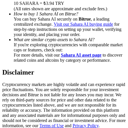
Trade Gold & Silver · 33,333 USDT Bonus
10 SAHARA = ₺3.94 TRY
(All rates shown are approximate and exclude fees.)
How to buy 1 Sahara AI on Bitrue?
You can buy Sahara AI securely on
Bitrue
, a leading
centralized exchange.
Visit our Sahara AI buying guide
for
Exclusive for BitMart Users
step-by-step instructions on setting up your wallet, verifying
your identity, and placing your order.
Register & Trade to Win 500,000 USDT
What are similar crypto assets to Sahara AI?
If you're exploring cryptocurrencies with comparable market
caps or features, check out:
For more details, visit our
Sahara AI asset page
to discover
related coins and altcoins by category or performance.
USDT New User Exclusive 10% APR
USDT Flexible Staking | Daily Rewards
Disclaimer
Cryptocurrency markets are highly volatile and can experience rapid
price fluctuations. You are solely responsible for your investment
decisions and Bitrue is not liable for any losses you may incur. We
New Listing Futures Fest
rely on third-party sources for price and other data related to the
cryptocurrencies listed above, and we are not responsible for its
Trade New Futures, Win 200,000 USDT
reliability or accuracy. The information provided on this platform
and any associated materials are for informational purposes only and
should not be considered as financial or investment advice. For more
information, see our
Terms of Use
and
Privacy Policy
.