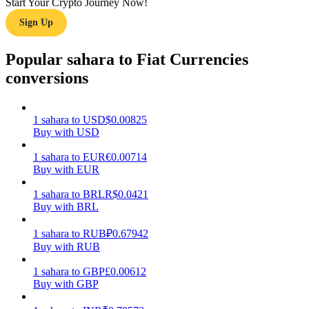
Start Your Crypto Journey Now!
Sign Up
Earn
Popular sahara to Fiat Currencies
conversions
1
sahara
to
USD
$
0.00825
Buy with USD
1
sahara
to
EUR
€
0.00714
Buy with EUR
Power Piggy
Earn competitive rewards daily
1
sahara
to
BRL
R$
0.0421
Buy with BRL
1
sahara
to
RUB
₽
0.67942
Buy with RUB
1
sahara
to
GBP
£
0.00612
Buy with GBP