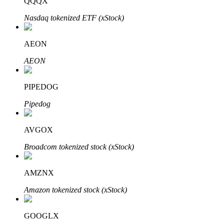
QQQX
Nasdaq tokenized ETF (xStock)
AEON
Bitrue Partners
AEON
PIPEDOG
Pipedog
AVGOX
Broadcom tokenized stock (xStock)
Bitrue Affiliates
AMZNX
Up to 65% Commissions!
Amazon tokenized stock (xStock)
GOOGLX