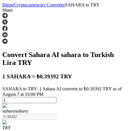
Bitrue
Cryptocurrencies Converter
SAHARA
to
TRY
Share
Futures
Convert Sahara AI
sahara
to Turkish
Lira
TRY
1 SAHARA = ₺0.39392 TRY
USDT Futures
SAHARA to TRY: 1 Sahara AI converts to ₺0.39392 TRY as of
August 7 at 10:00 PM
Futures using USDT as the collateral
sahara
sahara
TRY