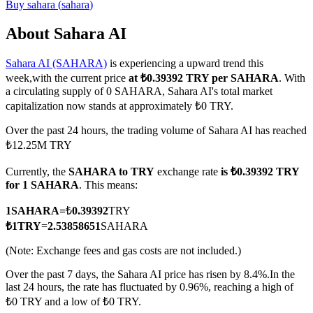
Buy
sahara
(
sahara
)
About Sahara AI
Sahara AI (SAHARA)
is experiencing a upward trend this
COIN-M Futures
week,with the current price
at ₺0.39392 TRY per SAHARA
. With
Cryptocurrency Futures
a circulating supply of 0 SAHARA, Sahara AI's total market
capitalization now stands at approximately ₺0 TRY.
Over the past 24 hours, the trading volume of Sahara AI has reached
TradFi
₺12.25M TRY
Derivatives for stocks, forex, precious metals, and commodities
Currently, the
SAHARA to TRY
exchange rate
is ₺0.39392 TRY
for 1 SAHARA
. This means:
1
SAHARA
=
₺
0.39392
TRY
₺
1
TRY
=
2.53858651
SAHARA
(Note: Exchange fees and gas costs are not included.)
Over the past 7 days, the Sahara AI price has risen by 8.4%.
In the
last 24 hours, the rate has fluctuated by 0.96%, reaching a high of
₺0 TRY and a low of ₺0 TRY.
USDC Futures