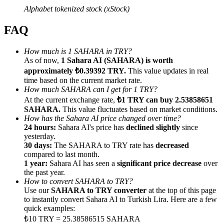
Alphabet tokenized stock (xStock)
FAQ
How much is 1 SAHARA in TRY?
Referral
As of now,
1 Sahara AI (SAHARA) is worth
approximately ₺0.39392 TRY.
This value updates in real
Invite a friend to receive cash rewards
time based on the current market rate.
How much SAHARA can I get for 1 TRY?
Precious Metals Trading Carnival
At the current exchange rate,
₺1 TRY can buy 2.53858651
SAHARA.
This value fluctuates based on market conditions.
How has the Sahara AI price changed over time?
24 hours:
Sahara AI's price has
declined slightly
since
yesterday.
30 days:
The SAHARA to TRY rate has
decreased
compared to last month.
1 year:
Sahara AI has seen a
significant price decrease
over
the past year.
How to convert SAHARA to TRY?
Use our
SAHARA to TRY converter
at the top of this page
to instantly convert Sahara AI to Turkish Lira. Here are a few
quick examples:
Precious Metals Trading Carnival
₺10 TRY = 25.38586515 SAHARA