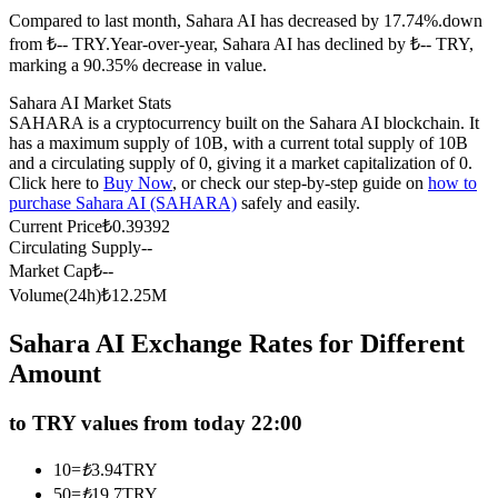
Compared to last month, Sahara AI has decreased by 17.74%.down
Futures using USDC as the collateral
from ₺-- TRY.
Year-over-year, Sahara AI has declined by ₺-- TRY,
marking a 90.35% decrease in value.
Sahara AI Market Stats
SAHARA is a cryptocurrency built on the Sahara AI blockchain. It
has a maximum supply of 10B, with a current total supply of 10B
and a circulating supply of 0, giving it a market capitalization of 0.
Click here to
Buy Now
, or check our step-by-step guide on
how to
purchase Sahara AI (SAHARA)
safely and easily.
Current Price
₺
0.39392
Circulating Supply
--
Copy Trading
Market Cap
₺
--
Join Forces With Top Traders
Volume(24h)
₺
12.25M
Sahara AI Exchange Rates for Different
Amount
to TRY values from today 22:00
10
=
₺
3.94
TRY
50
=
₺
19.7
TRY