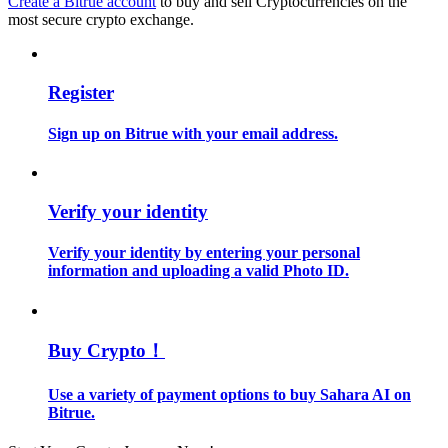
Create a Bitrue account
to buy and sell Cryptocurrencies on the
most secure crypto exchange.
Guide
Futures Starter Guide
Register
Sign up on Bitrue with your email address.
Verify your identity
Verify your identity by entering your personal
information and uploading a valid Photo ID.
Trading strategies
Learn how to stay profitable
Buy Crypto！
Use a variety of payment options to buy Sahara AI on
Bitrue.