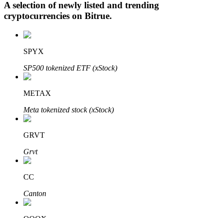
A selection of newly listed and trending
cryptocurrencies on
Bitrue
.
Auto Invest
SPYX
Grab long-term profit and flexible interests
SP500 tokenized ETF (xStock)
METAX
Meta tokenized stock (xStock)
GRVT
Grvt
Staking 101
Learn about earning passive income
CC
Bitrue
AI
Canton