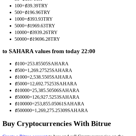
Become a Copy Trader
100
=
₺
39.39
TRY
500
=
₺
196.96
TRY
Enjoy profit-sharing and copy trading commissions
1000
=
₺
393.93
TRY
5000
=
₺
1969.63
TRY
10000
=
₺
3939.26
TRY
50000
=
₺
19696.28
TRY
to SAHARA values from today 22:00
₺
100
=
253.85505
SAHARA
₺
500
=
1,269.27525
SAHARA
Information
₺
1000
=
2,538.5505
SAHARA
₺
5000
=
12,692.75253
SAHARA
Big data analysis including trade info, etc.
₺
10000
=
25,385.50506
SAHARA
₺
50000
=
126,927.5253
SAHARA
₺
100000
=
253,855.05061
SAHARA
₺
500000
=
1,269,275.25309
SAHARA
Buy Cryptocurrencies With Bitrue