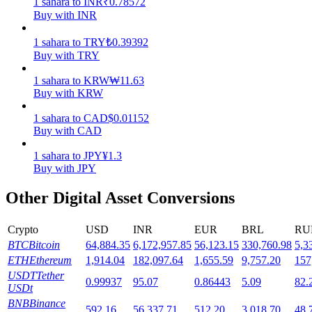
1
sahara
to
INR
₹
0.78572
Buy with INR
Staking
1
sahara
to
TRY
₺
0.39392
High returns & instant access
Buy with TRY
1
sahara
to
KRW
₩
11.63
Buy with KRW
1
sahara
to
CAD
$
0.01152
Buy with CAD
1
sahara
to
JPY
¥
1.3
Buy with JPY
Launchpool
Other Digital Asset Conversions
Flexible staking to earn popular tokens
Crypto
USD
INR
EUR
BRL
RU
BTC
Bitcoin
64,884.35
6,172,957.85
56,123.15
330,760.98
5,3
ETH
Ethereum
1,914.04
182,097.64
1,655.59
9,757.20
157
USDT
Tether
0.99937
95.07
0.86443
5.09
82.
USDt
BNB
Binance
592.16
56,337.71
512.20
3,018.70
48,