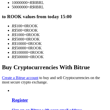
10000000
=
R$
0
BRL
Become a Copy Trader
50000000
=
R$
0
BRL
Enjoy profit-sharing and copy trading commissions
to ROOK values from today 15:00
R$
100
=
0
ROOK
R$
500
=
0
ROOK
R$
1000
=
0
ROOK
R$
5000
=
0
ROOK
R$
10000
=
0
ROOK
R$
50000
=
0
ROOK
R$
100000
=
0
ROOK
R$
500000
=
0
ROOK
Information
Buy Cryptocurrencies With Bitrue
Big data analysis including trade info, etc.
Create a Bitrue account
to buy and sell Cryptocurrencies on the
most secure crypto exchange.
Register