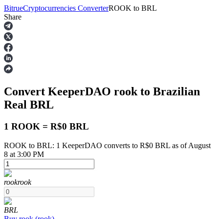
Bitrue
Cryptocurrencies Converter
ROOK
to
BRL
Share
Futures
Convert KeeperDAO
rook
to Brazilian
Real
BRL
1 ROOK = R$0 BRL
ROOK to BRL: 1 KeeperDAO converts to R$0 BRL as of August
USDT Futures
8 at 3:00 PM
Futures using USDT as the collateral
rook
rook
BRL
Buy
rook
(
rook
)