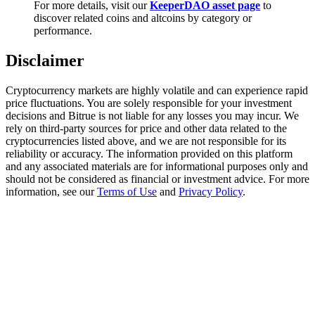
For more details, visit our
KeeperDAO asset page
to
Trade Gold & Silver · 33,333 USDT Bonus
discover related coins and altcoins by category or
performance.
Disclaimer
Exclusive for BitMart Users
Register & Trade to Win 500,000 USDT
Cryptocurrency markets are highly volatile and can experience rapid
price fluctuations. You are solely responsible for your investment
decisions and Bitrue is not liable for any losses you may incur. We
rely on third-party sources for price and other data related to the
cryptocurrencies listed above, and we are not responsible for its
USDT New User Exclusive 10% APR
reliability or accuracy. The information provided on this platform
and any associated materials are for informational purposes only and
USDT Flexible Staking | Daily Rewards
should not be considered as financial or investment advice. For more
information, see our
Terms of Use
and
Privacy Policy
.
New Listing Futures Fest
Trade New Futures, Win 200,000 USDT