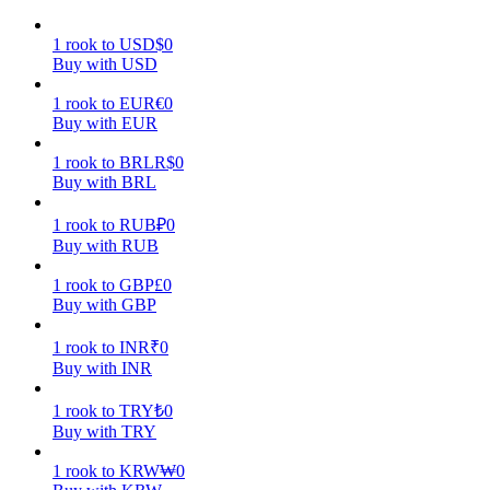
Earn
1
rook
to
USD
$
0
Buy with USD
1
rook
to
EUR
€
0
Buy with EUR
1
rook
to
BRL
R$
0
Buy with BRL
1
rook
to
RUB
₽
0
Buy with RUB
Power Piggy
1
rook
to
GBP
£
0
Buy with GBP
Earn competitive rewards daily
1
rook
to
INR
₹
0
Buy with INR
1
rook
to
TRY
₺
0
Buy with TRY
1
rook
to
KRW
₩
0