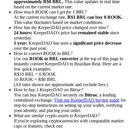
approximately R$0 BRL.
This value updates in real time
based on the current market rate.
How much ROOK can I get for 1 BRL?
At the current exchange rate,
R$1 BRL can buy 0 ROOK.
This value fluctuates based on market conditions.
How has the KeeperDAO price changed over time?
24 hours:
KeeperDAO's price has
remained stable
since
Referral
yesterday.
Invite a friend to receive cash rewards
1 year:
KeeperDAO has seen a
significant price decrease
over the past year.
Precious Metals Trading Carnival
How to convert ROOK to BRL?
Use our
ROOK to BRL converter
at the top of this page to
instantly convert KeeperDAO to Brazilian Real. Here are a
few quick examples:
R$10 BRL = 0 ROOK
10 ROOK = R$0 BRL
(All rates shown are approximate and exclude fees.)
How to buy 1 KeeperDAO on Bitrue?
You can buy KeeperDAO securely on
Bitrue
, a leading
centralized exchange.
Visit our KeeperDAO buying guide
for
step-by-step instructions on setting up your wallet, verifying
your identity, and placing your order.
What are similar crypto assets to KeeperDAO?
If you're exploring cryptocurrencies with comparable market
Precious Metals Trading Carnival
caps or features, check out: