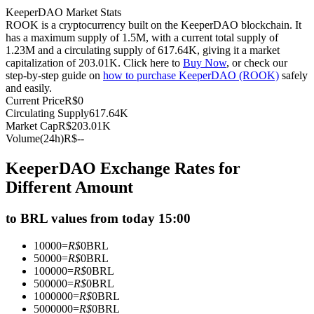
KeeperDAO Market Stats
Futures using USDC as the collateral
ROOK is a cryptocurrency built on the KeeperDAO blockchain. It
has a maximum supply of 1.5M, with a current total supply of
1.23M and a circulating supply of 617.64K, giving it a market
capitalization of 203.01K. Click here to
Buy Now
, or check our
step-by-step guide on
how to purchase KeeperDAO (ROOK)
safely
and easily.
Current Price
R$
0
Circulating Supply
617.64K
Market Cap
R$
203.01K
Volume(24h)
R$
--
Copy Trading
KeeperDAO Exchange Rates for
Join Forces With Top Traders
Different Amount
to BRL values from today 15:00
10000
=
R$
0
BRL
50000
=
R$
0
BRL
100000
=
R$
0
BRL
500000
=
R$
0
BRL
1000000
=
R$
0
BRL
5000000
=
R$
0
BRL