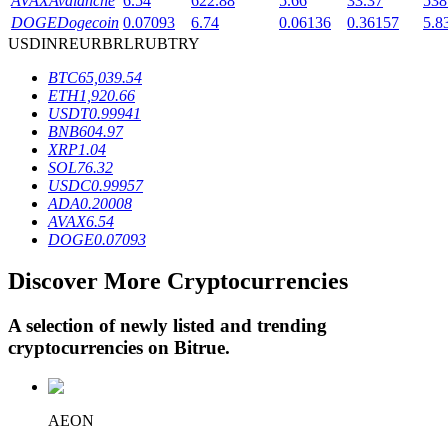
AVAX
Avalanche
6.54
622.88
5.66
33.37
538
DOGE
Dogecoin
0.07093
6.74
0.06136
0.36157
5.8
USD
INR
EUR
BRL
RUB
TRY
BTR Lockups
BTC
65,039.54
ETH
1,920.66
Exclusive investments for BTR holders
USDT
0.99941
BNB
604.97
XRP
1.04
SOL
76.32
USDC
0.99957
ADA
0.20008
AVAX
6.54
DOGE
0.07093
Discover More Cryptocurrencies
Loans
A selection of newly listed and trending
Crypto-backed borrowing service
cryptocurrencies on
Bitrue
.
AEON