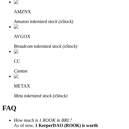
AMZNX
Amazon tokenized stock (xStock)
Bitrue Partners
AVGOX
Broadcom tokenized stock (xStock)
CC
Canton
METAX
Bitrue Affiliates
Meta tokenized stock (xStock)
Up to 65% Commissions!
FAQ
How much is 1 ROOK in BRL?
As of now,
1 KeeperDAO (ROOK) is worth