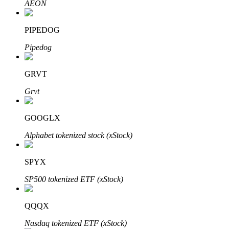
AEON
PIPEDOG
Auto Invest
Pipedog
Grab long-term profit and flexible interests
GRVT
Grvt
GOOGLX
Alphabet tokenized stock (xStock)
SPYX
Staking 101
SP500 tokenized ETF (xStock)
Learn about earning passive income
Bitrue
AI
QQQX
Nasdaq tokenized ETF (xStock)