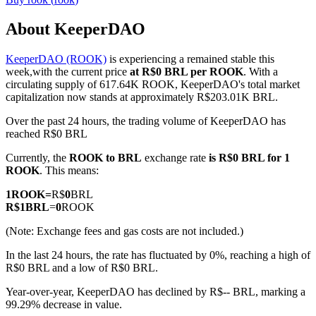
About KeeperDAO
KeeperDAO (ROOK)
is experiencing a remained stable this
COIN-M Futures
week,with the current price
at R$0 BRL per ROOK
. With a
circulating supply of 617.64K ROOK, KeeperDAO's total market
Cryptocurrency Futures
capitalization now stands at approximately R$203.01K BRL.
Over the past 24 hours, the trading volume of KeeperDAO has
reached R$0 BRL
TradFi
Currently, the
ROOK to BRL
exchange rate
is R$0 BRL for 1
Derivatives for stocks, forex, precious metals, and commodities
ROOK
. This means:
1
ROOK
=
R$
0
BRL
R$
1
BRL
=
0
ROOK
(Note: Exchange fees and gas costs are not included.)
In the last 24 hours, the rate has fluctuated by 0%, reaching a high of
R$0 BRL and a low of R$0 BRL.
Year-over-year, KeeperDAO has declined by R$-- BRL, marking a
99.29% decrease in value.
USDC Futures