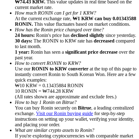
₩74.43 KRW.
This value updates in real time based on the
current market rate.
How much RONIN can I get for 1 KRW?
At the current exchange rate,
₩1 KRW can buy 0.01343588
RONIN.
This value fluctuates based on market conditions.
How has the Ronin price changed over time?
24 hours:
Ronin's price has
declined slightly
since yesterday.
Referral
30 days:
The RONIN to KRW rate has
decreased
compared
Invite a friend to receive cash rewards
to last month.
1 year:
Ronin has seen a
significant price decrease
over the
Precious Metals Trading Carnival
past year.
How to convert RONIN to KRW?
Use our
RONIN to KRW converter
at the top of this page to
instantly convert Ronin to South Korean Won. Here are a few
quick examples:
₩10 KRW = 0.13435884 RONIN
10 RONIN = ₩744.28 KRW
(All rates shown are approximate and exclude fees.)
How to buy 1 Ronin on Bitrue?
You can buy Ronin securely on
Bitrue
, a leading centralized
exchange.
Visit our Ronin buying guide
for step-by-step
instructions on setting up your wallet, verifying your identity,
and placing your order.
What are similar crypto assets to Ronin?
Precious Metals Trading Carnival
If you're exploring cryptocurrencies with comparable market