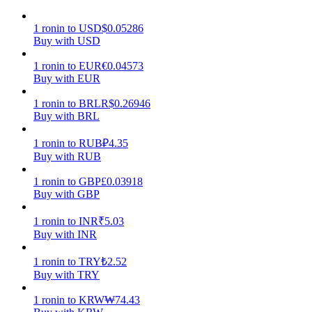
Earn
1
ronin
to
USD
$
0.05286
Buy with USD
1
ronin
to
EUR
€
0.04573
Buy with EUR
1
ronin
to
BRL
R$
0.26946
Buy with BRL
1
ronin
to
RUB
₽
4.35
Buy with RUB
Power Piggy
1
ronin
to
GBP
£
0.03918
Buy with GBP
Earn competitive rewards daily
1
ronin
to
INR
₹
5.03
Buy with INR
1
ronin
to
TRY
₺
2.52
Buy with TRY
1
ronin
to
KRW
₩
74.43