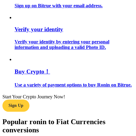
Sign up on Bitrue with your email address.
Guide
Futures Starter Guide
Verify your identity
Verify your identity by entering your personal
information and uploading a valid Photo ID.
Buy Crypto！
Use a variety of payment options to buy Ronin on Bitrue.
Trading strategies
Learn how to stay profitable
Start Your Crypto Journey Now!
Sign Up
Popular ronin to Fiat Currencies
conversions