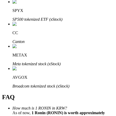
SPYX
SP500 tokenized ETF (xStock)
Bitrue Partners
CC
Canton
METAX
Meta tokenized stock (xStock)
AVGOX
Bitrue Affiliates
Broadcom tokenized stock (xStock)
Up to 65% Commissions!
FAQ
How much is 1 RONIN in KRW?
As of now,
1 Ronin (RONIN) is worth approximately