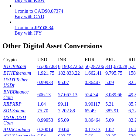
Buy with KRW
Staking
1
ronin
to
CAD
$
0.07374
Buy with CAD
High returns & instant access
1
ronin
to
JPY
¥
8.34
Buy with JPY
Other Digital Asset Conversions
Crypto
USD
INR
EUR
BRL
RU
BTC
Bitcoin
65,067.83
6,190,472.63
56,287.06
331,670.28
5,3
ETH
Ethereum
1,921.75
182,833.22
1,662.41
9,795.75
158
USDT
Tether
0.99933
95.07
0.86447
5.09
82.
Launchpool
USDt
BNB
Binance
Flexible staking to earn popular tokens
606.13
57,667.13
524.34
3,089.66
49,
Coin
XRP
XRP
1.04
99.11
0.90117
5.31
85.
SOL
Solana
75.70
7,202.88
65.49
385.91
6,2
USDC
USD
0.99953
95.09
0.86464
5.09
82.
Coin
ADA
Cardano
0.20014
19.04
0.17313
1.02
16.