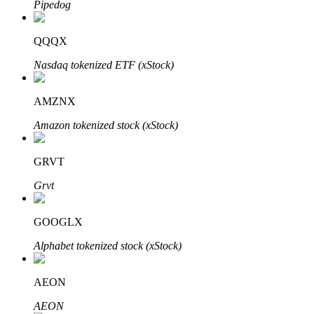
Pipedog
QQQX
Auto Invest
Nasdaq tokenized ETF (xStock)
Grab long-term profit and flexible interests
AMZNX
Amazon tokenized stock (xStock)
GRVT
Grvt
GOOGLX
Staking 101
Alphabet tokenized stock (xStock)
Learn about earning passive income
Bitrue
AI
AEON
AEON