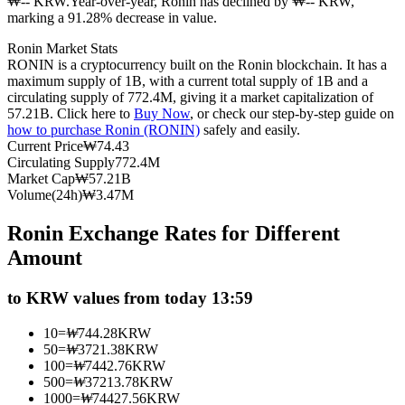
₩-- KRW.
Year-over-year, Ronin has declined by ₩-- KRW,
marking a 91.28% decrease in value.
Futures using USDC as the collateral
Ronin Market Stats
RONIN is a cryptocurrency built on the Ronin blockchain. It has a
maximum supply of 1B, with a current total supply of 1B and a
circulating supply of 772.4M, giving it a market capitalization of
57.21B. Click here to
Buy Now
, or check our step-by-step guide on
how to purchase Ronin (RONIN)
safely and easily.
Current Price
₩
74.43
Circulating Supply
772.4M
Market Cap
₩
57.21B
Volume(24h)
₩
3.47M
Copy Trading
Ronin Exchange Rates for Different
Join Forces With Top Traders
Amount
to KRW values from today 13:59
10
=
₩
744.28
KRW
50
=
₩
3721.38
KRW
100
=
₩
7442.76
KRW
500
=
₩
37213.78
KRW
1000
=
₩
74427.56
KRW