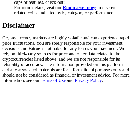
caps or features, check out:
Trade Gold & Silver · 33,333 USDT Bonus
For more details, visit our
Ronin asset page
to discover
related coins and altcoins by category or performance.
Disclaimer
Exclusive for BitMart Users
Register & Trade to Win 500,000 USDT
Cryptocurrency markets are highly volatile and can experience rapid
price fluctuations. You are solely responsible for your investment
decisions and Bitrue is not liable for any losses you may incur. We
rely on third-party sources for price and other data related to the
cryptocurrencies listed above, and we are not responsible for its
USDT New User Exclusive 10% APR
reliability or accuracy. The information provided on this platform
and any associated materials are for informational purposes only and
USDT Flexible Staking | Daily Rewards
should not be considered as financial or investment advice. For more
information, see our
Terms of Use
and
Privacy Policy
.
New Listing Futures Fest
Trade New Futures, Win 200,000 USDT