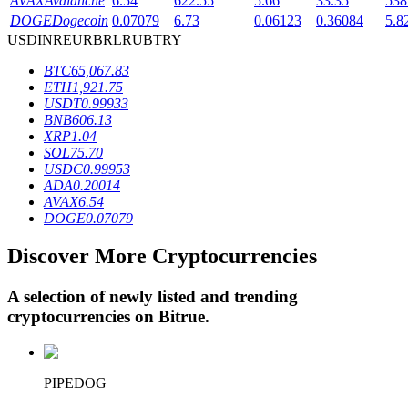
AVAX
Avalanche
6.54
622.55
5.66
33.35
538
DOGE
Dogecoin
0.07079
6.73
0.06123
0.36084
5.8
USD
INR
EUR
BRL
RUB
TRY
BTR Lockups
BTC
65,067.83
ETH
1,921.75
Exclusive investments for BTR holders
USDT
0.99933
BNB
606.13
XRP
1.04
SOL
75.70
USDC
0.99953
ADA
0.20014
AVAX
6.54
DOGE
0.07079
Discover More Cryptocurrencies
Loans
A selection of newly listed and trending
Crypto-backed borrowing service
cryptocurrencies on
Bitrue
.
PIPEDOG