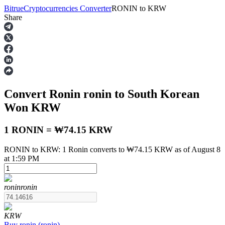
Bitrue
Cryptocurrencies Converter
RONIN
to
KRW
Share
Futures
Convert Ronin
ronin
to South Korean
Won
KRW
1 RONIN = ₩74.15 KRW
RONIN to KRW: 1 Ronin converts to ₩74.15 KRW as of August 8
USDT Futures
at 1:59 PM
Futures using USDT as the collateral
ronin
ronin
KRW
Buy
ronin
(
ronin
)