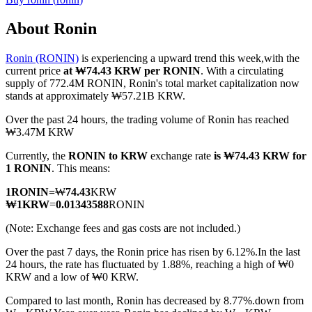
About Ronin
Ronin (RONIN)
is experiencing a upward trend this week,with the
COIN-M Futures
current price
at ₩74.43 KRW per RONIN
. With a circulating
supply of 772.4M RONIN, Ronin's total market capitalization now
Cryptocurrency Futures
stands at approximately ₩57.21B KRW.
Over the past 24 hours, the trading volume of Ronin has reached
₩3.47M KRW
TradFi
Currently, the
RONIN to KRW
exchange rate
is ₩74.43 KRW for
Derivatives for stocks, forex, precious metals, and commodities
1 RONIN
. This means:
1
RONIN
=
₩
74.43
KRW
₩
1
KRW
=
0.01343588
RONIN
(Note: Exchange fees and gas costs are not included.)
Over the past 7 days, the Ronin price has risen by 6.12%.
In the last
24 hours, the rate has fluctuated by 1.88%, reaching a high of ₩0
KRW and a low of ₩0 KRW.
Compared to last month, Ronin has decreased by 8.77%.down from
USDC Futures