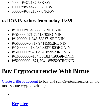
5000
=
₩
372137.78
KRW
Become a Copy Trader
10000
=
₩
744275.57
KRW
50000
=
₩
3721377.84
KRW
Enjoy profit-sharing and copy trading commissions
to RONIN values from today 13:59
₩
10000
=
134.35883719
RONIN
₩
50000
=
671.79418595
RONIN
₩
100000
=
1,343.5883719
RONIN
₩
500000
=
6,717.94185952
RONIN
₩
1000000
=
13,435.88371905
RONIN
₩
5000000
=
67,179.41859529
RONIN
₩
10000000
=
134,358.83719059
RONIN
₩
50000000
=
671,794.18595297
RONIN
Information
Big data analysis including trade info, etc.
Buy Cryptocurrencies With Bitrue
Create a Bitrue account
to buy and sell Cryptocurrencies on the
most secure crypto exchange.
Register