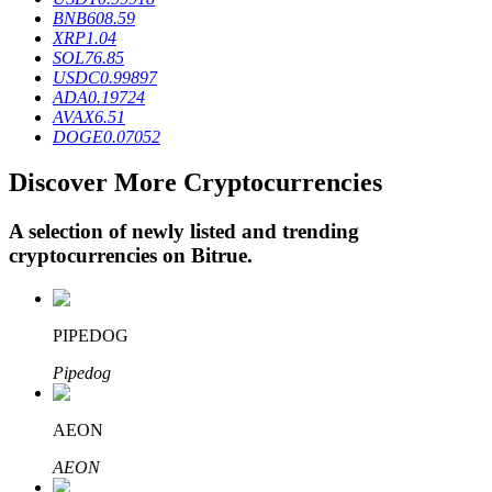
BNB
608.59
XRP
1.04
SOL
76.85
BTR Lockups
USDC
0.99897
ADA
0.19724
Exclusive investments for BTR holders
AVAX
6.51
DOGE
0.07052
Discover More Cryptocurrencies
A selection of newly listed and trending
cryptocurrencies on
Bitrue
.
Loans
PIPEDOG
Crypto-backed borrowing service
Pipedog
AEON
AEON