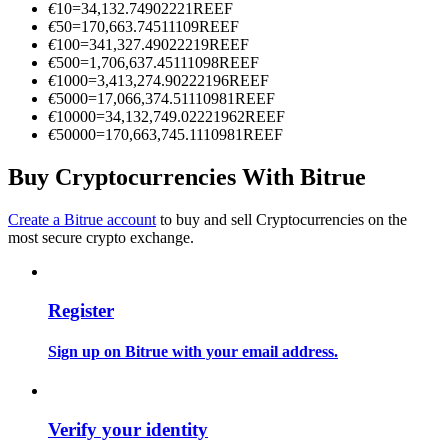
€
10
=
34,132.74902221
REEF
Become a Copy Trader
€
50
=
170,663.74511109
REEF
€
100
=
341,327.49022219
REEF
Enjoy profit-sharing and copy trading commissions
€
500
=
1,706,637.45111098
REEF
€
1000
=
3,413,274.90222196
REEF
€
5000
=
17,066,374.51110981
REEF
€
10000
=
34,132,749.02221962
REEF
€
50000
=
170,663,745.1110981
REEF
Buy Cryptocurrencies With Bitrue
Create a Bitrue account
to buy and sell Cryptocurrencies on the
most secure crypto exchange.
Information
Big data analysis including trade info, etc.
Register
Sign up on Bitrue with your email address.
Verify your identity