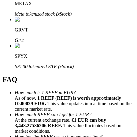
METAX
Meta tokenized stock (xStock)
GRVT
Bitrue Partners
Grvt
SPYX
SP500 tokenized ETF (xStock)
FAQ
How much is 1 REEF in EUR?
As of now,
1 REEF (REEF) is worth approximately
Bitrue Affiliates
€0.00029 EUR.
This value updates in real time based on the
current market rate.
Up to 65% Commissions!
How much REEF can I get for 1 EUR?
At the current exchange rate,
€1 EUR can buy
3,448.27586206 REEF.
This value fluctuates based on
market conditions.
How has the REEF price changed over time?