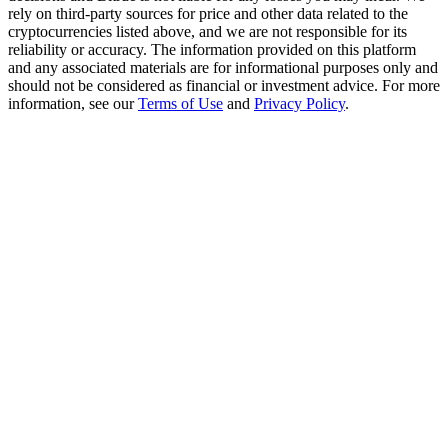
Trade Gold & Silver · 33,333 USDT Bonus
rely on third-party sources for price and other data related to the
cryptocurrencies listed above, and we are not responsible for its
reliability or accuracy. The information provided on this platform
and any associated materials are for informational purposes only and
should not be considered as financial or investment advice. For more
Exclusive for BitMart Users
information, see our
Terms of Use
and
Privacy Policy
.
Register & Trade to Win 500,000 USDT
USDT New User Exclusive 10% APR
USDT Flexible Staking | Daily Rewards
New Listing Futures Fest
Trade New Futures, Win 200,000 USDT