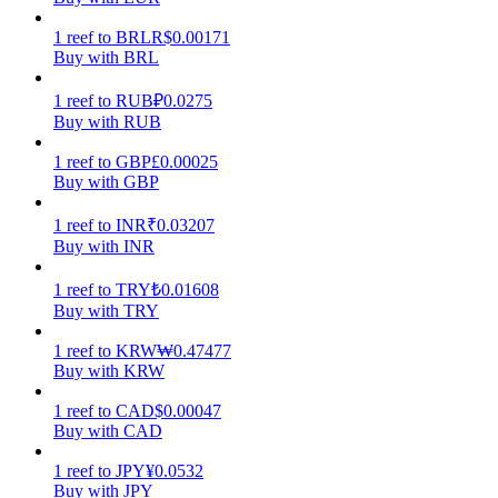
1
reef
to
BRL
R$
0.00171
Earn
Buy with BRL
1
reef
to
RUB
₽
0.0275
Buy with RUB
1
reef
to
GBP
£
0.00025
Buy with GBP
1
reef
to
INR
₹
0.03207
Buy with INR
Power Piggy
1
reef
to
TRY
₺
0.01608
Buy with TRY
Earn competitive rewards daily
1
reef
to
KRW
₩
0.47477
Buy with KRW
1
reef
to
CAD
$
0.00047
Buy with CAD
1
reef
to
JPY
¥
0.0532
Buy with JPY