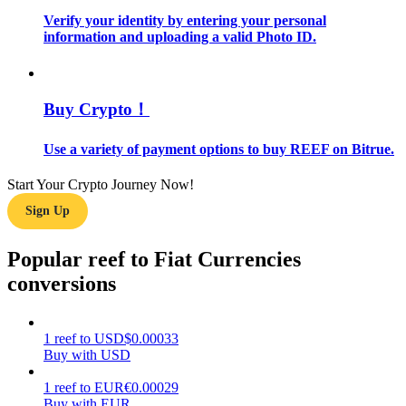
Verify your identity by entering your personal
information and uploading a valid Photo ID.
Guide
Futures Starter Guide
Buy Crypto！
Use a variety of payment options to buy REEF on Bitrue.
Start Your Crypto Journey Now!
Sign Up
Popular reef to Fiat Currencies
Trading strategies
conversions
Learn how to stay profitable
1
reef
to
USD
$
0.00033
Buy with USD
1
reef
to
EUR
€
0.00029
Buy with EUR