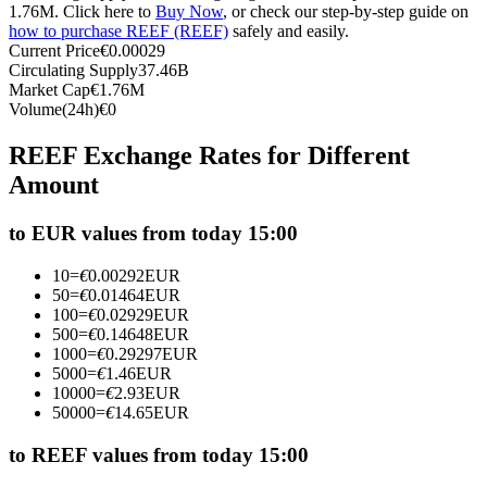
1.76M. Click here to
Buy Now
, or check our step-by-step guide on
Futures using USDC as the collateral
how to purchase REEF (REEF)
safely and easily.
Current Price
€
0.00029
Circulating Supply
37.46B
Market Cap
€
1.76M
Volume(24h)
€
0
REEF Exchange Rates for Different
Amount
to EUR values from today 15:00
Copy Trading
10
=
€
0.00292
EUR
Join Forces With Top Traders
50
=
€
0.01464
EUR
100
=
€
0.02929
EUR
500
=
€
0.14648
EUR
1000
=
€
0.29297
EUR
5000
=
€
1.46
EUR
10000
=
€
2.93
EUR
50000
=
€
14.65
EUR
to REEF values from today 15:00