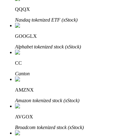
QQQX
Nasdaq tokenized ETF (xStock)
Auto Invest
GOOGLX
Grab long-term profit and flexible interests
Alphabet tokenized stock (xStock)
CC
Canton
AMZNX
Amazon tokenized stock (xStock)
Staking 101
Learn about earning passive income
AVGOX
Bitrue
AI
Broadcom tokenized stock (xStock)