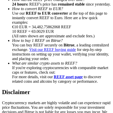
24 hours:
REEF's price has
remained stable
since yesterday.
How to convert REEF to EUR?
Use our
REEF to EUR converter
at the top of this page to
instantly convert REEF to Euro. Here are a few quick
examples:
€10 EUR = 34,482.75862068 REEF
Referral
10 REEF = €0.0029 EUR
(All rates shown are approximate and exclude fees.)
Invite a friend to receive cash rewards
How to buy 1 REEF on Bitrue?
You can buy REEF securely on
Bitrue
, a leading centralized
Precious Metals Trading Carnival
exchange.
Visit our REEF buying guide
for step-by-step
instructions on setting up your wallet, verifying your identity,
and placing your order.
What are similar crypto assets to REEF?
If you're exploring cryptocurrencies with comparable market
caps or features, check out:
For more details, visit our
REEF asset page
to discover
related coins and altcoins by category or performance.
Disclaimer
Cryptocurrency markets are highly volatile and can experience rapid
Precious Metals Trading Carnival
price fluctuations. You are solely responsible for your investment
decisions and Bitrue is not liable for any losses you may incur. We