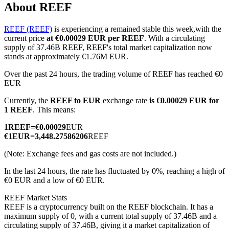
About REEF
REEF (REEF)
is experiencing a remained stable this week,with the
current price
at €0.00029 EUR per REEF
. With a circulating
COIN-M Futures
supply of 37.46B REEF, REEF's total market capitalization now
stands at approximately €1.76M EUR.
Cryptocurrency Futures
Over the past 24 hours, the trading volume of REEF has reached €0
EUR
Currently, the
REEF to EUR
exchange rate
is €0.00029 EUR for
TradFi
1 REEF
. This means:
Derivatives for stocks, forex, precious metals, and commodities
1
REEF
=
€
0.00029
EUR
€
1
EUR
=
3,448.27586206
REEF
(Note: Exchange fees and gas costs are not included.)
In the last 24 hours, the rate has fluctuated by 0%, reaching a high of
€0 EUR and a low of €0 EUR.
REEF Market Stats
REEF is a cryptocurrency built on the REEF blockchain. It has a
maximum supply of 0, with a current total supply of 37.46B and a
USDC Futures
circulating supply of 37.46B, giving it a market capitalization of