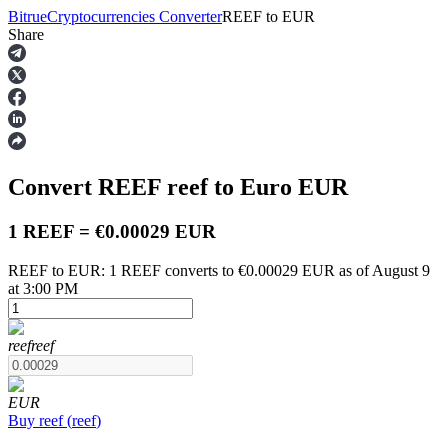
Bitrue
Cryptocurrencies Converter
REEF
to
EUR
Share
Futures
Convert REEF
reef
to Euro
EUR
1 REEF = €0.00029 EUR
REEF to EUR: 1 REEF converts to €0.00029 EUR as of August 9
at 3:00 PM
USDT Futures
Futures using USDT as the collateral
reef
reef
EUR
Buy
reef
(
reef
)